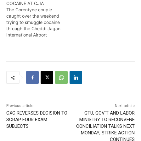
COCAINE AT CJIA
The Corentyne couple
caught over the weekend
trying to smuggle cocaine
through the Cheddi Jagan
International Airport
appeared in court before
the Chief
Magistrate.Kingsley Bryan
has the details in this
report. FEBRUARY 3,2015
Previous article
Next article
CXC REVERSES DECISION TO
GTU, GOV’T AND LABOR
SCRAP FOUR EXAM
MINISTRY TO RECONVENE
SUBJECTS
CONCILIATION TALKS NEXT
MONDAY; STRIKE ACTION
CONTINUES