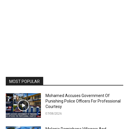
MOST POPULAR
Mohamed Accuses Government Of
Punishing Police Officers For Professional
Courtesy
07/08/2026