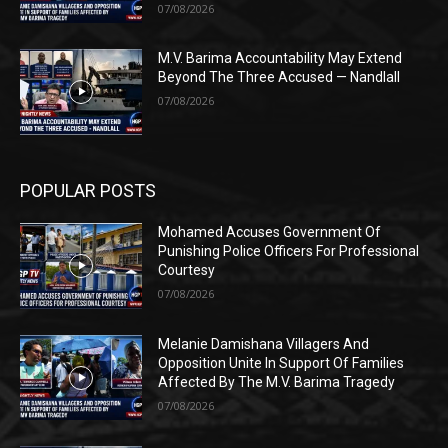
07/08/2026
M.V. Barima Accountability May Extend
Beyond The Three Accused — Nandlall
07/08/2026
POPULAR POSTS
Mohamed Accuses Government Of
Punishing Police Officers For Professional
Courtesy
07/08/2026
Melanie Damishana Villagers And
Opposition Unite In Support Of Families
Affected By The M.V. Barima Tragedy
07/08/2026