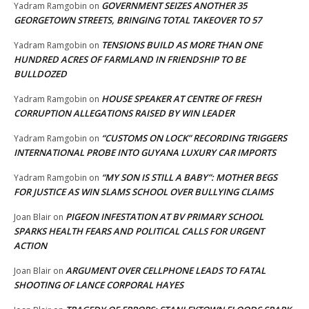
GOVERNMENT SEIZES ANOTHER 35
Yadram Ramgobin
on
GEORGETOWN STREETS, BRINGING TOTAL TAKEOVER TO 57
TENSIONS BUILD AS MORE THAN ONE
Yadram Ramgobin
on
HUNDRED ACRES OF FARMLAND IN FRIENDSHIP TO BE
BULLDOZED
HOUSE SPEAKER AT CENTRE OF FRESH
Yadram Ramgobin
on
CORRUPTION ALLEGATIONS RAISED BY WIN LEADER
“CUSTOMS ON LOCK” RECORDING TRIGGERS
Yadram Ramgobin
on
INTERNATIONAL PROBE INTO GUYANA LUXURY CAR IMPORTS
“MY SON IS STILL A BABY”: MOTHER BEGS
Yadram Ramgobin
on
FOR JUSTICE AS WIN SLAMS SCHOOL OVER BULLYING CLAIMS
PIGEON INFESTATION AT BV PRIMARY SCHOOL
Joan Blair
on
SPARKS HEALTH FEARS AND POLITICAL CALLS FOR URGENT
ACTION
ARGUMENT OVER CELLPHONE LEADS TO FATAL
Joan Blair
on
SHOOTING OF LANCE CORPORAL HAYES