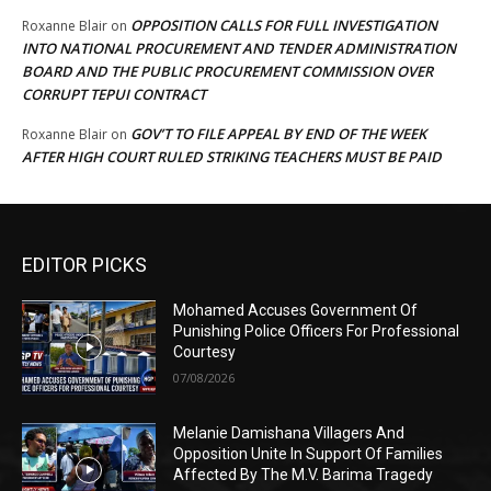
OPPOSITION CALLS FOR FULL INVESTIGATION
Roxanne Blair
on
INTO NATIONAL PROCUREMENT AND TENDER ADMINISTRATION
BOARD AND THE PUBLIC PROCUREMENT COMMISSION OVER
CORRUPT TEPUI CONTRACT
GOV’T TO FILE APPEAL BY END OF THE WEEK
Roxanne Blair
on
AFTER HIGH COURT RULED STRIKING TEACHERS MUST BE PAID
EDITOR PICKS
Mohamed Accuses Government Of
Punishing Police Officers For Professional
Courtesy
07/08/2026
Melanie Damishana Villagers And
Opposition Unite In Support Of Families
Affected By The M.V. Barima Tragedy