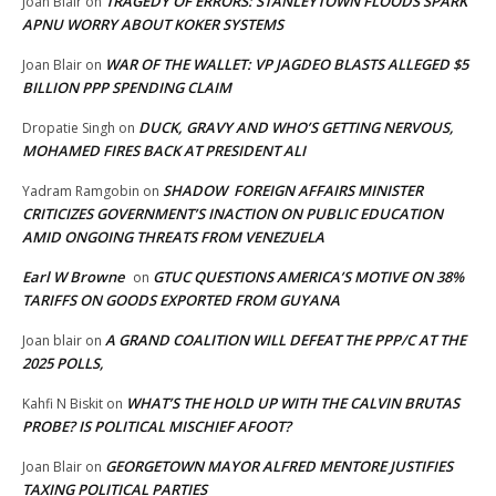
TRAGEDY OF ERRORS: STANLEYTOWN FLOODS SPARK
Joan Blair
on
APNU WORRY ABOUT KOKER SYSTEMS
WAR OF THE WALLET: VP JAGDEO BLASTS ALLEGED $5
Joan Blair
on
BILLION PPP SPENDING CLAIM
DUCK, GRAVY AND WHO’S GETTING NERVOUS,
Dropatie Singh
on
MOHAMED FIRES BACK AT PRESIDENT ALI
SHADOW FOREIGN AFFAIRS MINISTER
Yadram Ramgobin
on
CRITICIZES GOVERNMENT’S INACTION ON PUBLIC EDUCATION
AMID ONGOING THREATS FROM VENEZUELA
Earl W Browne
GTUC QUESTIONS AMERICA’S MOTIVE ON 38%
on
TARIFFS ON GOODS EXPORTED FROM GUYANA
A GRAND COALITION WILL DEFEAT THE PPP/C AT THE
Joan blair
on
2025 POLLS,
WHAT’S THE HOLD UP WITH THE CALVIN BRUTAS
Kahfi N Biskit
on
PROBE? IS POLITICAL MISCHIEF AFOOT?
GEORGETOWN MAYOR ALFRED MENTORE JUSTIFIES
Joan Blair
on
TAXING POLITICAL PARTIES