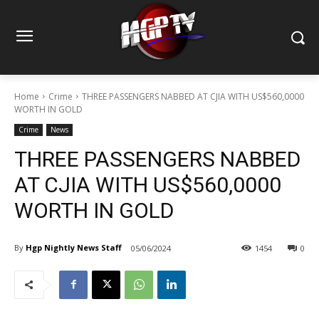
Home
Crime
THREE PASSENGERS NABBED AT CJIA WITH US$560,0000
WORTH IN GOLD
Crime
News
THREE PASSENGERS NABBED
AT CJIA WITH US$560,0000
WORTH IN GOLD
By
Hgp Nightly News Staff
05/06/2024
1454
0