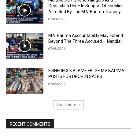
Melanie Damishana Villagers And
Opposition Unite In Support Of Families
Affected By The M.V. Barima Tragedy
07/08/2026
M.V. Barima Accountability May Extend
Beyond The Three Accused — Nandlall
07/08/2026
FISHERFOLK BLAME FALSE MV BARIMA
POSTS FOR DROP IN SALES
07/08/2026
Load more
RECENT COMMENTS