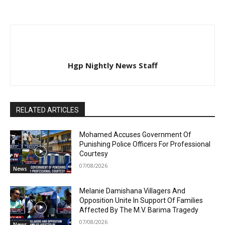
Hgp Nightly News Staff
RELATED ARTICLES
Mohamed Accuses Government Of
Punishing Police Officers For Professional
Courtesy
07/08/2026
News
Melanie Damishana Villagers And
Opposition Unite In Support Of Families
Affected By The M.V. Barima Tragedy
07/08/2026
News