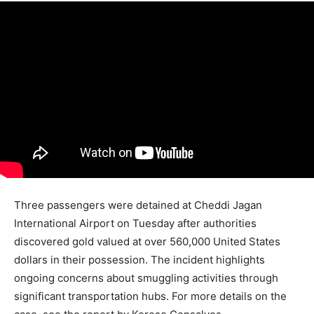
Three passengers were detained at Cheddi Jagan
International Airport on Tuesday after authorities
discovered gold valued at over 560,000 United States
dollars in their possession. The incident highlights
ongoing concerns about smuggling activities through
significant transportation hubs. For more details on the