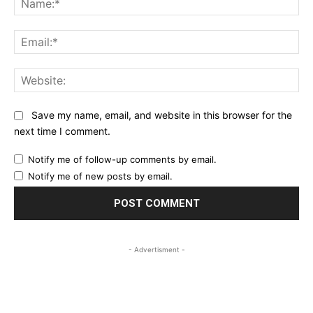
Ema
Web
Save my name, email, and website in this browser for the
next time I comment.
Notify me of follow-up comments by email.
Notify me of new posts by email.
- Advertisment -