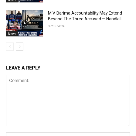
M.V. Barima Accountability May Extend
Beyond The Three Accused — Nandlall
07/08/2026
News
LEAVE A REPLY
Comment:
Na