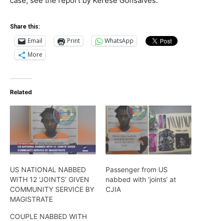
case, see the report by Kerese Gonsalves.
Share this:
Email
Print
WhatsApp
More
Related
US NATIONAL NABBED
Passenger from US
WITH 12 ‘JOINTS’ GIVEN
nabbed with ‘joints’ at
COMMUNITY SERVICE BY
CJIA
MAGISTRATE
COUPLE NABBED WITH