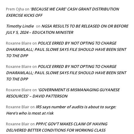
‘BECAUSE WE CARE’ CASH GRANT DISTRIBUTION
Prem Ojha
on
EXERCISE KICKS OFF
Timothy Lindie
NGSA RESULTS TO BE RELEASED ON OR BEFORE
on
JULY 5, 2024 – EDUCATION MINISTER
POLICE ERRED BY NOT OPTING TO CHARGE
Roxanne Blaire
on
DHARAMLALL; PAUL SLOWE SAYS FILE SHOULD HAVE BEEN SENT
TO THE DPP
POLICE ERRED BY NOT OPTING TO CHARGE
Roxanne Blaire
on
DHARAMLALL; PAUL SLOWE SAYS FILE SHOULD HAVE BEEN SENT
TO THE DPP
‘GOVERNMENT IS MISMANAGING GUYANESE
Roxanne Blaire
on
RESOURCES’ – DAVID PATTERSON
IRS says number of audits is about to surge:
Roxanne Blair
on
Here’s who is most at risk
PPP/C GOV’T MAKES CLAIM OF HAVING
Roxanne Blair
on
DELIVERED BETTER CONDITIONS FOR WORKING CLASS