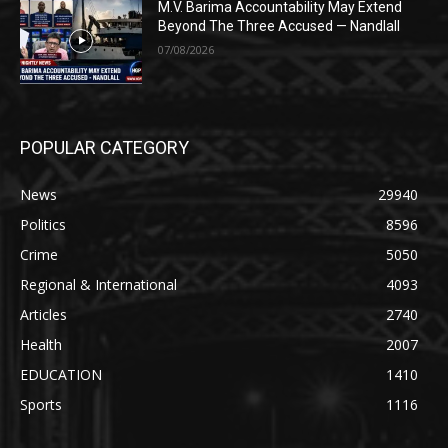
M.V. Barima Accountability May Extend
Beyond The Three Accused — Nandlall
07/08/2026
POPULAR CATEGORY
News
29940
Politics
8596
Crime
5050
Regional & International
4093
Articles
2740
Health
2007
EDUCATION
1410
Sports
1116