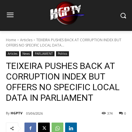
Home
Articles
TEIXEIRA PUSHES BACK AT CORRUPTION INDEX BUT
OFFERS NO SPECIFIC LOCAL DATA...
Articles
News
PARLIAMENT
Politics
TEIXEIRA PUSHES BACK AT
CORRUPTION INDEX BUT
OFFERS NO SPECIFIC LOCAL
DATA IN PARLIAMENT
By
HGPTV
05/06/2026
374
0