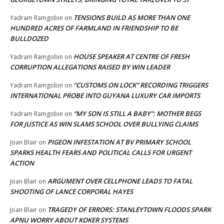
TENSIONS BUILD AS MORE THAN ONE
Yadram Ramgobin
on
HUNDRED ACRES OF FARMLAND IN FRIENDSHIP TO BE
BULLDOZED
HOUSE SPEAKER AT CENTRE OF FRESH
Yadram Ramgobin
on
CORRUPTION ALLEGATIONS RAISED BY WIN LEADER
“CUSTOMS ON LOCK” RECORDING TRIGGERS
Yadram Ramgobin
on
INTERNATIONAL PROBE INTO GUYANA LUXURY CAR IMPORTS
“MY SON IS STILL A BABY”: MOTHER BEGS
Yadram Ramgobin
on
FOR JUSTICE AS WIN SLAMS SCHOOL OVER BULLYING CLAIMS
PIGEON INFESTATION AT BV PRIMARY SCHOOL
Joan Blair
on
SPARKS HEALTH FEARS AND POLITICAL CALLS FOR URGENT
ACTION
ARGUMENT OVER CELLPHONE LEADS TO FATAL
Joan Blair
on
SHOOTING OF LANCE CORPORAL HAYES
TRAGEDY OF ERRORS: STANLEYTOWN FLOODS SPARK
Joan Blair
on
APNU WORRY ABOUT KOKER SYSTEMS