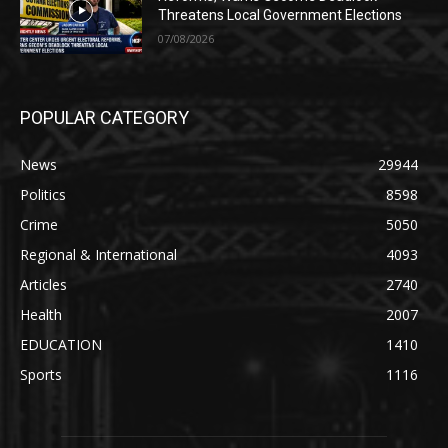
Threatens Local Government Elections
07/08/2026
POPULAR CATEGORY
News
29944
Politics
8598
Crime
5050
Regional & International
4093
Articles
2740
Health
2007
EDUCATION
1410
Sports
1116