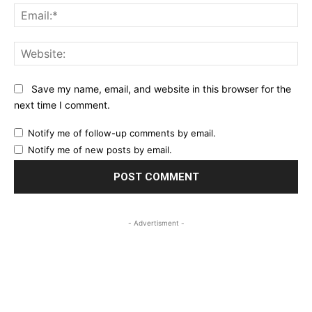
Ema
Web
Save my name, email, and website in this browser for the
next time I comment.
Notify me of follow-up comments by email.
Notify me of new posts by email.
- Advertisment -