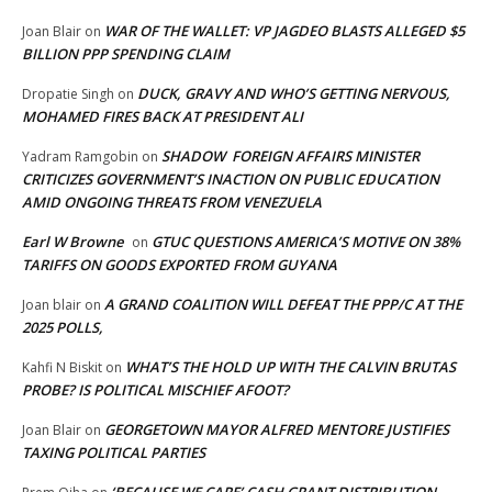
WAR OF THE WALLET: VP JAGDEO BLASTS ALLEGED $5
Joan Blair
on
BILLION PPP SPENDING CLAIM
DUCK, GRAVY AND WHO’S GETTING NERVOUS,
Dropatie Singh
on
MOHAMED FIRES BACK AT PRESIDENT ALI
SHADOW FOREIGN AFFAIRS MINISTER
Yadram Ramgobin
on
CRITICIZES GOVERNMENT’S INACTION ON PUBLIC EDUCATION
AMID ONGOING THREATS FROM VENEZUELA
Earl W Browne
GTUC QUESTIONS AMERICA’S MOTIVE ON 38%
on
TARIFFS ON GOODS EXPORTED FROM GUYANA
A GRAND COALITION WILL DEFEAT THE PPP/C AT THE
Joan blair
on
2025 POLLS,
WHAT’S THE HOLD UP WITH THE CALVIN BRUTAS
Kahfi N Biskit
on
PROBE? IS POLITICAL MISCHIEF AFOOT?
GEORGETOWN MAYOR ALFRED MENTORE JUSTIFIES
Joan Blair
on
TAXING POLITICAL PARTIES
‘BECAUSE WE CARE’ CASH GRANT DISTRIBUTION