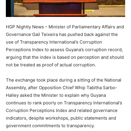
HGP Nightly News – Minister of Parliamentary Affairs and
Governance Gail Teixeira has pushed back against the
use of Transparency International’s Corruption
Perceptions Index to assess Guyana’s corruption record,
arguing that the index is based on perception and should
not be treated as proof of actual corruption.
The exchange took place during a sitting of the National
Assembly, after Opposition Chief Whip Tabitha Sarbo-
Halley asked the Minister to explain why Guyana
continues to rank poorly on Transparency International’s
Corruption Perceptions Index and related governance
indicators, despite workshops, public statements and
government commitments to transparency.