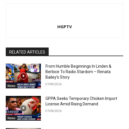
HGPTV
RELATED ARTICLES
From Humble Beginnings In Linden &
Berbice To Radio Stardom – Renata
Bailey’s Story
07/08/2026
News
GPPA Seeks Temporary Chicken Import
License Amid Rising Demand
07/08/2026
News