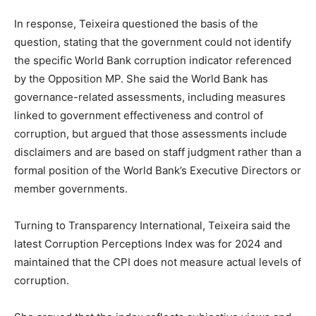
In response, Teixeira questioned the basis of the
question, stating that the government could not identify
the specific World Bank corruption indicator referenced
by the Opposition MP. She said the World Bank has
governance-related assessments, including measures
linked to government effectiveness and control of
corruption, but argued that those assessments include
disclaimers and are based on staff judgment rather than a
formal position of the World Bank’s Executive Directors or
member governments.
Turning to Transparency International, Teixeira said the
latest Corruption Perceptions Index was for 2024 and
maintained that the CPI does not measure actual levels of
corruption.