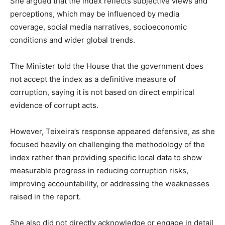
She argued that the index reflects subjective views and
perceptions, which may be influenced by media
coverage, social media narratives, socioeconomic
conditions and wider global trends.
The Minister told the House that the government does
not accept the index as a definitive measure of
corruption, saying it is not based on direct empirical
evidence of corrupt acts.
However, Teixeira’s response appeared defensive, as she
focused heavily on challenging the methodology of the
index rather than providing specific local data to show
measurable progress in reducing corruption risks,
improving accountability, or addressing the weaknesses
raised in the report.
She also did not directly acknowledge or engage in detail