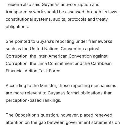
Teixeira also said Guyana’s anti-corruption and
transparency work should be assessed through its laws,
constitutional systems, audits, protocols and treaty
obligations.
She pointed to Guyana’s reporting under frameworks
such as the United Nations Convention against
Corruption, the Inter-American Convention against
Corruption, the Lima Commitment and the Caribbean
Financial Action Task Force.
According to the Minister, those reporting mechanisms
are more relevant to Guyana’s formal obligations than
perception-based rankings.
The Opposition’s question, however, placed renewed
attention on the gap between government statements on