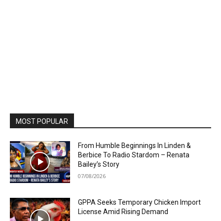
MOST POPULAR
From Humble Beginnings In Linden &
Berbice To Radio Stardom – Renata
Bailey’s Story
07/08/2026
GPPA Seeks Temporary Chicken Import
License Amid Rising Demand