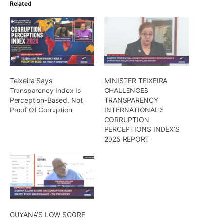
Related
Teixeira Says
MINISTER TEIXEIRA
Transparency Index Is
CHALLENGES
Perception-Based, Not
TRANSPARENCY
Proof Of Corruption.
INTERNATIONAL’S
CORRUPTION
PERCEPTIONS INDEX’S
2025 REPORT
GUYANA’S LOW SCORE