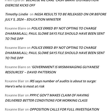
Prem Ojha
on
EXERCISE KICKS OFF
Timothy Lindie
NGSA RESULTS TO BE RELEASED ON OR BEFORE
on
JULY 5, 2024 – EDUCATION MINISTER
POLICE ERRED BY NOT OPTING TO CHARGE
Roxanne Blaire
on
DHARAMLALL; PAUL SLOWE SAYS FILE SHOULD HAVE BEEN SENT
TO THE DPP
POLICE ERRED BY NOT OPTING TO CHARGE
Roxanne Blaire
on
DHARAMLALL; PAUL SLOWE SAYS FILE SHOULD HAVE BEEN SENT
TO THE DPP
‘GOVERNMENT IS MISMANAGING GUYANESE
Roxanne Blaire
on
RESOURCES’ – DAVID PATTERSON
IRS says number of audits is about to surge:
Roxanne Blair
on
Here’s who is most at risk
PPP/C GOV’T MAKES CLAIM OF HAVING
Roxanne Blair
on
DELIVERED BETTER CONDITIONS FOR WORKING CLASS
OPPOSITION CALLS FOR FULL INVESTIGATION
Roxanne Blair
on