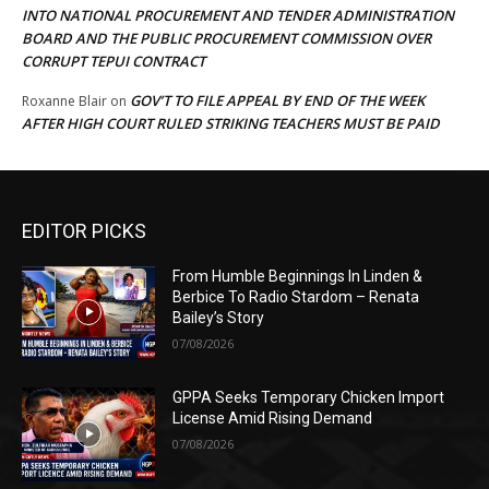
INTO NATIONAL PROCUREMENT AND TENDER ADMINISTRATION
BOARD AND THE PUBLIC PROCUREMENT COMMISSION OVER
CORRUPT TEPUI CONTRACT
GOV’T TO FILE APPEAL BY END OF THE WEEK
Roxanne Blair
on
AFTER HIGH COURT RULED STRIKING TEACHERS MUST BE PAID
EDITOR PICKS
From Humble Beginnings In Linden &
Berbice To Radio Stardom – Renata
Bailey’s Story
07/08/2026
GPPA Seeks Temporary Chicken Import
License Amid Rising Demand
07/08/2026