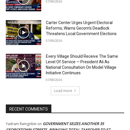
07/08/2026
Carter Center Urges Urgent Electoral
Reforms, Warns Gecom’s Deadlock
Threatens Local Government Elections
07/08/2026
Every Village Should Receive The Same
Level Of Service — President Ali As
National Consultation On Model Village
Initiative Continues
07/08/2026
Load more
RECENT COMMENTS
GOVERNMENT SEIZES ANOTHER 35
Yadram Ramgobin
on
GEORGETOWN STREETS, BRINGING TOTAL TAKEOVER TO 57