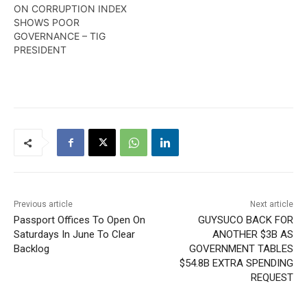
ON CORRUPTION INDEX
SHOWS POOR
GOVERNANCE – TIG
PRESIDENT
Previous article
Next article
Passport Offices To Open On
GUYSUCO BACK FOR
Saturdays In June To Clear
ANOTHER $3B AS
Backlog
GOVERNMENT TABLES
$54.8B EXTRA SPENDING
REQUEST