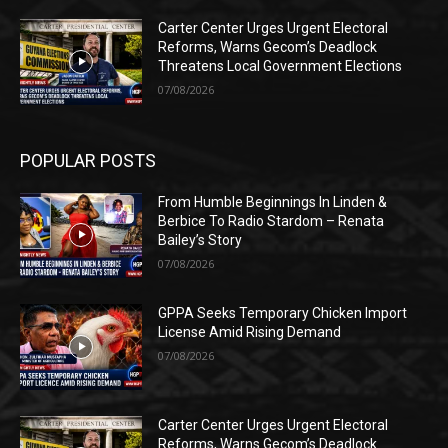
Carter Center Urges Urgent Electoral
Reforms, Warns Gecom’s Deadlock
Threatens Local Government Elections
07/08/2026
POPULAR POSTS
From Humble Beginnings In Linden &
Berbice To Radio Stardom – Renata
Bailey’s Story
07/08/2026
GPPA Seeks Temporary Chicken Import
License Amid Rising Demand
07/08/2026
Carter Center Urges Urgent Electoral
Reforms, Warns Gecom’s Deadlock