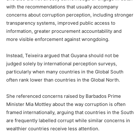
with the recommendations that usually accompany
concerns about corruption perception, including stronger
transparency systems, improved public access to
information, greater procurement accountability and
more visible enforcement against wrongdoing.
Instead, Teixeira argued that Guyana should not be
judged solely by international perception surveys,
particularly when many countries in the Global South
often rank lower than countries in the Global North.
She referenced concerns raised by Barbados Prime
Minister Mia Mottley about the way corruption is often
framed internationally, arguing that countries in the South
are frequently labelled corrupt while similar concerns in
wealthier countries receive less attention.