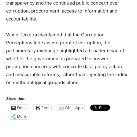
transparency and the continued public concern over
corruption, procurement, access to information and
accountability.
While Teixeira maintained that the Corruption
Perceptions Index is not proof of corruption, the
parliamentary exchange highlighted a broader issue of
whether the government is prepared to answer
perception concerns with concrete data, policy action
and measurable reforms, rather than rejecting the index
on methodological grounds alone.
Share this:
Email
Print
WhatsApp
More