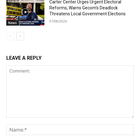
Carter Center Urges Urgent Electoral
Reforms, Warns Gecom’s Deadlock
Threatens Local Government Elections
07/08/2026
News
LEAVE A REPLY
Comment:
Na