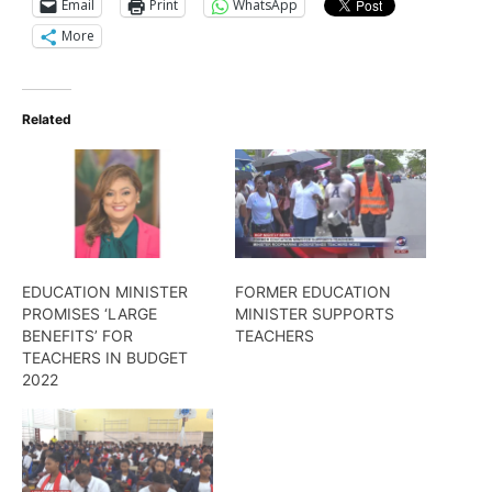
Email
Print
WhatsApp
More
Related
EDUCATION MINISTER
FORMER EDUCATION
PROMISES ‘LARGE
MINISTER SUPPORTS
BENEFITS’ FOR
TEACHERS
TEACHERS IN BUDGET
2022