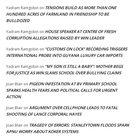
TENSIONS BUILD AS MORE THAN ONE
Yadram Ramgobin
on
HUNDRED ACRES OF FARMLAND IN FRIENDSHIP TO BE
BULLDOZED
HOUSE SPEAKER AT CENTRE OF FRESH
Yadram Ramgobin
on
CORRUPTION ALLEGATIONS RAISED BY WIN LEADER
“CUSTOMS ON LOCK” RECORDING TRIGGERS
Yadram Ramgobin
on
INTERNATIONAL PROBE INTO GUYANA LUXURY CAR IMPORTS
“MY SON IS STILL A BABY”: MOTHER BEGS
Yadram Ramgobin
on
FOR JUSTICE AS WIN SLAMS SCHOOL OVER BULLYING CLAIMS
PIGEON INFESTATION AT BV PRIMARY SCHOOL
Joan Blair
on
SPARKS HEALTH FEARS AND POLITICAL CALLS FOR URGENT
ACTION
ARGUMENT OVER CELLPHONE LEADS TO FATAL
Joan Blair
on
SHOOTING OF LANCE CORPORAL HAYES
TRAGEDY OF ERRORS: STANLEYTOWN FLOODS SPARK
Joan Blair
on
APNU WORRY ABOUT KOKER SYSTEMS