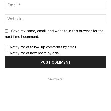
Ema
Web
Save my name, email, and website in this browser for the
next time I comment.
Notify me of follow-up comments by email.
Notify me of new posts by email.
- Advertisment -