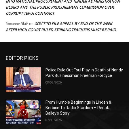
INTO NATIONAL PROCUREMENT AND TENDER ADMINISTRATION
BOARD AND THE PUBLIC PROCUREMENT COMMISSION OVER
CORRUPT TEPUI CONTRACT
GOV’T TO FILE APPEAL BY END OF THE WEEK
Roxanne Blair
on
AFTER HIGH COURT RULED STRIKING TEACHERS MUST BE PAID
EDITOR PICKS
Police Rule Out Foul Play in Death of Nandy
Park Businessman Freeman Fordyce
08/08/2026
From Humble Beginnings In Linden &
Berbice To Radio Stardom – Renata
Bailey’s Story
07/08/2026