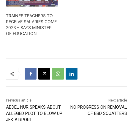
TRAINEE TEACHERS TO
RECEIVE SALARIES COME
2023 – SAYS MINISTER
OF EDUCATION
Previous article
Next article
ABDEL NUR SPEAKS ABOUT
NO PROGRESS ON REMOVAL
ALLEGED PLOT TO BLOW UP
OF EBD SQUATTERS
JFK AIRPORT