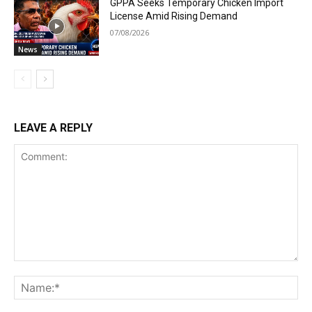
GPPA Seeks Temporary Chicken Import
License Amid Rising Demand
07/08/2026
News
LEAVE A REPLY
Comment:
Na