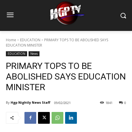
Home
EDUCATION
PRIMARY TOPS TO BE ABOLISHED SAYS
EDUCATION MINISTER
EDUCATION
News
PRIMARY TOPS TO BE
ABOLISHED SAYS EDUCATION
MINISTER
By
Hgp Nightly News Staff
09/02/2021
1841
0