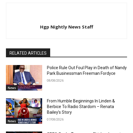
Hgp Nightly News Staff
RELATED ARTICLES
Police Rule Out Foul Play in Death of Nandy
Park Businessman Freeman Fordyce
08/08/2026
News
From Humble Beginnings In Linden &
Berbice To Radio Stardom – Renata
Bailey’s Story
07/08/2026
News