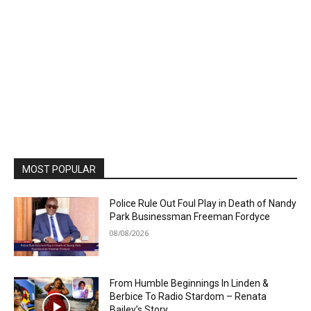
MOST POPULAR
Police Rule Out Foul Play in Death of Nandy
Park Businessman Freeman Fordyce
08/08/2026
From Humble Beginnings In Linden &
Berbice To Radio Stardom – Renata
Bailey’s Story