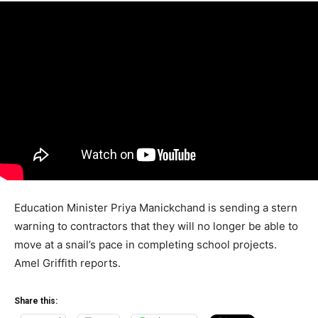
Education Minister Priya Manickchand is sending a stern
warning to contractors that they will no longer be able to
move at a snail’s pace in completing school projects.
Amel Griffith reports.
Share this: