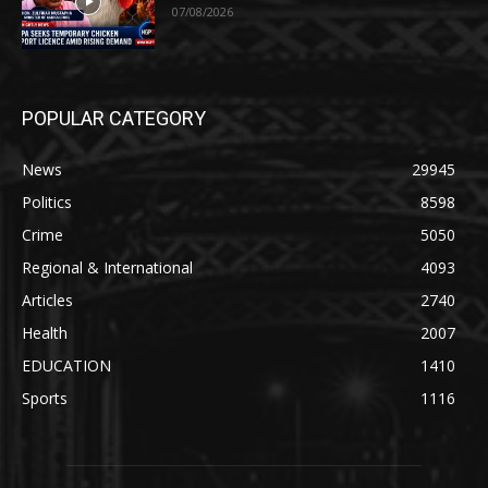
07/08/2026
POPULAR CATEGORY
News
29945
Politics
8598
Crime
5050
Regional & International
4093
Articles
2740
Health
2007
EDUCATION
1410
Sports
1116