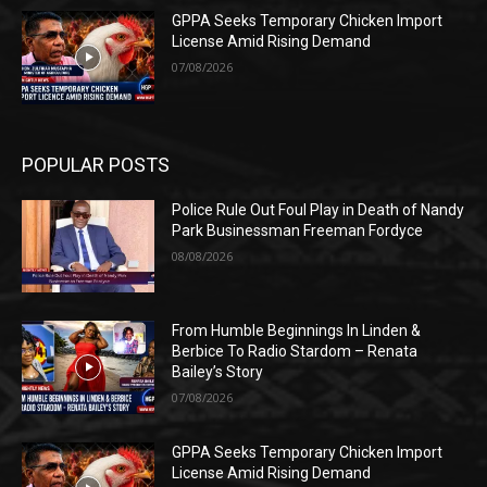
GPPA Seeks Temporary Chicken Import
License Amid Rising Demand
07/08/2026
POPULAR POSTS
Police Rule Out Foul Play in Death of Nandy
Park Businessman Freeman Fordyce
08/08/2026
From Humble Beginnings In Linden &
Berbice To Radio Stardom – Renata
Bailey’s Story
07/08/2026
GPPA Seeks Temporary Chicken Import
License Amid Rising Demand