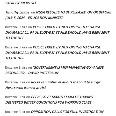
EXERCISE KICKS OFF
Timothy Lindie
NGSA RESULTS TO BE RELEASED ON OR BEFORE
on
JULY 5, 2024 – EDUCATION MINISTER
POLICE ERRED BY NOT OPTING TO CHARGE
Roxanne Blaire
on
DHARAMLALL; PAUL SLOWE SAYS FILE SHOULD HAVE BEEN SENT
TO THE DPP
POLICE ERRED BY NOT OPTING TO CHARGE
Roxanne Blaire
on
DHARAMLALL; PAUL SLOWE SAYS FILE SHOULD HAVE BEEN SENT
TO THE DPP
‘GOVERNMENT IS MISMANAGING GUYANESE
Roxanne Blaire
on
RESOURCES’ – DAVID PATTERSON
IRS says number of audits is about to surge:
Roxanne Blair
on
Here’s who is most at risk
PPP/C GOV’T MAKES CLAIM OF HAVING
Roxanne Blair
on
DELIVERED BETTER CONDITIONS FOR WORKING CLASS
OPPOSITION CALLS FOR FULL INVESTIGATION
Roxanne Blair
on