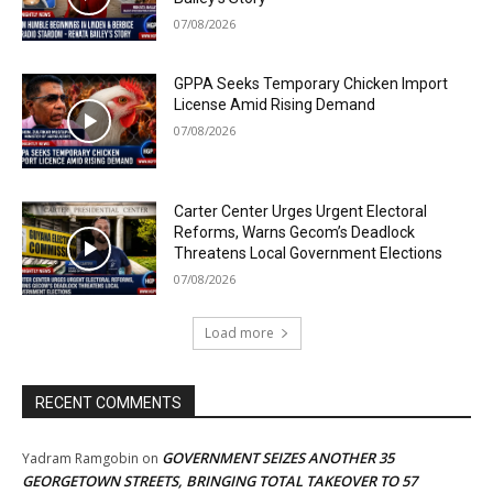
07/08/2026
GPPA Seeks Temporary Chicken Import
License Amid Rising Demand
07/08/2026
Carter Center Urges Urgent Electoral
Reforms, Warns Gecom’s Deadlock
Threatens Local Government Elections
07/08/2026
Load more
RECENT COMMENTS
GOVERNMENT SEIZES ANOTHER 35
Yadram Ramgobin
on
GEORGETOWN STREETS, BRINGING TOTAL TAKEOVER TO 57