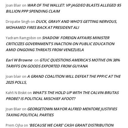
WAR OF THE WALLET: VP JAGDEO BLASTS ALLEGED $5
Joan Blair
on
BILLION PPP SPENDING CLAIM
DUCK, GRAVY AND WHO’S GETTING NERVOUS,
Dropatie Singh
on
MOHAMED FIRES BACK AT PRESIDENT ALI
SHADOW FOREIGN AFFAIRS MINISTER
Yadram Ramgobin
on
CRITICIZES GOVERNMENT’S INACTION ON PUBLIC EDUCATION
AMID ONGOING THREATS FROM VENEZUELA
Earl W Browne
GTUC QUESTIONS AMERICA’S MOTIVE ON 38%
on
TARIFFS ON GOODS EXPORTED FROM GUYANA
A GRAND COALITION WILL DEFEAT THE PPP/C AT THE
Joan blair
on
2025 POLLS,
WHAT’S THE HOLD UP WITH THE CALVIN BRUTAS
Kahfi N Biskit
on
PROBE? IS POLITICAL MISCHIEF AFOOT?
GEORGETOWN MAYOR ALFRED MENTORE JUSTIFIES
Joan Blair
on
TAXING POLITICAL PARTIES
‘BECAUSE WE CARE’ CASH GRANT DISTRIBUTION
Prem Ojha
on