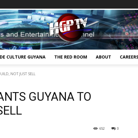
IDE CULTURE GUYANA
THE RED ROOM
ABOUT
CAREER
ILD, NOT JUST SELL
WANTS GUYANA TO
SELL
652
0