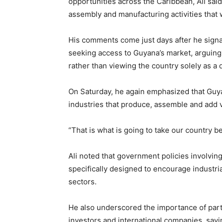
opportunities across the Caribbean, Ali sai
assembly and manufacturing activities that
His comments come just days after he sign
seeking access to Guyana’s market, arguing 
rather than viewing the country solely as a 
On Saturday, he again emphasized that Guya
industries that produce, assemble and add v
“That is what is going to take our country b
Ali noted that government policies involvin
specifically designed to encourage industri
sectors.
He also underscored the importance of part
investors and international companies, sayi