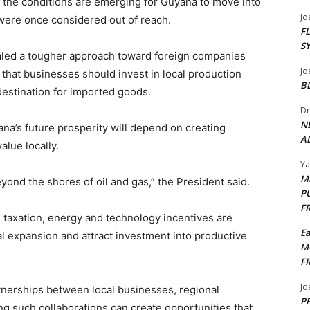
d the conditions are emerging for Guyana to move into
Jo
 were once considered out of reach.
F
S
aled a tougher approach toward foreign companies
Jo
that businesses should invest in local production
B
destination for imported goods.
Dr
N
na’s future prosperity will depend on creating
AL
alue locally.
Y
M
eyond the shores of oil and gas,” the President said.
P
F
g taxation, energy and technology incentives are
E
al expansion and attract investment into productive
M
F
Jo
nerships between local businesses, regional
PP
ng such collaborations can create opportunities that