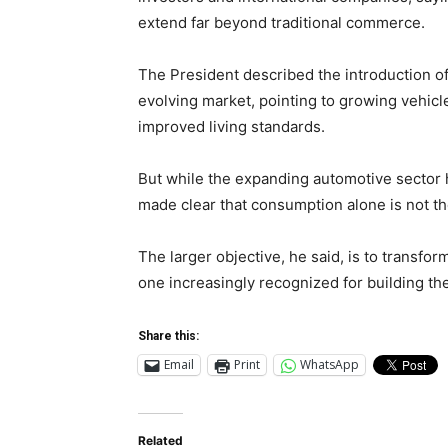
extend far beyond traditional commerce.
The President described the introduction 
evolving market, pointing to growing vehicl
improved living standards.
But while the expanding automotive sector 
made clear that consumption alone is not th
The larger objective, he said, is to transf
one increasingly recognized for building th
Share this:
Email
Print
WhatsApp
Related