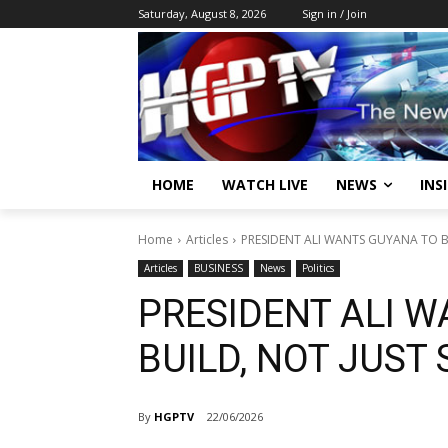
Saturday, August 8, 2026
Sign in / Join
HOME
WATCH LIVE
NEWS
INS
Home
Articles
PRESIDENT ALI WANTS GUYANA TO BU
Articles
BUSINESS
News
Politics
PRESIDENT ALI 
BUILD, NOT JUST 
By
HGPTV
22/06/2026