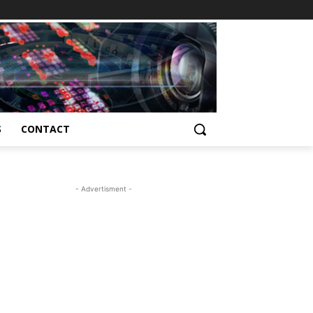
S
CONTACT
- Advertisment -