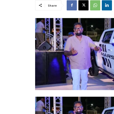
Share