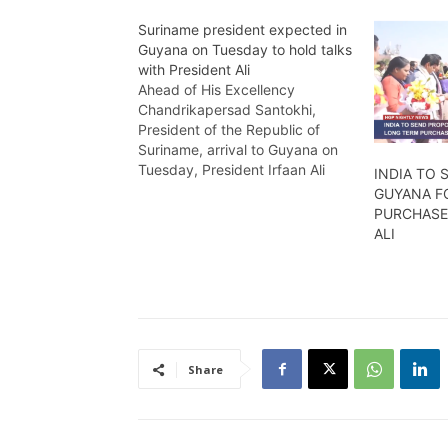
Suriname president expected in
Guyana on Tuesday to hold talks
with President Ali
Ahead of His Excellency
Chandrikapersad Santokhi,
President of the Republic of
Suriname, arrival to Guyana on
Tuesday, President Irfaan Ali
INDIA TO
indicated that the visit will be a
GUYANA F
tightly packed schedule as the
PURCHASE 
two leaders will be engaged in
ALI
several everyday interest
matters to both countries.
Wendell Badrie reports
Share