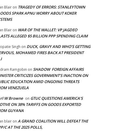
TRAGEDY OF ERRORS: STANLEYTOWN
an Blair
on
LOODS SPARK APNU WORRY ABOUT KOKER
YSTEMS
WAR OF THE WALLET: VP JAGDEO
an Blair
on
LASTS ALLEGED $5 BILLION PPP SPENDING CLAIM
DUCK, GRAVY AND WHO’S GETTING
opatie Singh
on
ERVOUS, MOHAMED FIRES BACK AT PRESIDENT
I
SHADOW FOREIGN AFFAIRS
adram Ramgobin
on
INISTER CRITICIZES GOVERNMENT’S INACTION ON
UBLIC EDUCATION AMID ONGOING THREATS
ROM VENEZUELA
arl W Browne
GTUC QUESTIONS AMERICA’S
on
OTIVE ON 38% TARIFFS ON GOODS EXPORTED
ROM GUYANA
A GRAND COALITION WILL DEFEAT THE
an blair
on
P/C AT THE 2025 POLLS,