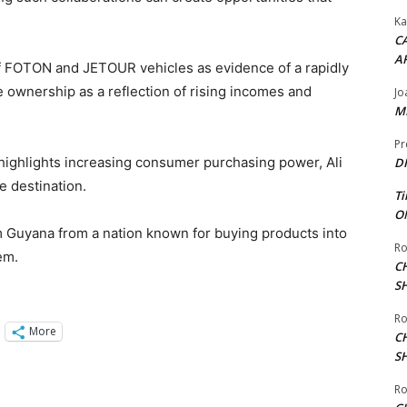
Ka
CA
A
of FOTON and JETOUR vehicles as evidence of a rapidly
e ownership as a reflection of rising incomes and
Jo
ME
Pr
highlights increasing consumer purchasing power, Ali
DI
e destination.
Ti
ON
orm Guyana from a nation known for buying products into
Ro
em.
C
S
Ro
More
C
S
Ro