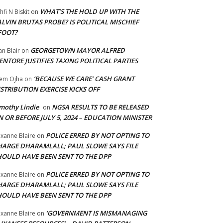
WHAT’S THE HOLD UP WITH THE
hfi N Biskit
on
LVIN BRUTAS PROBE? IS POLITICAL MISCHIEF
FOOT?
GEORGETOWN MAYOR ALFRED
an Blair
on
NTORE JUSTIFIES TAXING POLITICAL PARTIES
‘BECAUSE WE CARE’ CASH GRANT
em Ojha
on
STRIBUTION EXERCISE KICKS OFF
mothy Lindie
NGSA RESULTS TO BE RELEASED
on
 OR BEFORE JULY 5, 2024 – EDUCATION MINISTER
POLICE ERRED BY NOT OPTING TO
xanne Blaire
on
HARGE DHARAMLALL; PAUL SLOWE SAYS FILE
HOULD HAVE BEEN SENT TO THE DPP
POLICE ERRED BY NOT OPTING TO
xanne Blaire
on
HARGE DHARAMLALL; PAUL SLOWE SAYS FILE
HOULD HAVE BEEN SENT TO THE DPP
‘GOVERNMENT IS MISMANAGING
xanne Blaire
on