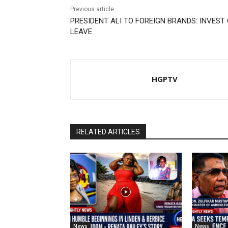
Previous article
PRESIDENT ALI TO FOREIGN BRANDS: INVEST
LEAVE
HGPTV
RELATED ARTICLES
News
News