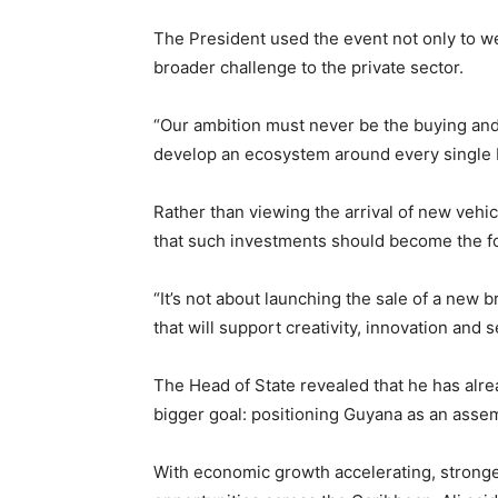
The President used the event not only to w
broader challenge to the private sector.
“Our ambition must never be the buying and s
develop an ecosystem around every single bu
Rather than viewing the arrival of new vehi
that such investments should become the fo
“It’s not about launching the sale of a new b
that will support creativity, innovation and s
The Head of State revealed that he has alr
bigger goal: positioning Guyana as an asse
With economic growth accelerating, stronge