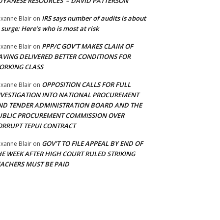
UYANESE RESOURCES’ – DAVID PATTERSON
IRS says number of audits is about
xanne Blair
on
 surge: Here’s who is most at risk
PPP/C GOV’T MAKES CLAIM OF
xanne Blair
on
AVING DELIVERED BETTER CONDITIONS FOR
ORKING CLASS
OPPOSITION CALLS FOR FULL
xanne Blair
on
NVESTIGATION INTO NATIONAL PROCUREMENT
ND TENDER ADMINISTRATION BOARD AND THE
UBLIC PROCUREMENT COMMISSION OVER
ORRUPT TEPUI CONTRACT
GOV’T TO FILE APPEAL BY END OF
xanne Blair
on
HE WEEK AFTER HIGH COURT RULED STRIKING
EACHERS MUST BE PAID