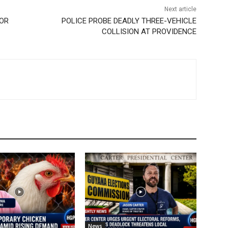
Next article
 OR
POLICE PROBE DEADLY THREE-VEHICLE
COLLISION AT PROVIDENCE
News