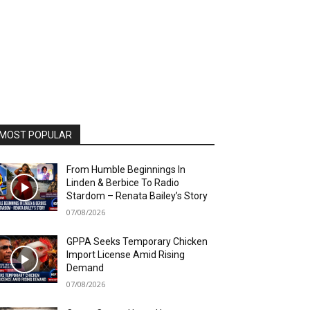
MOST POPULAR
From Humble Beginnings In
Linden & Berbice To Radio
Stardom – Renata Bailey’s Story
07/08/2026
GPPA Seeks Temporary Chicken
Import License Amid Rising
Demand
07/08/2026