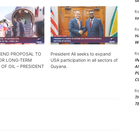
G
Ro
to
Ro
H
W
Ro
 SEND PROPOSAL TO
President Ali seeks to expand
I
OR LONG-TERM
USA participation in all sectors of
OF OIL – PRESIDENT
Guyana.
A
P
C
Ro
T
T