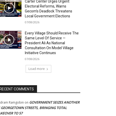
Carter Center Urges Urgent
Electoral Reforms, Warns
Gecom’s Deadlock Threatens
Local Government Elections
07/08/2026
Every Village Should Receive The
Same Level Of Service —
President Ali As National
Consultation On Model Village
Initiative Continues
07/08/2026
Load more
RECENT COMMENTS
GOVERNMENT SEIZES ANOTHER
adram Ramgobin
on
5 GEORGETOWN STREETS, BRINGING TOTAL
AKEOVER TO 57