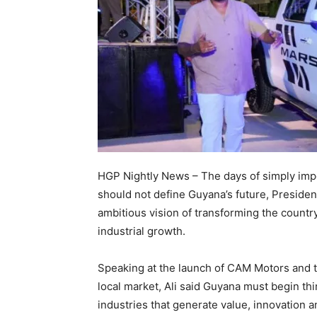
HGP Nightly News – The days of simply imp
should not define Guyana’s future, Presiden
ambitious vision of transforming the countr
industrial growth.
Speaking at the launch of CAM Motors and 
local market, Ali said Guyana must begin thi
industries that generate value, innovation 