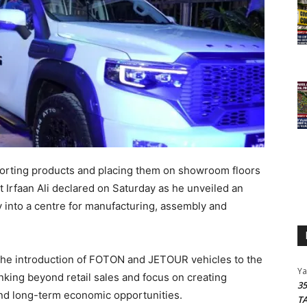
orting products and placing them on showroom floors
t Irfaan Ali declared on Saturday as he unveiled an
y into a centre for manufacturing, assembly and
the introduction of FOTON and JETOUR vehicles to the
Y
nking beyond retail sales and focus on creating
3
and long-term economic opportunities.
T