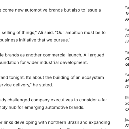
Y
elcome new automotive brands but also to issue a
T
F
Y
elling of things,” Ali said. “Our ambition must be to
F
siness initiative that we pursue.”
L
Y
cle brands as another commercial launch, Ali argued
R
undation for wider industrial development.
G
Y
rand tonight. It’s about the building of an ecosystem
M
ervice delivery,” he stated.
O
Jo
eady challenged company executives to consider a far
S
mbly hub for emerging automotive brands.
C
Jo
r links developing with northern Brazil and expanding
F