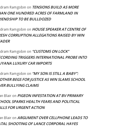
TENSIONS BUILD AS MORE
adram Ramgobin
on
HAN ONE HUNDRED ACRES OF FARMLAND IN
RIENDSHIP TO BE BULLDOZED
HOUSE SPEAKER AT CENTRE OF
adram Ramgobin
on
RESH CORRUPTION ALLEGATIONS RAISED BY WIN
EADER
“CUSTOMS ON LOCK”
adram Ramgobin
on
ECORDING TRIGGERS INTERNATIONAL PROBE INTO
UYANA LUXURY CAR IMPORTS
“MY SON IS STILL A BABY”:
adram Ramgobin
on
OTHER BEGS FOR JUSTICE AS WIN SLAMS SCHOOL
VER BULLYING CLAIMS
PIGEON INFESTATION AT BV PRIMARY
an Blair
on
CHOOL SPARKS HEALTH FEARS AND POLITICAL
ALLS FOR URGENT ACTION
ARGUMENT OVER CELLPHONE LEADS TO
an Blair
on
ATAL SHOOTING OF LANCE CORPORAL HAYES