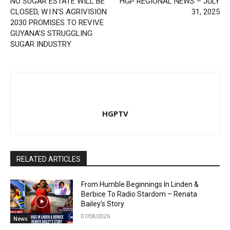
NO SUGAR ESTATE WILL BE
HGP REGIONAL NEWS – JULY
CLOSED, W.I.N’S AGRIVISION
31, 2025
2030 PROMISES TO REVIVE
GUYANA’S STRUGGLING
SUGAR INDUSTRY
HGPTV
RELATED ARTICLES
From Humble Beginnings In Linden &
Berbice To Radio Stardom – Renata
Bailey’s Story
07/08/2026
News