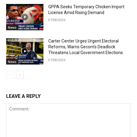
GPPA Seeks Temporary Chicken Import
License Amid Rising Demand
07/08/2026
News
Carter Center Urges Urgent Electoral
Reforms, Warns Gecom’s Deadlock
Threatens Local Government Elections
07/08/2026
News
LEAVE A REPLY