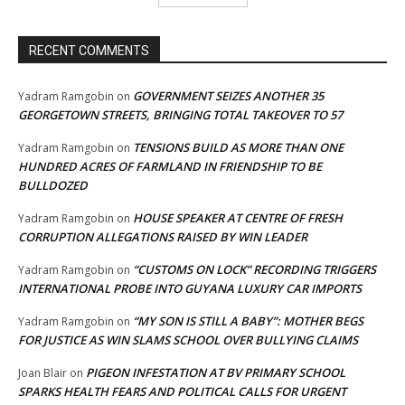
RECENT COMMENTS
GOVERNMENT SEIZES ANOTHER 35
Yadram Ramgobin
on
GEORGETOWN STREETS, BRINGING TOTAL TAKEOVER TO 57
TENSIONS BUILD AS MORE THAN ONE
Yadram Ramgobin
on
HUNDRED ACRES OF FARMLAND IN FRIENDSHIP TO BE
BULLDOZED
HOUSE SPEAKER AT CENTRE OF FRESH
Yadram Ramgobin
on
CORRUPTION ALLEGATIONS RAISED BY WIN LEADER
“CUSTOMS ON LOCK” RECORDING TRIGGERS
Yadram Ramgobin
on
INTERNATIONAL PROBE INTO GUYANA LUXURY CAR IMPORTS
“MY SON IS STILL A BABY”: MOTHER BEGS
Yadram Ramgobin
on
FOR JUSTICE AS WIN SLAMS SCHOOL OVER BULLYING CLAIMS
PIGEON INFESTATION AT BV PRIMARY SCHOOL
Joan Blair
on
SPARKS HEALTH FEARS AND POLITICAL CALLS FOR URGENT