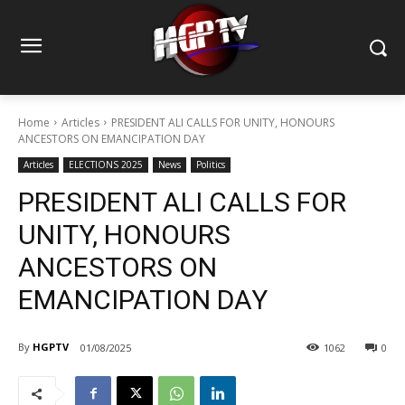
Home
Articles
PRESIDENT ALI CALLS FOR UNITY, HONOURS
ANCESTORS ON EMANCIPATION DAY
Articles
ELECTIONS 2025
News
Politics
PRESIDENT ALI CALLS FOR
UNITY, HONOURS
ANCESTORS ON
EMANCIPATION DAY
By
HGPTV
01/08/2025
1062
0