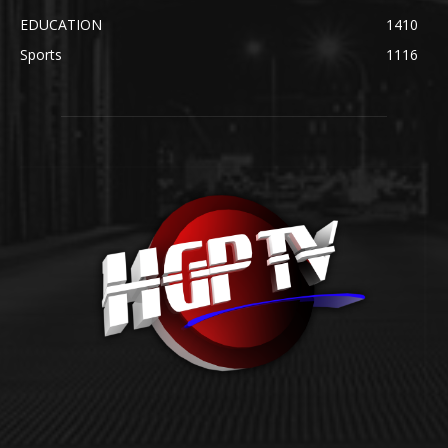
EDUCATION
1410
Sports
1116