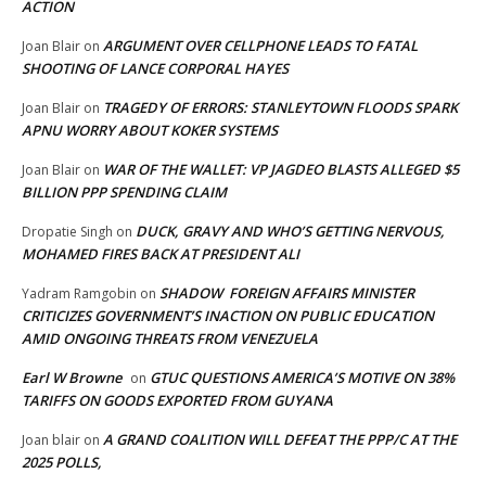
ACTION
ARGUMENT OVER CELLPHONE LEADS TO FATAL
Joan Blair
on
SHOOTING OF LANCE CORPORAL HAYES
TRAGEDY OF ERRORS: STANLEYTOWN FLOODS SPARK
Joan Blair
on
APNU WORRY ABOUT KOKER SYSTEMS
WAR OF THE WALLET: VP JAGDEO BLASTS ALLEGED $5
Joan Blair
on
BILLION PPP SPENDING CLAIM
DUCK, GRAVY AND WHO’S GETTING NERVOUS,
Dropatie Singh
on
MOHAMED FIRES BACK AT PRESIDENT ALI
SHADOW FOREIGN AFFAIRS MINISTER
Yadram Ramgobin
on
CRITICIZES GOVERNMENT’S INACTION ON PUBLIC EDUCATION
AMID ONGOING THREATS FROM VENEZUELA
Earl W Browne
GTUC QUESTIONS AMERICA’S MOTIVE ON 38%
on
TARIFFS ON GOODS EXPORTED FROM GUYANA
A GRAND COALITION WILL DEFEAT THE PPP/C AT THE
Joan blair
on
2025 POLLS,