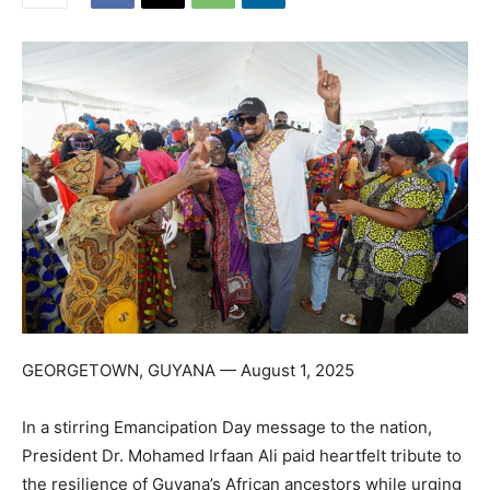
GEORGETOWN, GUYANA — August 1, 2025
In a stirring Emancipation Day message to the nation,
President Dr. Mohamed Irfaan Ali paid heartfelt tribute to
the resilience of Guyana’s African ancestors while urging