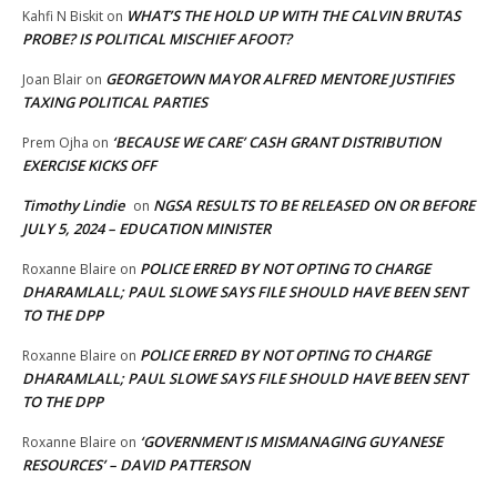
WHAT’S THE HOLD UP WITH THE CALVIN BRUTAS
Kahfi N Biskit
on
PROBE? IS POLITICAL MISCHIEF AFOOT?
GEORGETOWN MAYOR ALFRED MENTORE JUSTIFIES
Joan Blair
on
TAXING POLITICAL PARTIES
‘BECAUSE WE CARE’ CASH GRANT DISTRIBUTION
Prem Ojha
on
EXERCISE KICKS OFF
Timothy Lindie
NGSA RESULTS TO BE RELEASED ON OR BEFORE
on
JULY 5, 2024 – EDUCATION MINISTER
POLICE ERRED BY NOT OPTING TO CHARGE
Roxanne Blaire
on
DHARAMLALL; PAUL SLOWE SAYS FILE SHOULD HAVE BEEN SENT
TO THE DPP
POLICE ERRED BY NOT OPTING TO CHARGE
Roxanne Blaire
on
DHARAMLALL; PAUL SLOWE SAYS FILE SHOULD HAVE BEEN SENT
TO THE DPP
‘GOVERNMENT IS MISMANAGING GUYANESE
Roxanne Blaire
on
RESOURCES’ – DAVID PATTERSON