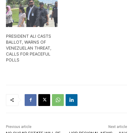
PRESIDENT ALI CASTS
BALLOT, WARNS OF
VENEZUELAN THREAT,
CALLS FOR PEACEFUL
POLLS
Previous article
Next article