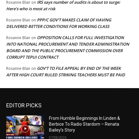
IRS says number of audits is about to surge:
Roxanne Blair
on
Here’s who is most at risk
PPP/C GOV’T MAKES CLAIM OF HAVING
Roxanne Blair
on
DELIVERED BETTER CONDITIONS FOR WORKING CLASS
OPPOSITION CALLS FOR FULL INVESTIGATION
Roxanne Blair
on
INTO NATIONAL PROCUREMENT AND TENDER ADMINISTRATION
BOARD AND THE PUBLIC PROCUREMENT COMMISSION OVER
CORRUPT TEPUI CONTRACT
GOV’T TO FILE APPEAL BY END OF THE WEEK
Roxanne Blair
on
AFTER HIGH COURT RULED STRIKING TEACHERS MUST BE PAID
EDITOR PICKS
From Humble Beginnings In Linden &
Berbice To Radio Stardom – Renata
Bailey’s Story
07/08/2026