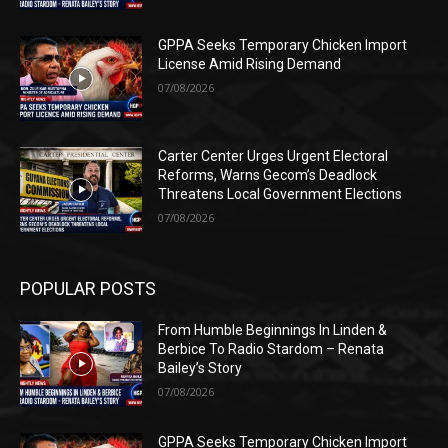
GPPA Seeks Temporary Chicken Import
License Amid Rising Demand
07/08/2026
Carter Center Urges Urgent Electoral
Reforms, Warns Gecom’s Deadlock
Threatens Local Government Elections
07/08/2026
POPULAR POSTS
From Humble Beginnings In Linden &
Berbice To Radio Stardom – Renata
Bailey’s Story
07/08/2026
GPPA Seeks Temporary Chicken Import