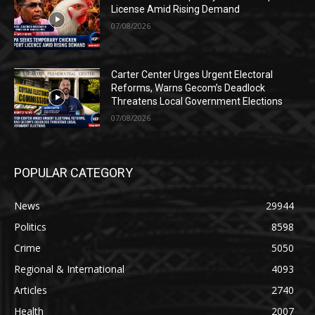
License Amid Rising Demand
07/08/2026
Carter Center Urges Urgent Electoral
Reforms, Warns Gecom’s Deadlock
Threatens Local Government Elections
07/08/2026
POPULAR CATEGORY
News
29944
Politics
8598
Crime
5050
Regional & International
4093
Articles
2740
Health
2007