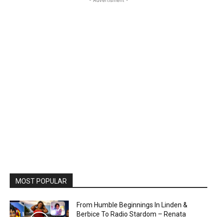
- Advertisment -
MOST POPULAR
From Humble Beginnings In Linden &
Berbice To Radio Stardom – Renata