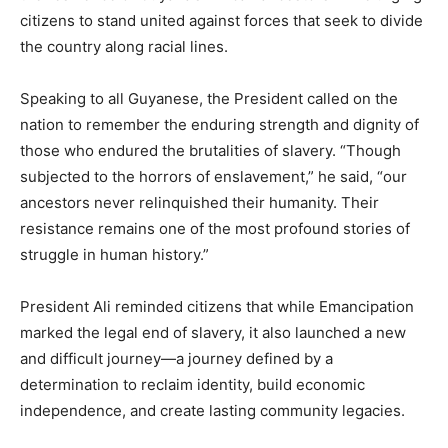
citizens to stand united against forces that seek to divide
the country along racial lines.
Speaking to all Guyanese, the President called on the
nation to remember the enduring strength and dignity of
those who endured the brutalities of slavery. “Though
subjected to the horrors of enslavement,” he said, “our
ancestors never relinquished their humanity. Their
resistance remains one of the most profound stories of
struggle in human history.”
President Ali reminded citizens that while Emancipation
marked the legal end of slavery, it also launched a new
and difficult journey—a journey defined by a
determination to reclaim identity, build economic
independence, and create lasting community legacies.