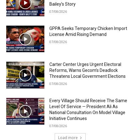
Bailey’s Story
07/08/2026
GPPA Seeks Temporary Chicken Import
License Amid Rising Demand
07/08/2026
Carter Center Urges Urgent Electoral
Reforms, Warns Gecom’s Deadlock
Threatens Local Government Elections
07/08/2026
Every Village Should Receive The Same
Level Of Service — President Ali As
National Consultation On Model Village
Initiative Continues
07/08/2026
Load more