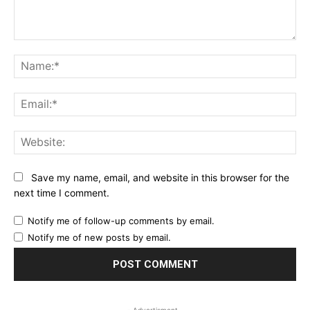
Comment:
Na
Ema
Web
Save my name, email, and website in this browser for the
next time I comment.
Notify me of follow-up comments by email.
Notify me of new posts by email.