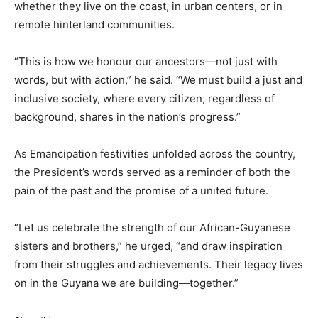
whether they live on the coast, in urban centers, or in
remote hinterland communities.
“This is how we honour our ancestors—not just with
words, but with action,” he said. “We must build a just and
inclusive society, where every citizen, regardless of
background, shares in the nation’s progress.”
As Emancipation festivities unfolded across the country,
the President’s words served as a reminder of both the
pain of the past and the promise of a united future.
“Let us celebrate the strength of our African-Guyanese
sisters and brothers,” he urged, “and draw inspiration
from their struggles and achievements. Their legacy lives
on in the Guyana we are building—together.”