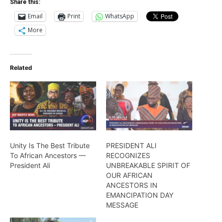
Share this:
Email
Print
WhatsApp
More
Related
Unity Is The Best Tribute
PRESIDENT ALI
To African Ancestors —
RECOGNIZES
President Ali
UNBREAKABLE SPIRIT OF
OUR AFRICAN
ANCESTORS IN
EMANCIPATION DAY
MESSAGE