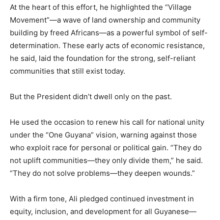
At the heart of this effort, he highlighted the “Village
Movement”—a wave of land ownership and community
building by freed Africans—as a powerful symbol of self-
determination. These early acts of economic resistance,
he said, laid the foundation for the strong, self-reliant
communities that still exist today.
But the President didn’t dwell only on the past.
He used the occasion to renew his call for national unity
under the “One Guyana” vision, warning against those
who exploit race for personal or political gain. “They do
not uplift communities—they only divide them,” he said.
“They do not solve problems—they deepen wounds.”
With a firm tone, Ali pledged continued investment in
equity, inclusion, and development for all Guyanese—