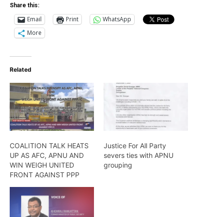
Share this:
Email
Print
WhatsApp
More
Related
COALITION TALK HEATS
Justice For All Party
UP AS AFC, APNU AND
severs ties with APNU
WIN WEIGH UNITED
grouping
FRONT AGAINST PPP