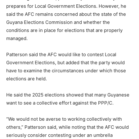
prepares for Local Government Elections. However, he
said the AFC remains concerned about the state of the
Guyana Elections Commission and whether the
conditions are in place for elections that are properly
managed.
Patterson said the AFC would like to contest Local
Government Elections, but added that the party would
have to examine the circumstances under which those
elections are held.
He said the 2025 elections showed that many Guyanese
want to see a collective effort against the PPP/C.
“We would not be averse to working collectively with
others,” Patterson said, while noting that the AFC would
seriously consider contesting under an umbrella