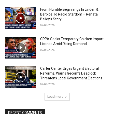
From Humble Beginnings In Linden &
Berbice To Radio Stardom – Renata
Bailey’s Story
07/08/2026
GPPA Seeks Temporary Chicken Import
License Amid Rising Demand
07/08/2026
Carter Center Urges Urgent Electoral
Reforms, Warns Gecom’s Deadlock
Threatens Local Government Elections
07/08/2026
Load more
RECENT COMMENTS