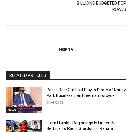
BILLIONS BUDGETED FOR
ROADS
HGPTV
RELATED ARTICLES
Police Rule Out Foul Play in Death of Nandy
Park Businessman Freeman Fordyce
08/08/2026
News
From Humble Beginnings In Linden &
Berbice To Radio Stardom – Renata