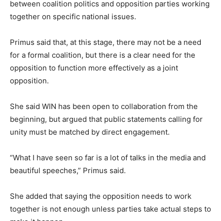
between coalition politics and opposition parties working
together on specific national issues.
Primus said that, at this stage, there may not be a need
for a formal coalition, but there is a clear need for the
opposition to function more effectively as a joint
opposition.
She said WIN has been open to collaboration from the
beginning, but argued that public statements calling for
unity must be matched by direct engagement.
“What I have seen so far is a lot of talks in the media and
beautiful speeches,” Primus said.
She added that saying the opposition needs to work
together is not enough unless parties take actual steps to