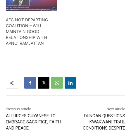
AFC NOT DEPARTING
COALITION – WILL
MAINTAIN GOOD
RELATIONSHIP WITH
APNU: RAMJATTAN
Previous article
Next article
ALI URGES GUYANESE TO
DUNCAN QUESTIONS
EMBRACE SACRIFICE, FAITH
KWAKWANI TRAIL
AND PEACE
CONDITIONS DESPITE