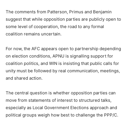
The comments from Patterson, Primus and Benjamin
suggest that while opposition parties are publicly open to
some level of cooperation, the road to any formal
coalition remains uncertain.
For now, the AFC appears open to partnership depending
on election conditions, APNU is signalling support for
coalition politics, and WIN is insisting that public calls for
unity must be followed by real communication, meetings,
and shared action.
The central question is whether opposition parties can
move from statements of interest to structured talks,
especially as Local Government Elections approach and
political groups weigh how best to challenge the PPP/C.