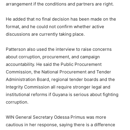
arrangement if the conditions and partners are right.
He added that no final decision has been made on the
format, and he could not confirm whether active
discussions are currently taking place.
Patterson also used the interview to raise concerns
about corruption, procurement, and campaign
accountability. He said the Public Procurement
Commission, the National Procurement and Tender
Administration Board, regional tender boards and the
Integrity Commission all require stronger legal and
institutional reforms if Guyana is serious about fighting
corruption.
WIN General Secretary Odessa Primus was more
cautious in her response, saying there is a difference