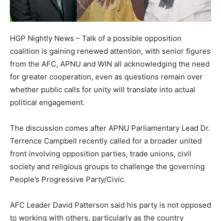
HGP Nightly News – Talk of a possible opposition
coalition is gaining renewed attention, with senior figures
from the AFC, APNU and WIN all acknowledging the need
for greater cooperation, even as questions remain over
whether public calls for unity will translate into actual
political engagement.
The discussion comes after APNU Parliamentary Lead Dr.
Terrence Campbell recently called for a broader united
front involving opposition parties, trade unions, civil
society and religious groups to challenge the governing
People’s Progressive Party/Civic.
AFC Leader David Patterson said his party is not opposed
to working with others, particularly as the country