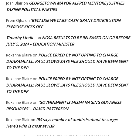
GEORGETOWN MAYOR ALFRED MENTORE JUSTIFIES
Joan Blair
on
TAXING POLITICAL PARTIES
‘BECAUSE WE CARE’ CASH GRANT DISTRIBUTION
Prem Ojha
on
EXERCISE KICKS OFF
Timothy Lindie
NGSA RESULTS TO BE RELEASED ON OR BEFORE
on
JULY 5, 2024 – EDUCATION MINISTER
POLICE ERRED BY NOT OPTING TO CHARGE
Roxanne Blaire
on
DHARAMLALL; PAUL SLOWE SAYS FILE SHOULD HAVE BEEN SENT
TO THE DPP
POLICE ERRED BY NOT OPTING TO CHARGE
Roxanne Blaire
on
DHARAMLALL; PAUL SLOWE SAYS FILE SHOULD HAVE BEEN SENT
TO THE DPP
‘GOVERNMENT IS MISMANAGING GUYANESE
Roxanne Blaire
on
RESOURCES’ – DAVID PATTERSON
IRS says number of audits is about to surge:
Roxanne Blair
on
Here’s who is most at risk