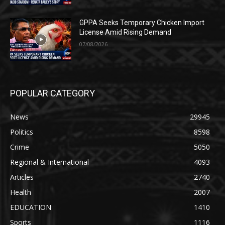
GPPA Seeks Temporary Chicken Import
License Amid Rising Demand
07/08/2026
POPULAR CATEGORY
News
29945
Politics
8598
Crime
5050
Regional & International
4093
Articles
2740
Health
2007
EDUCATION
1410
Sports
1116