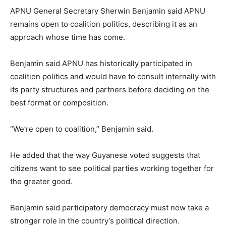
APNU General Secretary Sherwin Benjamin said APNU
remains open to coalition politics, describing it as an
approach whose time has come.
Benjamin said APNU has historically participated in
coalition politics and would have to consult internally with
its party structures and partners before deciding on the
best format or composition.
“We’re open to coalition,” Benjamin said.
He added that the way Guyanese voted suggests that
citizens want to see political parties working together for
the greater good.
Benjamin said participatory democracy must now take a
stronger role in the country’s political direction.