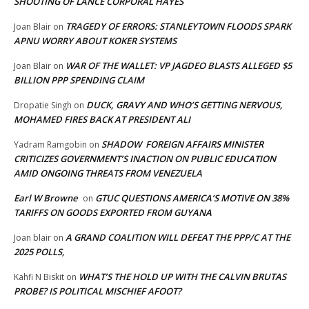
SHOOTING OF LANCE CORPORAL HAYES
TRAGEDY OF ERRORS: STANLEYTOWN FLOODS SPARK
Joan Blair
on
APNU WORRY ABOUT KOKER SYSTEMS
WAR OF THE WALLET: VP JAGDEO BLASTS ALLEGED $5
Joan Blair
on
BILLION PPP SPENDING CLAIM
DUCK, GRAVY AND WHO’S GETTING NERVOUS,
Dropatie Singh
on
MOHAMED FIRES BACK AT PRESIDENT ALI
SHADOW FOREIGN AFFAIRS MINISTER
Yadram Ramgobin
on
CRITICIZES GOVERNMENT’S INACTION ON PUBLIC EDUCATION
AMID ONGOING THREATS FROM VENEZUELA
Earl W Browne
GTUC QUESTIONS AMERICA’S MOTIVE ON 38%
on
TARIFFS ON GOODS EXPORTED FROM GUYANA
A GRAND COALITION WILL DEFEAT THE PPP/C AT THE
Joan blair
on
2025 POLLS,
WHAT’S THE HOLD UP WITH THE CALVIN BRUTAS
Kahfi N Biskit
on
PROBE? IS POLITICAL MISCHIEF AFOOT?