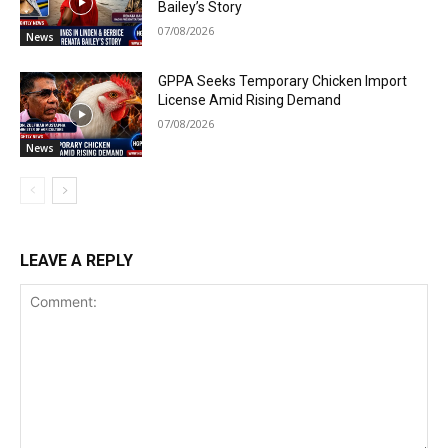
Bailey’s Story
07/08/2026
News
GPPA Seeks Temporary Chicken Import
License Amid Rising Demand
07/08/2026
News
LEAVE A REPLY