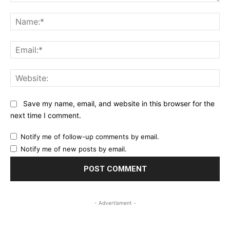
Comment:
Na
Ema
Web
Save my name, email, and website in this browser for the
next time I comment.
Notify me of follow-up comments by email.
Notify me of new posts by email.
- Advertisment -