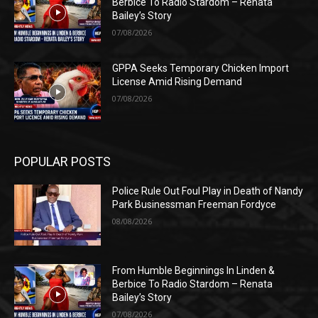
Berbice To Radio Stardom – Renata
Bailey’s Story
07/08/2026
GPPA Seeks Temporary Chicken Import
License Amid Rising Demand
07/08/2026
POPULAR POSTS
Police Rule Out Foul Play in Death of Nandy
Park Businessman Freeman Fordyce
08/08/2026
From Humble Beginnings In Linden &
Berbice To Radio Stardom – Renata
Bailey’s Story
07/08/2026