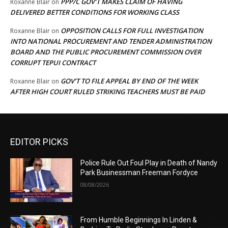
PPP/C GOV’T MAKES CLAIM OF HAVING
Roxanne Blair
on
DELIVERED BETTER CONDITIONS FOR WORKING CLASS
OPPOSITION CALLS FOR FULL INVESTIGATION
Roxanne Blair
on
INTO NATIONAL PROCUREMENT AND TENDER ADMINISTRATION
BOARD AND THE PUBLIC PROCUREMENT COMMISSION OVER
CORRUPT TEPUI CONTRACT
GOV’T TO FILE APPEAL BY END OF THE WEEK
Roxanne Blair
on
AFTER HIGH COURT RULED STRIKING TEACHERS MUST BE PAID
EDITOR PICKS
Police Rule Out Foul Play in Death of Nandy
Park Businessman Freeman Fordyce
08/08/2026
From Humble Beginnings In Linden &