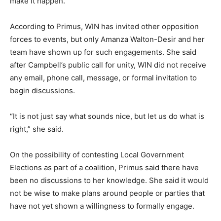
make it happen.
According to Primus, WIN has invited other opposition
forces to events, but only Amanza Walton-Desir and her
team have shown up for such engagements. She said
after Campbell’s public call for unity, WIN did not receive
any email, phone call, message, or formal invitation to
begin discussions.
“It is not just say what sounds nice, but let us do what is
right,” she said.
On the possibility of contesting Local Government
Elections as part of a coalition, Primus said there have
been no discussions to her knowledge. She said it would
not be wise to make plans around people or parties that
have not yet shown a willingness to formally engage.