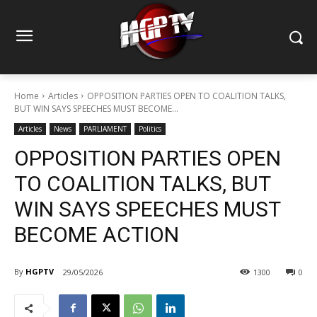
Home
Articles
OPPOSITION PARTIES OPEN TO COALITION TALKS,
BUT WIN SAYS SPEECHES MUST BECOME...
Articles
News
PARLIAMENT
Politics
OPPOSITION PARTIES OPEN
TO COALITION TALKS, BUT
WIN SAYS SPEECHES MUST
BECOME ACTION
By
HGPTV
29/05/2026
1300
0