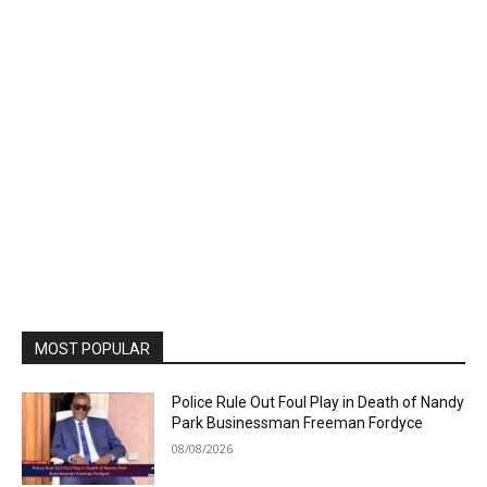
MOST POPULAR
Police Rule Out Foul Play in Death of Nandy
Park Businessman Freeman Fordyce
08/08/2026