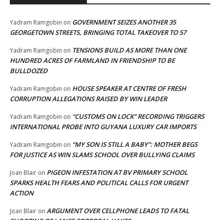
GOVERNMENT SEIZES ANOTHER 35
Yadram Ramgobin
on
GEORGETOWN STREETS, BRINGING TOTAL TAKEOVER TO 57
TENSIONS BUILD AS MORE THAN ONE
Yadram Ramgobin
on
HUNDRED ACRES OF FARMLAND IN FRIENDSHIP TO BE
BULLDOZED
HOUSE SPEAKER AT CENTRE OF FRESH
Yadram Ramgobin
on
CORRUPTION ALLEGATIONS RAISED BY WIN LEADER
“CUSTOMS ON LOCK” RECORDING TRIGGERS
Yadram Ramgobin
on
INTERNATIONAL PROBE INTO GUYANA LUXURY CAR IMPORTS
“MY SON IS STILL A BABY”: MOTHER BEGS
Yadram Ramgobin
on
FOR JUSTICE AS WIN SLAMS SCHOOL OVER BULLYING CLAIMS
PIGEON INFESTATION AT BV PRIMARY SCHOOL
Joan Blair
on
SPARKS HEALTH FEARS AND POLITICAL CALLS FOR URGENT
ACTION
ARGUMENT OVER CELLPHONE LEADS TO FATAL
Joan Blair
on