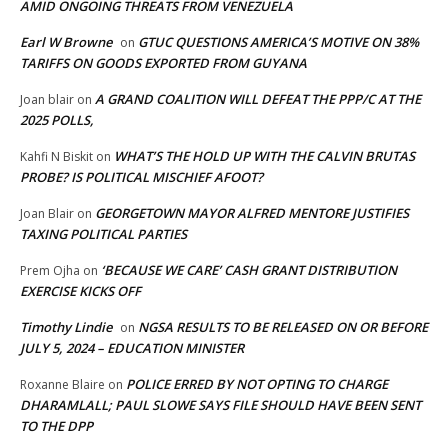
AMID ONGOING THREATS FROM VENEZUELA
Earl W Browne
GTUC QUESTIONS AMERICA’S MOTIVE ON 38%
on
TARIFFS ON GOODS EXPORTED FROM GUYANA
A GRAND COALITION WILL DEFEAT THE PPP/C AT THE
Joan blair
on
2025 POLLS,
WHAT’S THE HOLD UP WITH THE CALVIN BRUTAS
Kahfi N Biskit
on
PROBE? IS POLITICAL MISCHIEF AFOOT?
GEORGETOWN MAYOR ALFRED MENTORE JUSTIFIES
Joan Blair
on
TAXING POLITICAL PARTIES
‘BECAUSE WE CARE’ CASH GRANT DISTRIBUTION
Prem Ojha
on
EXERCISE KICKS OFF
Timothy Lindie
NGSA RESULTS TO BE RELEASED ON OR BEFORE
on
JULY 5, 2024 – EDUCATION MINISTER
POLICE ERRED BY NOT OPTING TO CHARGE
Roxanne Blaire
on
DHARAMLALL; PAUL SLOWE SAYS FILE SHOULD HAVE BEEN SENT
TO THE DPP