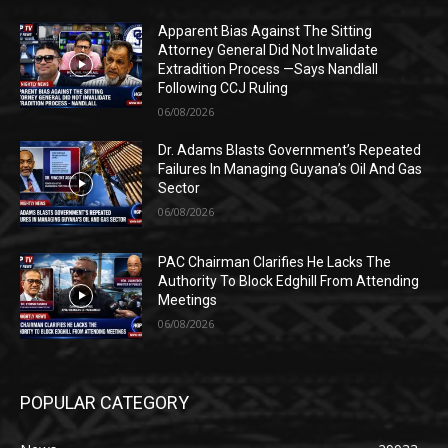
Apparent Bias Against The Sitting
Attorney General Did Not Invalidate
Extradition Process —Says Nandlall
Following CCJ Ruling
06/08/2026
Dr. Adams Blasts Government’s Repeated
Failures In Managing Guyana’s Oil And Gas
Sector
06/08/2026
PAC Chairman Clarifies He Lacks The
Authority To Block Edghill From Attending
Meetings
06/08/2026
POPULAR CATEGORY