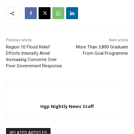
Previous article
Next article
Region 10 Flood Relief
More Than 3,800 Graduate
Efforts Intensify Amid
From Goal Programme
Increasing Concerns Over
Poor Government Response
Hgp Nightly News Staff
RELATED ARTICLES