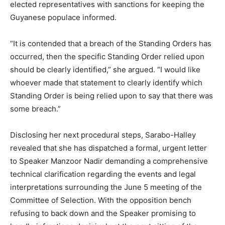
elected representatives with sanctions for keeping the
Guyanese populace informed.
“It is contended that a breach of the Standing Orders has
occurred, then the specific Standing Order relied upon
should be clearly identified,” she argued. “I would like
whoever made that statement to clearly identify which
Standing Order is being relied upon to say that there was
some breach.”
Disclosing her next procedural steps, Sarabo-Halley
revealed that she has dispatched a formal, urgent letter
to Speaker Manzoor Nadir demanding a comprehensive
technical clarification regarding the events and legal
interpretations surrounding the June 5 meeting of the
Committee of Selection. With the opposition bench
refusing to back down and the Speaker promising to