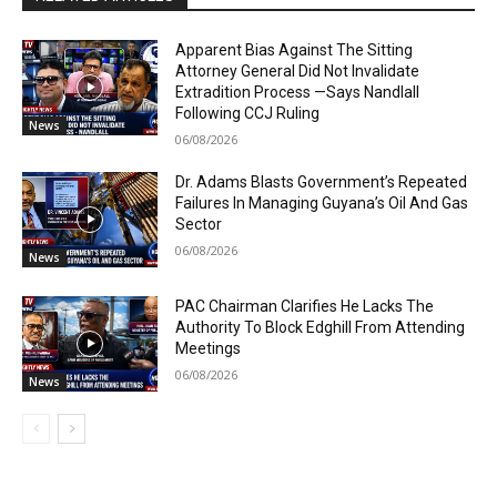
Apparent Bias Against The Sitting
Attorney General Did Not Invalidate
Extradition Process —Says Nandlall
Following CCJ Ruling
News
06/08/2026
Dr. Adams Blasts Government’s Repeated
Failures In Managing Guyana’s Oil And Gas
Sector
06/08/2026
News
PAC Chairman Clarifies He Lacks The
Authority To Block Edghill From Attending
Meetings
06/08/2026
News