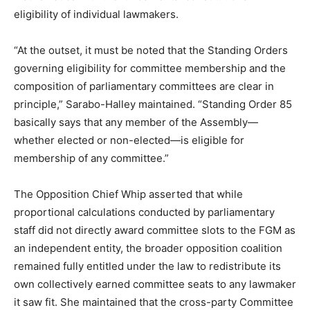
eligibility of individual lawmakers.
“At the outset, it must be noted that the Standing Orders
governing eligibility for committee membership and the
composition of parliamentary committees are clear in
principle,” Sarabo-Halley maintained. “Standing Order 85
basically says that any member of the Assembly—
whether elected or non-elected—is eligible for
membership of any committee.”
The Opposition Chief Whip asserted that while
proportional calculations conducted by parliamentary
staff did not directly award committee slots to the FGM as
an independent entity, the broader opposition coalition
remained fully entitled under the law to redistribute its
own collectively earned committee seats to any lawmaker
it saw fit. She maintained that the cross-party Committee