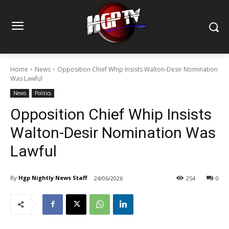
Home
News
Opposition Chief Whip Insists Walton-Desir Nomination
Was Lawful
News
Politics
Opposition Chief Whip Insists
Walton-Desir Nomination Was
Lawful
By
Hgp Nightly News Staff
24/06/2026
254
0