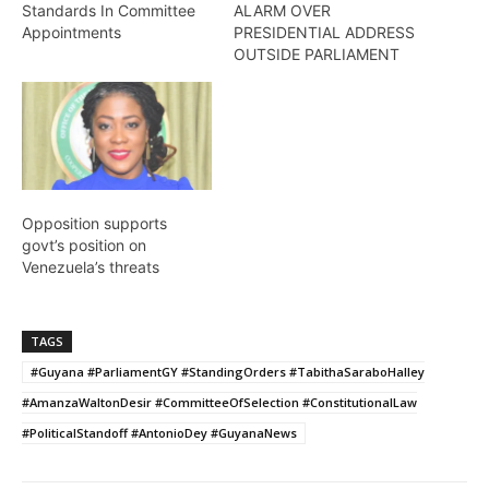
Standards In Committee
ALARM OVER
Appointments
PRESIDENTIAL ADDRESS
OUTSIDE PARLIAMENT
Opposition supports
govt’s position on
Venezuela’s threats
TAGS
#Guyana #ParliamentGY #StandingOrders #TabithaSaraboHalley
#AmanzaWaltonDesir #CommitteeOfSelection #ConstitutionalLaw
#PoliticalStandoff #AntonioDey #GuyanaNews