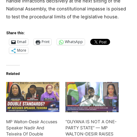
handle infractions decisively at the next sitting of the
National Assembly, the constitutional impasse is poised
to test the procedural limits of the legislative house.
Share this:
Email
Print
WhatsApp
More
Related
MP Walton-Desir Accuses
“GUYANA IS NOT A ONE-
Speaker Nadir And
PARTY STATE” — MP
Teixeira Of Double
WALTON-DESIR RAISES