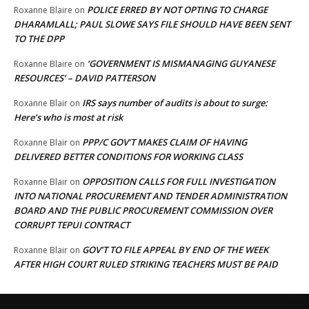
POLICE ERRED BY NOT OPTING TO CHARGE
Roxanne Blaire
on
DHARAMLALL; PAUL SLOWE SAYS FILE SHOULD HAVE BEEN SENT
TO THE DPP
‘GOVERNMENT IS MISMANAGING GUYANESE
Roxanne Blaire
on
RESOURCES’ – DAVID PATTERSON
IRS says number of audits is about to surge:
Roxanne Blair
on
Here’s who is most at risk
PPP/C GOV’T MAKES CLAIM OF HAVING
Roxanne Blair
on
DELIVERED BETTER CONDITIONS FOR WORKING CLASS
OPPOSITION CALLS FOR FULL INVESTIGATION
Roxanne Blair
on
INTO NATIONAL PROCUREMENT AND TENDER ADMINISTRATION
BOARD AND THE PUBLIC PROCUREMENT COMMISSION OVER
CORRUPT TEPUI CONTRACT
GOV’T TO FILE APPEAL BY END OF THE WEEK
Roxanne Blair
on
AFTER HIGH COURT RULED STRIKING TEACHERS MUST BE PAID