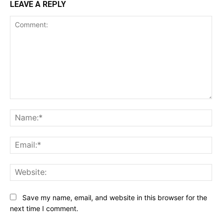
LEAVE A REPLY
Comment:
Na
Ema
Web
Save my name, email, and website in this browser for the
next time I comment.