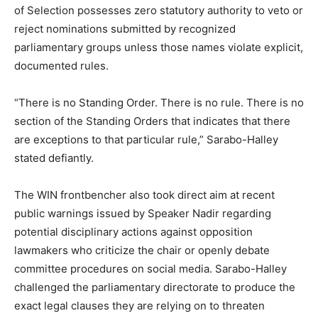
of Selection possesses zero statutory authority to veto or
reject nominations submitted by recognized
parliamentary groups unless those names violate explicit,
documented rules.
“There is no Standing Order. There is no rule. There is no
section of the Standing Orders that indicates that there
are exceptions to that particular rule,” Sarabo-Halley
stated defiantly.
The WIN frontbencher also took direct aim at recent
public warnings issued by Speaker Nadir regarding
potential disciplinary actions against opposition
lawmakers who criticize the chair or openly debate
committee procedures on social media. Sarabo-Halley
challenged the parliamentary directorate to produce the
exact legal clauses they are relying on to threaten