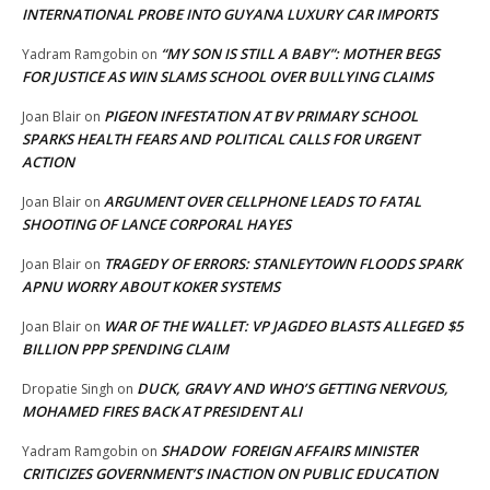
INTERNATIONAL PROBE INTO GUYANA LUXURY CAR IMPORTS
“MY SON IS STILL A BABY”: MOTHER BEGS
Yadram Ramgobin
on
FOR JUSTICE AS WIN SLAMS SCHOOL OVER BULLYING CLAIMS
PIGEON INFESTATION AT BV PRIMARY SCHOOL
Joan Blair
on
SPARKS HEALTH FEARS AND POLITICAL CALLS FOR URGENT
ACTION
ARGUMENT OVER CELLPHONE LEADS TO FATAL
Joan Blair
on
SHOOTING OF LANCE CORPORAL HAYES
TRAGEDY OF ERRORS: STANLEYTOWN FLOODS SPARK
Joan Blair
on
APNU WORRY ABOUT KOKER SYSTEMS
WAR OF THE WALLET: VP JAGDEO BLASTS ALLEGED $5
Joan Blair
on
BILLION PPP SPENDING CLAIM
DUCK, GRAVY AND WHO’S GETTING NERVOUS,
Dropatie Singh
on
MOHAMED FIRES BACK AT PRESIDENT ALI
SHADOW FOREIGN AFFAIRS MINISTER
Yadram Ramgobin
on
CRITICIZES GOVERNMENT’S INACTION ON PUBLIC EDUCATION