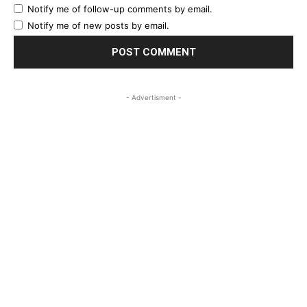
Notify me of follow-up comments by email.
Notify me of new posts by email.
- Advertisment -