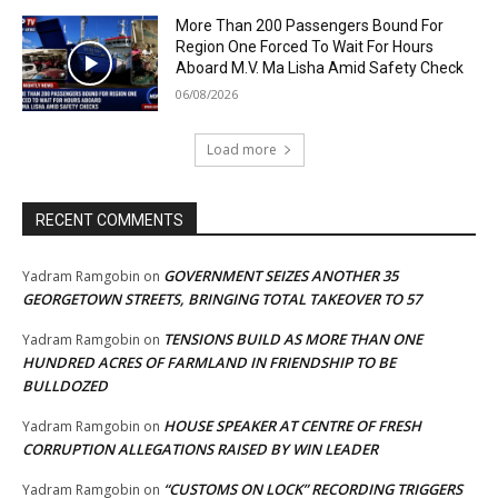
More Than 200 Passengers Bound For
Region One Forced To Wait For Hours
Aboard M.V. Ma Lisha Amid Safety Check
06/08/2026
Load more
RECENT COMMENTS
GOVERNMENT SEIZES ANOTHER 35
Yadram Ramgobin
on
GEORGETOWN STREETS, BRINGING TOTAL TAKEOVER TO 57
TENSIONS BUILD AS MORE THAN ONE
Yadram Ramgobin
on
HUNDRED ACRES OF FARMLAND IN FRIENDSHIP TO BE
BULLDOZED
HOUSE SPEAKER AT CENTRE OF FRESH
Yadram Ramgobin
on
CORRUPTION ALLEGATIONS RAISED BY WIN LEADER
“CUSTOMS ON LOCK” RECORDING TRIGGERS
Yadram Ramgobin
on