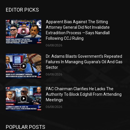
EDITOR PICKS
Apparent Bias Against The Sitting
Attorney General Did Not Invalidate
Extradition Process —Says Nandlall
Following CCJ Ruling
06/08/2026
Dr. Adams Blasts Government’s Repeated
Failures In Managing Guyana’s Oil And Gas
Sector
06/08/2026
PAC Chairman Clarifies He Lacks The
Authority To Block Edghill From Attending
Meetings
06/08/2026
POPULAR POSTS