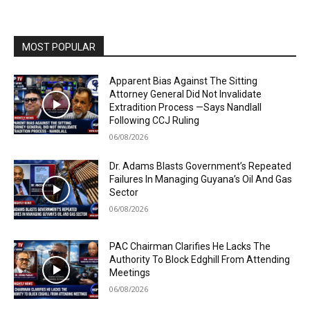
MOST POPULAR
Apparent Bias Against The Sitting
Attorney General Did Not Invalidate
Extradition Process —Says Nandlall
Following CCJ Ruling
06/08/2026
Dr. Adams Blasts Government’s Repeated
Failures In Managing Guyana’s Oil And Gas
Sector
06/08/2026
PAC Chairman Clarifies He Lacks The
Authority To Block Edghill From Attending
Meetings
06/08/2026