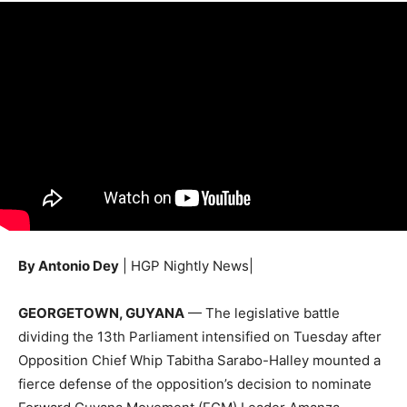
By Antonio Dey
| HGP Nightly News|
GEORGETOWN, GUYANA
— The legislative battle
dividing the 13th Parliament intensified on Tuesday after
Opposition Chief Whip Tabitha Sarabo-Halley mounted a
fierce defense of the opposition’s decision to nominate