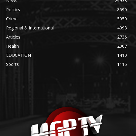
News
29933
Politics
8590
Crime
5050
Regional & International
4093
Articles
2736
Health
2007
EDUCATION
1410
Sports
1116