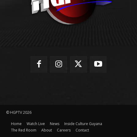
© HGPTV 2026
Home
Watch Live
News
Inside Culture Guyana
The Red Room
About
Careers
Contact