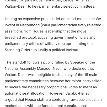
Forward Guyana Movement (FGM) Leader Amanza
Walton-Desir to key parliamentary select committees.
Issuing an expansive public brief on social media, the We
Invest in Nationhood (WIN) parliamentarian flatly rejected
assertions from House leadership that the move
breached protocol, accusing government officials and
parliamentary critics of willfully misrepresenting the
Standing Orders to justify a political lockout.
The standoff follows a public ruling by Speaker of the
National Assembly Manzoor Nadir, who declared that
Walton-Desir was ineligible to sit on any of the 15 main
parliamentary committees because her minor party failed
to secure the necessary proportional votes to merit an
automatic seat allocation.
However, Sarabo-Halley
argued that House staff are confusing raw seat-allocation
mathematics with the fundamental constitutional