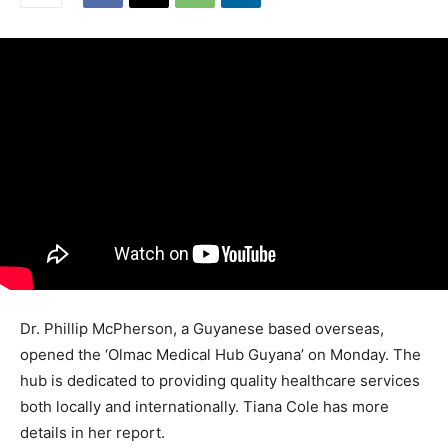
Dr. Phillip McPherson, a Guyanese based overseas,
opened the ‘Olmac Medical Hub Guyana’ on Monday. The
hub is dedicated to providing quality healthcare services
both locally and internationally. Tiana Cole has more
details in her report.