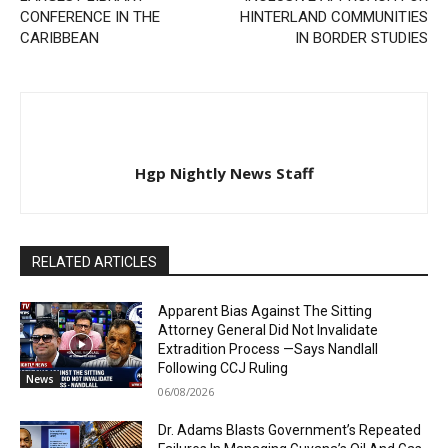
CONFERENCE IN THE
HINTERLAND COMMUNITIES
CARIBBEAN
IN BORDER STUDIES
Hgp Nightly News Staff
RELATED ARTICLES
Apparent Bias Against The Sitting
Attorney General Did Not Invalidate
Extradition Process —Says Nandlall
Following CCJ Ruling
News
06/08/2026
Dr. Adams Blasts Government’s Repeated