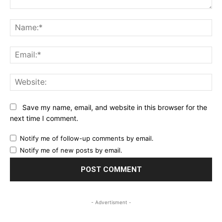
Comment:
Na
Ema
Web
Save my name, email, and website in this browser for the
next time I comment.
Notify me of follow-up comments by email.
Notify me of new posts by email.
- Advertisment -