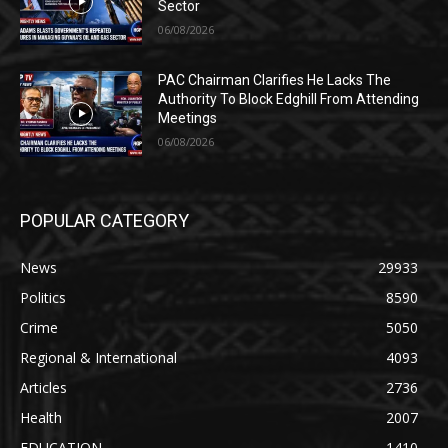
Sector
06/08/2026
PAC Chairman Clarifies He Lacks The
Authority To Block Edghill From Attending
Meetings
06/08/2026
POPULAR CATEGORY
News
29933
Politics
8590
Crime
5050
Regional & International
4093
Articles
2736
Health
2007
EDUCATION
1410