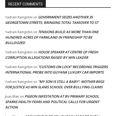
RECENT COMMENTS
GOVERNMENT SEIZES ANOTHER 35
Yadram Ramgobin
on
GEORGETOWN STREETS, BRINGING TOTAL TAKEOVER TO 57
TENSIONS BUILD AS MORE THAN ONE
Yadram Ramgobin
on
HUNDRED ACRES OF FARMLAND IN FRIENDSHIP TO BE
BULLDOZED
HOUSE SPEAKER AT CENTRE OF FRESH
Yadram Ramgobin
on
CORRUPTION ALLEGATIONS RAISED BY WIN LEADER
“CUSTOMS ON LOCK” RECORDING TRIGGERS
Yadram Ramgobin
on
INTERNATIONAL PROBE INTO GUYANA LUXURY CAR IMPORTS
“MY SON IS STILL A BABY”: MOTHER BEGS
Yadram Ramgobin
on
FOR JUSTICE AS WIN SLAMS SCHOOL OVER BULLYING CLAIMS
PIGEON INFESTATION AT BV PRIMARY SCHOOL
Joan Blair
on
SPARKS HEALTH FEARS AND POLITICAL CALLS FOR URGENT
ACTION