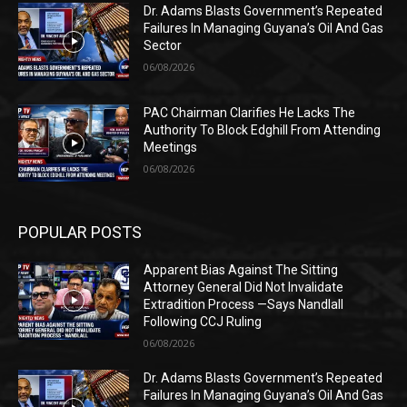
Dr. Adams Blasts Government’s Repeated
Failures In Managing Guyana’s Oil And Gas
Sector
06/08/2026
PAC Chairman Clarifies He Lacks The
Authority To Block Edghill From Attending
Meetings
06/08/2026
POPULAR POSTS
Apparent Bias Against The Sitting
Attorney General Did Not Invalidate
Extradition Process —Says Nandlall
Following CCJ Ruling
06/08/2026
Dr. Adams Blasts Government’s Repeated
Failures In Managing Guyana’s Oil And Gas