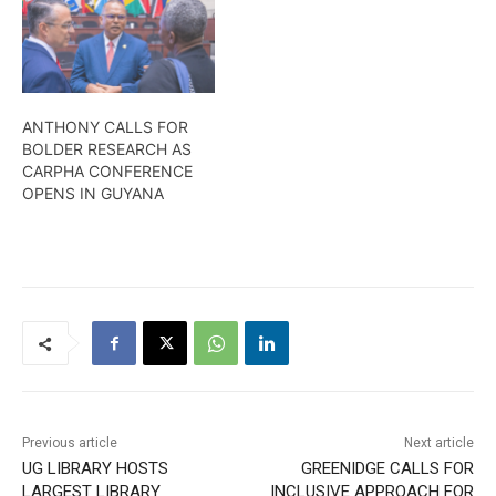
ANTHONY CALLS FOR
BOLDER RESEARCH AS
CARPHA CONFERENCE
OPENS IN GUYANA
Previous article
Next article
UG LIBRARY HOSTS
GREENIDGE CALLS FOR
LARGEST LIBRARY
INCLUSIVE APPROACH FOR