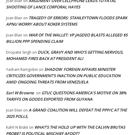
ARGUMENT OVER CELLPHONE LEADS TO FATAL
Joan Blair
on
SHOOTING OF LANCE CORPORAL HAYES
TRAGEDY OF ERRORS: STANLEYTOWN FLOODS SPARK
Joan Blair
on
APNU WORRY ABOUT KOKER SYSTEMS
WAR OF THE WALLET: VP JAGDEO BLASTS ALLEGED $5
Joan Blair
on
BILLION PPP SPENDING CLAIM
DUCK, GRAVY AND WHO’S GETTING NERVOUS,
Dropatie Singh
on
MOHAMED FIRES BACK AT PRESIDENT ALI
SHADOW FOREIGN AFFAIRS MINISTER
Yadram Ramgobin
on
CRITICIZES GOVERNMENT’S INACTION ON PUBLIC EDUCATION
AMID ONGOING THREATS FROM VENEZUELA
Earl W Browne
GTUC QUESTIONS AMERICA’S MOTIVE ON 38%
on
TARIFFS ON GOODS EXPORTED FROM GUYANA
A GRAND COALITION WILL DEFEAT THE PPP/C AT THE
Joan blair
on
2025 POLLS,
WHAT’S THE HOLD UP WITH THE CALVIN BRUTAS
Kahfi N Biskit
on
PROBE? IS POLITICAL MISCHIEF AFOOT?