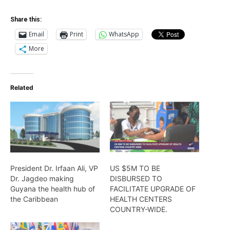
Share this:
Email
Print
WhatsApp
More
Related
President Dr. Irfaan Ali, VP
US $5M TO BE
Dr. Jagdeo making
DISBURSED TO
Guyana the health hub of
FACILITATE UPGRADE OF
the Caribbean
HEALTH CENTERS
COUNTRY-WIDE.