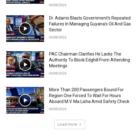
06/08/2026
Dr. Adams Blasts Government’s Repeated
Failures In Managing Guyana’s Oil And Gas
Sector
06/08/2026
PAC Chairman Clarifies He Lacks The
Authority To Block Edghill From Attending
Meetings
06/08/2026
More Than 200 Passengers Bound For
Region One Forced To Wait For Hours
Aboard M.V. Ma Lisha Amid Safety Check
06/08/2026
Load more