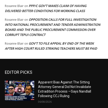
PPP/C GOV’T MAKES CLAIM OF HAVING
Roxanne Blair
on
DELIVERED BETTER CONDITIONS FOR WORKING CLASS
OPPOSITION CALLS FOR FULL INVESTIGATION
Roxanne Blair
on
INTO NATIONAL PROCUREMENT AND TENDER ADMINISTRATION
BOARD AND THE PUBLIC PROCUREMENT COMMISSION OVER
CORRUPT TEPUI CONTRACT
GOV’T TO FILE APPEAL BY END OF THE WEEK
Roxanne Blair
on
AFTER HIGH COURT RULED STRIKING TEACHERS MUST BE PAID
EDITOR PICKS
Apparent Bias Against The Sitting
Attorney General Did Not Invalidate
Extradition Process —Says Nandlall
Following CCJ Ruling
06/08/2026