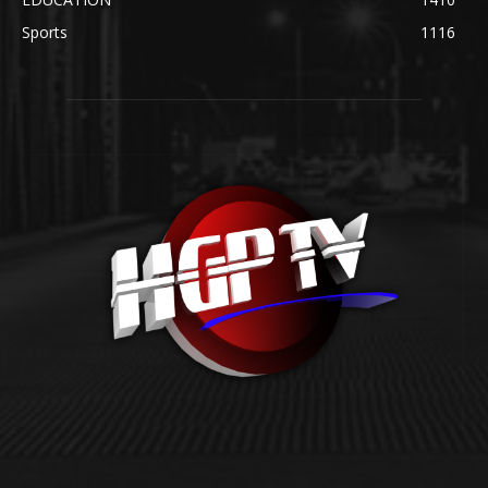
Sports
1116