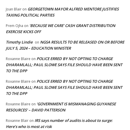
GEORGETOWN MAYOR ALFRED MENTORE JUSTIFIES
Joan Blair
on
TAXING POLITICAL PARTIES
‘BECAUSE WE CARE’ CASH GRANT DISTRIBUTION
Prem Ojha
on
EXERCISE KICKS OFF
Timothy Lindie
NGSA RESULTS TO BE RELEASED ON OR BEFORE
on
JULY 5, 2024 – EDUCATION MINISTER
POLICE ERRED BY NOT OPTING TO CHARGE
Roxanne Blaire
on
DHARAMLALL; PAUL SLOWE SAYS FILE SHOULD HAVE BEEN SENT
TO THE DPP
POLICE ERRED BY NOT OPTING TO CHARGE
Roxanne Blaire
on
DHARAMLALL; PAUL SLOWE SAYS FILE SHOULD HAVE BEEN SENT
TO THE DPP
‘GOVERNMENT IS MISMANAGING GUYANESE
Roxanne Blaire
on
RESOURCES’ – DAVID PATTERSON
IRS says number of audits is about to surge:
Roxanne Blair
on
Here’s who is most at risk