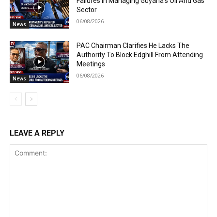
Failures In Managing Guyana’s Oil And Gas
Sector
06/08/2026
News
PAC Chairman Clarifies He Lacks The
Authority To Block Edghill From Attending
Meetings
06/08/2026
News
LEAVE A REPLY