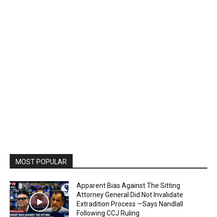
MOST POPULAR
Apparent Bias Against The Sitting
Attorney General Did Not Invalidate
Extradition Process —Says Nandlall
Following CCJ Ruling