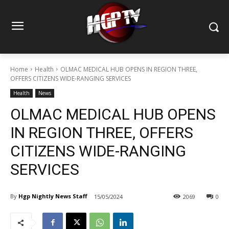
Home
Health
OLMAC MEDICAL HUB OPENS IN REGION THREE,
OFFERS CITIZENS WIDE-RANGING SERVICES
Health
News
OLMAC MEDICAL HUB OPENS
IN REGION THREE, OFFERS
CITIZENS WIDE-RANGING
SERVICES
By
Hgp Nightly News Staff
15/05/2024
2069
0