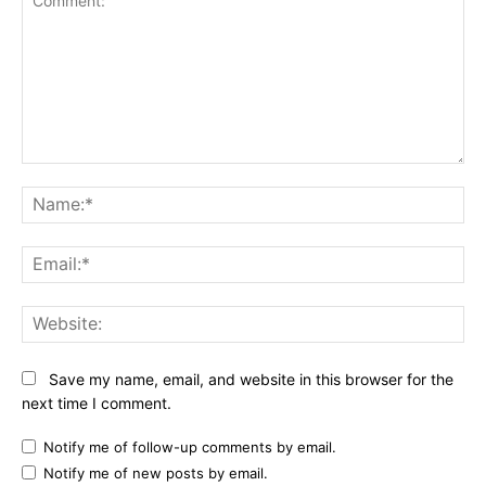
Comment:
Na
Ema
Web
Save my name, email, and website in this browser for the
next time I comment.
Notify me of follow-up comments by email.
Notify me of new posts by email.