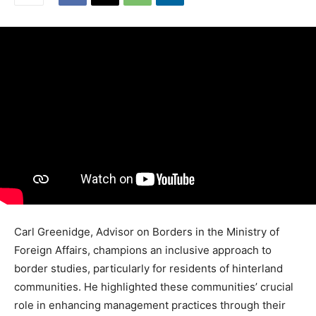
Carl Greenidge, Advisor on Borders in the Ministry of
Foreign Affairs, champions an inclusive approach to
border studies, particularly for residents of hinterland
communities. He highlighted these communities’ crucial
role in enhancing management practices through their