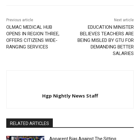
Previous article
Next article
OLMAC MEDICAL HUB
EDUCATION MINISTER
OPENS IN REGION THREE,
BELIEVES TEACHERS ARE
OFFERS CITIZENS WIDE-
BEING MISLED BY GTU FOR
RANGING SERVICES
DEMANDING BETTER
SALARIES
Hgp Nightly News Staff
RELATED ARTICLES
Apparent Bias Against The Sitting