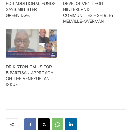
FOR ADDITIONAL FUNDS
DEVELOPMENT FOR
SAYS MINISTER
HINTERLAND
GREENIDGE.
COMMUNITIES – SHIRLEY
MELVILLE-OVERMAN
DR KIRTON CALLS FOR
BIPARTISAN APPROACH
ON THE VENEZUELAN
ISSUE