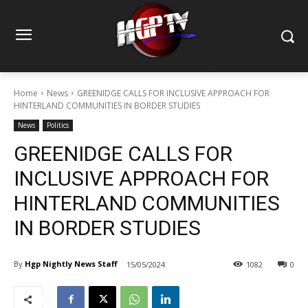
Home
News
GREENIDGE CALLS FOR INCLUSIVE APPROACH FOR
HINTERLAND COMMUNITIES IN BORDER STUDIES
News
Politics
GREENIDGE CALLS FOR
INCLUSIVE APPROACH FOR
HINTERLAND COMMUNITIES
IN BORDER STUDIES
By
Hgp Nightly News Staff
15/05/2024
1082
0