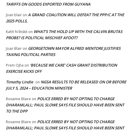
TARIFFS ON GOODS EXPORTED FROM GUYANA
A GRAND COALITION WILL DEFEAT THE PPP/C AT THE
Joan blair
on
2025 POLLS,
WHAT’S THE HOLD UP WITH THE CALVIN BRUTAS
Kahfi N Biskit
on
PROBE? IS POLITICAL MISCHIEF AFOOT?
GEORGETOWN MAYOR ALFRED MENTORE JUSTIFIES
Joan Blair
on
TAXING POLITICAL PARTIES
‘BECAUSE WE CARE’ CASH GRANT DISTRIBUTION
Prem Ojha
on
EXERCISE KICKS OFF
Timothy Lindie
NGSA RESULTS TO BE RELEASED ON OR BEFORE
on
JULY 5, 2024 – EDUCATION MINISTER
POLICE ERRED BY NOT OPTING TO CHARGE
Roxanne Blaire
on
DHARAMLALL; PAUL SLOWE SAYS FILE SHOULD HAVE BEEN SENT
TO THE DPP
POLICE ERRED BY NOT OPTING TO CHARGE
Roxanne Blaire
on
DHARAMLALL; PAUL SLOWE SAYS FILE SHOULD HAVE BEEN SENT