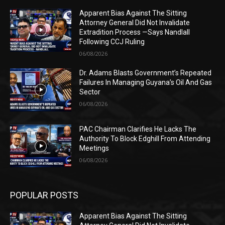
Apparent Bias Against The Sitting
Attorney General Did Not Invalidate
Extradition Process —Says Nandlall
Following CCJ Ruling
06/08/2026
Dr. Adams Blasts Government’s Repeated
Failures In Managing Guyana’s Oil And Gas
Sector
06/08/2026
PAC Chairman Clarifies He Lacks The
Authority To Block Edghill From Attending
Meetings
06/08/2026
POPULAR POSTS
Apparent Bias Against The Sitting