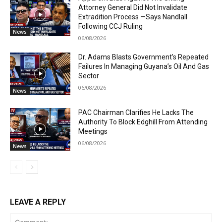
Attorney General Did Not Invalidate
Extradition Process —Says Nandlall
Following CCJ Ruling
News
06/08/2026
Dr. Adams Blasts Government’s Repeated
Failures In Managing Guyana’s Oil And Gas
Sector
06/08/2026
News
PAC Chairman Clarifies He Lacks The
Authority To Block Edghill From Attending
Meetings
06/08/2026
News
LEAVE A REPLY