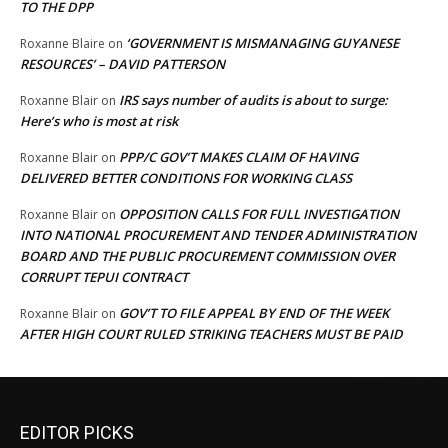
TO THE DPP
‘GOVERNMENT IS MISMANAGING GUYANESE
Roxanne Blaire
on
RESOURCES’ – DAVID PATTERSON
IRS says number of audits is about to surge:
Roxanne Blair
on
Here’s who is most at risk
PPP/C GOV’T MAKES CLAIM OF HAVING
Roxanne Blair
on
DELIVERED BETTER CONDITIONS FOR WORKING CLASS
OPPOSITION CALLS FOR FULL INVESTIGATION
Roxanne Blair
on
INTO NATIONAL PROCUREMENT AND TENDER ADMINISTRATION
BOARD AND THE PUBLIC PROCUREMENT COMMISSION OVER
CORRUPT TEPUI CONTRACT
GOV’T TO FILE APPEAL BY END OF THE WEEK
Roxanne Blair
on
AFTER HIGH COURT RULED STRIKING TEACHERS MUST BE PAID
EDITOR PICKS