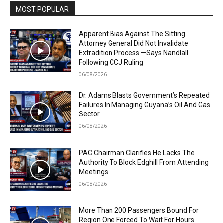
MOST POPULAR
Apparent Bias Against The Sitting
Attorney General Did Not Invalidate
Extradition Process —Says Nandlall
Following CCJ Ruling
06/08/2026
Dr. Adams Blasts Government’s Repeated
Failures In Managing Guyana’s Oil And Gas
Sector
06/08/2026
PAC Chairman Clarifies He Lacks The
Authority To Block Edghill From Attending
Meetings
06/08/2026
More Than 200 Passengers Bound For
Region One Forced To Wait For Hours