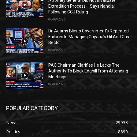
Attorney General Did Not Invalidate
Extradition Process —Says Nandlall
Following CCJ Ruling
06/08/2026
Dr. Adams Blasts Government’s Repeated
Failures In Managing Guyana’s Oil And Gas
Sector
06/08/2026
PAC Chairman Clarifies He Lacks The
Authority To Block Edghill From Attending
Meetings
06/08/2026
POPULAR CATEGORY
News
29933
Politics
8590