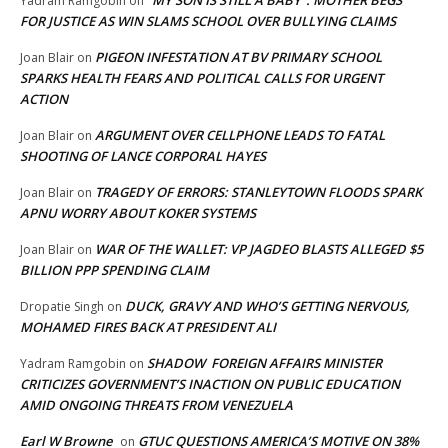
“MY SON IS STILL A BABY”: MOTHER BEGS
Yadram Ramgobin
on
FOR JUSTICE AS WIN SLAMS SCHOOL OVER BULLYING CLAIMS
PIGEON INFESTATION AT BV PRIMARY SCHOOL
Joan Blair
on
SPARKS HEALTH FEARS AND POLITICAL CALLS FOR URGENT
ACTION
ARGUMENT OVER CELLPHONE LEADS TO FATAL
Joan Blair
on
SHOOTING OF LANCE CORPORAL HAYES
TRAGEDY OF ERRORS: STANLEYTOWN FLOODS SPARK
Joan Blair
on
APNU WORRY ABOUT KOKER SYSTEMS
WAR OF THE WALLET: VP JAGDEO BLASTS ALLEGED $5
Joan Blair
on
BILLION PPP SPENDING CLAIM
DUCK, GRAVY AND WHO’S GETTING NERVOUS,
Dropatie Singh
on
MOHAMED FIRES BACK AT PRESIDENT ALI
SHADOW FOREIGN AFFAIRS MINISTER
Yadram Ramgobin
on
CRITICIZES GOVERNMENT’S INACTION ON PUBLIC EDUCATION
AMID ONGOING THREATS FROM VENEZUELA
Earl W Browne
GTUC QUESTIONS AMERICA’S MOTIVE ON 38%
on