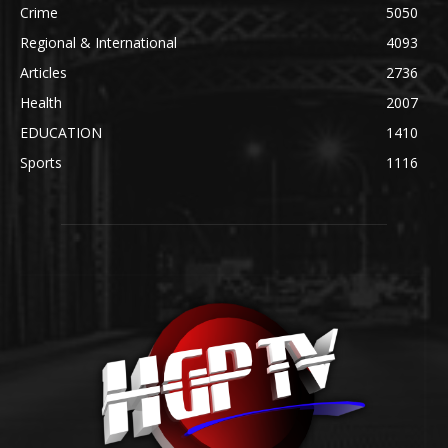
Crime
5050
Regional & International
4093
Articles
2736
Health
2007
EDUCATION
1410
Sports
1116