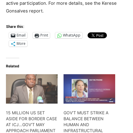
active participation. For more details, see the Kerese
Gonsalves report.
Share this:
Email
Print
WhatsApp
More
Related
15 MILLION US SET
GOV’T MUST STRIKE A
ASIDE FOR BORDER CASE
BALANCE BETWEEN
AT ICJ…GOV’T MAY
HUMAN AND
APPROACH PARLIAMENT
INFRASTRUCTURAL