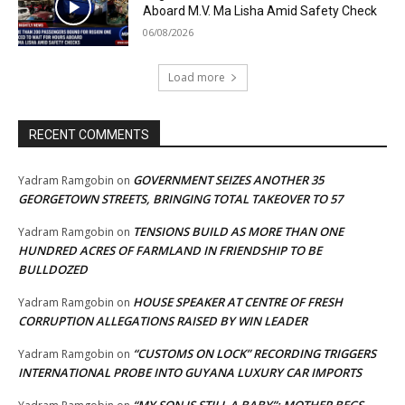
Aboard M.V. Ma Lisha Amid Safety Check
06/08/2026
Load more
RECENT COMMENTS
GOVERNMENT SEIZES ANOTHER 35
Yadram Ramgobin
on
GEORGETOWN STREETS, BRINGING TOTAL TAKEOVER TO 57
TENSIONS BUILD AS MORE THAN ONE
Yadram Ramgobin
on
HUNDRED ACRES OF FARMLAND IN FRIENDSHIP TO BE
BULLDOZED
HOUSE SPEAKER AT CENTRE OF FRESH
Yadram Ramgobin
on
CORRUPTION ALLEGATIONS RAISED BY WIN LEADER
“CUSTOMS ON LOCK” RECORDING TRIGGERS
Yadram Ramgobin
on
INTERNATIONAL PROBE INTO GUYANA LUXURY CAR IMPORTS