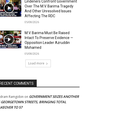
Lindeners Confront Government
Over The M.V. Barima Tragedy
And Other Unresolved Issues
Affecting The RDC
05/08/2026
M.V. Barima Must Be Raised
Intact To Preserve Evidence —
Opposition Leader Azruddin
Mohamed
05/08/2026
Load more
RECENT COMMENTS
GOVERNMENT SEIZES ANOTHER
adram Ramgobin
on
5 GEORGETOWN STREETS, BRINGING TOTAL
AKEOVER TO 57