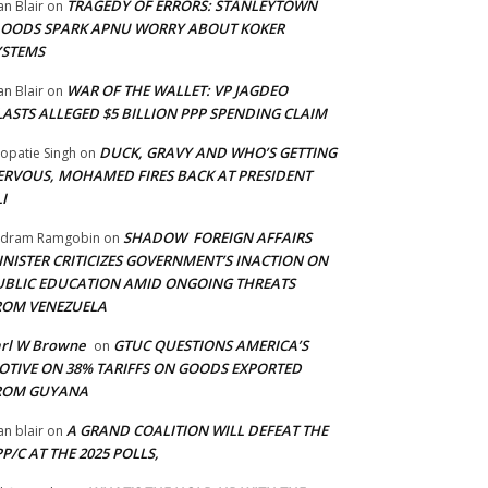
TRAGEDY OF ERRORS: STANLEYTOWN
an Blair
on
LOODS SPARK APNU WORRY ABOUT KOKER
YSTEMS
WAR OF THE WALLET: VP JAGDEO
an Blair
on
LASTS ALLEGED $5 BILLION PPP SPENDING CLAIM
DUCK, GRAVY AND WHO’S GETTING
opatie Singh
on
ERVOUS, MOHAMED FIRES BACK AT PRESIDENT
I
SHADOW FOREIGN AFFAIRS
adram Ramgobin
on
INISTER CRITICIZES GOVERNMENT’S INACTION ON
UBLIC EDUCATION AMID ONGOING THREATS
ROM VENEZUELA
arl W Browne
GTUC QUESTIONS AMERICA’S
on
OTIVE ON 38% TARIFFS ON GOODS EXPORTED
ROM GUYANA
A GRAND COALITION WILL DEFEAT THE
an blair
on
P/C AT THE 2025 POLLS,