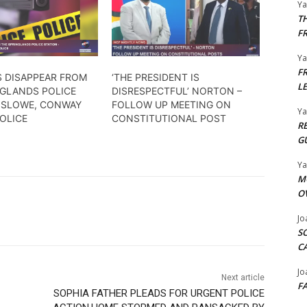
Y
T
F
Y
F
 DISAPPEAR FROM
‘THE PRESIDENT IS
L
NGLANDS POLICE
DISRESPECTFUL’ NORTON –
– SLOWE, CONWAY
FOLLOW UP MEETING ON
Y
OLICE
CONSTITUTIONAL POST
R
G
Y
M
O
Jo
S
C
Jo
Next article
F
SOPHIA FATHER PLEADS FOR URGENT POLICE