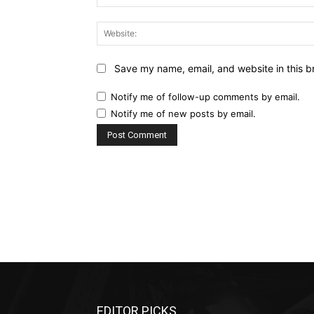
Save my name, email, and website in this b
Notify me of follow-up comments by email.
Notify me of new posts by email.
EDITOR PICKS