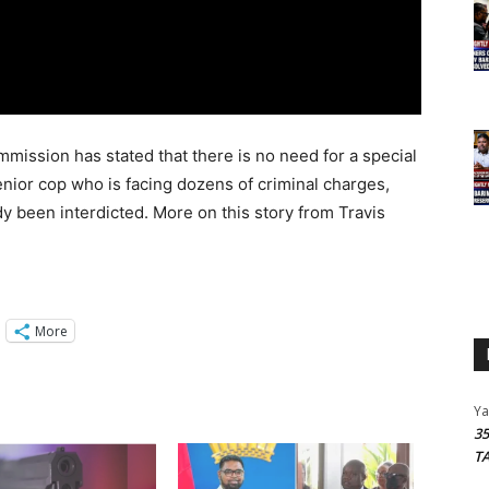
mission has stated that there is no need for a special
enior cop who is facing dozens of criminal charges,
dy been interdicted. More on this story from Travis
More
Y
3
T