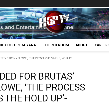
IDE CULTURE GUYANA
THE RED ROOM
ABOUT
CAREER
RDICTION’- SLOWE, ‘THE PROCESS IS SIMPLE, WHAT’S...
DED FOR BRUTAS’
SLOWE, ‘THE PROCESS
S THE HOLD UP’-