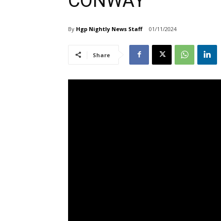
CONWAY
By
Hgp Nightly News Staff
01/11/2024
Share