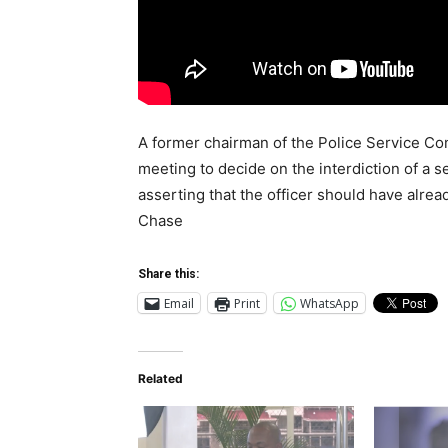
A former chairman of the Police Service Com
meeting to decide on the interdiction of a s
asserting that the officer should have alrea
Chase
Share this:
Email
Print
WhatsApp
Related