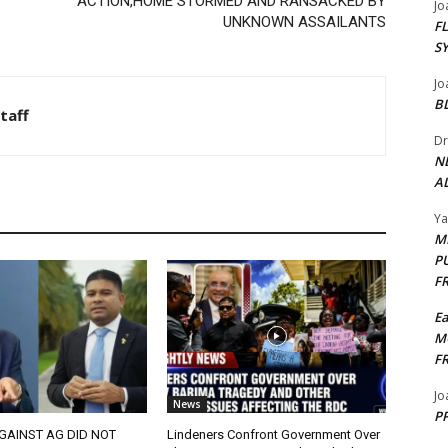
ACTION,HOME STORMED AND RANSACKED BY
Jo
UNKNOWN ASSAILANTS
F
S
Jo
B
taff
Dr
N
AL
Y
M
P
F
E
M
F
Jo
News
PP
GAINST AG DID NOT
Lindeners Confront Government Over