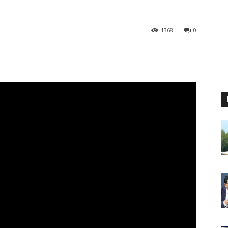
1368
0