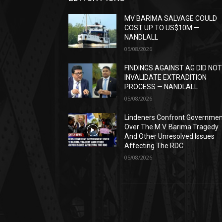
MV BARIMA SALVAGE COULD
COST UP TO US$10M —
NANDLALL
05/08/2026
FINDINGS AGAINST AG DID NO
INVALIDATE EXTRADITION
PROCESS — NANDLALL
05/08/2026
Lindeners Confront Governme
Over The M.V. Barima Tragedy
And Other Unresolved Issues
Affecting The RDC
05/08/2026