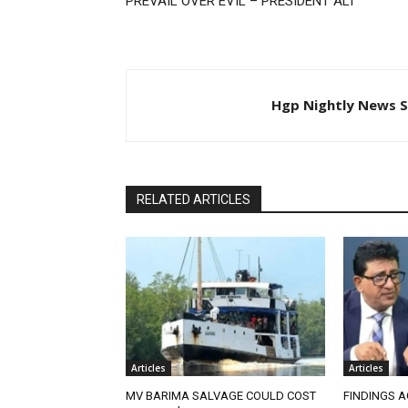
PREVAIL OVER EVIL – PRESIDENT ALI
Hgp Nightly News S
RELATED ARTICLES
Articles
Articles
MV BARIMA SALVAGE COULD COST
FINDINGS A