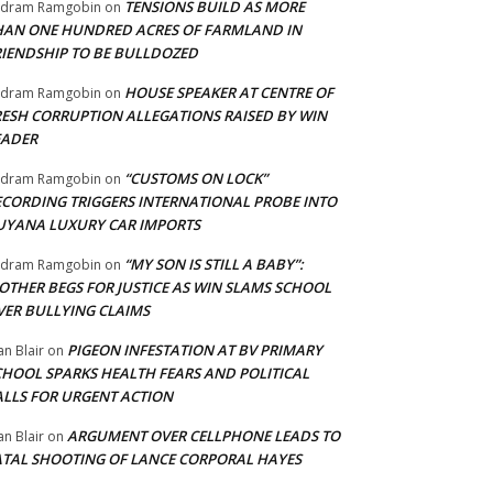
TENSIONS BUILD AS MORE
adram Ramgobin
on
HAN ONE HUNDRED ACRES OF FARMLAND IN
RIENDSHIP TO BE BULLDOZED
HOUSE SPEAKER AT CENTRE OF
adram Ramgobin
on
RESH CORRUPTION ALLEGATIONS RAISED BY WIN
EADER
“CUSTOMS ON LOCK”
adram Ramgobin
on
ECORDING TRIGGERS INTERNATIONAL PROBE INTO
UYANA LUXURY CAR IMPORTS
“MY SON IS STILL A BABY”:
adram Ramgobin
on
OTHER BEGS FOR JUSTICE AS WIN SLAMS SCHOOL
VER BULLYING CLAIMS
PIGEON INFESTATION AT BV PRIMARY
an Blair
on
CHOOL SPARKS HEALTH FEARS AND POLITICAL
ALLS FOR URGENT ACTION
ARGUMENT OVER CELLPHONE LEADS TO
an Blair
on
ATAL SHOOTING OF LANCE CORPORAL HAYES