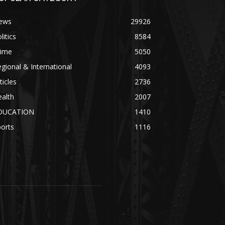
ews
29926
litics
8584
rime
5050
gional & International
4093
ticles
2736
alth
2007
DUCATION
1410
orts
1116