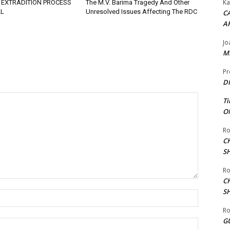
Ka
 EXTRADITION PROCESS
The M.V. Barima Tragedy And Other
L
Unresolved Issues Affecting The RDC
CA
A
Jo
ME
Pr
DI
Ti
ON
Ro
C
S
Ro
C
S
Name:*
Ro
G
Email:*