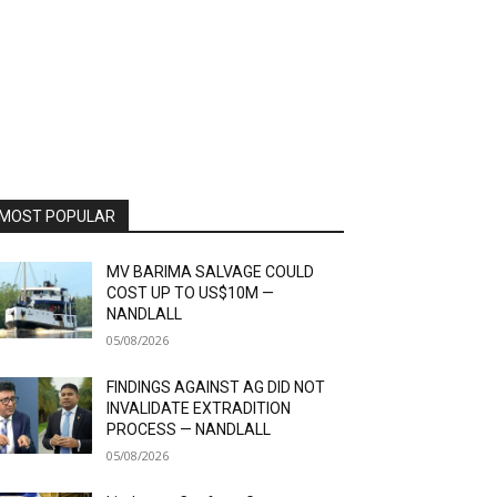
MOST POPULAR
MV BARIMA SALVAGE COULD
COST UP TO US$10M —
NANDLALL
05/08/2026
FINDINGS AGAINST AG DID NOT
INVALIDATE EXTRADITION
PROCESS — NANDLALL
05/08/2026