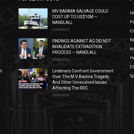
MV BARIMA SALVAGE COULD
N
COST UP TO US$10M —
Po
NANDLALL
05/08/2026
C
Re
T
FINDINGS AGAINST AG DID NOT
INVALIDATE EXTRADITION
Ar
PROCESS — NANDLALL
He
05/08/2026
E
nt
Lindeners Confront Government
Sp
Over The M.V. Barima Tragedy
And Other Unresolved Issues
Affecting The RDC
05/08/2026