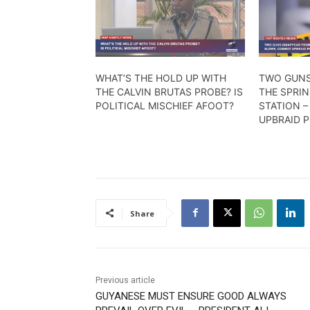
WHAT’S THE HOLD UP WITH
TWO GUNS
THE CALVIN BRUTAS PROBE? IS
THE SPRI
POLITICAL MISCHIEF AFOOT?
STATION 
UPBRAID P
Share
Previous article
GUYANESE MUST ENSURE GOOD ALWAYS