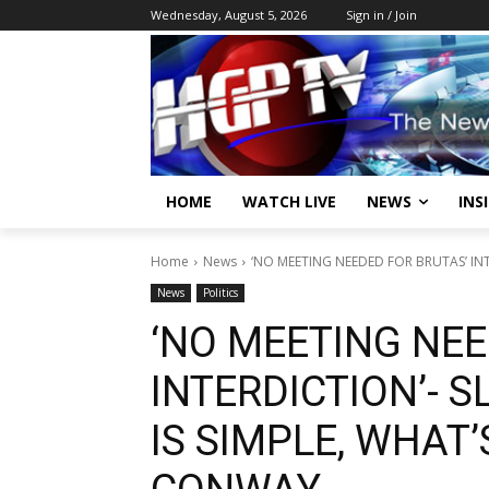
Wednesday, August 5, 2026
Sign in / Join
HOME
WATCH LIVE
NEWS
INS
Home
News
‘NO MEETING NEEDED FOR BRUTAS’ INTE
News
Politics
‘NO MEETING NEE
INTERDICTION’- 
IS SIMPLE, WHAT’