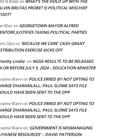
WHAT’S THE HOLD UP WITH THE
hfi N Biskit
on
LVIN BRUTAS PROBE? IS POLITICAL MISCHIEF
FOOT?
GEORGETOWN MAYOR ALFRED
an Blair
on
NTORE JUSTIFIES TAXING POLITICAL PARTIES
‘BECAUSE WE CARE’ CASH GRANT
em Ojha
on
STRIBUTION EXERCISE KICKS OFF
mothy Lindie
NGSA RESULTS TO BE RELEASED
on
 OR BEFORE JULY 5, 2024 – EDUCATION MINISTER
POLICE ERRED BY NOT OPTING TO
xanne Blaire
on
HARGE DHARAMLALL; PAUL SLOWE SAYS FILE
HOULD HAVE BEEN SENT TO THE DPP
POLICE ERRED BY NOT OPTING TO
xanne Blaire
on
HARGE DHARAMLALL; PAUL SLOWE SAYS FILE
HOULD HAVE BEEN SENT TO THE DPP
‘GOVERNMENT IS MISMANAGING
xanne Blaire
on
UYANESE RESOURCES’ – DAVID PATTERSON