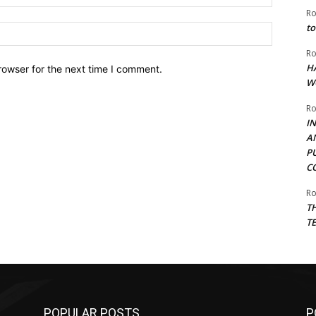
Ro
to
Website:
Ro
H
rowser for the next time I comment.
W
Ro
I
A
P
C
Ro
T
T
POPULAR POSTS
P