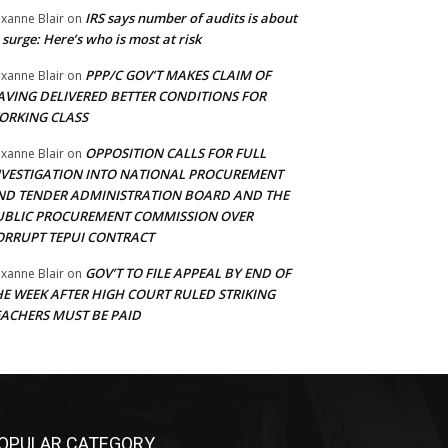
IRS says number of audits is about
xanne Blair
on
 surge: Here’s who is most at risk
PPP/C GOV’T MAKES CLAIM OF
xanne Blair
on
AVING DELIVERED BETTER CONDITIONS FOR
ORKING CLASS
OPPOSITION CALLS FOR FULL
xanne Blair
on
NVESTIGATION INTO NATIONAL PROCUREMENT
ND TENDER ADMINISTRATION BOARD AND THE
UBLIC PROCUREMENT COMMISSION OVER
ORRUPT TEPUI CONTRACT
GOV’T TO FILE APPEAL BY END OF
xanne Blair
on
HE WEEK AFTER HIGH COURT RULED STRIKING
EACHERS MUST BE PAID
OPULAR CATEGORY