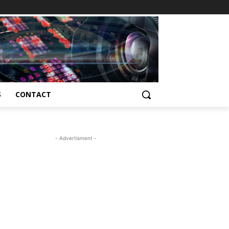
S
CONTACT
- Advertisment -