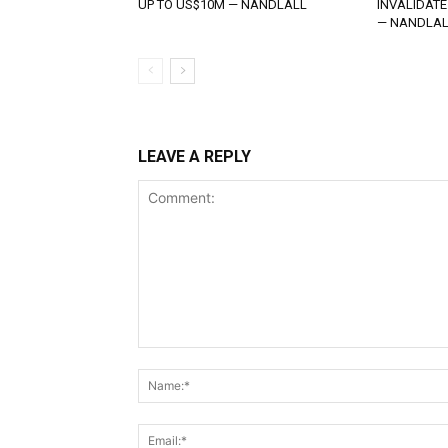
UP TO US$10M — NANDLALL
INVALIDATE
— NANDLAL
LEAVE A REPLY
Comment: