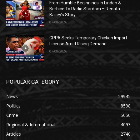
From Humble Beginnings In Linden &
Berbice To Radio Stardom – Renata
Bailey’s Story
07/08/2026
GPPA Seeks Temporary Chicken Import
License Amid Rising Demand
07/08/2026
POPULAR CATEGORY
News
29945
Politics
8598
Crime
5050
Regional & International
4093
Articles
2740