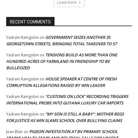
Load more
RECENT COMMENTS
GOVERNMENT SEIZES ANOTHER 35
Yadram Ramgobin
on
GEORGETOWN STREETS, BRINGING TOTAL TAKEOVER TO 57
TENSIONS BUILD AS MORE THAN ONE
Yadram Ramgobin
on
HUNDRED ACRES OF FARMLAND IN FRIENDSHIP TO BE
BULLDOZED
HOUSE SPEAKER AT CENTRE OF FRESH
Yadram Ramgobin
on
CORRUPTION ALLEGATIONS RAISED BY WIN LEADER
“CUSTOMS ON LOCK” RECORDING TRIGGERS
Yadram Ramgobin
on
INTERNATIONAL PROBE INTO GUYANA LUXURY CAR IMPORTS
“MY SON IS STILL A BABY”: MOTHER BEGS
Yadram Ramgobin
on
FOR JUSTICE AS WIN SLAMS SCHOOL OVER BULLYING CLAIMS
PIGEON INFESTATION AT BV PRIMARY SCHOOL
Joan Blair
on