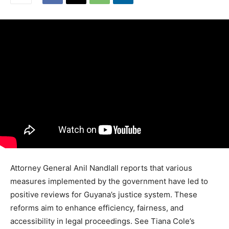
Attorney General Anil Nandlall reports that various
measures implemented by the government have led to
positive reviews for Guyana’s justice system. These
reforms aim to enhance efficiency, fairness, and
accessibility in legal proceedings. See Tiana Cole’s