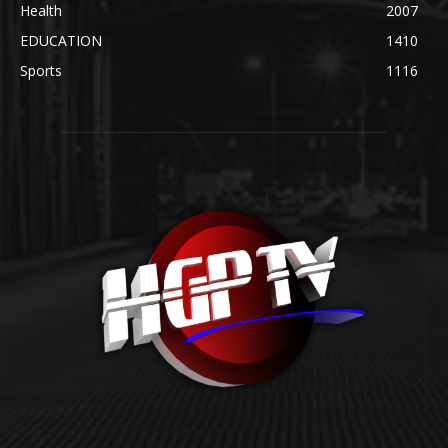
Health
2007
EDUCATION
1410
Sports
1116