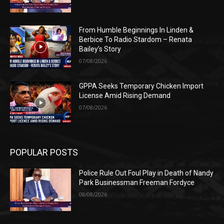
From Humble Beginnings In Linden &
Berbice To Radio Stardom – Renata
Bailey’s Story
07/08/2026
GPPA Seeks Temporary Chicken Import
License Amid Rising Demand
07/08/2026
POPULAR POSTS
Police Rule Out Foul Play in Death of Nandy
Park Businessman Freeman Fordyce
08/08/2026