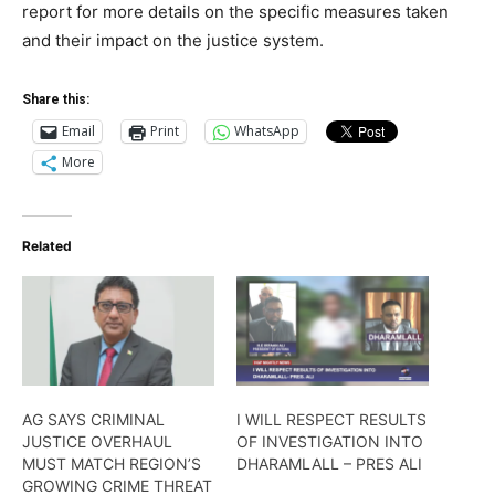
report for more details on the specific measures taken
and their impact on the justice system.
Share this:
Email
Print
WhatsApp
More
Related
AG SAYS CRIMINAL
I WILL RESPECT RESULTS
JUSTICE OVERHAUL
OF INVESTIGATION INTO
MUST MATCH REGION’S
DHARAMLALL – PRES ALI
GROWING CRIME THREAT