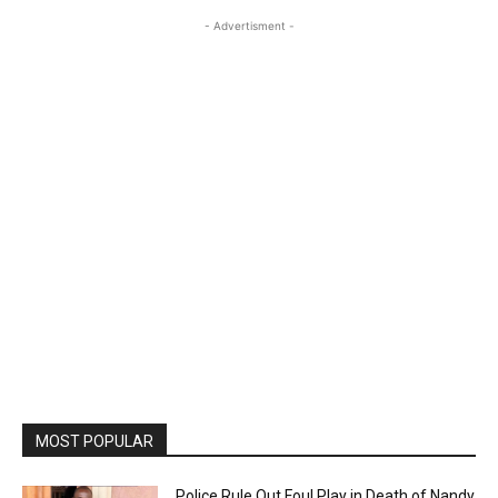
- Advertisment -
MOST POPULAR
Police Rule Out Foul Play in Death of Nandy