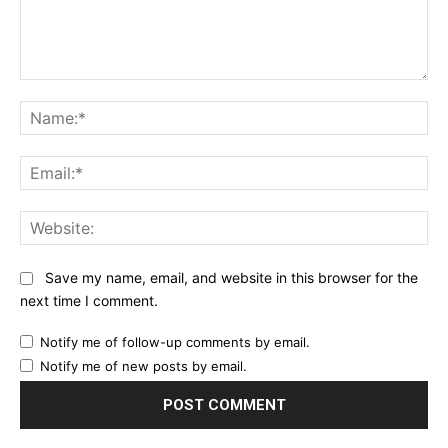
Comment:
Na
Ema
Web
Save my name, email, and website in this browser for the
next time I comment.
Notify me of follow-up comments by email.
Notify me of new posts by email.