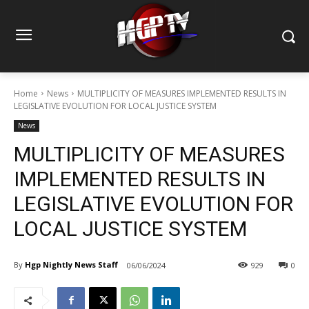
Home
News
MULTIPLICITY OF MEASURES IMPLEMENTED RESULTS IN
LEGISLATIVE EVOLUTION FOR LOCAL JUSTICE SYSTEM
News
MULTIPLICITY OF MEASURES
IMPLEMENTED RESULTS IN
LEGISLATIVE EVOLUTION FOR
LOCAL JUSTICE SYSTEM
By
Hgp Nightly News Staff
06/06/2024
929
0