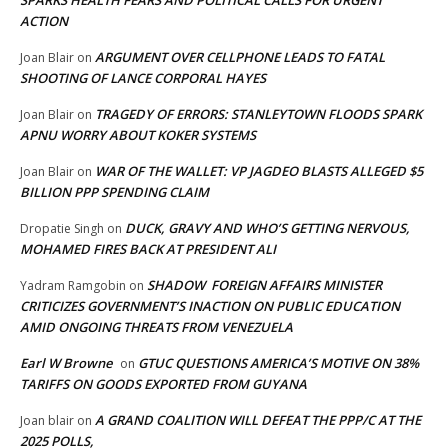
SPARKS HEALTH FEARS AND POLITICAL CALLS FOR URGENT
ACTION
ARGUMENT OVER CELLPHONE LEADS TO FATAL
Joan Blair
on
SHOOTING OF LANCE CORPORAL HAYES
TRAGEDY OF ERRORS: STANLEYTOWN FLOODS SPARK
Joan Blair
on
APNU WORRY ABOUT KOKER SYSTEMS
WAR OF THE WALLET: VP JAGDEO BLASTS ALLEGED $5
Joan Blair
on
BILLION PPP SPENDING CLAIM
DUCK, GRAVY AND WHO’S GETTING NERVOUS,
Dropatie Singh
on
MOHAMED FIRES BACK AT PRESIDENT ALI
SHADOW FOREIGN AFFAIRS MINISTER
Yadram Ramgobin
on
CRITICIZES GOVERNMENT’S INACTION ON PUBLIC EDUCATION
AMID ONGOING THREATS FROM VENEZUELA
Earl W Browne
GTUC QUESTIONS AMERICA’S MOTIVE ON 38%
on
TARIFFS ON GOODS EXPORTED FROM GUYANA
A GRAND COALITION WILL DEFEAT THE PPP/C AT THE
Joan blair
on
2025 POLLS,