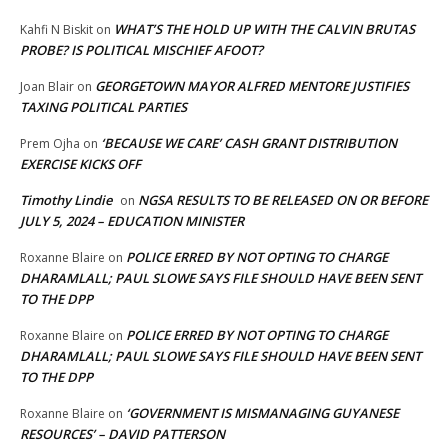
WHAT’S THE HOLD UP WITH THE CALVIN BRUTAS
Kahfi N Biskit
on
PROBE? IS POLITICAL MISCHIEF AFOOT?
GEORGETOWN MAYOR ALFRED MENTORE JUSTIFIES
Joan Blair
on
TAXING POLITICAL PARTIES
‘BECAUSE WE CARE’ CASH GRANT DISTRIBUTION
Prem Ojha
on
EXERCISE KICKS OFF
Timothy Lindie
NGSA RESULTS TO BE RELEASED ON OR BEFORE
on
JULY 5, 2024 – EDUCATION MINISTER
POLICE ERRED BY NOT OPTING TO CHARGE
Roxanne Blaire
on
DHARAMLALL; PAUL SLOWE SAYS FILE SHOULD HAVE BEEN SENT
TO THE DPP
POLICE ERRED BY NOT OPTING TO CHARGE
Roxanne Blaire
on
DHARAMLALL; PAUL SLOWE SAYS FILE SHOULD HAVE BEEN SENT
TO THE DPP
‘GOVERNMENT IS MISMANAGING GUYANESE
Roxanne Blaire
on
RESOURCES’ – DAVID PATTERSON