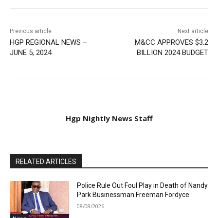
Previous article
Next article
HGP REGIONAL NEWS –
M&CC APPROVES $3.2
JUNE 5, 2024
BILLION 2024 BUDGET
Hgp Nightly News Staff
RELATED ARTICLES
Police Rule Out Foul Play in Death of Nandy
Park Businessman Freeman Fordyce
08/08/2026