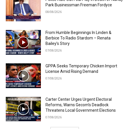
Park Businessman Freeman Fordyce
08/08/2026
From Humble Beginnings In Linden &
Berbice To Radio Stardom – Renata
Bailey’s Story
07/08/2026
GPPA Seeks Temporary Chicken Import
License Amid Rising Demand
07/08/2026
Carter Center Urges Urgent Electoral
Reforms, Warns Gecom’s Deadlock
Threatens Local Government Elections
07/08/2026