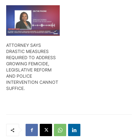
ATTORNEY SAYS
DRASTIC MEASURES
REQUIRED TO ADDRESS
GROWING FEMICIDE,
LEGISLATIVE REFORM
AND POLICE
INTERVENTION CANNOT
SUFFICE.