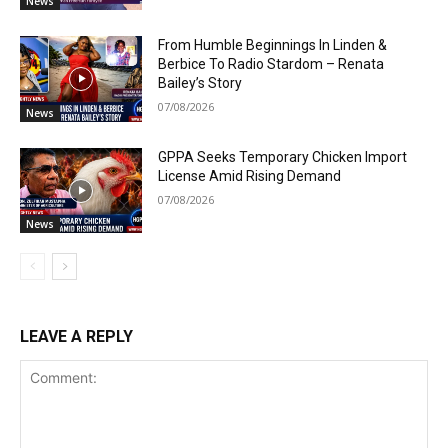
News
From Humble Beginnings In Linden &
Berbice To Radio Stardom – Renata
Bailey’s Story
07/08/2026
News
GPPA Seeks Temporary Chicken Import
License Amid Rising Demand
07/08/2026
News
LEAVE A REPLY