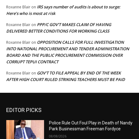
IRS says number of audits is about to surge:
Roxanne Blair
on
Here’s who is most at risk
PPP/C GOV’T MAKES CLAIM OF HAVING
Roxanne Blair
on
DELIVERED BETTER CONDITIONS FOR WORKING CLASS
OPPOSITION CALLS FOR FULL INVESTIGATION
Roxanne Blair
on
INTO NATIONAL PROCUREMENT AND TENDER ADMINISTRATION
BOARD AND THE PUBLIC PROCUREMENT COMMISSION OVER
CORRUPT TEPUI CONTRACT
GOV’T TO FILE APPEAL BY END OF THE WEEK
Roxanne Blair
on
AFTER HIGH COURT RULED STRIKING TEACHERS MUST BE PAID
EDITOR PICKS
Police Rule Out Foul Play in Death of Nandy
Park Businessman Freeman Fordyce
08/08/2026