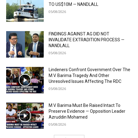
TO US$10M — NANDLALL
05/08/2026
FINDINGS AGAINST AG DID NOT
INVALIDATE EXTRADITION PROCESS —
NANDLALL
05/08/2026
Lindeners Confront Government Over The
M.V. Barima Tragedy And Other
Unresolved Issues Affecting The RDC
05/08/2026
M.V. Barima Must Be Raised Intact To
Preserve Evidence — Opposition Leader
Azruddin Mohamed
05/08/2026