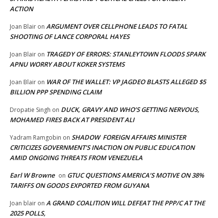
ACTION
ARGUMENT OVER CELLPHONE LEADS TO FATAL
Joan Blair
on
SHOOTING OF LANCE CORPORAL HAYES
TRAGEDY OF ERRORS: STANLEYTOWN FLOODS SPARK
Joan Blair
on
APNU WORRY ABOUT KOKER SYSTEMS
WAR OF THE WALLET: VP JAGDEO BLASTS ALLEGED $5
Joan Blair
on
BILLION PPP SPENDING CLAIM
DUCK, GRAVY AND WHO’S GETTING NERVOUS,
Dropatie Singh
on
MOHAMED FIRES BACK AT PRESIDENT ALI
SHADOW FOREIGN AFFAIRS MINISTER
Yadram Ramgobin
on
CRITICIZES GOVERNMENT’S INACTION ON PUBLIC EDUCATION
AMID ONGOING THREATS FROM VENEZUELA
Earl W Browne
GTUC QUESTIONS AMERICA’S MOTIVE ON 38%
on
TARIFFS ON GOODS EXPORTED FROM GUYANA
A GRAND COALITION WILL DEFEAT THE PPP/C AT THE
Joan blair
on
2025 POLLS,