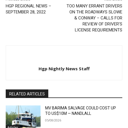
HGP REGIONAL NEWS –
TOO MANY ERRANT DRIVERS
SEPTEMBER 28, 2022
ON THE ROADWAYS SLOWE
& CONWAY – CALLS FOR
REVIEW OF DRIVER’S
LICENSE REQUIREMENTS
Hgp Nightly News Staff
RELATED ARTICLES
MV BARIMA SALVAGE COULD COST UP
TO US$10M — NANDLALL
05/08/2026
Articles