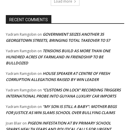
Load more
RECENT COMMENTS
GOVERNMENT SEIZES ANOTHER 35
Yadram Ramgobin
on
GEORGETOWN STREETS, BRINGING TOTAL TAKEOVER TO 57
TENSIONS BUILD AS MORE THAN ONE
Yadram Ramgobin
on
HUNDRED ACRES OF FARMLAND IN FRIENDSHIP TO BE
BULLDOZED
HOUSE SPEAKER AT CENTRE OF FRESH
Yadram Ramgobin
on
CORRUPTION ALLEGATIONS RAISED BY WIN LEADER
“CUSTOMS ON LOCK” RECORDING TRIGGERS
Yadram Ramgobin
on
INTERNATIONAL PROBE INTO GUYANA LUXURY CAR IMPORTS
“MY SON IS STILL A BABY”: MOTHER BEGS
Yadram Ramgobin
on
FOR JUSTICE AS WIN SLAMS SCHOOL OVER BULLYING CLAIMS
PIGEON INFESTATION AT BV PRIMARY SCHOOL
Joan Blair
on
SPARKS HEALTH FEARS AND POLITICAL CALLS FOR URGENT