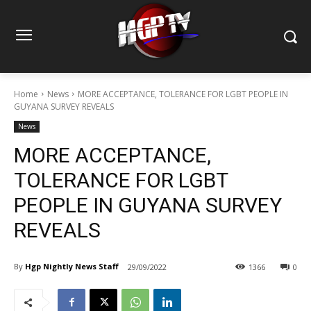
Home
News
MORE ACCEPTANCE, TOLERANCE FOR LGBT PEOPLE IN
GUYANA SURVEY REVEALS
News
MORE ACCEPTANCE,
TOLERANCE FOR LGBT
PEOPLE IN GUYANA SURVEY
REVEALS
By
Hgp Nightly News Staff
29/09/2022
1366
0