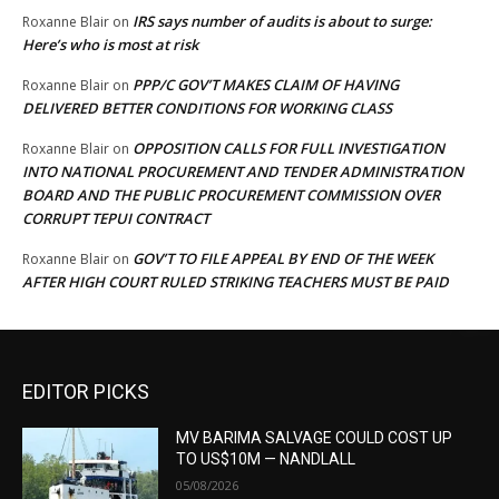
IRS says number of audits is about to surge:
Roxanne Blair
on
Here’s who is most at risk
PPP/C GOV’T MAKES CLAIM OF HAVING
Roxanne Blair
on
DELIVERED BETTER CONDITIONS FOR WORKING CLASS
OPPOSITION CALLS FOR FULL INVESTIGATION
Roxanne Blair
on
INTO NATIONAL PROCUREMENT AND TENDER ADMINISTRATION
BOARD AND THE PUBLIC PROCUREMENT COMMISSION OVER
CORRUPT TEPUI CONTRACT
GOV’T TO FILE APPEAL BY END OF THE WEEK
Roxanne Blair
on
AFTER HIGH COURT RULED STRIKING TEACHERS MUST BE PAID
EDITOR PICKS
MV BARIMA SALVAGE COULD COST UP
TO US$10M — NANDLALL
05/08/2026