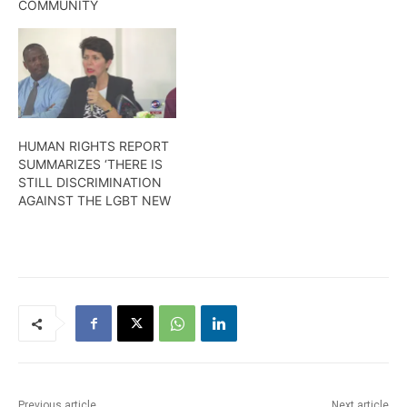
COMMUNITY
HUMAN RIGHTS REPORT
SUMMARIZES ‘THERE IS
STILL DISCRIMINATION
AGAINST THE LGBT NEW
Previous article
Next article