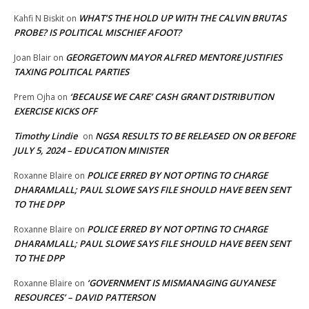
WHAT’S THE HOLD UP WITH THE CALVIN BRUTAS
Kahfi N Biskit
on
PROBE? IS POLITICAL MISCHIEF AFOOT?
GEORGETOWN MAYOR ALFRED MENTORE JUSTIFIES
Joan Blair
on
TAXING POLITICAL PARTIES
‘BECAUSE WE CARE’ CASH GRANT DISTRIBUTION
Prem Ojha
on
EXERCISE KICKS OFF
Timothy Lindie
NGSA RESULTS TO BE RELEASED ON OR BEFORE
on
JULY 5, 2024 – EDUCATION MINISTER
POLICE ERRED BY NOT OPTING TO CHARGE
Roxanne Blaire
on
DHARAMLALL; PAUL SLOWE SAYS FILE SHOULD HAVE BEEN SENT
TO THE DPP
POLICE ERRED BY NOT OPTING TO CHARGE
Roxanne Blaire
on
DHARAMLALL; PAUL SLOWE SAYS FILE SHOULD HAVE BEEN SENT
TO THE DPP
‘GOVERNMENT IS MISMANAGING GUYANESE
Roxanne Blaire
on
RESOURCES’ – DAVID PATTERSON