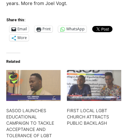
years. More from Joel Vogt.
Share this:
Email
Print
WhatsApp
More
Related
SASOD LAUNCHES
FIRST LOCAL LGBT
EDUCATIONAL
CHURCH ATTRACTS
CAMPAIGN TO TACKLE
PUBLIC BACKLASH
ACCEPTANCE AND
TOLERANCE OF LGBT