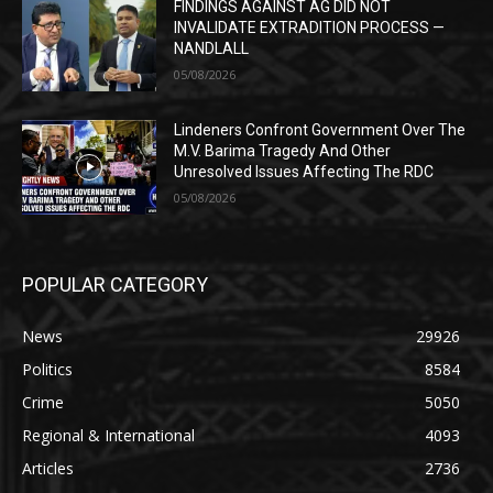
FINDINGS AGAINST AG DID NOT
INVALIDATE EXTRADITION PROCESS —
NANDLALL
05/08/2026
Lindeners Confront Government Over The
M.V. Barima Tragedy And Other
Unresolved Issues Affecting The RDC
05/08/2026
POPULAR CATEGORY
News
29926
Politics
8584
Crime
5050
Regional & International
4093
Articles
2736