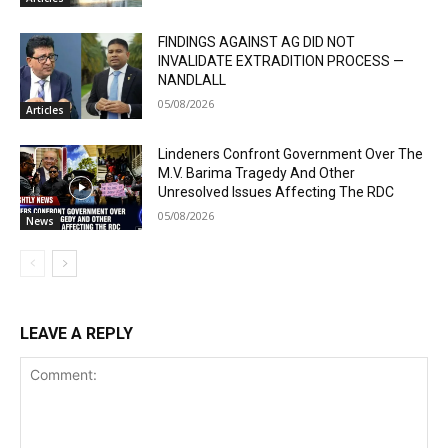
FINDINGS AGAINST AG DID NOT
INVALIDATE EXTRADITION PROCESS —
NANDLALL
05/08/2026
Articles
Lindeners Confront Government Over The
M.V. Barima Tragedy And Other
Unresolved Issues Affecting The RDC
05/08/2026
News
LEAVE A REPLY