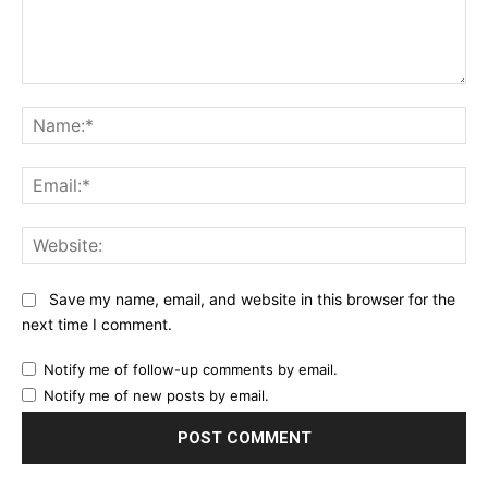
Comment:
Na
Ema
Web
Save my name, email, and website in this browser for the
next time I comment.
Notify me of follow-up comments by email.
Notify me of new posts by email.