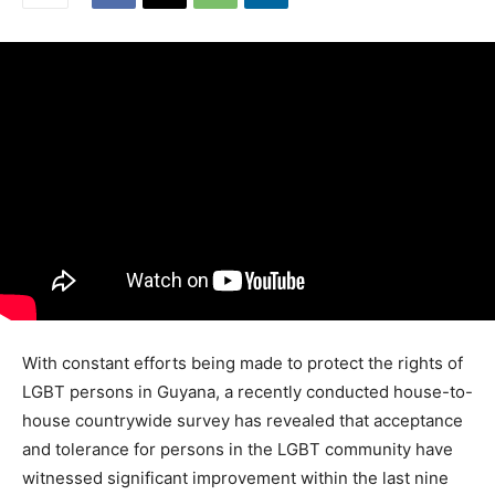
With constant efforts being made to protect the rights of
LGBT persons in Guyana, a recently conducted house-to-
house countrywide survey has revealed that acceptance
and tolerance for persons in the LGBT community have
witnessed significant improvement within the last nine