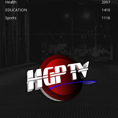
Health
2007
EDUCATION
1410
Sports
1116