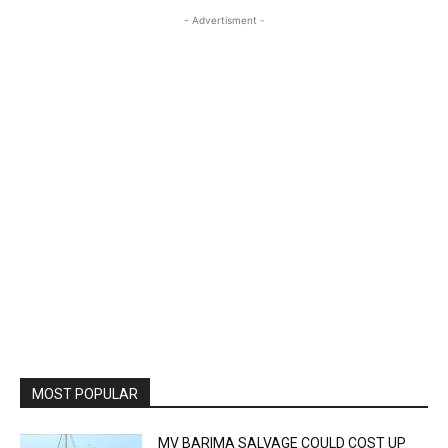
- Advertisment -
MOST POPULAR
MV BARIMA SALVAGE COULD COST UP