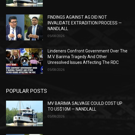
FINDINGS AGAINST AG DID NOT
INVALIDATE EXTRADITION PROCESS —
NANDLALL
05/08/2026
Lindeners Confront Government Over The
M.V. Barima Tragedy And Other
Unresolved Issues Affecting The RDC
05/08/2026
POPULAR POSTS
MV BARIMA SALVAGE COULD COST UP
TO US$10M — NANDLALL
05/08/2026