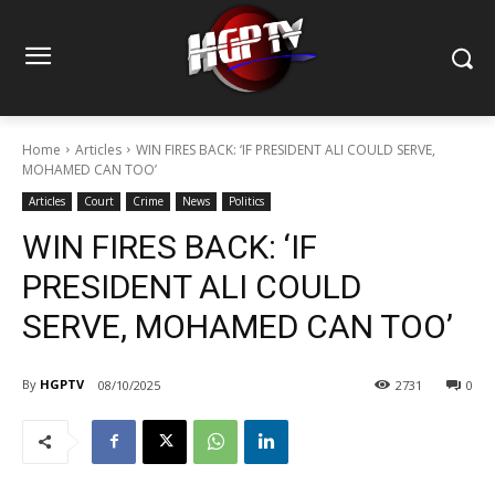
Home
Articles
WIN FIRES BACK: ‘IF PRESIDENT ALI COULD SERVE,
MOHAMED CAN TOO’
Articles
Court
Crime
News
Politics
WIN FIRES BACK: ‘IF
PRESIDENT ALI COULD
SERVE, MOHAMED CAN TOO’
By
HGPTV
08/10/2025
2731
0