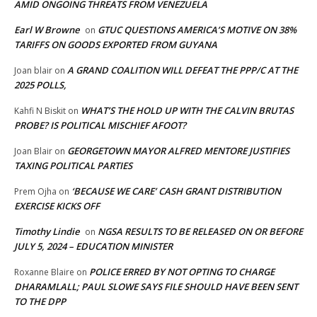
AMID ONGOING THREATS FROM VENEZUELA
Earl W Browne
GTUC QUESTIONS AMERICA’S MOTIVE ON 38%
on
TARIFFS ON GOODS EXPORTED FROM GUYANA
A GRAND COALITION WILL DEFEAT THE PPP/C AT THE
Joan blair
on
2025 POLLS,
WHAT’S THE HOLD UP WITH THE CALVIN BRUTAS
Kahfi N Biskit
on
PROBE? IS POLITICAL MISCHIEF AFOOT?
GEORGETOWN MAYOR ALFRED MENTORE JUSTIFIES
Joan Blair
on
TAXING POLITICAL PARTIES
‘BECAUSE WE CARE’ CASH GRANT DISTRIBUTION
Prem Ojha
on
EXERCISE KICKS OFF
Timothy Lindie
NGSA RESULTS TO BE RELEASED ON OR BEFORE
on
JULY 5, 2024 – EDUCATION MINISTER
POLICE ERRED BY NOT OPTING TO CHARGE
Roxanne Blaire
on
DHARAMLALL; PAUL SLOWE SAYS FILE SHOULD HAVE BEEN SENT
TO THE DPP