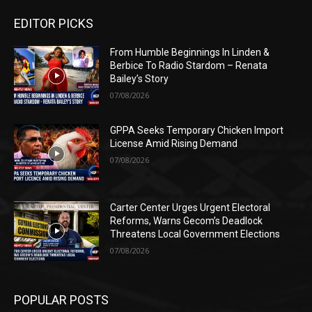
EDITOR PICKS
From Humble Beginnings In Linden &
Berbice To Radio Stardom – Renata
Bailey’s Story
07/08/2026
GPPA Seeks Temporary Chicken Import
License Amid Rising Demand
07/08/2026
Carter Center Urges Urgent Electoral
Reforms, Warns Gecom’s Deadlock
Threatens Local Government Elections
07/08/2026
POPULAR POSTS