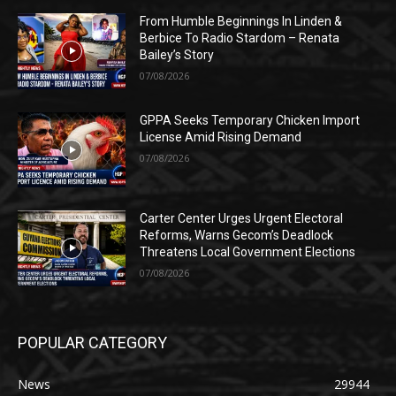
From Humble Beginnings In Linden &
Berbice To Radio Stardom – Renata
Bailey’s Story
07/08/2026
GPPA Seeks Temporary Chicken Import
License Amid Rising Demand
07/08/2026
Carter Center Urges Urgent Electoral
Reforms, Warns Gecom’s Deadlock
Threatens Local Government Elections
07/08/2026
POPULAR CATEGORY
News
29944