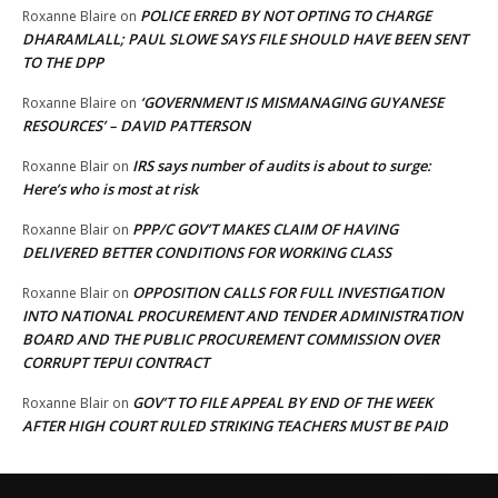
POLICE ERRED BY NOT OPTING TO CHARGE
Roxanne Blaire
on
DHARAMLALL; PAUL SLOWE SAYS FILE SHOULD HAVE BEEN SENT
TO THE DPP
‘GOVERNMENT IS MISMANAGING GUYANESE
Roxanne Blaire
on
RESOURCES’ – DAVID PATTERSON
IRS says number of audits is about to surge:
Roxanne Blair
on
Here’s who is most at risk
PPP/C GOV’T MAKES CLAIM OF HAVING
Roxanne Blair
on
DELIVERED BETTER CONDITIONS FOR WORKING CLASS
OPPOSITION CALLS FOR FULL INVESTIGATION
Roxanne Blair
on
INTO NATIONAL PROCUREMENT AND TENDER ADMINISTRATION
BOARD AND THE PUBLIC PROCUREMENT COMMISSION OVER
CORRUPT TEPUI CONTRACT
GOV’T TO FILE APPEAL BY END OF THE WEEK
Roxanne Blair
on
AFTER HIGH COURT RULED STRIKING TEACHERS MUST BE PAID