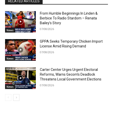
RELATED ARTICLES
From Humble Beginnings In Linden &
Berbice To Radio Stardom – Renata
Bailey’s Story
07/08/2026
News
GPPA Seeks Temporary Chicken Import
License Amid Rising Demand
07/08/2026
News
Carter Center Urges Urgent Electoral
Reforms, Warns Gecom’s Deadlock
Threatens Local Government Elections
07/08/2026
News