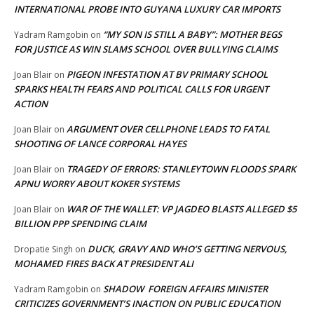
INTERNATIONAL PROBE INTO GUYANA LUXURY CAR IMPORTS
“MY SON IS STILL A BABY”: MOTHER BEGS
Yadram Ramgobin
on
FOR JUSTICE AS WIN SLAMS SCHOOL OVER BULLYING CLAIMS
PIGEON INFESTATION AT BV PRIMARY SCHOOL
Joan Blair
on
SPARKS HEALTH FEARS AND POLITICAL CALLS FOR URGENT
ACTION
ARGUMENT OVER CELLPHONE LEADS TO FATAL
Joan Blair
on
SHOOTING OF LANCE CORPORAL HAYES
TRAGEDY OF ERRORS: STANLEYTOWN FLOODS SPARK
Joan Blair
on
APNU WORRY ABOUT KOKER SYSTEMS
WAR OF THE WALLET: VP JAGDEO BLASTS ALLEGED $5
Joan Blair
on
BILLION PPP SPENDING CLAIM
DUCK, GRAVY AND WHO’S GETTING NERVOUS,
Dropatie Singh
on
MOHAMED FIRES BACK AT PRESIDENT ALI
SHADOW FOREIGN AFFAIRS MINISTER
Yadram Ramgobin
on
CRITICIZES GOVERNMENT’S INACTION ON PUBLIC EDUCATION