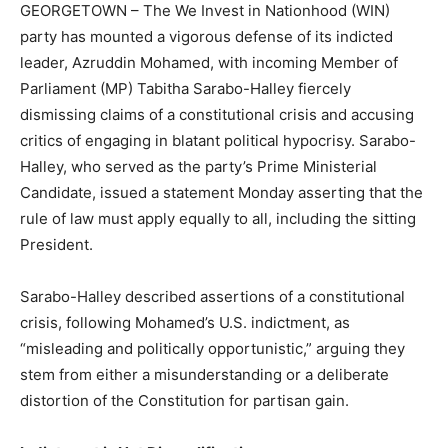
GEORGETOWN – The We Invest in Nationhood (WIN)
party has mounted a vigorous defense of its indicted
leader, Azruddin Mohamed, with incoming Member of
Parliament (MP) Tabitha Sarabo-Halley fiercely
dismissing claims of a constitutional crisis and accusing
critics of engaging in blatant political hypocrisy. Sarabo-
Halley, who served as the party’s Prime Ministerial
Candidate, issued a statement Monday asserting that the
rule of law must apply equally to all, including the sitting
President.
Sarabo-Halley described assertions of a constitutional
crisis, following Mohamed’s U.S. indictment, as
“misleading and politically opportunistic,” arguing they
stem from either a misunderstanding or a deliberate
distortion of the Constitution for partisan gain.