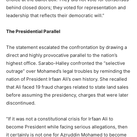
behind closed doors; they voted for representation and
leadership that reflects their democratic will.”
The Presidential Parallel
The statement escalated the confrontation by drawing a
direct and highly provocative parallel to the nation’s
highest office. Sarabo-Halley confronted the “selective
outrage” over Mohamed’s legal troubles by reminding the
nation of President Irfaan Ali’s own history. She recalled
that Ali faced 19 fraud charges related to state land sales
before assuming the presidency, charges that were later
discontinued.
“If it was not a constitutional crisis for Irfaan Ali to
become President while facing serious allegations, then
it certainly is not one for Azruddin Mohamed to become