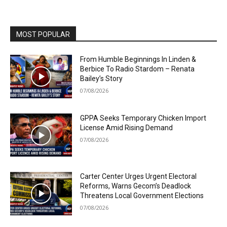
MOST POPULAR
From Humble Beginnings In Linden &
Berbice To Radio Stardom – Renata
Bailey’s Story
07/08/2026
GPPA Seeks Temporary Chicken Import
License Amid Rising Demand
07/08/2026
Carter Center Urges Urgent Electoral
Reforms, Warns Gecom’s Deadlock
Threatens Local Government Elections
07/08/2026