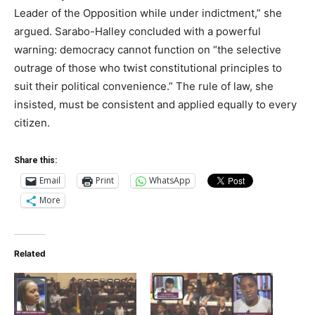
Leader of the Opposition while under indictment,” she
argued. Sarabo-Halley concluded with a powerful
warning: democracy cannot function on “the selective
outrage of those who twist constitutional principles to
suit their political convenience.” The rule of law, she
insisted, must be consistent and applied equally to every
citizen.
Share this:
Email
Print
WhatsApp
More
Related