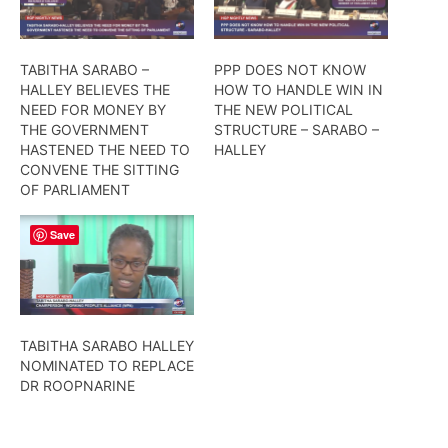
TABITHA SARABO –
PPP DOES NOT KNOW
HALLEY BELIEVES THE
HOW TO HANDLE WIN IN
NEED FOR MONEY BY
THE NEW POLITICAL
THE GOVERNMENT
STRUCTURE – SARABO –
HASTENED THE NEED TO
HALLEY
CONVENE THE SITTING
OF PARLIAMENT
Save
TABITHA SARABO HALLEY
NOMINATED TO REPLACE
DR ROOPNARINE