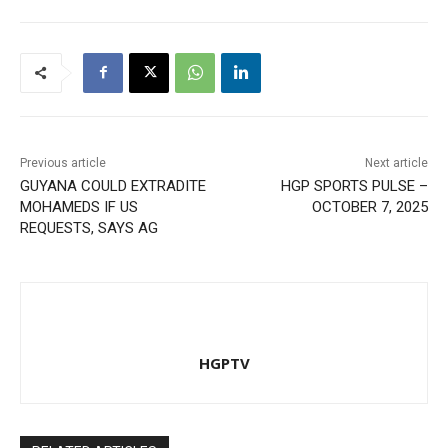
Previous article
Next article
GUYANA COULD EXTRADITE
HGP SPORTS PULSE –
MOHAMEDS IF US
OCTOBER 7, 2025
REQUESTS, SAYS AG
HGPTV