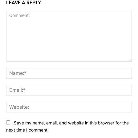
LEAVE A REPLY
Comment:
Na
Ema
Web
Save my name, email, and website in this browser for the
next time I comment.