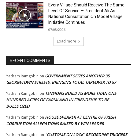
Every Village Should Receive The Same
Level Of Service — President Ali As
National Consultation On Model Village
Initiative Continues
07/08/2026
Load more
RECENT COMMENTS
GOVERNMENT SEIZES ANOTHER 35
Yadram Ramgobin
on
GEORGETOWN STREETS, BRINGING TOTAL TAKEOVER TO 57
TENSIONS BUILD AS MORE THAN ONE
Yadram Ramgobin
on
HUNDRED ACRES OF FARMLAND IN FRIENDSHIP TO BE
BULLDOZED
HOUSE SPEAKER AT CENTRE OF FRESH
Yadram Ramgobin
on
CORRUPTION ALLEGATIONS RAISED BY WIN LEADER
“CUSTOMS ON LOCK” RECORDING TRIGGERS
Yadram Ramgobin
on