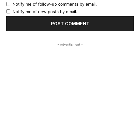
Notify me of follow-up comments by email.
Notify me of new posts by email.
- Advertisment -