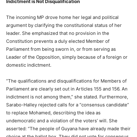
Indictment is Not Disqualification
The incoming MP drove home her legal and political
argument by clarifying the constitutional status of her
leader. She emphasized that no provision in the
Constitution prevents a duly elected Member of
Parliament from being sworn in, or from serving as
Leader of the Opposition, simply because of a foreign or
domestic indictment.
“The qualifications and disqualifications for Members of
Parliament are clearly set out in Articles 155 and 156. An
indictment is not among them,” she stated. Furthermore,
Sarabo-Halley rejected calls for a “consensus candidate”
to replace Mohamed, describing the idea as
undemocratic and a violation of the voters’ will. She
asserted: “The people of Guyana have already made their
choice at the ballot box. They did not vote for consensus