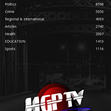
Politics
8598
Crime
5050
Regional & International
4093
Articles
2740
Health
2007
EDUCATION
1410
Sports
1116