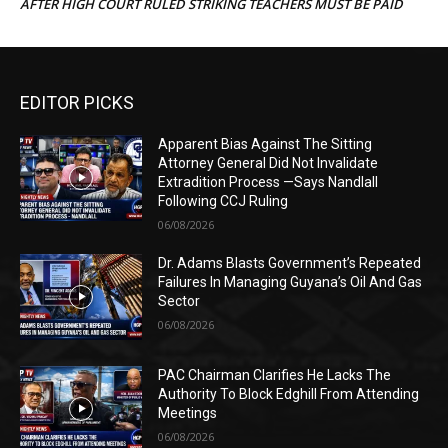
AFTER HIGH COURT RULED STRIKING TEACHERS MUST BE PAID
EDITOR PICKS
Apparent Bias Against The Sitting
Attorney General Did Not Invalidate
Extradition Process —Says Nandlall
Following CCJ Ruling
06/08/2026
Dr. Adams Blasts Government’s Repeated
Failures In Managing Guyana’s Oil And Gas
Sector
06/08/2026
PAC Chairman Clarifies He Lacks The
Authority To Block Edghill From Attending
Meetings
06/08/2026