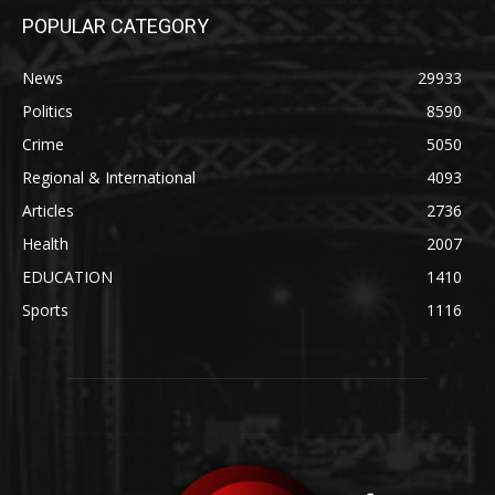
POPULAR CATEGORY
News
29933
Politics
8590
Crime
5050
Regional & International
4093
Articles
2736
Health
2007
EDUCATION
1410
Sports
1116