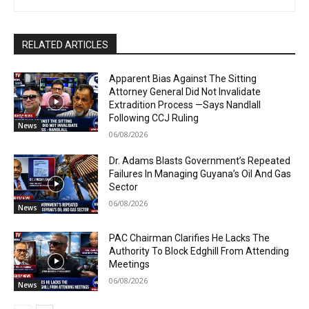
RELATED ARTICLES
Apparent Bias Against The Sitting
Attorney General Did Not Invalidate
Extradition Process —Says Nandlall
Following CCJ Ruling
News
06/08/2026
Dr. Adams Blasts Government’s Repeated
Failures In Managing Guyana’s Oil And Gas
Sector
06/08/2026
News
PAC Chairman Clarifies He Lacks The
Authority To Block Edghill From Attending
Meetings
06/08/2026
News