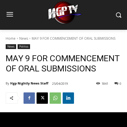
Home
News
MAY 9 FOR COMMENCEMENT OF ORAL SUBMISSIONS
News
Politics
MAY 9 FOR COMMENCEMENT
OF ORAL SUBMISSIONS
By
Hgp Nightly News Staff
25/04/2019
1841
0