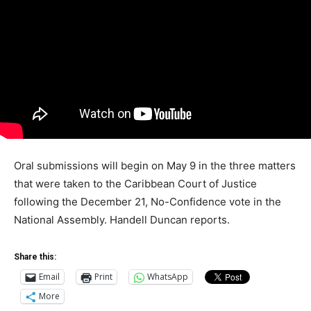
Oral submissions will begin on May 9 in the three matters
that were taken to the Caribbean Court of Justice
following the December 21, No-Confidence vote in the
National Assembly. Handell Duncan reports.
Share this:
Email
Print
WhatsApp
More