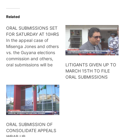
Related
ORAL SUBMISSIONS SET
FOR SATURDAY AT 10HRS
In the appeal case of
Misenga Jones and others
vs. the Guyana elections
commission and others,
oral submissions will be
LITIGANTS GIVEN UP TO
heard on Saturday, July
MARCH 15TH TO FILE
25, at Guyana’s Court of
ORAL SUBMISSIONS
Appeal. Hers more from
Wendell Badrie
ORAL SUBMISSION OF
CONSOLIDATE APPEALS
WRAP UP