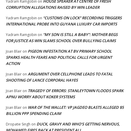
HOUSE SPEAKER AT CENTRE OF FRESH
Yadram Ramgobin
on
CORRUPTION ALLEGATIONS RAISED BY WIN LEADER
“CUSTOMS ON LOCK” RECORDING TRIGGERS
Yadram Ramgobin
on
INTERNATIONAL PROBE INTO GUYANA LUXURY CAR IMPORTS
“MY SON IS STILL A BABY”: MOTHER BEGS
Yadram Ramgobin
on
FOR JUSTICE AS WIN SLAMS SCHOOL OVER BULLYING CLAIMS
PIGEON INFESTATION AT BV PRIMARY SCHOOL
Joan Blair
on
SPARKS HEALTH FEARS AND POLITICAL CALLS FOR URGENT
ACTION
ARGUMENT OVER CELLPHONE LEADS TO FATAL
Joan Blair
on
SHOOTING OF LANCE CORPORAL HAYES
TRAGEDY OF ERRORS: STANLEYTOWN FLOODS SPARK
Joan Blair
on
APNU WORRY ABOUT KOKER SYSTEMS
WAR OF THE WALLET: VP JAGDEO BLASTS ALLEGED $5
Joan Blair
on
BILLION PPP SPENDING CLAIM
DUCK, GRAVY AND WHO’S GETTING NERVOUS,
Dropatie Singh
on
MOHAMED FIRES BACK AT PRESIDENT ALI