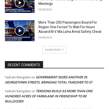
Meetings
06/08/2026
More Than 200 Passengers Bound For
Region One Forced To Wait For Hours
Aboard M.V. Ma Lisha Amid Safety Check
06/08/2026
Load more
RECENT COMMENTS
GOVERNMENT SEIZES ANOTHER 35
Yadram Ramgobin
on
GEORGETOWN STREETS, BRINGING TOTAL TAKEOVER TO 57
TENSIONS BUILD AS MORE THAN ONE
Yadram Ramgobin
on
HUNDRED ACRES OF FARMLAND IN FRIENDSHIP TO BE
BULLDOZED