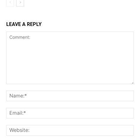
LEAVE A REPLY
Comment:
Na
Ema
Web