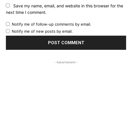
Save my name, email, and website in this browser for the
next time I comment.
Notify me of follow-up comments by email.
Notify me of new posts by email.
- Advertisment -