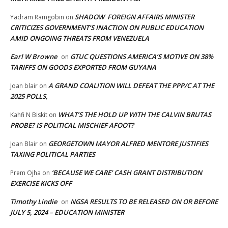
SHADOW FOREIGN AFFAIRS MINISTER
Yadram Ramgobin
on
CRITICIZES GOVERNMENT’S INACTION ON PUBLIC EDUCATION
AMID ONGOING THREATS FROM VENEZUELA
Earl W Browne
GTUC QUESTIONS AMERICA’S MOTIVE ON 38%
on
TARIFFS ON GOODS EXPORTED FROM GUYANA
A GRAND COALITION WILL DEFEAT THE PPP/C AT THE
Joan blair
on
2025 POLLS,
WHAT’S THE HOLD UP WITH THE CALVIN BRUTAS
Kahfi N Biskit
on
PROBE? IS POLITICAL MISCHIEF AFOOT?
GEORGETOWN MAYOR ALFRED MENTORE JUSTIFIES
Joan Blair
on
TAXING POLITICAL PARTIES
‘BECAUSE WE CARE’ CASH GRANT DISTRIBUTION
Prem Ojha
on
EXERCISE KICKS OFF
Timothy Lindie
NGSA RESULTS TO BE RELEASED ON OR BEFORE
on
JULY 5, 2024 – EDUCATION MINISTER