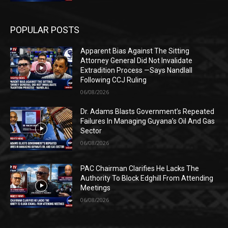
POPULAR POSTS
Apparent Bias Against The Sitting
Attorney General Did Not Invalidate
Extradition Process —Says Nandlall
Following CCJ Ruling
06/08/2026
Dr. Adams Blasts Government’s Repeated
Failures In Managing Guyana’s Oil And Gas
Sector
06/08/2026
PAC Chairman Clarifies He Lacks The
Authority To Block Edghill From Attending
Meetings
06/08/2026