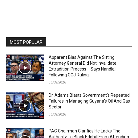
MOST POPULAR
Apparent Bias Against The Sitting
Attorney General Did Not Invalidate
Extradition Process —Says Nandlall
Following CCJ Ruling
06/08/2026
Dr. Adams Blasts Government’s Repeated
Failures In Managing Guyana’s Oil And Gas
Sector
06/08/2026
PAC Chairman Clarifies He Lacks The
Authority To Block Edghill From Attending