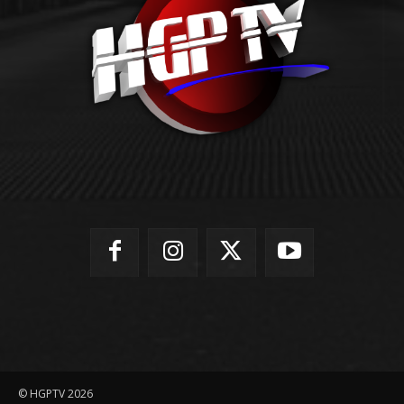
© HGPTV 2026