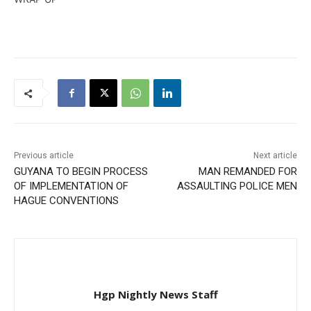
Previous article
Next article
GUYANA TO BEGIN PROCESS
MAN REMANDED FOR
OF IMPLEMENTATION OF
ASSAULTING POLICE MEN
HAGUE CONVENTIONS
Hgp Nightly News Staff