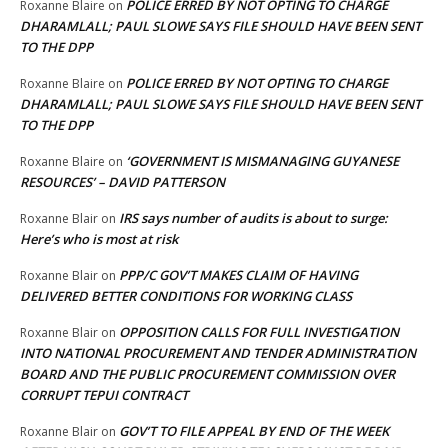
POLICE ERRED BY NOT OPTING TO CHARGE
Roxanne Blaire
on
DHARAMLALL; PAUL SLOWE SAYS FILE SHOULD HAVE BEEN SENT
TO THE DPP
POLICE ERRED BY NOT OPTING TO CHARGE
Roxanne Blaire
on
DHARAMLALL; PAUL SLOWE SAYS FILE SHOULD HAVE BEEN SENT
TO THE DPP
‘GOVERNMENT IS MISMANAGING GUYANESE
Roxanne Blaire
on
RESOURCES’ – DAVID PATTERSON
IRS says number of audits is about to surge:
Roxanne Blair
on
Here’s who is most at risk
PPP/C GOV’T MAKES CLAIM OF HAVING
Roxanne Blair
on
DELIVERED BETTER CONDITIONS FOR WORKING CLASS
OPPOSITION CALLS FOR FULL INVESTIGATION
Roxanne Blair
on
INTO NATIONAL PROCUREMENT AND TENDER ADMINISTRATION
BOARD AND THE PUBLIC PROCUREMENT COMMISSION OVER
CORRUPT TEPUI CONTRACT
GOV’T TO FILE APPEAL BY END OF THE WEEK
Roxanne Blair
on