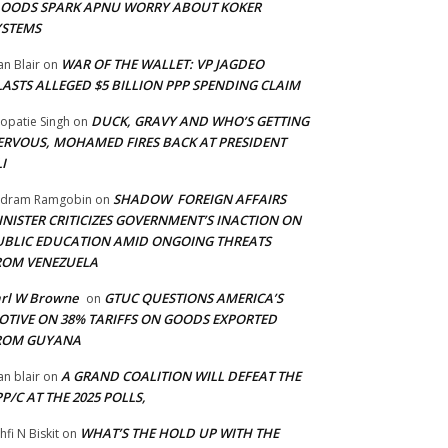
LOODS SPARK APNU WORRY ABOUT KOKER
YSTEMS
WAR OF THE WALLET: VP JAGDEO
an Blair
on
LASTS ALLEGED $5 BILLION PPP SPENDING CLAIM
DUCK, GRAVY AND WHO’S GETTING
opatie Singh
on
ERVOUS, MOHAMED FIRES BACK AT PRESIDENT
I
SHADOW FOREIGN AFFAIRS
adram Ramgobin
on
INISTER CRITICIZES GOVERNMENT’S INACTION ON
UBLIC EDUCATION AMID ONGOING THREATS
ROM VENEZUELA
arl W Browne
GTUC QUESTIONS AMERICA’S
on
OTIVE ON 38% TARIFFS ON GOODS EXPORTED
ROM GUYANA
A GRAND COALITION WILL DEFEAT THE
an blair
on
P/C AT THE 2025 POLLS,
WHAT’S THE HOLD UP WITH THE
hfi N Biskit
on