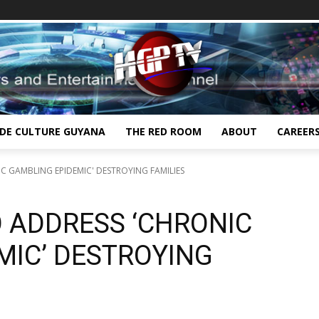
IDE CULTURE GUYANA
THE RED ROOM
ABOUT
CAREER
 GAMBLING EPIDEMIC' DESTROYING FAMILIES
 ADDRESS ‘CHRONIC
MIC’ DESTROYING