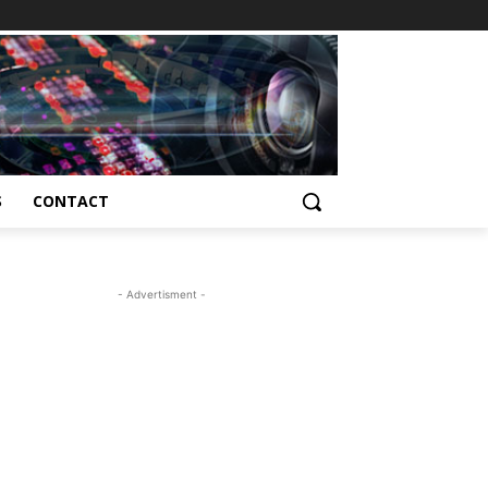
S
CONTACT
- Advertisment -