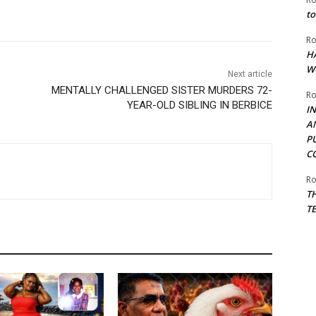
to
Ro
H
W
Next article
MENTALLY CHALLENGED SISTER MURDERS 72-
Ro
YEAR-OLD SIBLING IN BERBICE
I
A
P
C
Ro
T
T