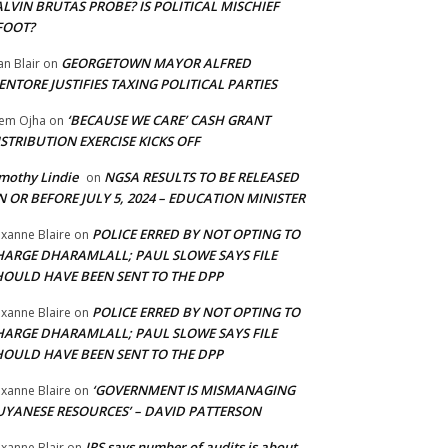
LVIN BRUTAS PROBE? IS POLITICAL MISCHIEF
FOOT?
GEORGETOWN MAYOR ALFRED
an Blair
on
NTORE JUSTIFIES TAXING POLITICAL PARTIES
‘BECAUSE WE CARE’ CASH GRANT
em Ojha
on
STRIBUTION EXERCISE KICKS OFF
mothy Lindie
NGSA RESULTS TO BE RELEASED
on
 OR BEFORE JULY 5, 2024 – EDUCATION MINISTER
POLICE ERRED BY NOT OPTING TO
xanne Blaire
on
HARGE DHARAMLALL; PAUL SLOWE SAYS FILE
HOULD HAVE BEEN SENT TO THE DPP
POLICE ERRED BY NOT OPTING TO
xanne Blaire
on
HARGE DHARAMLALL; PAUL SLOWE SAYS FILE
HOULD HAVE BEEN SENT TO THE DPP
‘GOVERNMENT IS MISMANAGING
xanne Blaire
on
UYANESE RESOURCES’ – DAVID PATTERSON
IRS says number of audits is about
xanne Blair
on