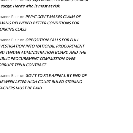
 surge: Here’s who is most at risk
PPP/C GOV’T MAKES CLAIM OF
xanne Blair
on
AVING DELIVERED BETTER CONDITIONS FOR
ORKING CLASS
OPPOSITION CALLS FOR FULL
xanne Blair
on
NVESTIGATION INTO NATIONAL PROCUREMENT
ND TENDER ADMINISTRATION BOARD AND THE
UBLIC PROCUREMENT COMMISSION OVER
ORRUPT TEPUI CONTRACT
GOV’T TO FILE APPEAL BY END OF
xanne Blair
on
HE WEEK AFTER HIGH COURT RULED STRIKING
EACHERS MUST BE PAID