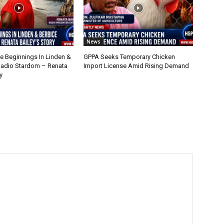
News
 Beginnings In Linden &
GPPA Seeks Temporary Chicken
Radio Stardom – Renata
Import License Amid Rising Demand
y