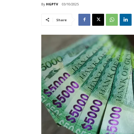
By
HGPTV
03/10/2025
Share