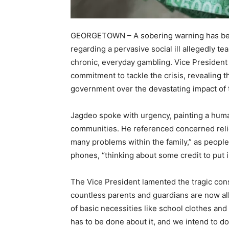
GEORGETOWN – A sobering warning has bee
regarding a pervasive social ill allegedly 
chronic, everyday gambling. Vice President
commitment to tackle the crisis, revealing t
government over the devastating impact of 
Jagdeo spoke with urgency, painting a huma
communities. He referenced concerned relig
many problems within the family,” as people 
phones, “thinking about some credit to put in 
The Vice President lamented the tragic cons
countless parents and guardians are now all
of basic necessities like school clothes and 
has to be done about it, and we intend to d