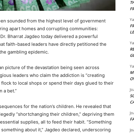
T
F
Y
n sounded from the highest level of government
F
tearing apart homes and corrupting communities:
L
 Dr. Bharrat Jagdeo today delivered a powerful
Y
hat faith-based leaders have directly petitioned the
R
the gambling epidemic. ​
G
Y
n picture of the devastation being seen across
M
ious leaders who claim the addiction is “creating
O
flock to local shops or spend their days glued to their
Jo
a bet.” ​
S
C
equences for the nation’s children. He revealed that
Jo
egedly “shortchanging their children,” depriving them
F
essential supplies, all to feed their habit. “Something
o something about it,” Jagdeo declared, underscoring
Jo