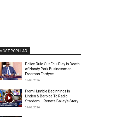
MOST POPULAR
Police Rule Out Foul Play in Death
of Nandy Park Businessman
Freeman Fordyce
08/08/2026
From Humble Beginnings In
Linden & Berbice To Radio
Stardom – Renata Bailey’s Story
07/08/2026