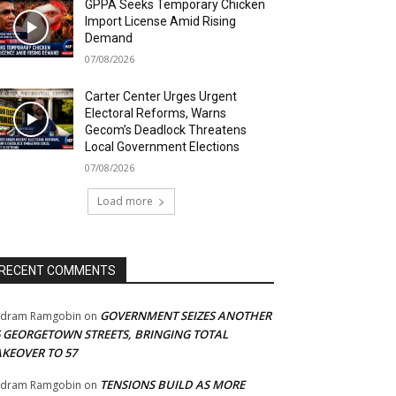
GPPA Seeks Temporary Chicken
Import License Amid Rising
Demand
07/08/2026
Carter Center Urges Urgent
Electoral Reforms, Warns
Gecom’s Deadlock Threatens
Local Government Elections
07/08/2026
Load more
RECENT COMMENTS
GOVERNMENT SEIZES ANOTHER
adram Ramgobin
on
5 GEORGETOWN STREETS, BRINGING TOTAL
AKEOVER TO 57
TENSIONS BUILD AS MORE
adram Ramgobin
on