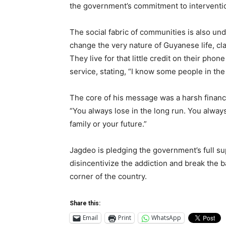
the government’s commitment to intervention
The social fabric of communities is also un
change the very nature of Guyanese life, cl
They live for that little credit on their phon
service, stating, “I know some people in the p
The core of his message was a harsh financia
“You always lose in the long run. You always
family or your future.”
Jagdeo is pledging the government’s full su
disincentivize the addiction and break the bac
corner of the country.
Share this:
Email
Print
WhatsApp