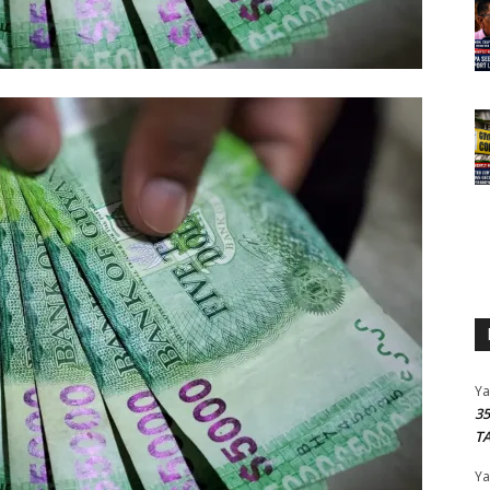
Y
3
T
Y