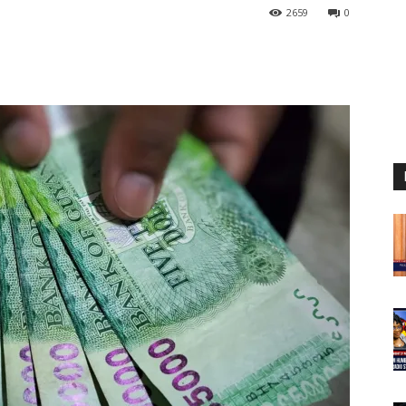
2659
0