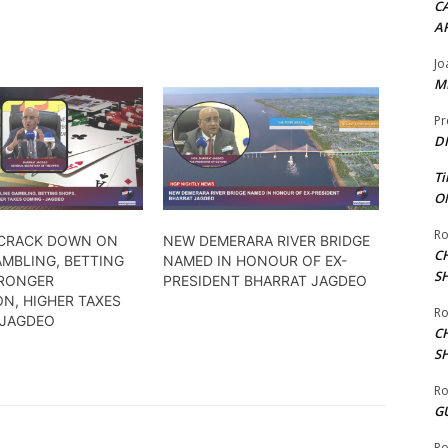
CA
A
Jo
ME
Pr
DI
Ti
ON
Ro
 CRACK DOWN ON
NEW DEMERARA RIVER BRIDGE
C
AMBLING, BETTING
NAMED IN HONOUR OF EX-
S
RONGER
PRESIDENT BHARRAT JAGDEO
N, HIGHER TAXES
Ro
 JAGDEO
C
S
Ro
G
Ro