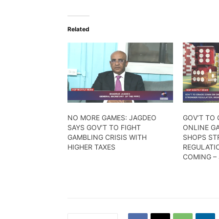
Related
NO MORE GAMES: JAGDEO
GOV’T TO
SAYS GOV’T TO FIGHT
ONLINE G
GAMBLING CRISIS WITH
SHOPS ST
HIGHER TAXES
REGULATIO
COMING –