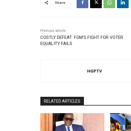
Share
Previous article
COSTLY DEFEAT: FGM’S FIGHT FOR VOTER
EQUALITY FAILS
HGPTV
RELATED ARTICLES