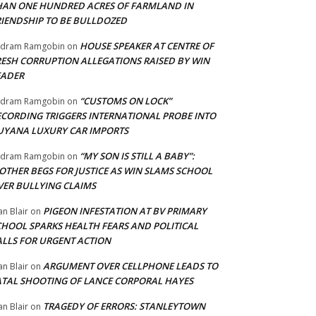
HAN ONE HUNDRED ACRES OF FARMLAND IN
RIENDSHIP TO BE BULLDOZED
HOUSE SPEAKER AT CENTRE OF
adram Ramgobin
on
RESH CORRUPTION ALLEGATIONS RAISED BY WIN
EADER
“CUSTOMS ON LOCK”
adram Ramgobin
on
ECORDING TRIGGERS INTERNATIONAL PROBE INTO
UYANA LUXURY CAR IMPORTS
“MY SON IS STILL A BABY”:
adram Ramgobin
on
OTHER BEGS FOR JUSTICE AS WIN SLAMS SCHOOL
VER BULLYING CLAIMS
PIGEON INFESTATION AT BV PRIMARY
an Blair
on
CHOOL SPARKS HEALTH FEARS AND POLITICAL
ALLS FOR URGENT ACTION
ARGUMENT OVER CELLPHONE LEADS TO
an Blair
on
ATAL SHOOTING OF LANCE CORPORAL HAYES
TRAGEDY OF ERRORS: STANLEYTOWN
an Blair
on