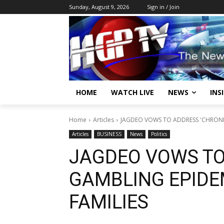
Sunday, August 9, 2026
Sign in / Join
HOME
WATCH LIVE
NEWS
INS
Home
Articles
JAGDEO VOWS TO ADDRESS 'CHRONIC
Articles
BUSINESS
News
Politics
JAGDEO VOWS TO
GAMBLING EPIDE
FAMILIES