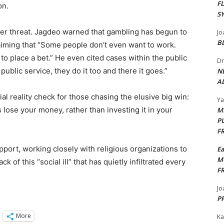
F
. ​
S
der threat. Jagdeo warned that gambling has begun to
Jo
B
aiming that “Some people don’t even want to work.
e to place a bet.” He even cited cases within the public
Dr
ublic service, they do it too and there it goes.” ​
N
AL
l reality check for those chasing the elusive big win:
Y
 lose your money, rather than investing it in your
M
P
F
pport, working closely with religious organizations to
E
M
k of this “social ill” that has quietly infiltrated every
F
Jo
PP
More
Ka