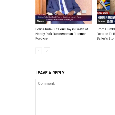
News
News
Police Rule Out Foul Play in Death of
From Humble
Nandy Park Businessman Freeman
Berbice To 
Fordyce
Bailey’s Stor
LEAVE A REPLY