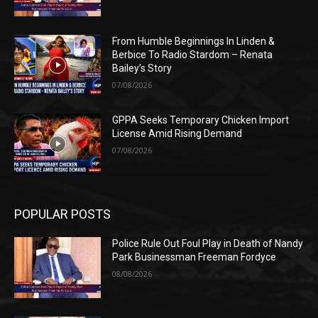
From Humble Beginnings In Linden &
Berbice To Radio Stardom – Renata
Bailey’s Story
07/08/2026
GPPA Seeks Temporary Chicken Import
License Amid Rising Demand
07/08/2026
POPULAR POSTS
Police Rule Out Foul Play in Death of Nandy
Park Businessman Freeman Fordyce
08/08/2026