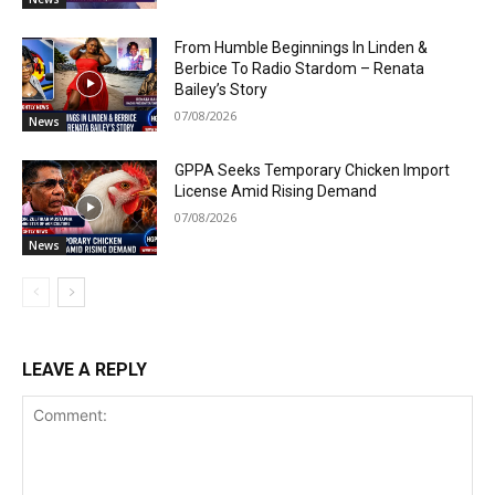
From Humble Beginnings In Linden &
Berbice To Radio Stardom – Renata
Bailey’s Story
07/08/2026
News
GPPA Seeks Temporary Chicken Import
License Amid Rising Demand
07/08/2026
News
LEAVE A REPLY