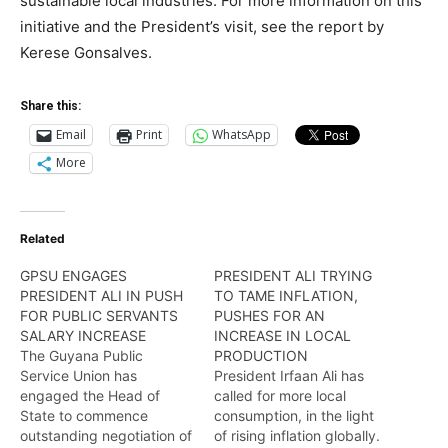
sustainable local industries. For more information on this
initiative and the President’s visit, see the report by
Kerese Gonsalves.
Share this:
Email
Print
WhatsApp
More
Related
GPSU ENGAGES
PRESIDENT ALI TRYING
PRESIDENT ALI IN PUSH
TO TAME INFLATION,
FOR PUBLIC SERVANTS
PUSHES FOR AN
SALARY INCREASE
INCREASE IN LOCAL
The Guyana Public
PRODUCTION
Service Union has
President Irfaan Ali has
engaged the Head of
called for more local
State to commence
consumption, in the light
outstanding negotiation of
of rising inflation globally.