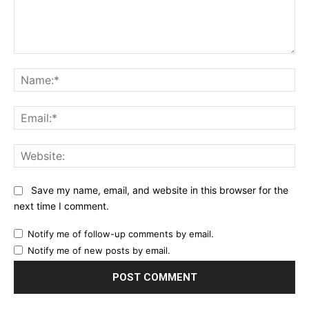
Comment:
Na
Ema
Web
Save my name, email, and website in this browser for the
next time I comment.
Notify me of follow-up comments by email.
Notify me of new posts by email.