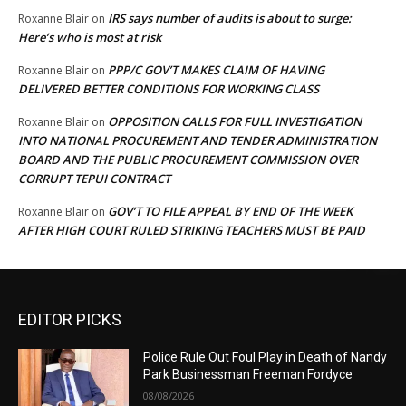
IRS says number of audits is about to surge:
Roxanne Blair
on
Here’s who is most at risk
PPP/C GOV’T MAKES CLAIM OF HAVING
Roxanne Blair
on
DELIVERED BETTER CONDITIONS FOR WORKING CLASS
OPPOSITION CALLS FOR FULL INVESTIGATION
Roxanne Blair
on
INTO NATIONAL PROCUREMENT AND TENDER ADMINISTRATION
BOARD AND THE PUBLIC PROCUREMENT COMMISSION OVER
CORRUPT TEPUI CONTRACT
GOV’T TO FILE APPEAL BY END OF THE WEEK
Roxanne Blair
on
AFTER HIGH COURT RULED STRIKING TEACHERS MUST BE PAID
EDITOR PICKS
Police Rule Out Foul Play in Death of Nandy
Park Businessman Freeman Fordyce
08/08/2026