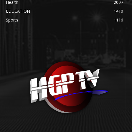
Health
2007
EDUCATION
1410
Sports
1116