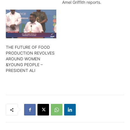
wages, salaries, and
Amel Griffith reports.
allowances for Pubic
Service Workers. Temika
Rodney
THE FUTURE OF FOOD
PRODUCTION REVOLVES
AROUND WOMEN
&YOUNG PEOPLE –
PRESIDENT ALI