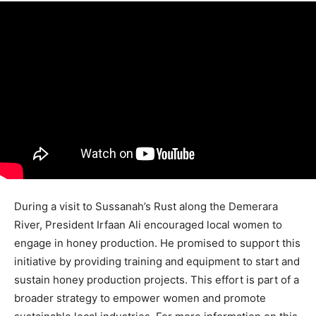
During a visit to Sussanah’s Rust along the Demerara
River, President Irfaan Ali encouraged local women to
engage in honey production. He promised to support this
initiative by providing training and equipment to start and
sustain honey production projects. This effort is part of a
broader strategy to empower women and promote