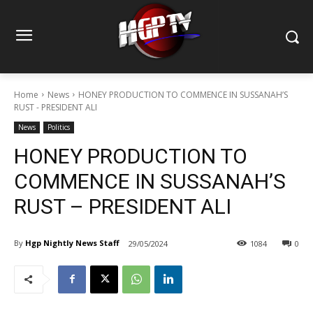
Home
News
HONEY PRODUCTION TO COMMENCE IN SUSSANAH’S
RUST - PRESIDENT ALI
News
Politics
HONEY PRODUCTION TO
COMMENCE IN SUSSANAH’S
RUST – PRESIDENT ALI
By
Hgp Nightly News Staff
29/05/2024
1084
0