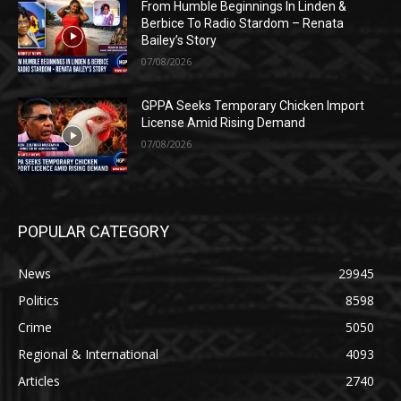
From Humble Beginnings In Linden &
Berbice To Radio Stardom – Renata
Bailey’s Story
07/08/2026
GPPA Seeks Temporary Chicken Import
License Amid Rising Demand
07/08/2026
POPULAR CATEGORY
News
29945
Politics
8598
Crime
5050
Regional & International
4093
Articles
2740