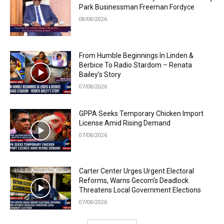
Park Businessman Freeman Fordyce
08/08/2026
From Humble Beginnings In Linden &
Berbice To Radio Stardom – Renata
Bailey’s Story
07/08/2026
GPPA Seeks Temporary Chicken Import
License Amid Rising Demand
07/08/2026
Carter Center Urges Urgent Electoral
Reforms, Warns Gecom’s Deadlock
Threatens Local Government Elections
07/08/2026