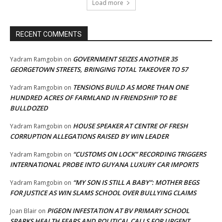
Load more
RECENT COMMENTS
GOVERNMENT SEIZES ANOTHER 35
Yadram Ramgobin
on
GEORGETOWN STREETS, BRINGING TOTAL TAKEOVER TO 57
TENSIONS BUILD AS MORE THAN ONE
Yadram Ramgobin
on
HUNDRED ACRES OF FARMLAND IN FRIENDSHIP TO BE
BULLDOZED
HOUSE SPEAKER AT CENTRE OF FRESH
Yadram Ramgobin
on
CORRUPTION ALLEGATIONS RAISED BY WIN LEADER
“CUSTOMS ON LOCK” RECORDING TRIGGERS
Yadram Ramgobin
on
INTERNATIONAL PROBE INTO GUYANA LUXURY CAR IMPORTS
“MY SON IS STILL A BABY”: MOTHER BEGS
Yadram Ramgobin
on
FOR JUSTICE AS WIN SLAMS SCHOOL OVER BULLYING CLAIMS
PIGEON INFESTATION AT BV PRIMARY SCHOOL
Joan Blair
on
SPARKS HEALTH FEARS AND POLITICAL CALLS FOR URGENT