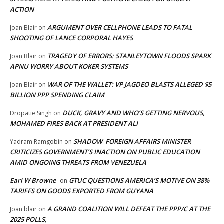
ACTION
ARGUMENT OVER CELLPHONE LEADS TO FATAL
Joan Blair
on
SHOOTING OF LANCE CORPORAL HAYES
TRAGEDY OF ERRORS: STANLEYTOWN FLOODS SPARK
Joan Blair
on
APNU WORRY ABOUT KOKER SYSTEMS
WAR OF THE WALLET: VP JAGDEO BLASTS ALLEGED $5
Joan Blair
on
BILLION PPP SPENDING CLAIM
DUCK, GRAVY AND WHO’S GETTING NERVOUS,
Dropatie Singh
on
MOHAMED FIRES BACK AT PRESIDENT ALI
SHADOW FOREIGN AFFAIRS MINISTER
Yadram Ramgobin
on
CRITICIZES GOVERNMENT’S INACTION ON PUBLIC EDUCATION
AMID ONGOING THREATS FROM VENEZUELA
Earl W Browne
GTUC QUESTIONS AMERICA’S MOTIVE ON 38%
on
TARIFFS ON GOODS EXPORTED FROM GUYANA
A GRAND COALITION WILL DEFEAT THE PPP/C AT THE
Joan blair
on
2025 POLLS,