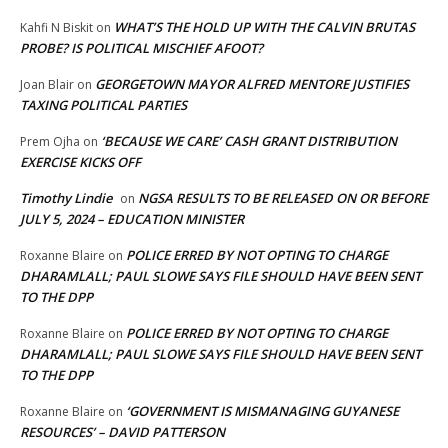
WHAT’S THE HOLD UP WITH THE CALVIN BRUTAS
Kahfi N Biskit
on
PROBE? IS POLITICAL MISCHIEF AFOOT?
GEORGETOWN MAYOR ALFRED MENTORE JUSTIFIES
Joan Blair
on
TAXING POLITICAL PARTIES
‘BECAUSE WE CARE’ CASH GRANT DISTRIBUTION
Prem Ojha
on
EXERCISE KICKS OFF
Timothy Lindie
NGSA RESULTS TO BE RELEASED ON OR BEFORE
on
JULY 5, 2024 – EDUCATION MINISTER
POLICE ERRED BY NOT OPTING TO CHARGE
Roxanne Blaire
on
DHARAMLALL; PAUL SLOWE SAYS FILE SHOULD HAVE BEEN SENT
TO THE DPP
POLICE ERRED BY NOT OPTING TO CHARGE
Roxanne Blaire
on
DHARAMLALL; PAUL SLOWE SAYS FILE SHOULD HAVE BEEN SENT
TO THE DPP
‘GOVERNMENT IS MISMANAGING GUYANESE
Roxanne Blaire
on
RESOURCES’ – DAVID PATTERSON