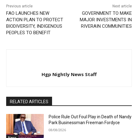
Previous article
Next article
FAO LAUNCHES NEW
GOVERNMENT TO MAKE
ACTION PLAN TO PROTECT
MAJOR INVESTMENTS IN
BIODIVERSITY, INDIGENOUS
RIVERAIN COMMUNITIES
PEOPLES TO BENEFIT
Hgp Nightly News Staff
RELATED ARTICLES
Police Rule Out Foul Play in Death of Nandy
Park Businessman Freeman Fordyce
08/08/2026
News