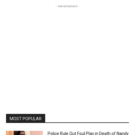
- Advertisment -
MOST POPULAR
Police Rule Out Foul Play in Death of Nandy