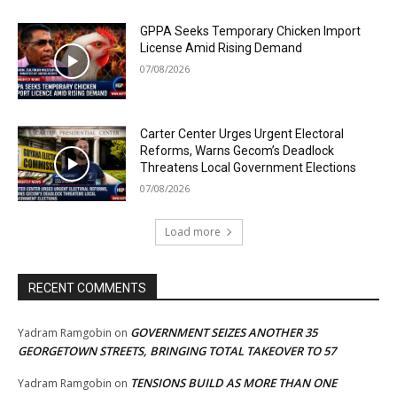
GPPA Seeks Temporary Chicken Import
License Amid Rising Demand
07/08/2026
Carter Center Urges Urgent Electoral
Reforms, Warns Gecom’s Deadlock
Threatens Local Government Elections
07/08/2026
Load more
RECENT COMMENTS
GOVERNMENT SEIZES ANOTHER 35
Yadram Ramgobin
on
GEORGETOWN STREETS, BRINGING TOTAL TAKEOVER TO 57
TENSIONS BUILD AS MORE THAN ONE
Yadram Ramgobin
on