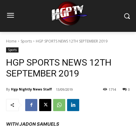
Home
Sports
HGP SPORTS NEWS 12TH SEPTEMBER 2019
Sports
HGP SPORTS NEWS 12TH
SEPTEMBER 2019
By
Hgp Nightly News Staff
13/09/2019
1714
0
WITH JADON SAMUELS