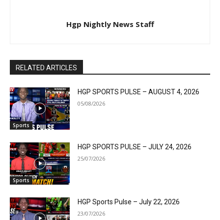
Hgp Nightly News Staff
RELATED ARTICLES
HGP SPORTS PULSE – AUGUST 4, 2026
05/08/2026
Sports
HGP SPORTS PULSE – JULY 24, 2026
25/07/2026
Sports
HGP Sports Pulse – July 22, 2026
23/07/2026