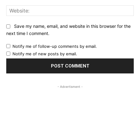
Web
Save my name, email, and website in this browser for the
next time I comment.
Notify me of follow-up comments by email.
Notify me of new posts by email.
- Advertisment -