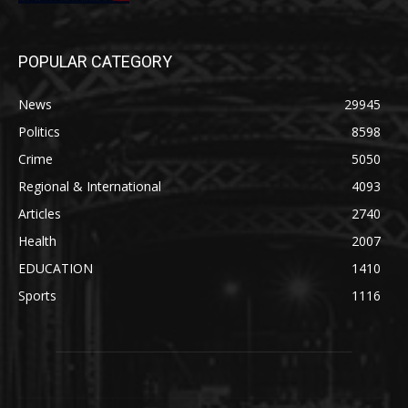
POPULAR CATEGORY
News
29945
Politics
8598
Crime
5050
Regional & International
4093
Articles
2740
Health
2007
EDUCATION
1410
Sports
1116