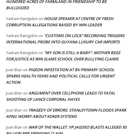
HUNDRED ACRES OF FARMLAND IN FRIENDSHIP TO BE
BULLDOZED
HOUSE SPEAKER AT CENTRE OF FRESH
Yadram Ramgobin
on
CORRUPTION ALLEGATIONS RAISED BY WIN LEADER
“CUSTOMS ON LOCK” RECORDING TRIGGERS
Yadram Ramgobin
on
INTERNATIONAL PROBE INTO GUYANA LUXURY CAR IMPORTS
“MY SON IS STILL A BABY”: MOTHER BEGS
Yadram Ramgobin
on
FOR JUSTICE AS WIN SLAMS SCHOOL OVER BULLYING CLAIMS
PIGEON INFESTATION AT BV PRIMARY SCHOOL
Joan Blair
on
SPARKS HEALTH FEARS AND POLITICAL CALLS FOR URGENT
ACTION
ARGUMENT OVER CELLPHONE LEADS TO FATAL
Joan Blair
on
SHOOTING OF LANCE CORPORAL HAYES
TRAGEDY OF ERRORS: STANLEYTOWN FLOODS SPARK
Joan Blair
on
APNU WORRY ABOUT KOKER SYSTEMS
WAR OF THE WALLET: VP JAGDEO BLASTS ALLEGED $5
Joan Blair
on
BILLION PPP SPENDING CLAIM