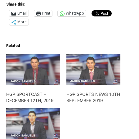
Share this:
Email
Print
WhatsApp
More
Related
HGP SPORTCAST –
HGP SPORTS NEWS 10TH
DECEMBER 12TH, 2019
SEPTEMBER 2019