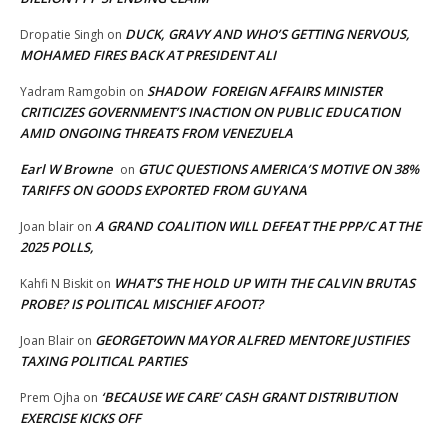
DUCK, GRAVY AND WHO’S GETTING NERVOUS,
Dropatie Singh
on
MOHAMED FIRES BACK AT PRESIDENT ALI
SHADOW FOREIGN AFFAIRS MINISTER
Yadram Ramgobin
on
CRITICIZES GOVERNMENT’S INACTION ON PUBLIC EDUCATION
AMID ONGOING THREATS FROM VENEZUELA
Earl W Browne
GTUC QUESTIONS AMERICA’S MOTIVE ON 38%
on
TARIFFS ON GOODS EXPORTED FROM GUYANA
A GRAND COALITION WILL DEFEAT THE PPP/C AT THE
Joan blair
on
2025 POLLS,
WHAT’S THE HOLD UP WITH THE CALVIN BRUTAS
Kahfi N Biskit
on
PROBE? IS POLITICAL MISCHIEF AFOOT?
GEORGETOWN MAYOR ALFRED MENTORE JUSTIFIES
Joan Blair
on
TAXING POLITICAL PARTIES
‘BECAUSE WE CARE’ CASH GRANT DISTRIBUTION
Prem Ojha
on
EXERCISE KICKS OFF