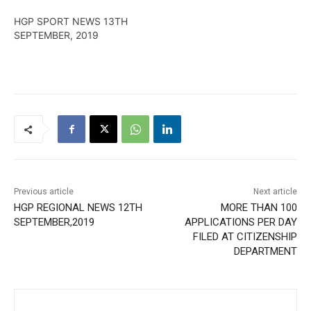
HGP SPORT NEWS 13TH
SEPTEMBER, 2019
Previous article
Next article
HGP REGIONAL NEWS 12TH
MORE THAN 100
SEPTEMBER,2019
APPLICATIONS PER DAY
FILED AT CITIZENSHIP
DEPARTMENT