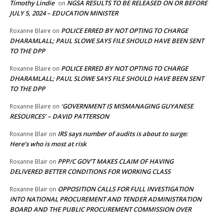
Timothy Lindie
NGSA RESULTS TO BE RELEASED ON OR BEFORE
on
JULY 5, 2024 – EDUCATION MINISTER
POLICE ERRED BY NOT OPTING TO CHARGE
Roxanne Blaire
on
DHARAMLALL; PAUL SLOWE SAYS FILE SHOULD HAVE BEEN SENT
TO THE DPP
POLICE ERRED BY NOT OPTING TO CHARGE
Roxanne Blaire
on
DHARAMLALL; PAUL SLOWE SAYS FILE SHOULD HAVE BEEN SENT
TO THE DPP
‘GOVERNMENT IS MISMANAGING GUYANESE
Roxanne Blaire
on
RESOURCES’ – DAVID PATTERSON
IRS says number of audits is about to surge:
Roxanne Blair
on
Here’s who is most at risk
PPP/C GOV’T MAKES CLAIM OF HAVING
Roxanne Blair
on
DELIVERED BETTER CONDITIONS FOR WORKING CLASS
OPPOSITION CALLS FOR FULL INVESTIGATION
Roxanne Blair
on
INTO NATIONAL PROCUREMENT AND TENDER ADMINISTRATION
BOARD AND THE PUBLIC PROCUREMENT COMMISSION OVER