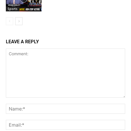
Sports
LEAVE A REPLY
Comment:
Na
Ema