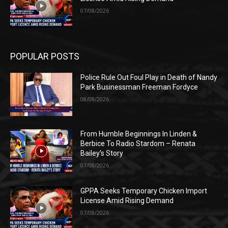
07/08/2026
POPULAR POSTS
Police Rule Out Foul Play in Death of Nandy
Park Businessman Freeman Fordyce
08/08/2026
From Humble Beginnings In Linden &
Berbice To Radio Stardom – Renata
Bailey’s Story
07/08/2026
GPPA Seeks Temporary Chicken Import
License Amid Rising Demand
07/08/2026