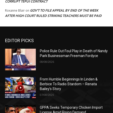
CORRUPT TEPUI CONTRACT
GOV’T TO FILE APPEAL BY END OF THE WEEK
Roxanne Blair
on
AFTER HIGH COURT RULED STRIKING TEACHERS MUST BE PAID
EDITOR PICKS
Police Rule Out Foul Play in Death of Nandy
Park Businessman Freeman Fordyce
08/08/2026
From Humble Beginnings In Linden &
Berbice To Radio Stardom – Renata
Bailey’s Story
07/08/2026
GPPA Seeks Temporary Chicken Import
License Amid Rising Demand