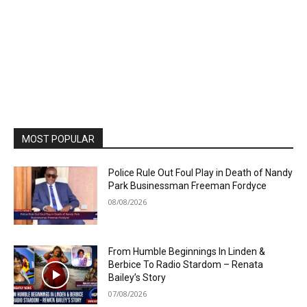
MOST POPULAR
Police Rule Out Foul Play in Death of Nandy
Park Businessman Freeman Fordyce
08/08/2026
From Humble Beginnings In Linden &
Berbice To Radio Stardom – Renata
Bailey’s Story
07/08/2026