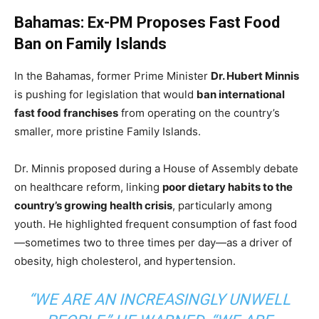
Bahamas: Ex-PM Proposes Fast Food
Ban on Family Islands
In the Bahamas, former Prime Minister
Dr. Hubert Minnis
is pushing for legislation that would
ban international
fast food franchises
from operating on the country’s
smaller, more pristine Family Islands.
Dr. Minnis proposed during a House of Assembly debate
on healthcare reform, linking
poor dietary habits to the
country’s growing health crisis
, particularly among
youth. He highlighted frequent consumption of fast food
—sometimes two to three times per day—as a driver of
obesity, high cholesterol, and hypertension.
“WE ARE AN INCREASINGLY UNWELL