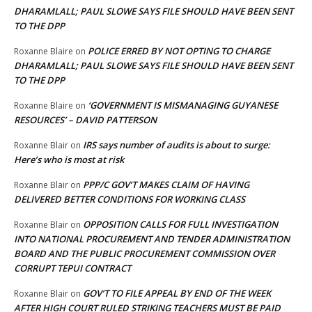
DHARAMLALL; PAUL SLOWE SAYS FILE SHOULD HAVE BEEN SENT
TO THE DPP
POLICE ERRED BY NOT OPTING TO CHARGE
Roxanne Blaire
on
DHARAMLALL; PAUL SLOWE SAYS FILE SHOULD HAVE BEEN SENT
TO THE DPP
‘GOVERNMENT IS MISMANAGING GUYANESE
Roxanne Blaire
on
RESOURCES’ – DAVID PATTERSON
IRS says number of audits is about to surge:
Roxanne Blair
on
Here’s who is most at risk
PPP/C GOV’T MAKES CLAIM OF HAVING
Roxanne Blair
on
DELIVERED BETTER CONDITIONS FOR WORKING CLASS
OPPOSITION CALLS FOR FULL INVESTIGATION
Roxanne Blair
on
INTO NATIONAL PROCUREMENT AND TENDER ADMINISTRATION
BOARD AND THE PUBLIC PROCUREMENT COMMISSION OVER
CORRUPT TEPUI CONTRACT
GOV’T TO FILE APPEAL BY END OF THE WEEK
Roxanne Blair
on
AFTER HIGH COURT RULED STRIKING TEACHERS MUST BE PAID