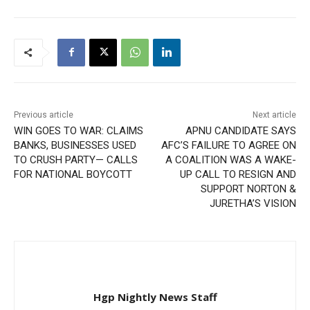
Previous article
Next article
WIN GOES TO WAR: CLAIMS
APNU CANDIDATE SAYS
BANKS, BUSINESSES USED
AFC’S FAILURE TO AGREE ON
TO CRUSH PARTY— CALLS
A COALITION WAS A WAKE-
FOR NATIONAL BOYCOTT
UP CALL TO RESIGN AND
SUPPORT NORTON &
JURETHA’S VISION
Hgp Nightly News Staff