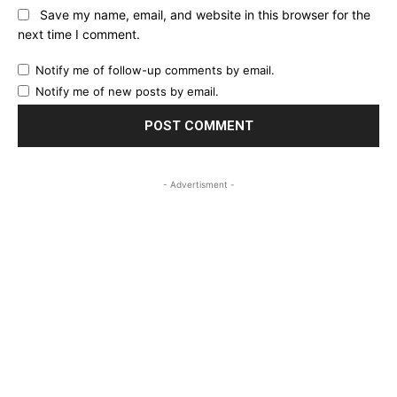
Save my name, email, and website in this browser for the
next time I comment.
Notify me of follow-up comments by email.
Notify me of new posts by email.
- Advertisment -