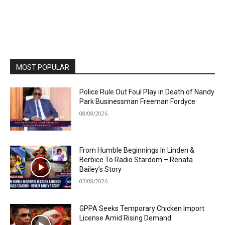
MOST POPULAR
Police Rule Out Foul Play in Death of Nandy
Park Businessman Freeman Fordyce
08/08/2026
From Humble Beginnings In Linden &
Berbice To Radio Stardom – Renata
Bailey’s Story
07/08/2026
GPPA Seeks Temporary Chicken Import
License Amid Rising Demand