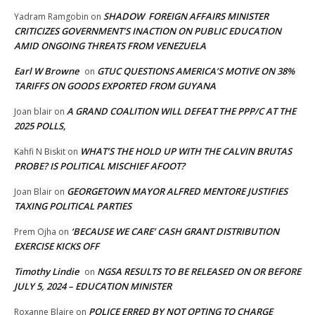
SHADOW FOREIGN AFFAIRS MINISTER
Yadram Ramgobin
on
CRITICIZES GOVERNMENT’S INACTION ON PUBLIC EDUCATION
AMID ONGOING THREATS FROM VENEZUELA
Earl W Browne
GTUC QUESTIONS AMERICA’S MOTIVE ON 38%
on
TARIFFS ON GOODS EXPORTED FROM GUYANA
A GRAND COALITION WILL DEFEAT THE PPP/C AT THE
Joan blair
on
2025 POLLS,
WHAT’S THE HOLD UP WITH THE CALVIN BRUTAS
Kahfi N Biskit
on
PROBE? IS POLITICAL MISCHIEF AFOOT?
GEORGETOWN MAYOR ALFRED MENTORE JUSTIFIES
Joan Blair
on
TAXING POLITICAL PARTIES
‘BECAUSE WE CARE’ CASH GRANT DISTRIBUTION
Prem Ojha
on
EXERCISE KICKS OFF
Timothy Lindie
NGSA RESULTS TO BE RELEASED ON OR BEFORE
on
JULY 5, 2024 – EDUCATION MINISTER
POLICE ERRED BY NOT OPTING TO CHARGE
Roxanne Blaire
on