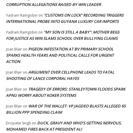
CORRUPTION ALLEGATIONS RAISED BY WIN LEADER
“CUSTOMS ON LOCK” RECORDING TRIGGERS
Yadram Ramgobin
on
INTERNATIONAL PROBE INTO GUYANA LUXURY CAR IMPORTS
“MY SON IS STILL A BABY”: MOTHER BEGS
Yadram Ramgobin
on
FOR JUSTICE AS WIN SLAMS SCHOOL OVER BULLYING CLAIMS
PIGEON INFESTATION AT BV PRIMARY SCHOOL
Joan Blair
on
SPARKS HEALTH FEARS AND POLITICAL CALLS FOR URGENT
ACTION
ARGUMENT OVER CELLPHONE LEADS TO FATAL
Joan Blair
on
SHOOTING OF LANCE CORPORAL HAYES
TRAGEDY OF ERRORS: STANLEYTOWN FLOODS SPARK
Joan Blair
on
APNU WORRY ABOUT KOKER SYSTEMS
WAR OF THE WALLET: VP JAGDEO BLASTS ALLEGED $5
Joan Blair
on
BILLION PPP SPENDING CLAIM
DUCK, GRAVY AND WHO’S GETTING NERVOUS,
Dropatie Singh
on
MOHAMED FIRES BACK AT PRESIDENT ALI