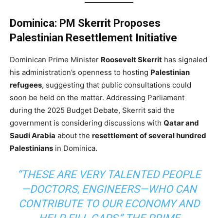
Dominica: PM Skerrit Proposes
Palestinian Resettlement Initiative
Dominican Prime Minister
Roosevelt Skerrit
has signaled
his administration’s openness to hosting
Palestinian
refugees
, suggesting that public consultations could
soon be held on the matter. Addressing Parliament
during the 2025 Budget Debate, Skerrit said the
government is considering discussions with
Qatar and
Saudi Arabia
about the
resettlement of several hundred
Palestinians
in Dominica.
“THESE ARE VERY TALENTED PEOPLE
—DOCTORS, ENGINEERS—WHO CAN
CONTRIBUTE TO OUR ECONOMY AND