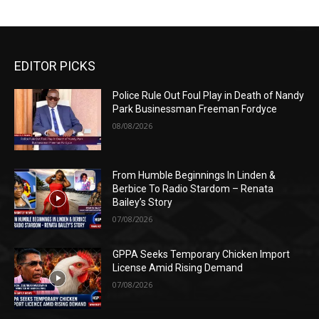
EDITOR PICKS
Police Rule Out Foul Play in Death of Nandy
Park Businessman Freeman Fordyce
08/08/2026
From Humble Beginnings In Linden &
Berbice To Radio Stardom – Renata
Bailey’s Story
07/08/2026
GPPA Seeks Temporary Chicken Import
License Amid Rising Demand
07/08/2026