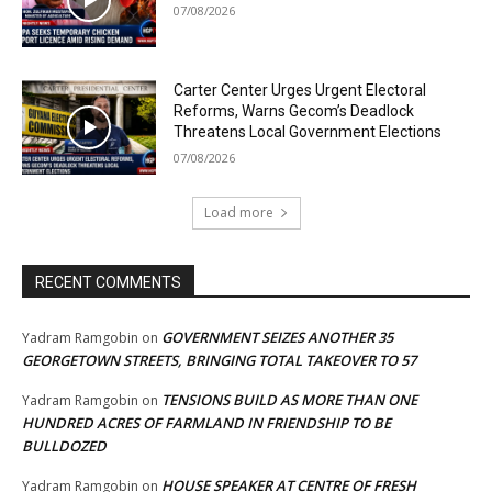
07/08/2026
Carter Center Urges Urgent Electoral
Reforms, Warns Gecom’s Deadlock
Threatens Local Government Elections
07/08/2026
Load more
RECENT COMMENTS
GOVERNMENT SEIZES ANOTHER 35
Yadram Ramgobin
on
GEORGETOWN STREETS, BRINGING TOTAL TAKEOVER TO 57
TENSIONS BUILD AS MORE THAN ONE
Yadram Ramgobin
on
HUNDRED ACRES OF FARMLAND IN FRIENDSHIP TO BE
BULLDOZED
HOUSE SPEAKER AT CENTRE OF FRESH
Yadram Ramgobin
on