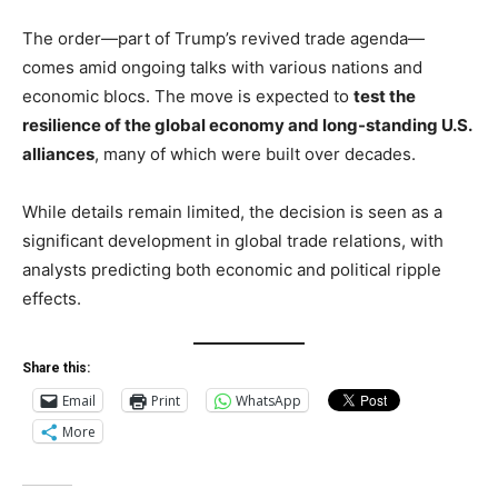
The order—part of Trump’s revived trade agenda—
comes amid ongoing talks with various nations and
economic blocs. The move is expected to
test the
resilience of the global economy and long-standing U.S.
alliances
, many of which were built over decades.
While details remain limited, the decision is seen as a
significant development in global trade relations, with
analysts predicting both economic and political ripple
effects.
Share this:
Email
Print
WhatsApp
More