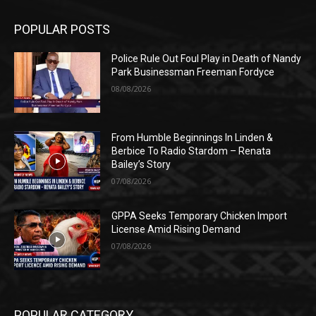
POPULAR POSTS
Police Rule Out Foul Play in Death of Nandy
Park Businessman Freeman Fordyce
08/08/2026
From Humble Beginnings In Linden &
Berbice To Radio Stardom – Renata
Bailey’s Story
07/08/2026
GPPA Seeks Temporary Chicken Import
License Amid Rising Demand
07/08/2026
POPULAR CATEGORY