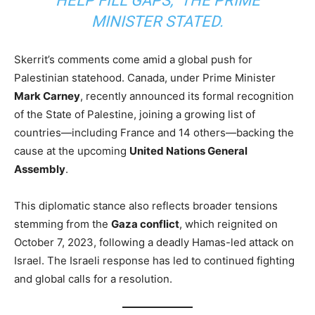
HELP FILL GAPS,” THE PRIME
MINISTER STATED.
Skerrit’s comments come amid a global push for
Palestinian statehood. Canada, under Prime Minister
Mark Carney
, recently announced its formal recognition
of the State of Palestine, joining a growing list of
countries—including France and 14 others—backing the
cause at the upcoming
United Nations General
Assembly
.
This diplomatic stance also reflects broader tensions
stemming from the
Gaza conflict
, which reignited on
October 7, 2023, following a deadly Hamas-led attack on
Israel. The Israeli response has led to continued fighting
and global calls for a resolution.