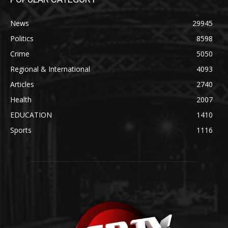
News
29945
Politics
8598
Crime
5050
Regional & International
4093
Articles
2740
Health
2007
EDUCATION
1410
Sports
1116