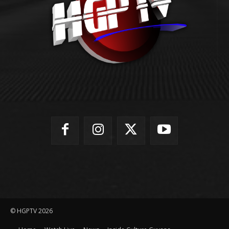
© HGPTV 2026