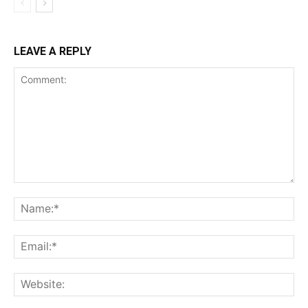
LEAVE A REPLY
Comment:
Na
Ema
Web