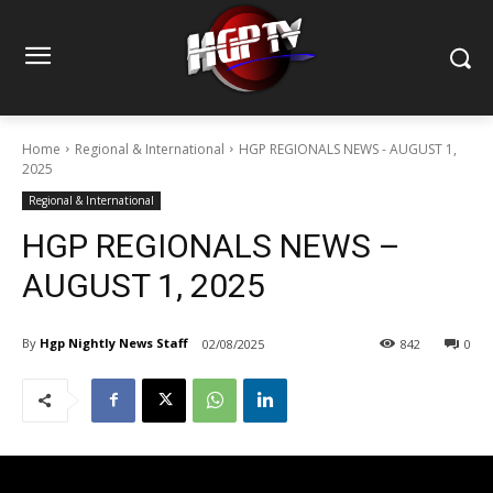
Home
Regional & International
HGP REGIONALS NEWS - AUGUST 1,
2025
Regional & International
HGP REGIONALS NEWS –
AUGUST 1, 2025
By
Hgp Nightly News Staff
02/08/2025
842
0