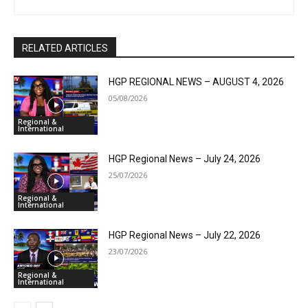
RELATED ARTICLES
HGP REGIONAL NEWS – AUGUST 4, 2026
05/08/2026
Regional &
International
HGP Regional News – July 24, 2026
25/07/2026
Regional &
International
HGP Regional News – July 22, 2026
23/07/2026
Regional &
International