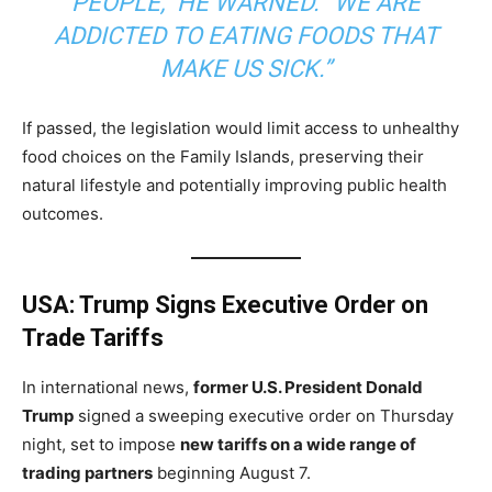
PEOPLE,” HE WARNED. “WE ARE
ADDICTED TO EATING FOODS THAT
MAKE US SICK.”
If passed, the legislation would limit access to unhealthy
food choices on the Family Islands, preserving their
natural lifestyle and potentially improving public health
outcomes.
USA: Trump Signs Executive Order on
Trade Tariffs
In international news,
former U.S. President Donald
Trump
signed a sweeping executive order on Thursday
night, set to impose
new tariffs on a wide range of
trading partners
beginning August 7.