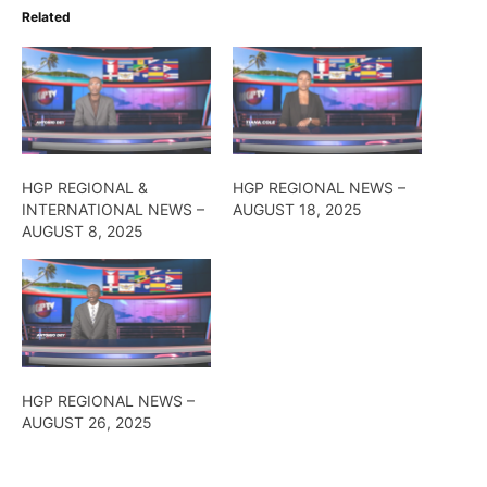
Related
HGP REGIONAL &
HGP REGIONAL NEWS –
INTERNATIONAL NEWS –
AUGUST 18, 2025
AUGUST 8, 2025
HGP REGIONAL NEWS –
AUGUST 26, 2025