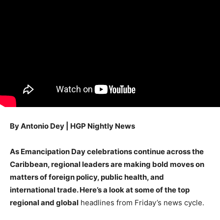
By Antonio Dey | HGP Nightly News
As Emancipation Day celebrations continue across the
Caribbean, regional leaders are making bold moves on
matters of foreign policy, public health, and
international trade. Here’s a look at some of the top
regional and global
headlines from Friday’s news cycle.