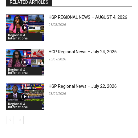
RELATED ARTICLES
HGP REGIONAL NEWS – AUGUST 4, 2026
05/08/2026
Regional &
International
HGP Regional News – July 24, 2026
25/07/2026
Regional &
International
HGP Regional News – July 22, 2026
23/07/2026
Regional &
International