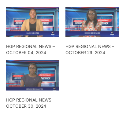
HGP REGIONAL NEWS –
HGP REGIONAL NEWS –
OCTOBER 04, 2024
OCTOBER 29, 2024
HGP REGIONAL NEWS –
OCTOBER 30, 2024