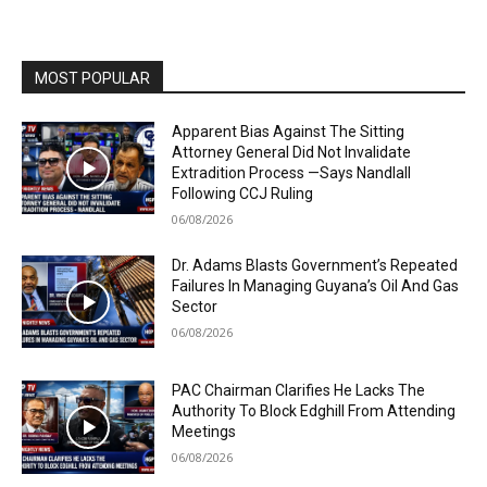
MOST POPULAR
Apparent Bias Against The Sitting
Attorney General Did Not Invalidate
Extradition Process —Says Nandlall
Following CCJ Ruling
06/08/2026
Dr. Adams Blasts Government’s Repeated
Failures In Managing Guyana’s Oil And Gas
Sector
06/08/2026
PAC Chairman Clarifies He Lacks The
Authority To Block Edghill From Attending
Meetings
06/08/2026