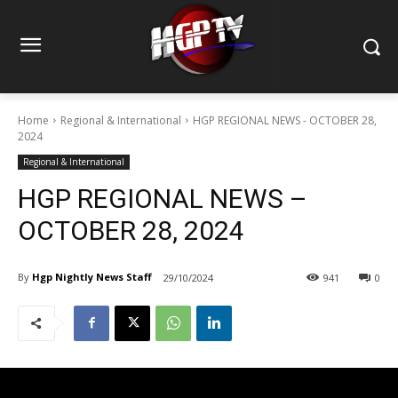
Home
Regional & International
HGP REGIONAL NEWS - OCTOBER 28,
2024
Regional & International
HGP REGIONAL NEWS –
OCTOBER 28, 2024
By
Hgp Nightly News Staff
29/10/2024
941
0