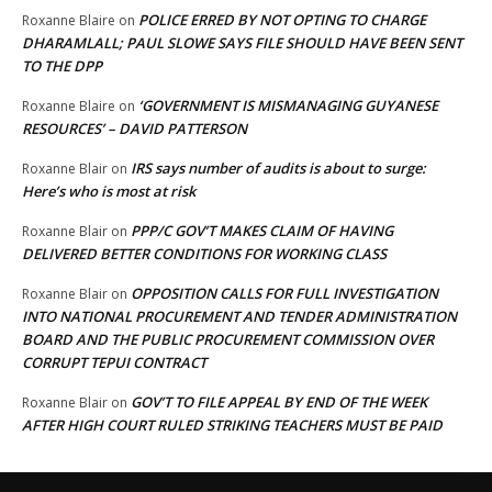
POLICE ERRED BY NOT OPTING TO CHARGE
Roxanne Blaire
on
DHARAMLALL; PAUL SLOWE SAYS FILE SHOULD HAVE BEEN SENT
TO THE DPP
‘GOVERNMENT IS MISMANAGING GUYANESE
Roxanne Blaire
on
RESOURCES’ – DAVID PATTERSON
IRS says number of audits is about to surge:
Roxanne Blair
on
Here’s who is most at risk
PPP/C GOV’T MAKES CLAIM OF HAVING
Roxanne Blair
on
DELIVERED BETTER CONDITIONS FOR WORKING CLASS
OPPOSITION CALLS FOR FULL INVESTIGATION
Roxanne Blair
on
INTO NATIONAL PROCUREMENT AND TENDER ADMINISTRATION
BOARD AND THE PUBLIC PROCUREMENT COMMISSION OVER
CORRUPT TEPUI CONTRACT
GOV’T TO FILE APPEAL BY END OF THE WEEK
Roxanne Blair
on
AFTER HIGH COURT RULED STRIKING TEACHERS MUST BE PAID