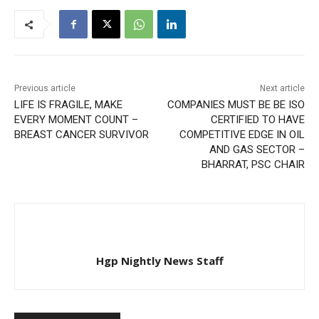
Previous article
Next article
LIFE IS FRAGILE, MAKE
COMPANIES MUST BE BE ISO
EVERY MOMENT COUNT –
CERTIFIED TO HAVE
BREAST CANCER SURVIVOR
COMPETITIVE EDGE IN OIL
AND GAS SECTOR –
BHARRAT, PSC CHAIR
Hgp Nightly News Staff