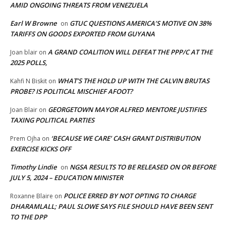
AMID ONGOING THREATS FROM VENEZUELA
Earl W Browne
GTUC QUESTIONS AMERICA’S MOTIVE ON 38%
on
TARIFFS ON GOODS EXPORTED FROM GUYANA
A GRAND COALITION WILL DEFEAT THE PPP/C AT THE
Joan blair
on
2025 POLLS,
WHAT’S THE HOLD UP WITH THE CALVIN BRUTAS
Kahfi N Biskit
on
PROBE? IS POLITICAL MISCHIEF AFOOT?
GEORGETOWN MAYOR ALFRED MENTORE JUSTIFIES
Joan Blair
on
TAXING POLITICAL PARTIES
‘BECAUSE WE CARE’ CASH GRANT DISTRIBUTION
Prem Ojha
on
EXERCISE KICKS OFF
Timothy Lindie
NGSA RESULTS TO BE RELEASED ON OR BEFORE
on
JULY 5, 2024 – EDUCATION MINISTER
POLICE ERRED BY NOT OPTING TO CHARGE
Roxanne Blaire
on
DHARAMLALL; PAUL SLOWE SAYS FILE SHOULD HAVE BEEN SENT
TO THE DPP