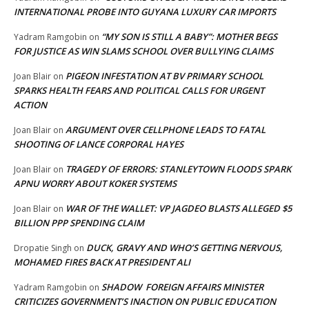
INTERNATIONAL PROBE INTO GUYANA LUXURY CAR IMPORTS
“MY SON IS STILL A BABY”: MOTHER BEGS
Yadram Ramgobin
on
FOR JUSTICE AS WIN SLAMS SCHOOL OVER BULLYING CLAIMS
PIGEON INFESTATION AT BV PRIMARY SCHOOL
Joan Blair
on
SPARKS HEALTH FEARS AND POLITICAL CALLS FOR URGENT
ACTION
ARGUMENT OVER CELLPHONE LEADS TO FATAL
Joan Blair
on
SHOOTING OF LANCE CORPORAL HAYES
TRAGEDY OF ERRORS: STANLEYTOWN FLOODS SPARK
Joan Blair
on
APNU WORRY ABOUT KOKER SYSTEMS
WAR OF THE WALLET: VP JAGDEO BLASTS ALLEGED $5
Joan Blair
on
BILLION PPP SPENDING CLAIM
DUCK, GRAVY AND WHO’S GETTING NERVOUS,
Dropatie Singh
on
MOHAMED FIRES BACK AT PRESIDENT ALI
SHADOW FOREIGN AFFAIRS MINISTER
Yadram Ramgobin
on
CRITICIZES GOVERNMENT’S INACTION ON PUBLIC EDUCATION