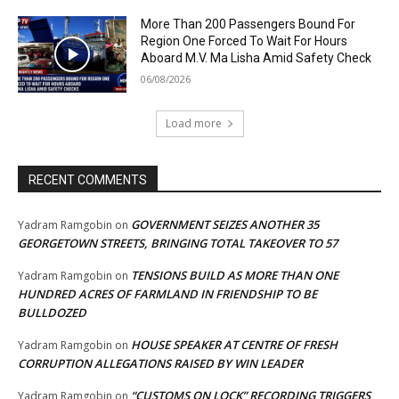
More Than 200 Passengers Bound For
Region One Forced To Wait For Hours
Aboard M.V. Ma Lisha Amid Safety Check
06/08/2026
Load more
RECENT COMMENTS
GOVERNMENT SEIZES ANOTHER 35
Yadram Ramgobin
on
GEORGETOWN STREETS, BRINGING TOTAL TAKEOVER TO 57
TENSIONS BUILD AS MORE THAN ONE
Yadram Ramgobin
on
HUNDRED ACRES OF FARMLAND IN FRIENDSHIP TO BE
BULLDOZED
HOUSE SPEAKER AT CENTRE OF FRESH
Yadram Ramgobin
on
CORRUPTION ALLEGATIONS RAISED BY WIN LEADER
“CUSTOMS ON LOCK” RECORDING TRIGGERS
Yadram Ramgobin
on