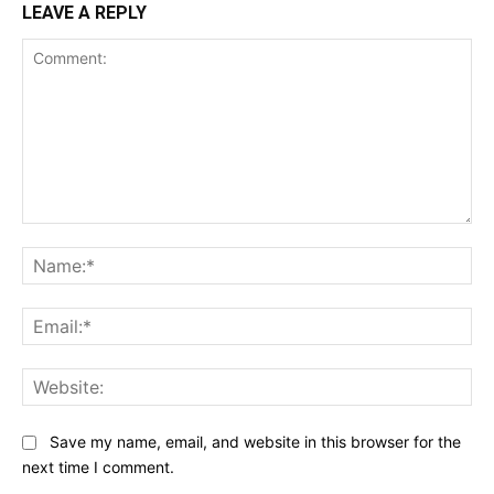
LEAVE A REPLY
Comment:
Na
Ema
Web
Save my name, email, and website in this browser for the
next time I comment.