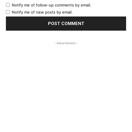
Notify me of follow-up comments by email.
Notify me of new posts by email.
- Advertisment -