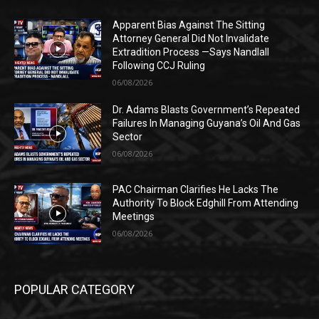
Apparent Bias Against The Sitting
Attorney General Did Not Invalidate
Extradition Process —Says Nandlall
Following CCJ Ruling
06/08/2026
Dr. Adams Blasts Government’s Repeated
Failures In Managing Guyana’s Oil And Gas
Sector
06/08/2026
PAC Chairman Clarifies He Lacks The
Authority To Block Edghill From Attending
Meetings
06/08/2026
POPULAR CATEGORY