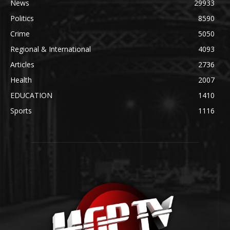
News
29933
Politics
8590
Crime
5050
Regional & International
4093
Articles
2736
Health
2007
EDUCATION
1410
Sports
1116