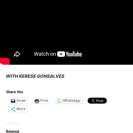
WITH KERESE GONSALVES
Share this:
Email
Print
WhatsApp
More
Related