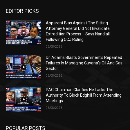
EDITOR PICKS
Apparent Bias Against The Sitting
Attorney General Did Not Invalidate
Extradition Process —Says Nandlall
Following CCJ Ruling
06/08/2026
Dr. Adams Blasts Government’s Repeated
Failures In Managing Guyana’s Oil And Gas
Sector
06/08/2026
PAC Chairman Clarifies He Lacks The
Authority To Block Edghill From Attending
Meetings
06/08/2026
POPULAR POSTS