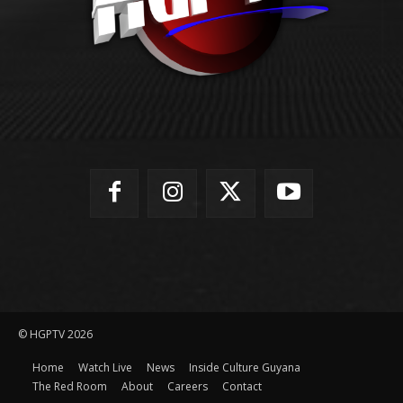
© HGPTV 2026
Home
Watch Live
News
Inside Culture Guyana
The Red Room
About
Careers
Contact