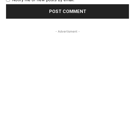
- Advertisment -