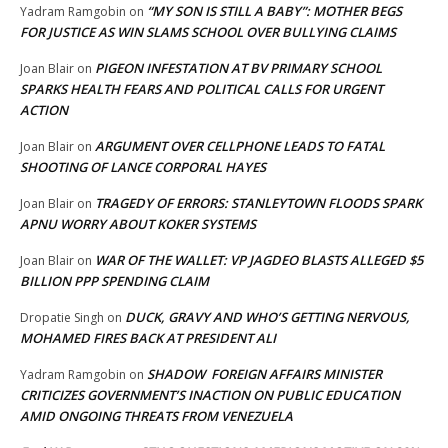
“MY SON IS STILL A BABY”: MOTHER BEGS
Yadram Ramgobin
on
FOR JUSTICE AS WIN SLAMS SCHOOL OVER BULLYING CLAIMS
PIGEON INFESTATION AT BV PRIMARY SCHOOL
Joan Blair
on
SPARKS HEALTH FEARS AND POLITICAL CALLS FOR URGENT
ACTION
ARGUMENT OVER CELLPHONE LEADS TO FATAL
Joan Blair
on
SHOOTING OF LANCE CORPORAL HAYES
TRAGEDY OF ERRORS: STANLEYTOWN FLOODS SPARK
Joan Blair
on
APNU WORRY ABOUT KOKER SYSTEMS
WAR OF THE WALLET: VP JAGDEO BLASTS ALLEGED $5
Joan Blair
on
BILLION PPP SPENDING CLAIM
DUCK, GRAVY AND WHO’S GETTING NERVOUS,
Dropatie Singh
on
MOHAMED FIRES BACK AT PRESIDENT ALI
SHADOW FOREIGN AFFAIRS MINISTER
Yadram Ramgobin
on
CRITICIZES GOVERNMENT’S INACTION ON PUBLIC EDUCATION
AMID ONGOING THREATS FROM VENEZUELA