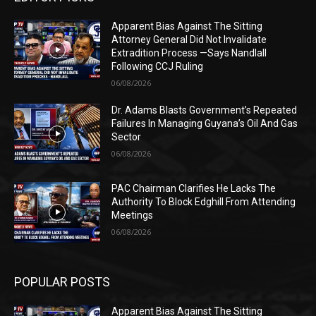
Apparent Bias Against The Sitting
Attorney General Did Not Invalidate
Extradition Process —Says Nandlall
Following CCJ Ruling
06/08/2026
Dr. Adams Blasts Government’s Repeated
Failures In Managing Guyana’s Oil And Gas
Sector
06/08/2026
PAC Chairman Clarifies He Lacks The
Authority To Block Edghill From Attending
Meetings
06/08/2026
POPULAR POSTS
Apparent Bias Against The Sitting