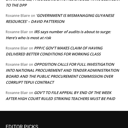
TO THE DPP
‘GOVERNMENT IS MISMANAGING GUYANESE
Roxanne Blaire
on
RESOURCES’ – DAVID PATTERSON
IRS says number of audits is about to surge:
Roxanne Blair
on
Here’s who is most at risk
PPP/C GOV’T MAKES CLAIM OF HAVING
Roxanne Blair
on
DELIVERED BETTER CONDITIONS FOR WORKING CLASS
OPPOSITION CALLS FOR FULL INVESTIGATION
Roxanne Blair
on
INTO NATIONAL PROCUREMENT AND TENDER ADMINISTRATION
BOARD AND THE PUBLIC PROCUREMENT COMMISSION OVER
CORRUPT TEPUI CONTRACT
GOV’T TO FILE APPEAL BY END OF THE WEEK
Roxanne Blair
on
AFTER HIGH COURT RULED STRIKING TEACHERS MUST BE PAID
EDITOR PICKS