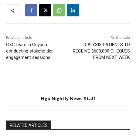
Previous article
Next article
CXC team in Guyana
DIALYSIS PATIENTS TO
conducting stakeholder
RECEIVE $600,000 CHEQUES
engagement sessions
FROM NEXT WEEK
Hgp Nightly News Staff
RELATED ARTICLES