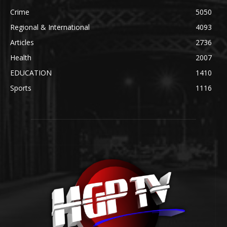
Crime
5050
Regional & International
4093
Articles
2736
Health
2007
EDUCATION
1410
Sports
1116