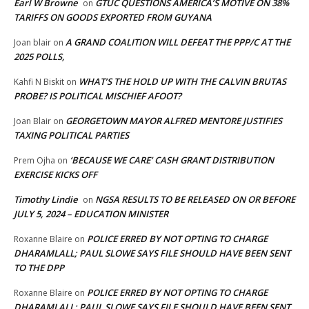
Earl W Browne
GTUC QUESTIONS AMERICA’S MOTIVE ON 38%
on
TARIFFS ON GOODS EXPORTED FROM GUYANA
A GRAND COALITION WILL DEFEAT THE PPP/C AT THE
Joan blair
on
2025 POLLS,
WHAT’S THE HOLD UP WITH THE CALVIN BRUTAS
Kahfi N Biskit
on
PROBE? IS POLITICAL MISCHIEF AFOOT?
GEORGETOWN MAYOR ALFRED MENTORE JUSTIFIES
Joan Blair
on
TAXING POLITICAL PARTIES
‘BECAUSE WE CARE’ CASH GRANT DISTRIBUTION
Prem Ojha
on
EXERCISE KICKS OFF
Timothy Lindie
NGSA RESULTS TO BE RELEASED ON OR BEFORE
on
JULY 5, 2024 – EDUCATION MINISTER
POLICE ERRED BY NOT OPTING TO CHARGE
Roxanne Blaire
on
DHARAMLALL; PAUL SLOWE SAYS FILE SHOULD HAVE BEEN SENT
TO THE DPP
POLICE ERRED BY NOT OPTING TO CHARGE
Roxanne Blaire
on
DHARAMLALL; PAUL SLOWE SAYS FILE SHOULD HAVE BEEN SENT