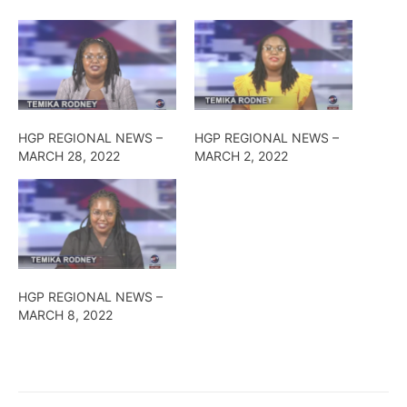
HGP REGIONAL NEWS –
HGP REGIONAL NEWS –
MARCH 28, 2022
MARCH 2, 2022
HGP REGIONAL NEWS –
MARCH 8, 2022