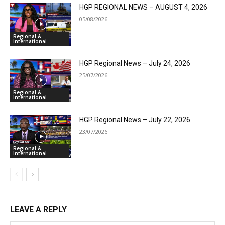
HGP REGIONAL NEWS – AUGUST 4, 2026
05/08/2026
Regional &
International
HGP Regional News – July 24, 2026
25/07/2026
Regional &
International
HGP Regional News – July 22, 2026
23/07/2026
Regional &
International
LEAVE A REPLY