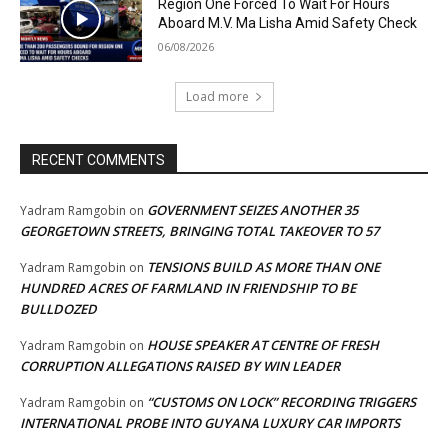
Region One Forced To Wait For Hours
Aboard M.V. Ma Lisha Amid Safety Check
06/08/2026
Load more
RECENT COMMENTS
GOVERNMENT SEIZES ANOTHER 35
Yadram Ramgobin
on
GEORGETOWN STREETS, BRINGING TOTAL TAKEOVER TO 57
TENSIONS BUILD AS MORE THAN ONE
Yadram Ramgobin
on
HUNDRED ACRES OF FARMLAND IN FRIENDSHIP TO BE
BULLDOZED
HOUSE SPEAKER AT CENTRE OF FRESH
Yadram Ramgobin
on
CORRUPTION ALLEGATIONS RAISED BY WIN LEADER
“CUSTOMS ON LOCK” RECORDING TRIGGERS
Yadram Ramgobin
on
INTERNATIONAL PROBE INTO GUYANA LUXURY CAR IMPORTS