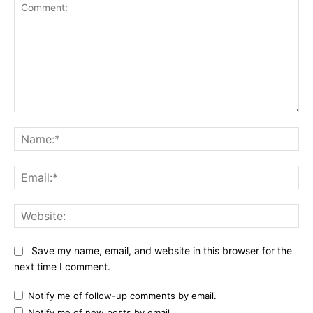
Comment:
Na
Ema
Web
Save my name, email, and website in this browser for the
next time I comment.
Notify me of follow-up comments by email.
Notify me of new posts by email.