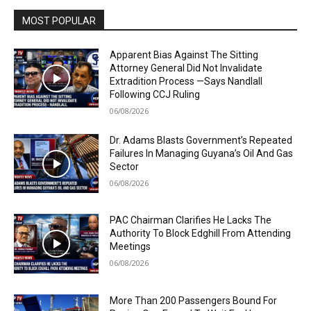
MOST POPULAR
Apparent Bias Against The Sitting
Attorney General Did Not Invalidate
Extradition Process —Says Nandlall
Following CCJ Ruling
06/08/2026
Dr. Adams Blasts Government’s Repeated
Failures In Managing Guyana’s Oil And Gas
Sector
06/08/2026
PAC Chairman Clarifies He Lacks The
Authority To Block Edghill From Attending
Meetings
06/08/2026
More Than 200 Passengers Bound For