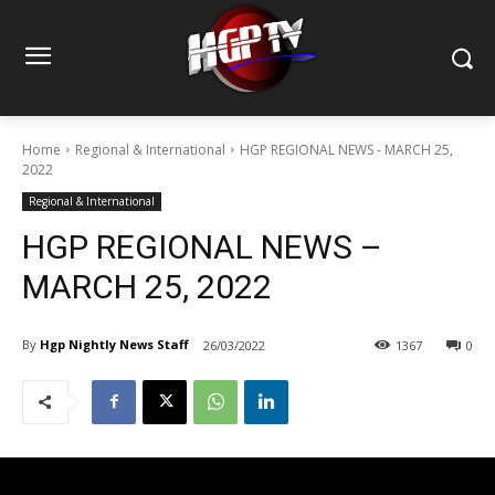
Home
Regional & International
HGP REGIONAL NEWS - MARCH 25,
2022
Regional & International
HGP REGIONAL NEWS –
MARCH 25, 2022
By
Hgp Nightly News Staff
26/03/2022
1367
0