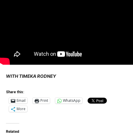
WITH TIMEKA RODNEY
Share this:
Email
Print
WhatsApp
More
Related