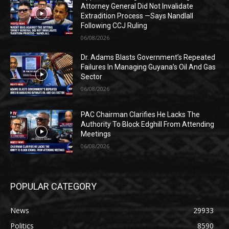
Attorney General Did Not Invalidate
Extradition Process —Says Nandlall
Following CCJ Ruling
06/08/2026
Dr. Adams Blasts Government’s Repeated
Failures In Managing Guyana’s Oil And Gas
Sector
06/08/2026
PAC Chairman Clarifies He Lacks The
Authority To Block Edghill From Attending
Meetings
06/08/2026
POPULAR CATEGORY
News
29933
Politics
8590