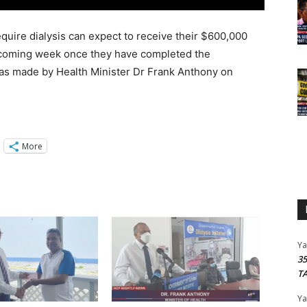
quire dialysis can expect to receive their $600,000
upcoming week once they have completed the
as made by Health Minister Dr Frank Anthony on
More
Y
3
T
Y