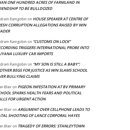
HAN ONE HUNDRED ACRES OF FARMLAND IN
RIENDSHIP TO BE BULLDOZED
HOUSE SPEAKER AT CENTRE OF
adram Ramgobin
on
RESH CORRUPTION ALLEGATIONS RAISED BY WIN
EADER
“CUSTOMS ON LOCK”
adram Ramgobin
on
ECORDING TRIGGERS INTERNATIONAL PROBE INTO
UYANA LUXURY CAR IMPORTS
“MY SON IS STILL A BABY”:
adram Ramgobin
on
OTHER BEGS FOR JUSTICE AS WIN SLAMS SCHOOL
VER BULLYING CLAIMS
PIGEON INFESTATION AT BV PRIMARY
an Blair
on
CHOOL SPARKS HEALTH FEARS AND POLITICAL
ALLS FOR URGENT ACTION
ARGUMENT OVER CELLPHONE LEADS TO
an Blair
on
ATAL SHOOTING OF LANCE CORPORAL HAYES
TRAGEDY OF ERRORS: STANLEYTOWN
an Blair
on