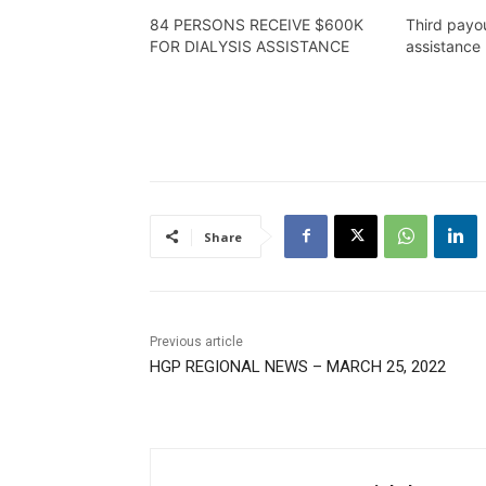
84 PERSONS RECEIVE $600K
Third payou
FOR DIALYSIS ASSISTANCE
assistance 
Share
Previous article
HGP REGIONAL NEWS – MARCH 25, 2022