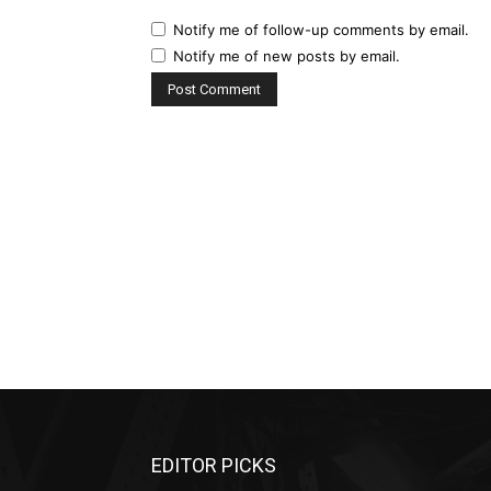
Notify me of follow-up comments by email.
Notify me of new posts by email.
EDITOR PICKS