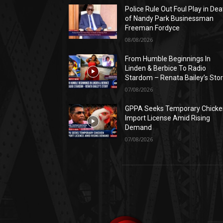
Police Rule Out Foul Play in Dea
of Nandy Park Businessman
Freeman Fordyce
08/08/2026
From Humble Beginnings In
Linden & Berbice To Radio
Stardom – Renata Bailey’s Sto
07/08/2026
GPPA Seeks Temporary Chicke
Import License Amid Rising
Demand
07/08/2026