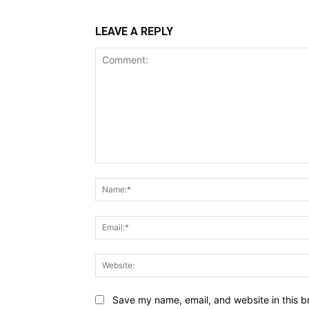
LEAVE A REPLY
Comment:
Save my name, email, and website in this b