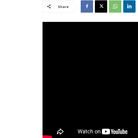
Share