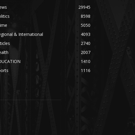
ews
29945
litics
8598
rime
5050
gional & International
4093
ticles
2740
alth
2007
DUCATION
1410
orts
1116