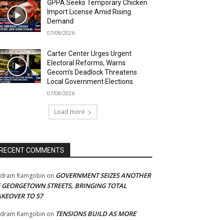
GPPA Seeks Temporary Chicken
Import License Amid Rising
Demand
07/08/2026
Carter Center Urges Urgent
Electoral Reforms, Warns
Gecom’s Deadlock Threatens
Local Government Elections
07/08/2026
Load more
RECENT COMMENTS
GOVERNMENT SEIZES ANOTHER
adram Ramgobin
on
5 GEORGETOWN STREETS, BRINGING TOTAL
AKEOVER TO 57
TENSIONS BUILD AS MORE
adram Ramgobin
on