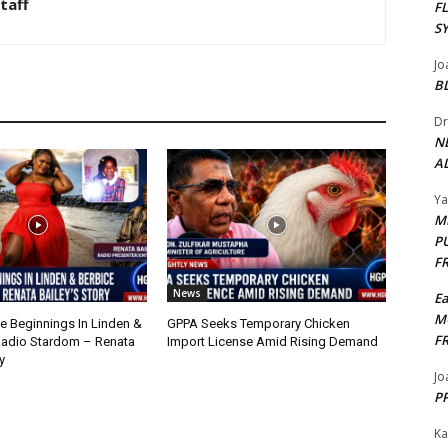
taff
F
S
Jo
B
Dr
N
AL
Y
M
P
F
News
E
M
 Beginnings In Linden &
GPPA Seeks Temporary Chicken
F
Radio Stardom – Renata
Import License Amid Rising Demand
y
Jo
PP
Ka