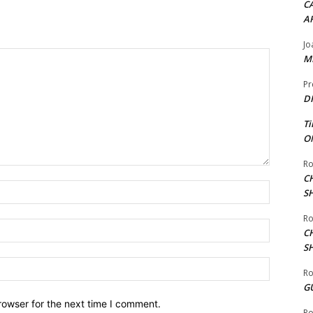
CA
A
Jo
ME
Pr
DI
Ti
ON
Ro
C
Name:*
S
Ro
Email:*
C
S
Website:
Ro
G
rowser for the next time I comment.
Ro