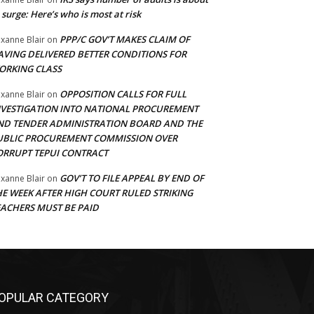
 surge: Here’s who is most at risk
PPP/C GOV’T MAKES CLAIM OF
xanne Blair
on
AVING DELIVERED BETTER CONDITIONS FOR
ORKING CLASS
OPPOSITION CALLS FOR FULL
xanne Blair
on
NVESTIGATION INTO NATIONAL PROCUREMENT
ND TENDER ADMINISTRATION BOARD AND THE
UBLIC PROCUREMENT COMMISSION OVER
ORRUPT TEPUI CONTRACT
GOV’T TO FILE APPEAL BY END OF
xanne Blair
on
HE WEEK AFTER HIGH COURT RULED STRIKING
EACHERS MUST BE PAID
OPULAR CATEGORY