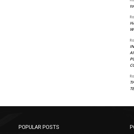
to
Ro
H
W
Ro
I
A
P
C
Ro
T
T
POPULAR POSTS
P