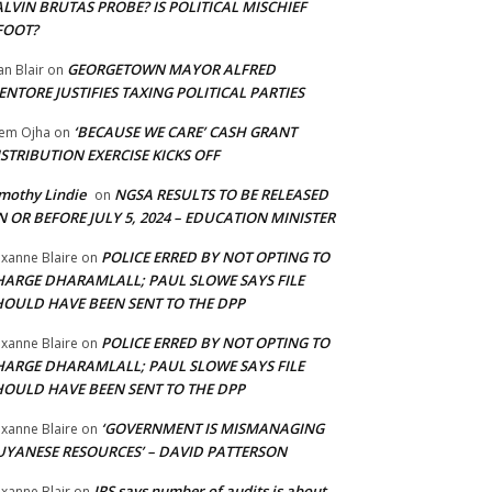
LVIN BRUTAS PROBE? IS POLITICAL MISCHIEF
FOOT?
GEORGETOWN MAYOR ALFRED
an Blair
on
NTORE JUSTIFIES TAXING POLITICAL PARTIES
‘BECAUSE WE CARE’ CASH GRANT
em Ojha
on
STRIBUTION EXERCISE KICKS OFF
mothy Lindie
NGSA RESULTS TO BE RELEASED
on
 OR BEFORE JULY 5, 2024 – EDUCATION MINISTER
POLICE ERRED BY NOT OPTING TO
xanne Blaire
on
HARGE DHARAMLALL; PAUL SLOWE SAYS FILE
HOULD HAVE BEEN SENT TO THE DPP
POLICE ERRED BY NOT OPTING TO
xanne Blaire
on
HARGE DHARAMLALL; PAUL SLOWE SAYS FILE
HOULD HAVE BEEN SENT TO THE DPP
‘GOVERNMENT IS MISMANAGING
xanne Blaire
on
UYANESE RESOURCES’ – DAVID PATTERSON
IRS says number of audits is about
xanne Blair
on