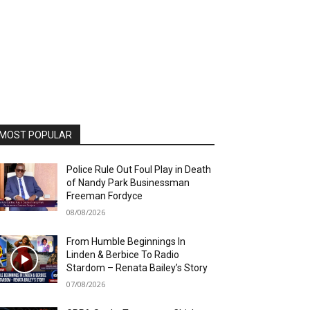
MOST POPULAR
Police Rule Out Foul Play in Death
of Nandy Park Businessman
Freeman Fordyce
08/08/2026
From Humble Beginnings In
Linden & Berbice To Radio
Stardom – Renata Bailey’s Story
07/08/2026