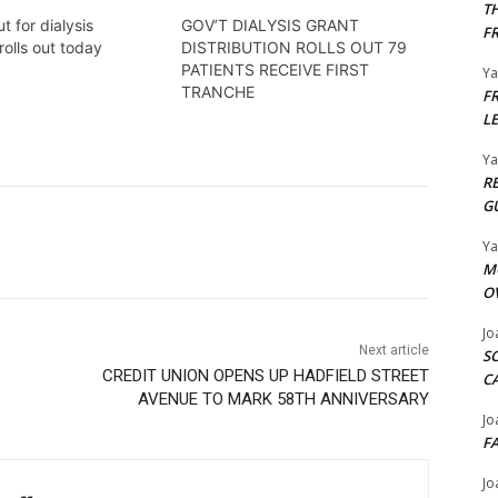
T
t for dialysis
GOV’T DIALYSIS GRANT
F
rolls out today
DISTRIBUTION ROLLS OUT 79
PATIENTS RECEIVE FIRST
Y
TRANCHE
F
L
Y
R
G
Y
M
O
Jo
Next article
S
CREDIT UNION OPENS UP HADFIELD STREET
C
AVENUE TO MARK 58TH ANNIVERSARY
Jo
F
Jo