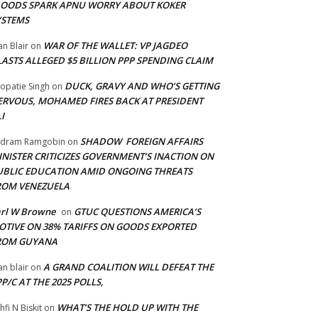
LOODS SPARK APNU WORRY ABOUT KOKER
YSTEMS
WAR OF THE WALLET: VP JAGDEO
an Blair
on
LASTS ALLEGED $5 BILLION PPP SPENDING CLAIM
DUCK, GRAVY AND WHO’S GETTING
opatie Singh
on
ERVOUS, MOHAMED FIRES BACK AT PRESIDENT
I
SHADOW FOREIGN AFFAIRS
adram Ramgobin
on
INISTER CRITICIZES GOVERNMENT’S INACTION ON
UBLIC EDUCATION AMID ONGOING THREATS
ROM VENEZUELA
arl W Browne
GTUC QUESTIONS AMERICA’S
on
OTIVE ON 38% TARIFFS ON GOODS EXPORTED
ROM GUYANA
A GRAND COALITION WILL DEFEAT THE
an blair
on
P/C AT THE 2025 POLLS,
WHAT’S THE HOLD UP WITH THE
hfi N Biskit
on