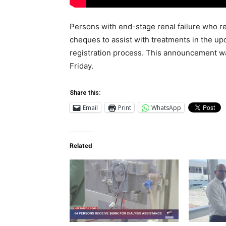
Persons with end-stage renal failure who re
cheques to assist with treatments in the 
registration process. This announcement w
Friday.
Share this:
Email
Print
WhatsApp
Related