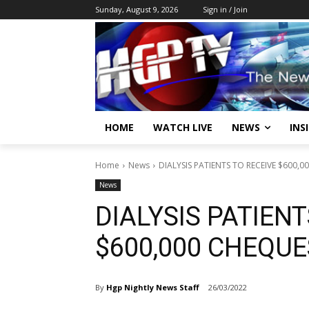
Sunday, August 9, 2026
Sign in / Join
HOME
WATCH LIVE
NEWS
INS
Home
News
DIALYSIS PATIENTS TO RECEIVE $600,
News
DIALYSIS PATIENT
$600,000 CHEQU
By
Hgp Nightly News Staff
26/03/2022