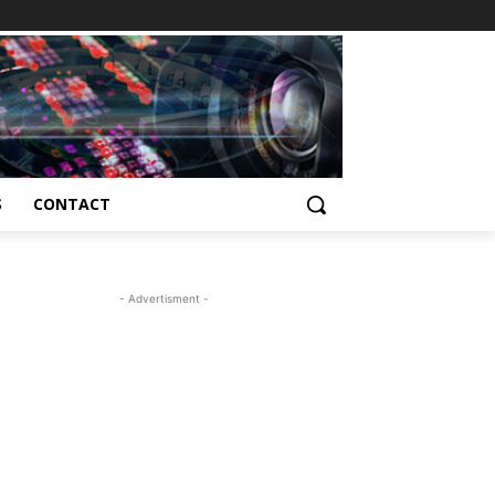
S
CONTACT
- Advertisment -