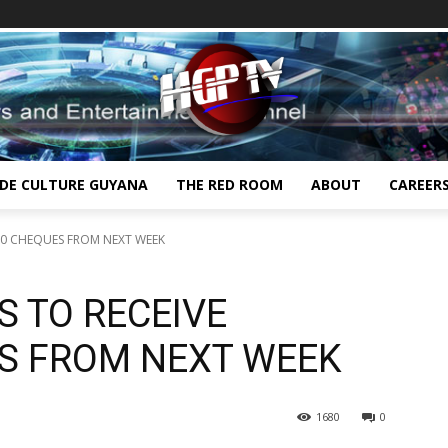
IDE CULTURE GUYANA
THE RED ROOM
ABOUT
CAREER
000 CHEQUES FROM NEXT WEEK
S TO RECEIVE
ES FROM NEXT WEEK
1680
0