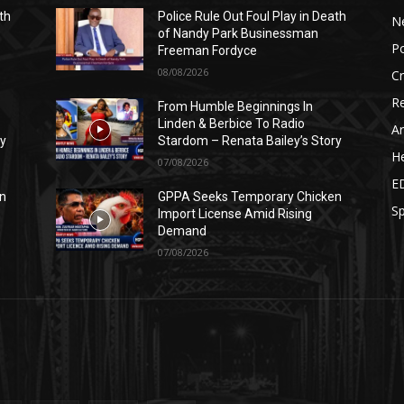
th
Police Rule Out Foul Play in Death
N
of Nandy Park Businessman
Po
Freeman Fordyce
08/08/2026
C
Re
From Humble Beginnings In
Linden & Berbice To Radio
Ar
ry
Stardom – Renata Bailey’s Story
He
07/08/2026
E
n
GPPA Seeks Temporary Chicken
Sp
Import License Amid Rising
Demand
07/08/2026