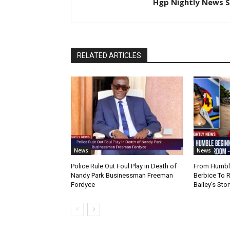
Hgp Nightly News S
RELATED ARTICLES
News
News
Police Rule Out Foul Play in Death of
From Humble
Nandy Park Businessman Freeman
Berbice To 
Fordyce
Bailey’s Stor