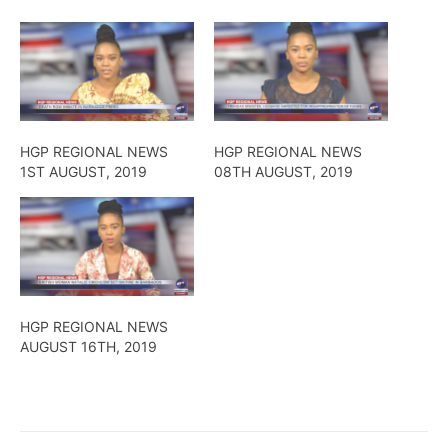
HGP REGIONAL NEWS
HGP REGIONAL NEWS
1ST AUGUST, 2019
08TH AUGUST, 2019
HGP REGIONAL NEWS
AUGUST 16TH, 2019