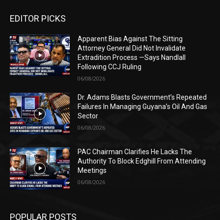
EDITOR PICKS
Apparent Bias Against The Sitting
Attorney General Did Not Invalidate
Extradition Process —Says Nandlall
Following CCJ Ruling
06/08/2026
Dr. Adams Blasts Government’s Repeated
Failures In Managing Guyana’s Oil And Gas
Sector
06/08/2026
PAC Chairman Clarifies He Lacks The
Authority To Block Edghill From Attending
Meetings
06/08/2026
POPULAR POSTS