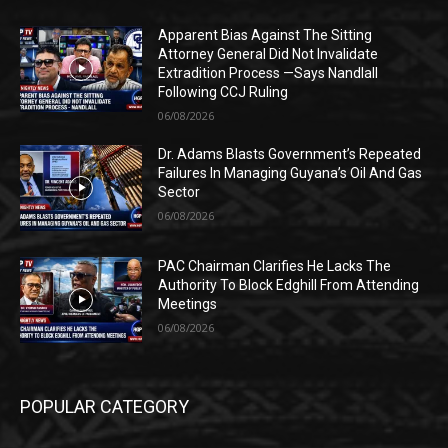
Apparent Bias Against The Sitting
Attorney General Did Not Invalidate
Extradition Process —Says Nandlall
Following CCJ Ruling
06/08/2026
Dr. Adams Blasts Government’s Repeated
Failures In Managing Guyana’s Oil And Gas
Sector
06/08/2026
PAC Chairman Clarifies He Lacks The
Authority To Block Edghill From Attending
Meetings
06/08/2026
POPULAR CATEGORY