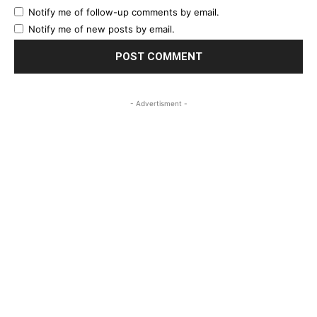
Notify me of follow-up comments by email.
Notify me of new posts by email.
- Advertisment -