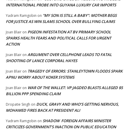
INTERNATIONAL PROBE INTO GUYANA LUXURY CAR IMPORTS
“MY SON IS STILL A BABY”: MOTHER BEGS
Yadram Ramgobin
on
FOR JUSTICE AS WIN SLAMS SCHOOL OVER BULLYING CLAIMS
PIGEON INFESTATION AT BV PRIMARY SCHOOL
Joan Blair
on
SPARKS HEALTH FEARS AND POLITICAL CALLS FOR URGENT
ACTION
ARGUMENT OVER CELLPHONE LEADS TO FATAL
Joan Blair
on
SHOOTING OF LANCE CORPORAL HAYES
TRAGEDY OF ERRORS: STANLEYTOWN FLOODS SPARK
Joan Blair
on
APNU WORRY ABOUT KOKER SYSTEMS
WAR OF THE WALLET: VP JAGDEO BLASTS ALLEGED $5
Joan Blair
on
BILLION PPP SPENDING CLAIM
DUCK, GRAVY AND WHO’S GETTING NERVOUS,
Dropatie Singh
on
MOHAMED FIRES BACK AT PRESIDENT ALI
SHADOW FOREIGN AFFAIRS MINISTER
Yadram Ramgobin
on
CRITICIZES GOVERNMENT’S INACTION ON PUBLIC EDUCATION