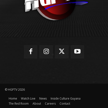
© HGPTV 2026
Home
Watch Live
News
Inside Culture Guyana
The Red Room
About
Careers
Contact