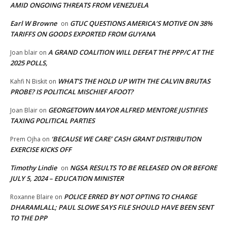
AMID ONGOING THREATS FROM VENEZUELA
Earl W Browne
GTUC QUESTIONS AMERICA’S MOTIVE ON 38%
on
TARIFFS ON GOODS EXPORTED FROM GUYANA
A GRAND COALITION WILL DEFEAT THE PPP/C AT THE
Joan blair
on
2025 POLLS,
WHAT’S THE HOLD UP WITH THE CALVIN BRUTAS
Kahfi N Biskit
on
PROBE? IS POLITICAL MISCHIEF AFOOT?
GEORGETOWN MAYOR ALFRED MENTORE JUSTIFIES
Joan Blair
on
TAXING POLITICAL PARTIES
‘BECAUSE WE CARE’ CASH GRANT DISTRIBUTION
Prem Ojha
on
EXERCISE KICKS OFF
Timothy Lindie
NGSA RESULTS TO BE RELEASED ON OR BEFORE
on
JULY 5, 2024 – EDUCATION MINISTER
POLICE ERRED BY NOT OPTING TO CHARGE
Roxanne Blaire
on
DHARAMLALL; PAUL SLOWE SAYS FILE SHOULD HAVE BEEN SENT
TO THE DPP