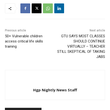
Previous article
Next article
50+ Vulnerable children
GTU SAYS MOST CLASSES
access critical life skills
SHOULD CONTINUE
training
VIRTUALLY – TEACHER
STILL SKEPTICAL OF TAKING
JABS
Hgp Nightly News Staff