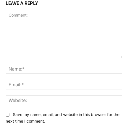
LEAVE A REPLY
Comment:
Na
Ema
Web
Save my name, email, and website in this browser for the
next time I comment.