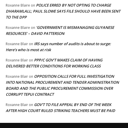
POLICE ERRED BY NOT OPTING TO CHARGE
Roxanne Blaire
on
DHARAMLALL; PAUL SLOWE SAYS FILE SHOULD HAVE BEEN SENT
TO THE DPP
‘GOVERNMENT IS MISMANAGING GUYANESE
Roxanne Blaire
on
RESOURCES’ – DAVID PATTERSON
IRS says number of audits is about to surge:
Roxanne Blair
on
Here’s who is most at risk
PPP/C GOV’T MAKES CLAIM OF HAVING
Roxanne Blair
on
DELIVERED BETTER CONDITIONS FOR WORKING CLASS
OPPOSITION CALLS FOR FULL INVESTIGATION
Roxanne Blair
on
INTO NATIONAL PROCUREMENT AND TENDER ADMINISTRATION
BOARD AND THE PUBLIC PROCUREMENT COMMISSION OVER
CORRUPT TEPUI CONTRACT
GOV’T TO FILE APPEAL BY END OF THE WEEK
Roxanne Blair
on
AFTER HIGH COURT RULED STRIKING TEACHERS MUST BE PAID