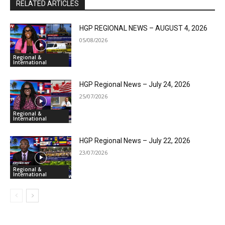
RELATED ARTICLES
HGP REGIONAL NEWS – AUGUST 4, 2026
05/08/2026
Regional &
International
HGP Regional News – July 24, 2026
25/07/2026
Regional &
International
HGP Regional News – July 22, 2026
23/07/2026
Regional &
International