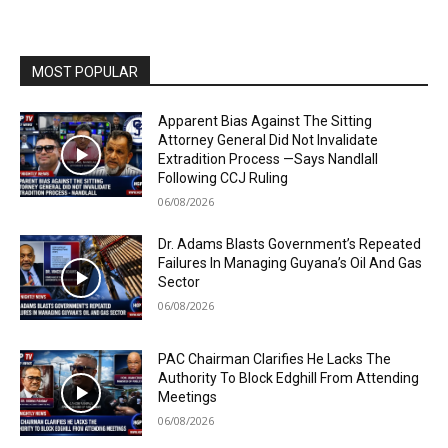
MOST POPULAR
Apparent Bias Against The Sitting
Attorney General Did Not Invalidate
Extradition Process —Says Nandlall
Following CCJ Ruling
06/08/2026
Dr. Adams Blasts Government’s Repeated
Failures In Managing Guyana’s Oil And Gas
Sector
06/08/2026
PAC Chairman Clarifies He Lacks The
Authority To Block Edghill From Attending
Meetings
06/08/2026