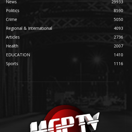
News
29933
Politics
8590
Crime
5050
Regional & International
4093
Articles
2736
Health
2007
EDUCATION
1410
Sports
1116