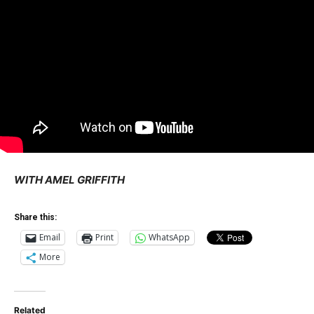
WITH AMEL GRIFFITH
Share this:
Email
Print
WhatsApp
More
Related