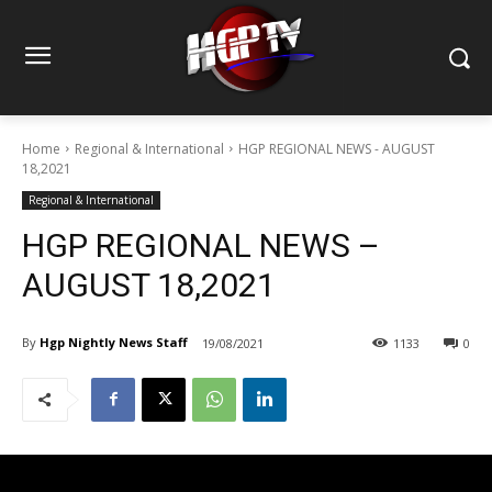
Home
Regional & International
HGP REGIONAL NEWS - AUGUST
18,2021
Regional & International
HGP REGIONAL NEWS –
AUGUST 18,2021
By
Hgp Nightly News Staff
19/08/2021
1133
0