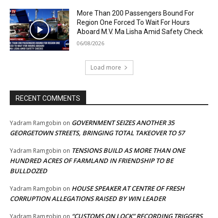
More Than 200 Passengers Bound For
Region One Forced To Wait For Hours
Aboard M.V. Ma Lisha Amid Safety Check
06/08/2026
Load more
RECENT COMMENTS
GOVERNMENT SEIZES ANOTHER 35
Yadram Ramgobin
on
GEORGETOWN STREETS, BRINGING TOTAL TAKEOVER TO 57
TENSIONS BUILD AS MORE THAN ONE
Yadram Ramgobin
on
HUNDRED ACRES OF FARMLAND IN FRIENDSHIP TO BE
BULLDOZED
HOUSE SPEAKER AT CENTRE OF FRESH
Yadram Ramgobin
on
CORRUPTION ALLEGATIONS RAISED BY WIN LEADER
“CUSTOMS ON LOCK” RECORDING TRIGGERS
Yadram Ramgobin
on