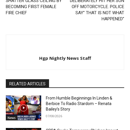
SHATTER GLASS CEILING BY
DELIBERATELY HIT HER SON
BECOMING FIRST FEMALE
OFF MOTORCYCLE. POLICE
FIRE CHIEF
SAY” THAT IS NOT WHAT
HAPPENED”
Hgp Nightly News Staff
RELATED ARTICLES
From Humble Beginnings In Linden &
Berbice To Radio Stardom – Renata
Bailey’s Story
07/08/2026
News