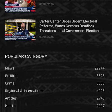
07/08/2026
Carter Center Urges Urgent Electoral
Reforms, Warns Gecom’s Deadlock
Threatens Local Government Elections
07/08/2026
POPULAR CATEGORY
News
29944
Politics
8598
Crime
5050
Regional & International
4093
Articles
2740
Health
2007