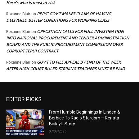
Here’s who is most at risk
PPP/C GOV’T MAKES CLAIM OF HAVING
Roxanne Blair
on
DELIVERED BETTER CONDITIONS FOR WORKING CLASS
OPPOSITION CALLS FOR FULL INVESTIGATION
Roxanne Blair
on
INTO NATIONAL PROCUREMENT AND TENDER ADMINISTRATION
BOARD AND THE PUBLIC PROCUREMENT COMMISSION OVER
CORRUPT TEPUI CONTRACT
GOV’T TO FILE APPEAL BY END OF THE WEEK
Roxanne Blair
on
AFTER HIGH COURT RULED STRIKING TEACHERS MUST BE PAID
EDITOR PICKS
From Humble Beginnings In Linden &
Berbice To Radio Stardom – Renata
Bailey’s Story
07/08/2026