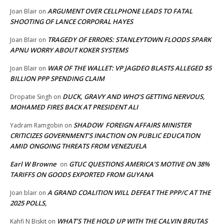
ARGUMENT OVER CELLPHONE LEADS TO FATAL
Joan Blair
on
SHOOTING OF LANCE CORPORAL HAYES
TRAGEDY OF ERRORS: STANLEYTOWN FLOODS SPARK
Joan Blair
on
APNU WORRY ABOUT KOKER SYSTEMS
WAR OF THE WALLET: VP JAGDEO BLASTS ALLEGED $5
Joan Blair
on
BILLION PPP SPENDING CLAIM
DUCK, GRAVY AND WHO’S GETTING NERVOUS,
Dropatie Singh
on
MOHAMED FIRES BACK AT PRESIDENT ALI
SHADOW FOREIGN AFFAIRS MINISTER
Yadram Ramgobin
on
CRITICIZES GOVERNMENT’S INACTION ON PUBLIC EDUCATION
AMID ONGOING THREATS FROM VENEZUELA
Earl W Browne
GTUC QUESTIONS AMERICA’S MOTIVE ON 38%
on
TARIFFS ON GOODS EXPORTED FROM GUYANA
A GRAND COALITION WILL DEFEAT THE PPP/C AT THE
Joan blair
on
2025 POLLS,
WHAT’S THE HOLD UP WITH THE CALVIN BRUTAS
Kahfi N Biskit
on