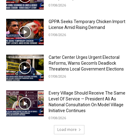
07/08/2026
GPPA Seeks Temporary Chicken Import
License Amid Rising Demand
07/08/2026
Carter Center Urges Urgent Electoral
Reforms, Warns Gecom’s Deadlock
Threatens Local Government Elections
07/08/2026
Every Village Should Receive The Same
Level Of Service — President Ali As
National Consultation On Model Village
Initiative Continues
07/08/2026
Load more