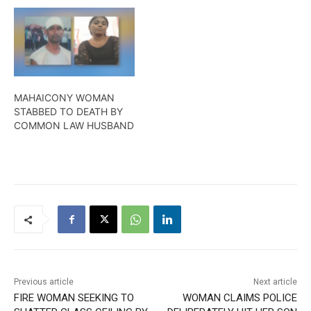
MAHAICONY WOMAN
STABBED TO DEATH BY
COMMON LAW HUSBAND
Previous article
Next article
FIRE WOMAN SEEKING TO
WOMAN CLAIMS POLICE