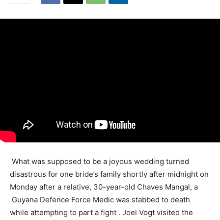
What was supposed to be a joyous wedding turned
disastrous for one bride’s family shortly after midnight on
Monday after a relative, 30-year-old Chaves Mangal, a
Guyana Defence Force Medic was stabbed to death
while attempting to part a fight . Joel Vogt visited the