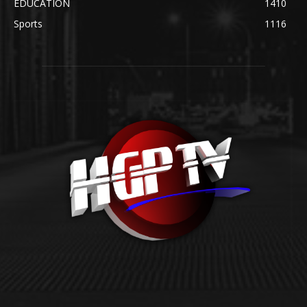
EDUCATION
1410
Sports
1116