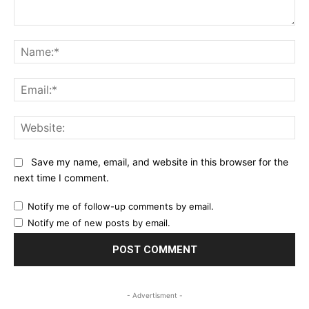
Comment:
Na
Ema
Web
Save my name, email, and website in this browser for the
next time I comment.
Notify me of follow-up comments by email.
Notify me of new posts by email.
- Advertisment -