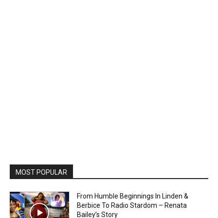
MOST POPULAR
From Humble Beginnings In Linden &
Berbice To Radio Stardom – Renata
Bailey’s Story