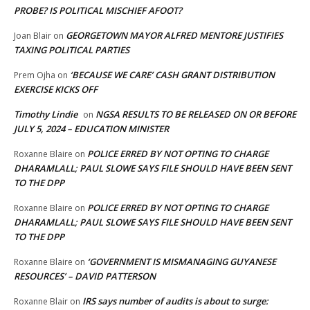
PROBE? IS POLITICAL MISCHIEF AFOOT?
GEORGETOWN MAYOR ALFRED MENTORE JUSTIFIES
Joan Blair
on
TAXING POLITICAL PARTIES
‘BECAUSE WE CARE’ CASH GRANT DISTRIBUTION
Prem Ojha
on
EXERCISE KICKS OFF
Timothy Lindie
NGSA RESULTS TO BE RELEASED ON OR BEFORE
on
JULY 5, 2024 – EDUCATION MINISTER
POLICE ERRED BY NOT OPTING TO CHARGE
Roxanne Blaire
on
DHARAMLALL; PAUL SLOWE SAYS FILE SHOULD HAVE BEEN SENT
TO THE DPP
POLICE ERRED BY NOT OPTING TO CHARGE
Roxanne Blaire
on
DHARAMLALL; PAUL SLOWE SAYS FILE SHOULD HAVE BEEN SENT
TO THE DPP
‘GOVERNMENT IS MISMANAGING GUYANESE
Roxanne Blaire
on
RESOURCES’ – DAVID PATTERSON
IRS says number of audits is about to surge:
Roxanne Blair
on