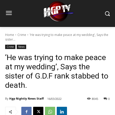
Home
Crime
'He was trying to make peace at my wedding', Says the
sister...
Crime
News
‘He was trying to make peace
at my wedding’, Says the
sister of G.D.F rank stabbed to
death.
By
Hgp Nightly News Staff
16/03/2022
8045
0