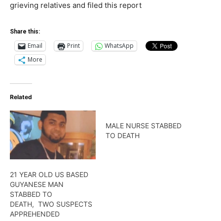
grieving relatives and filed this report
Share this:
Email
Print
WhatsApp
More
Related
MALE NURSE STABBED
TO DEATH
21 YEAR OLD US BASED
GUYANESE MAN
STABBED TO
DEATH, TWO SUSPECTS
APPREHENDED