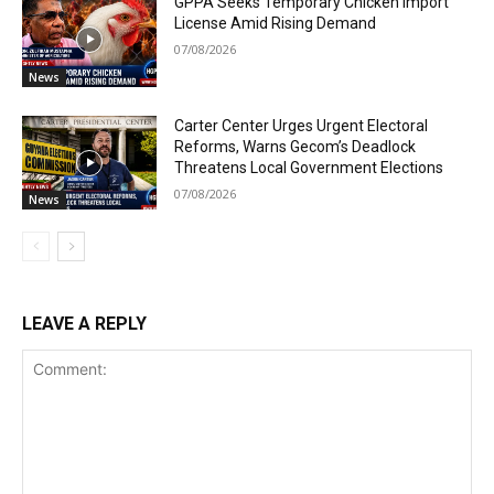
GPPA Seeks Temporary Chicken Import
License Amid Rising Demand
07/08/2026
News
Carter Center Urges Urgent Electoral
Reforms, Warns Gecom’s Deadlock
Threatens Local Government Elections
07/08/2026
News
LEAVE A REPLY