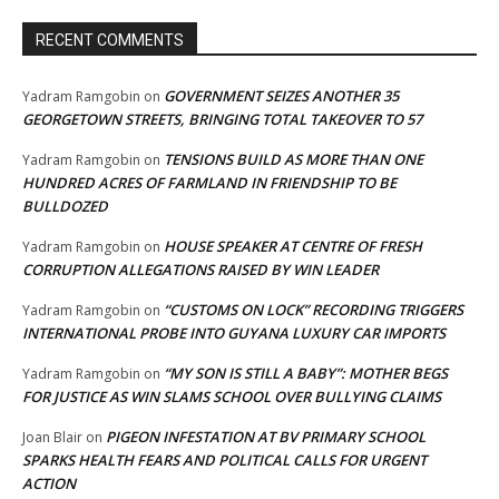
RECENT COMMENTS
GOVERNMENT SEIZES ANOTHER 35
Yadram Ramgobin
on
GEORGETOWN STREETS, BRINGING TOTAL TAKEOVER TO 57
TENSIONS BUILD AS MORE THAN ONE
Yadram Ramgobin
on
HUNDRED ACRES OF FARMLAND IN FRIENDSHIP TO BE
BULLDOZED
HOUSE SPEAKER AT CENTRE OF FRESH
Yadram Ramgobin
on
CORRUPTION ALLEGATIONS RAISED BY WIN LEADER
“CUSTOMS ON LOCK” RECORDING TRIGGERS
Yadram Ramgobin
on
INTERNATIONAL PROBE INTO GUYANA LUXURY CAR IMPORTS
“MY SON IS STILL A BABY”: MOTHER BEGS
Yadram Ramgobin
on
FOR JUSTICE AS WIN SLAMS SCHOOL OVER BULLYING CLAIMS
PIGEON INFESTATION AT BV PRIMARY SCHOOL
Joan Blair
on
SPARKS HEALTH FEARS AND POLITICAL CALLS FOR URGENT
ACTION