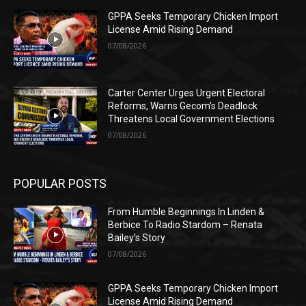
GPPA Seeks Temporary Chicken Import
License Amid Rising Demand
07/08/2026
Carter Center Urges Urgent Electoral
Reforms, Warns Gecom’s Deadlock
Threatens Local Government Elections
07/08/2026
POPULAR POSTS
From Humble Beginnings In Linden &
Berbice To Radio Stardom – Renata
Bailey’s Story
07/08/2026
GPPA Seeks Temporary Chicken Import
License Amid Rising Demand