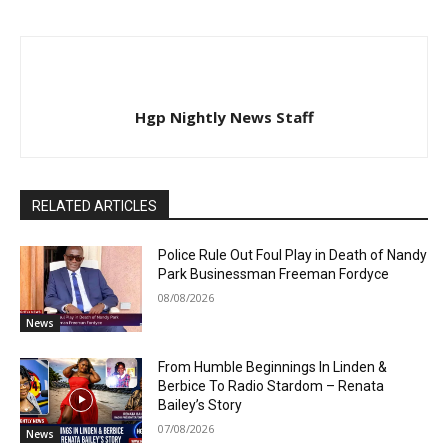
Hgp Nightly News Staff
RELATED ARTICLES
Police Rule Out Foul Play in Death of Nandy
Park Businessman Freeman Fordyce
08/08/2026
News
From Humble Beginnings In Linden &
Berbice To Radio Stardom – Renata
Bailey’s Story
07/08/2026
News