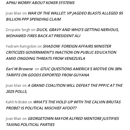
APNU WORRY ABOUT KOKER SYSTEMS
WAR OF THE WALLET: VP JAGDEO BLASTS ALLEGED $5
Joan Blair
on
BILLION PPP SPENDING CLAIM
DUCK, GRAVY AND WHO’S GETTING NERVOUS,
Dropatie Singh
on
MOHAMED FIRES BACK AT PRESIDENT ALI
SHADOW FOREIGN AFFAIRS MINISTER
Yadram Ramgobin
on
CRITICIZES GOVERNMENT’S INACTION ON PUBLIC EDUCATION
AMID ONGOING THREATS FROM VENEZUELA
Earl W Browne
GTUC QUESTIONS AMERICA’S MOTIVE ON 38%
on
TARIFFS ON GOODS EXPORTED FROM GUYANA
A GRAND COALITION WILL DEFEAT THE PPP/C AT THE
Joan blair
on
2025 POLLS,
WHAT’S THE HOLD UP WITH THE CALVIN BRUTAS
Kahfi N Biskit
on
PROBE? IS POLITICAL MISCHIEF AFOOT?
GEORGETOWN MAYOR ALFRED MENTORE JUSTIFIES
Joan Blair
on
TAXING POLITICAL PARTIES