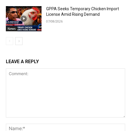
GPPA Seeks Temporary Chicken Import
License Amid Rising Demand
07/08/2026
News
LEAVE A REPLY
Comment:
Na