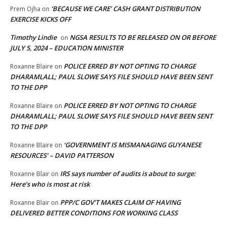
‘BECAUSE WE CARE’ CASH GRANT DISTRIBUTION
Prem Ojha
on
EXERCISE KICKS OFF
Timothy Lindie
NGSA RESULTS TO BE RELEASED ON OR BEFORE
on
JULY 5, 2024 – EDUCATION MINISTER
POLICE ERRED BY NOT OPTING TO CHARGE
Roxanne Blaire
on
DHARAMLALL; PAUL SLOWE SAYS FILE SHOULD HAVE BEEN SENT
TO THE DPP
POLICE ERRED BY NOT OPTING TO CHARGE
Roxanne Blaire
on
DHARAMLALL; PAUL SLOWE SAYS FILE SHOULD HAVE BEEN SENT
TO THE DPP
‘GOVERNMENT IS MISMANAGING GUYANESE
Roxanne Blaire
on
RESOURCES’ – DAVID PATTERSON
IRS says number of audits is about to surge:
Roxanne Blair
on
Here’s who is most at risk
PPP/C GOV’T MAKES CLAIM OF HAVING
Roxanne Blair
on
DELIVERED BETTER CONDITIONS FOR WORKING CLASS