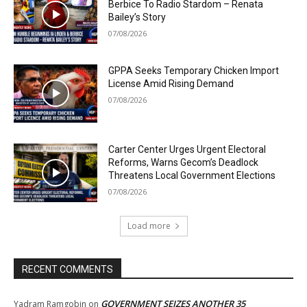
Berbice To Radio Stardom – Renata
Bailey’s Story
07/08/2026
GPPA Seeks Temporary Chicken Import
License Amid Rising Demand
07/08/2026
Carter Center Urges Urgent Electoral
Reforms, Warns Gecom’s Deadlock
Threatens Local Government Elections
07/08/2026
Load more
RECENT COMMENTS
GOVERNMENT SEIZES ANOTHER 35
Yadram Ramgobin
on