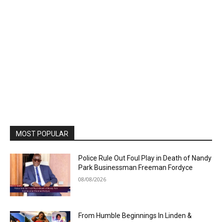
MOST POPULAR
Police Rule Out Foul Play in Death of Nandy
Park Businessman Freeman Fordyce
08/08/2026
From Humble Beginnings In Linden &