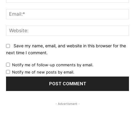
Ema
Web
Save my name, email, and website in this browser for the
next time I comment.
Notify me of follow-up comments by email.
Notify me of new posts by email.
- Advertisment -