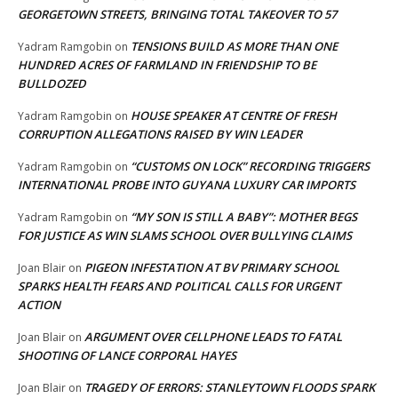
GEORGETOWN STREETS, BRINGING TOTAL TAKEOVER TO 57
TENSIONS BUILD AS MORE THAN ONE
Yadram Ramgobin
on
HUNDRED ACRES OF FARMLAND IN FRIENDSHIP TO BE
BULLDOZED
HOUSE SPEAKER AT CENTRE OF FRESH
Yadram Ramgobin
on
CORRUPTION ALLEGATIONS RAISED BY WIN LEADER
“CUSTOMS ON LOCK” RECORDING TRIGGERS
Yadram Ramgobin
on
INTERNATIONAL PROBE INTO GUYANA LUXURY CAR IMPORTS
“MY SON IS STILL A BABY”: MOTHER BEGS
Yadram Ramgobin
on
FOR JUSTICE AS WIN SLAMS SCHOOL OVER BULLYING CLAIMS
PIGEON INFESTATION AT BV PRIMARY SCHOOL
Joan Blair
on
SPARKS HEALTH FEARS AND POLITICAL CALLS FOR URGENT
ACTION
ARGUMENT OVER CELLPHONE LEADS TO FATAL
Joan Blair
on
SHOOTING OF LANCE CORPORAL HAYES
TRAGEDY OF ERRORS: STANLEYTOWN FLOODS SPARK
Joan Blair
on