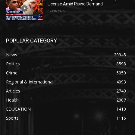
License Amid Rising Demand
07/08/2026
POPULAR CATEGORY
News
29945
Politics
8598
Crime
5050
Regional & International
4093
Articles
2740
Health
2007
EDUCATION
1410
Sports
1116