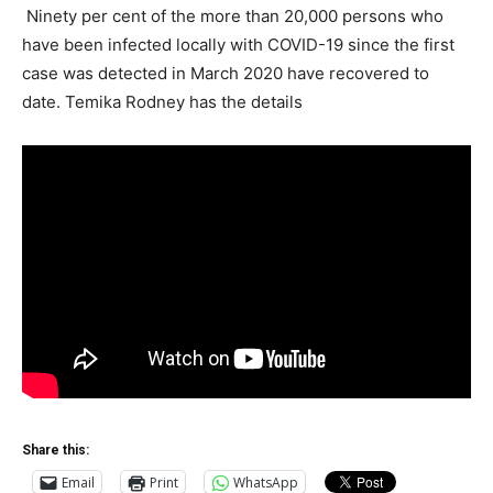
Ninety per cent of the more than 20,000 persons who
have been infected locally with COVID-19 since the first
case was detected in March 2020 have recovered to
date. Temika Rodney has the details
Share this:
Email
Print
WhatsApp