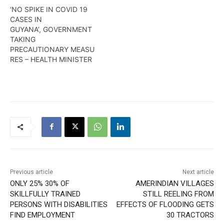
is the 38th person…
‘NO SPIKE IN COVID 19
CASES IN
GUYANA’, GOVERNMENT
TAKING
PRECAUTIONARY MEASU
RES – HEALTH MINISTER
Previous article
Next article
ONLY 25% 30% OF
AMERINDIAN VILLAGES
SKILLFULLY TRAINED
STILL REELING FROM
PERSONS WITH DISABILITIES
EFFECTS OF FLOODING GETS
FIND EMPLOYMENT
30 TRACTORS