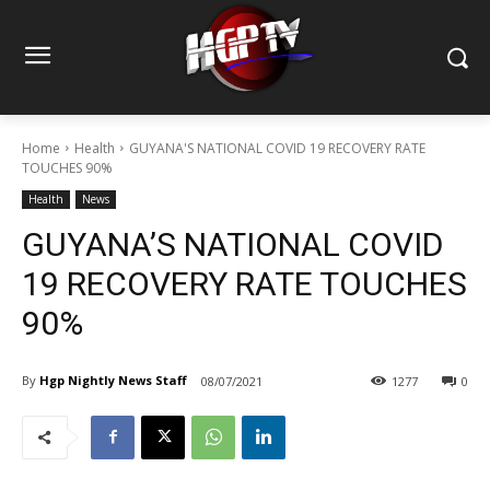
Home
Health
GUYANA'S NATIONAL COVID 19 RECOVERY RATE
TOUCHES 90%
Health
News
GUYANA’S NATIONAL COVID
19 RECOVERY RATE TOUCHES
90%
By
Hgp Nightly News Staff
08/07/2021
1277
0