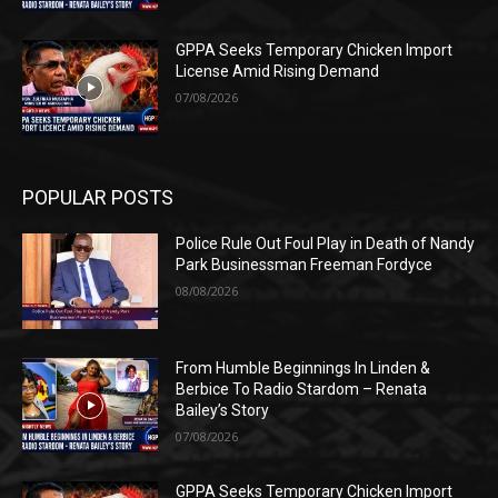
GPPA Seeks Temporary Chicken Import
License Amid Rising Demand
07/08/2026
POPULAR POSTS
Police Rule Out Foul Play in Death of Nandy
Park Businessman Freeman Fordyce
08/08/2026
From Humble Beginnings In Linden &
Berbice To Radio Stardom – Renata
Bailey’s Story
07/08/2026
GPPA Seeks Temporary Chicken Import