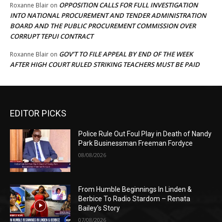
OPPOSITION CALLS FOR FULL INVESTIGATION
Roxanne Blair
on
INTO NATIONAL PROCUREMENT AND TENDER ADMINISTRATION
BOARD AND THE PUBLIC PROCUREMENT COMMISSION OVER
CORRUPT TEPUI CONTRACT
GOV’T TO FILE APPEAL BY END OF THE WEEK
Roxanne Blair
on
AFTER HIGH COURT RULED STRIKING TEACHERS MUST BE PAID
EDITOR PICKS
Police Rule Out Foul Play in Death of Nandy
Park Businessman Freeman Fordyce
08/08/2026
From Humble Beginnings In Linden &
Berbice To Radio Stardom – Renata
Bailey’s Story
07/08/2026