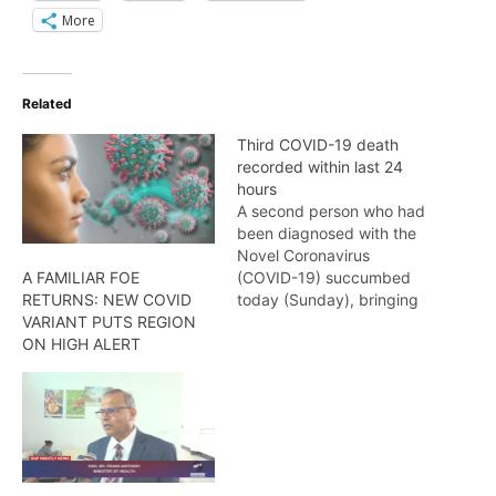
More
Related
Third COVID-19 death
recorded within last 24
hours
A second person who had
been diagnosed with the
Novel Coronavirus
(COVID-19) succumbed
A FAMILIAR FOE
today (Sunday), bringing
RETURNS: NEW COVID
the total number of
VARIANT PUTS REGION
COVID-19 deaths within
ON HIGH ALERT
the last 24 hours to three
(3). The latest COVID-19
death recorded is that of
a 53-year-old woman
from Region Four
(Demeraea-Mahaica). She