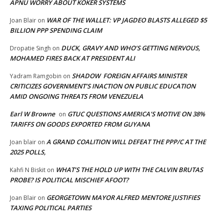
APNU WORRY ABOUT KOKER SYSTEMS
WAR OF THE WALLET: VP JAGDEO BLASTS ALLEGED $5
Joan Blair
on
BILLION PPP SPENDING CLAIM
DUCK, GRAVY AND WHO’S GETTING NERVOUS,
Dropatie Singh
on
MOHAMED FIRES BACK AT PRESIDENT ALI
SHADOW FOREIGN AFFAIRS MINISTER
Yadram Ramgobin
on
CRITICIZES GOVERNMENT’S INACTION ON PUBLIC EDUCATION
AMID ONGOING THREATS FROM VENEZUELA
Earl W Browne
GTUC QUESTIONS AMERICA’S MOTIVE ON 38%
on
TARIFFS ON GOODS EXPORTED FROM GUYANA
A GRAND COALITION WILL DEFEAT THE PPP/C AT THE
Joan blair
on
2025 POLLS,
WHAT’S THE HOLD UP WITH THE CALVIN BRUTAS
Kahfi N Biskit
on
PROBE? IS POLITICAL MISCHIEF AFOOT?
GEORGETOWN MAYOR ALFRED MENTORE JUSTIFIES
Joan Blair
on
TAXING POLITICAL PARTIES