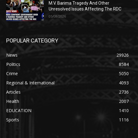
M.V. Barima Tragedy And Other
Unresolved Issues Affecting The RDC
05/08/2026
POPULAR CATEGORY
News
29926
Politics
8584
Crime
5050
Regional & International
4093
Articles
2736
Health
2007
EDUCATION
1410
Sports
1116