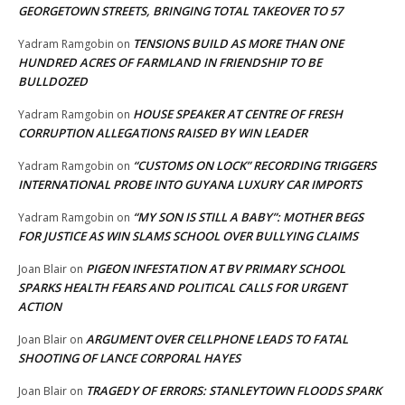
GEORGETOWN STREETS, BRINGING TOTAL TAKEOVER TO 57
TENSIONS BUILD AS MORE THAN ONE
Yadram Ramgobin
on
HUNDRED ACRES OF FARMLAND IN FRIENDSHIP TO BE
BULLDOZED
HOUSE SPEAKER AT CENTRE OF FRESH
Yadram Ramgobin
on
CORRUPTION ALLEGATIONS RAISED BY WIN LEADER
“CUSTOMS ON LOCK” RECORDING TRIGGERS
Yadram Ramgobin
on
INTERNATIONAL PROBE INTO GUYANA LUXURY CAR IMPORTS
“MY SON IS STILL A BABY”: MOTHER BEGS
Yadram Ramgobin
on
FOR JUSTICE AS WIN SLAMS SCHOOL OVER BULLYING CLAIMS
PIGEON INFESTATION AT BV PRIMARY SCHOOL
Joan Blair
on
SPARKS HEALTH FEARS AND POLITICAL CALLS FOR URGENT
ACTION
ARGUMENT OVER CELLPHONE LEADS TO FATAL
Joan Blair
on
SHOOTING OF LANCE CORPORAL HAYES
TRAGEDY OF ERRORS: STANLEYTOWN FLOODS SPARK
Joan Blair
on