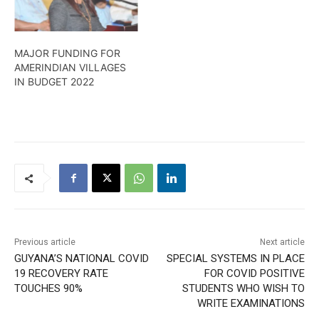
MAJOR FUNDING FOR
AMERINDIAN VILLAGES
IN BUDGET 2022
Previous article
Next article
GUYANA’S NATIONAL COVID
SPECIAL SYSTEMS IN PLACE
19 RECOVERY RATE
FOR COVID POSITIVE
TOUCHES 90%
STUDENTS WHO WISH TO
WRITE EXAMINATIONS