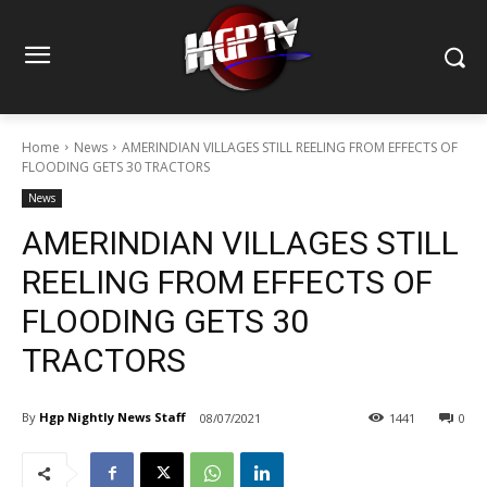
Home
News
AMERINDIAN VILLAGES STILL REELING FROM EFFECTS OF
FLOODING GETS 30 TRACTORS
News
AMERINDIAN VILLAGES STILL
REELING FROM EFFECTS OF
FLOODING GETS 30
TRACTORS
By
Hgp Nightly News Staff
08/07/2021
1441
0