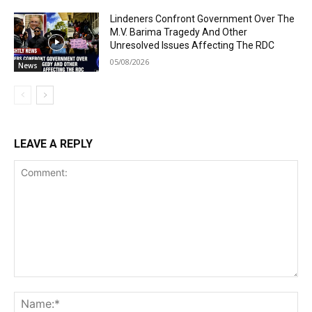
Lindeners Confront Government Over The
M.V. Barima Tragedy And Other
Unresolved Issues Affecting The RDC
05/08/2026
News
LEAVE A REPLY
Comment:
Na