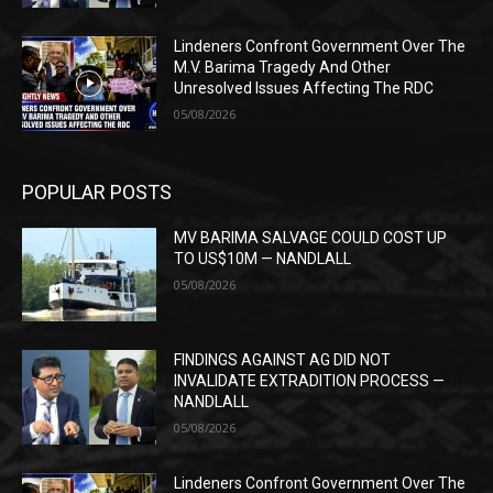
Lindeners Confront Government Over The
M.V. Barima Tragedy And Other
Unresolved Issues Affecting The RDC
05/08/2026
POPULAR POSTS
MV BARIMA SALVAGE COULD COST UP
TO US$10M — NANDLALL
05/08/2026
FINDINGS AGAINST AG DID NOT
INVALIDATE EXTRADITION PROCESS —
NANDLALL
05/08/2026
Lindeners Confront Government Over The