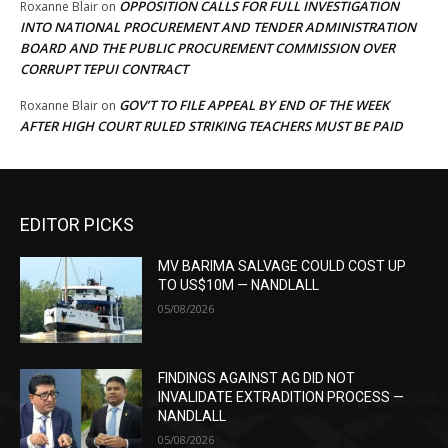
OPPOSITION CALLS FOR FULL INVESTIGATION
Roxanne Blair
on
INTO NATIONAL PROCUREMENT AND TENDER ADMINISTRATION
BOARD AND THE PUBLIC PROCUREMENT COMMISSION OVER
CORRUPT TEPUI CONTRACT
GOV’T TO FILE APPEAL BY END OF THE WEEK
Roxanne Blair
on
AFTER HIGH COURT RULED STRIKING TEACHERS MUST BE PAID
EDITOR PICKS
MV BARIMA SALVAGE COULD COST UP
TO US$10M — NANDLALL
05/08/2026
FINDINGS AGAINST AG DID NOT
INVALIDATE EXTRADITION PROCESS —
NANDLALL
05/08/2026