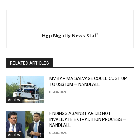
Hgp Nightly News Staff
RELATED ARTICLES
MV BARIMA SALVAGE COULD COST UP
TO US$10M — NANDLALL
05/08/2026
Articles
FINDINGS AGAINST AG DID NOT
INVALIDATE EXTRADITION PROCESS —
NANDLALL
05/08/2026
Articles