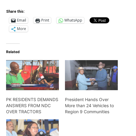
Share this:
Email
Print
WhatsApp
More
Related
PK RESIDENTS DEMANDS
President Hands Over
ANSWERS FROM NDC
More than 24 Vehicles to
OVER TRACTORS
Region 9 Communities