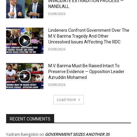
INVALIDATE EXTRADITION PROCESS —
NANDLALL
05/08/2026
Lindeners Confront Government Over The
M.V. Barima Tragedy And Other
Unresolved Issues Affecting The RDC
05/08/2026
M.V. Barima Must Be Raised Intact To
Preserve Evidence — Opposition Leader
Azruddin Mohamed
05/08/2026
Load more
RECENT COMMENTS
GOVERNMENT SEIZES ANOTHER 35
Yadram Ramgobin
on