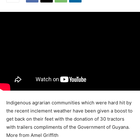
Indigenous agrarian communities which were hard hit by
the recent inclement weather have been given a boost to
get back on their feet with the donation of 30 tractors
with trailers compliments of the Government of Guyana.
More from Amel Griffith