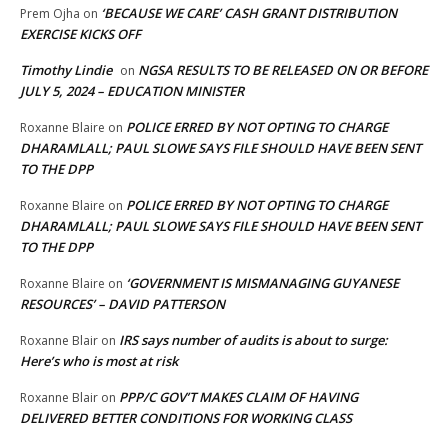
‘BECAUSE WE CARE’ CASH GRANT DISTRIBUTION
Prem Ojha
on
EXERCISE KICKS OFF
Timothy Lindie
NGSA RESULTS TO BE RELEASED ON OR BEFORE
on
JULY 5, 2024 – EDUCATION MINISTER
POLICE ERRED BY NOT OPTING TO CHARGE
Roxanne Blaire
on
DHARAMLALL; PAUL SLOWE SAYS FILE SHOULD HAVE BEEN SENT
TO THE DPP
POLICE ERRED BY NOT OPTING TO CHARGE
Roxanne Blaire
on
DHARAMLALL; PAUL SLOWE SAYS FILE SHOULD HAVE BEEN SENT
TO THE DPP
‘GOVERNMENT IS MISMANAGING GUYANESE
Roxanne Blaire
on
RESOURCES’ – DAVID PATTERSON
IRS says number of audits is about to surge:
Roxanne Blair
on
Here’s who is most at risk
PPP/C GOV’T MAKES CLAIM OF HAVING
Roxanne Blair
on
DELIVERED BETTER CONDITIONS FOR WORKING CLASS