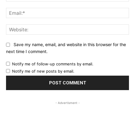
Ema
Web
Save my name, email, and website in this browser for the
next time I comment.
Notify me of follow-up comments by email.
Notify me of new posts by email.
- Advertisment -