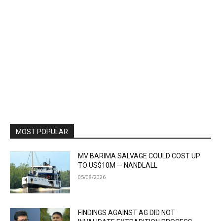
MOST POPULAR
MV BARIMA SALVAGE COULD COST UP
TO US$10M — NANDLALL
05/08/2026
FINDINGS AGAINST AG DID NOT