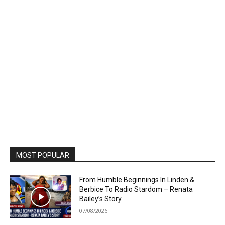
MOST POPULAR
From Humble Beginnings In Linden &
Berbice To Radio Stardom – Renata
Bailey’s Story
07/08/2026