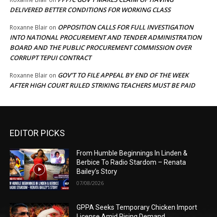
DELIVERED BETTER CONDITIONS FOR WORKING CLASS
OPPOSITION CALLS FOR FULL INVESTIGATION
Roxanne Blair
on
INTO NATIONAL PROCUREMENT AND TENDER ADMINISTRATION
BOARD AND THE PUBLIC PROCUREMENT COMMISSION OVER
CORRUPT TEPUI CONTRACT
GOV’T TO FILE APPEAL BY END OF THE WEEK
Roxanne Blair
on
AFTER HIGH COURT RULED STRIKING TEACHERS MUST BE PAID
EDITOR PICKS
From Humble Beginnings In Linden &
Berbice To Radio Stardom – Renata
Bailey’s Story
07/08/2026
GPPA Seeks Temporary Chicken Import
License Amid Rising Demand