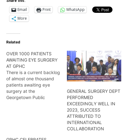
Share this:
Email
Print
WhatsApp
More
Related
OVER 1000 PATIENTS
AWAITING EYE SURGERY
AT GPHC
There is a current backlog
of almost one thousand
patients awaiting eye
surgery at the
GENERAL SURGERY DEPT
Georgetown Public
PERFORMED
Hospital Cooperation, a
EXCEEDINGLY WELL IN
situation which
2023, SUCCESS
Ophthalmologist Dr
ATTRIBUTED TO
Celeste Hinds says
INTERNATIONAL
highlights the critical need
COLLABORATION
for more doctors in her
GPHC CELEBRATES