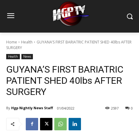
Home
Health
GUYANA’S FIRST BARIATRIC PATIENT SHED 40lbs AFTER
SURGERY
Health
News
GUYANA’S FIRST BARIATRIC
PATIENT SHED 40lbs AFTER
SURGERY
By
Hgp Nightly News Staff
01/04/2022
2597
0