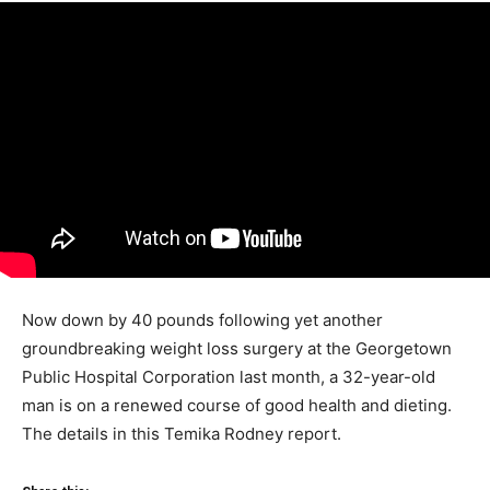
Now down by 40 pounds following yet another
groundbreaking weight loss surgery at the Georgetown
Public Hospital Corporation last month, a 32-year-old
man is on a renewed course of good health and dieting.
The details in this Temika Rodney report.