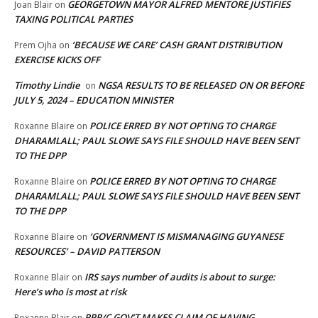
GEORGETOWN MAYOR ALFRED MENTORE JUSTIFIES
Joan Blair
on
TAXING POLITICAL PARTIES
‘BECAUSE WE CARE’ CASH GRANT DISTRIBUTION
Prem Ojha
on
EXERCISE KICKS OFF
Timothy Lindie
NGSA RESULTS TO BE RELEASED ON OR BEFORE
on
JULY 5, 2024 – EDUCATION MINISTER
POLICE ERRED BY NOT OPTING TO CHARGE
Roxanne Blaire
on
DHARAMLALL; PAUL SLOWE SAYS FILE SHOULD HAVE BEEN SENT
TO THE DPP
POLICE ERRED BY NOT OPTING TO CHARGE
Roxanne Blaire
on
DHARAMLALL; PAUL SLOWE SAYS FILE SHOULD HAVE BEEN SENT
TO THE DPP
‘GOVERNMENT IS MISMANAGING GUYANESE
Roxanne Blaire
on
RESOURCES’ – DAVID PATTERSON
IRS says number of audits is about to surge:
Roxanne Blair
on
Here’s who is most at risk
PPP/C GOV’T MAKES CLAIM OF HAVING
Roxanne Blair
on