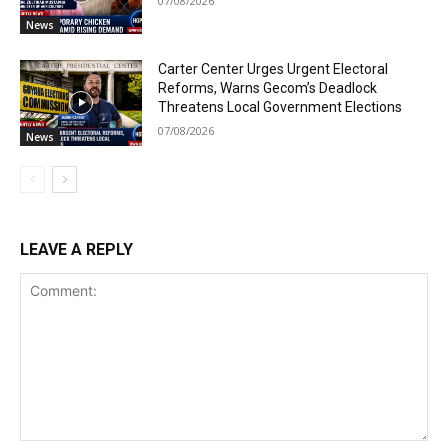
07/08/2026
News
Carter Center Urges Urgent Electoral
Reforms, Warns Gecom’s Deadlock
Threatens Local Government Elections
07/08/2026
News
LEAVE A REPLY