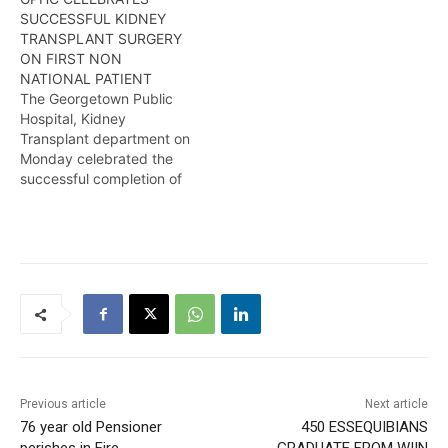
department. More in this
SUCCESSFUL KIDNEY
report from Kendell
TRANSPLANT SURGERY
Richmond
ON FIRST NON
NATIONAL PATIENT
The Georgetown Public
Hospital, Kidney
Transplant department on
Monday celebrated the
successful completion of
its first transplant surgery
on a Non-National patient,
a milestone that
represents the beginning
of advanced
transplantation in Guyana.
Kendell Richmond reports
Previous article
Next article
76 year old Pensioner
450 ESSEQUIBIANS
perishes in Fire
GRADUATE FROM WIIN