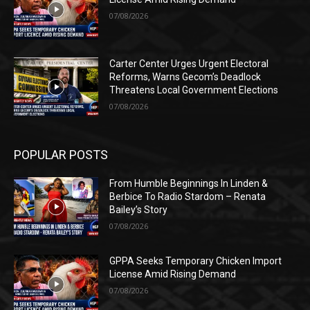
07/08/2026
Carter Center Urges Urgent Electoral
Reforms, Warns Gecom’s Deadlock
Threatens Local Government Elections
07/08/2026
POPULAR POSTS
From Humble Beginnings In Linden &
Berbice To Radio Stardom – Renata
Bailey’s Story
07/08/2026
GPPA Seeks Temporary Chicken Import
License Amid Rising Demand
07/08/2026