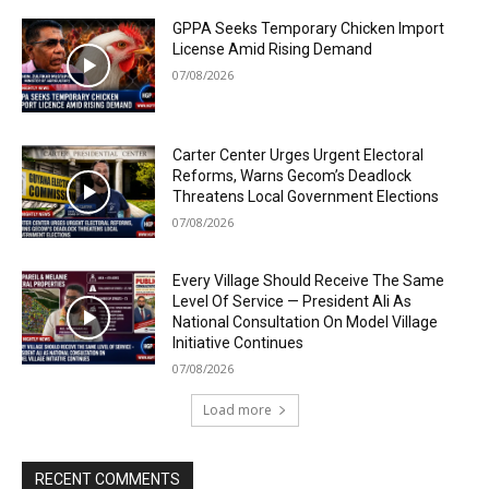
GPPA Seeks Temporary Chicken Import
License Amid Rising Demand
07/08/2026
Carter Center Urges Urgent Electoral
Reforms, Warns Gecom’s Deadlock
Threatens Local Government Elections
07/08/2026
Every Village Should Receive The Same
Level Of Service — President Ali As
National Consultation On Model Village
Initiative Continues
07/08/2026
Load more
RECENT COMMENTS