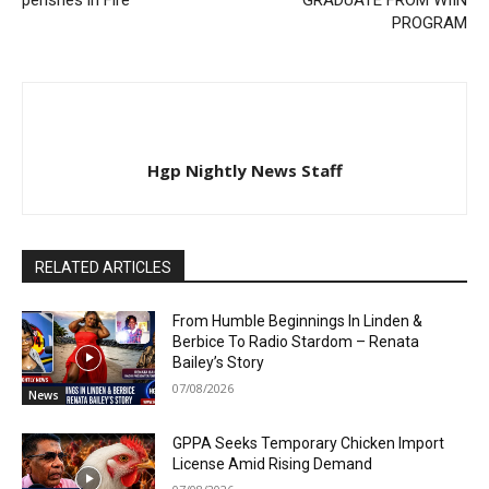
PROGRAM
Hgp Nightly News Staff
RELATED ARTICLES
From Humble Beginnings In Linden &
Berbice To Radio Stardom – Renata
Bailey’s Story
07/08/2026
News
GPPA Seeks Temporary Chicken Import
License Amid Rising Demand