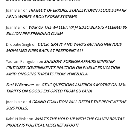
TRAGEDY OF ERRORS: STANLEYTOWN FLOODS SPARK
Joan Blair
on
APNU WORRY ABOUT KOKER SYSTEMS
WAR OF THE WALLET: VP JAGDEO BLASTS ALLEGED $5
Joan Blair
on
BILLION PPP SPENDING CLAIM
DUCK, GRAVY AND WHO’S GETTING NERVOUS,
Dropatie Singh
on
MOHAMED FIRES BACK AT PRESIDENT ALI
SHADOW FOREIGN AFFAIRS MINISTER
Yadram Ramgobin
on
CRITICIZES GOVERNMENT’S INACTION ON PUBLIC EDUCATION
AMID ONGOING THREATS FROM VENEZUELA
Earl W Browne
GTUC QUESTIONS AMERICA’S MOTIVE ON 38%
on
TARIFFS ON GOODS EXPORTED FROM GUYANA
A GRAND COALITION WILL DEFEAT THE PPP/C AT THE
Joan blair
on
2025 POLLS,
WHAT’S THE HOLD UP WITH THE CALVIN BRUTAS
Kahfi N Biskit
on
PROBE? IS POLITICAL MISCHIEF AFOOT?