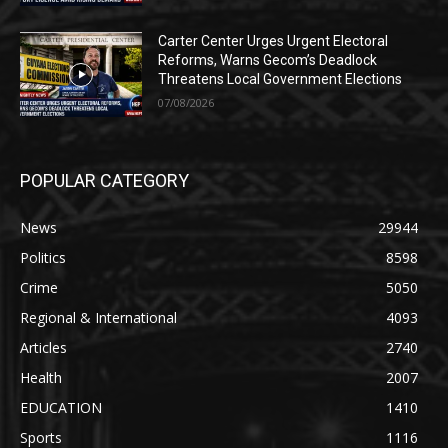
Carter Center Urges Urgent Electoral
Reforms, Warns Gecom’s Deadlock
Threatens Local Government Elections
07/08/2026
POPULAR CATEGORY
News
29944
Politics
8598
Crime
5050
Regional & International
4093
Articles
2740
Health
2007
EDUCATION
1410
Sports
1116