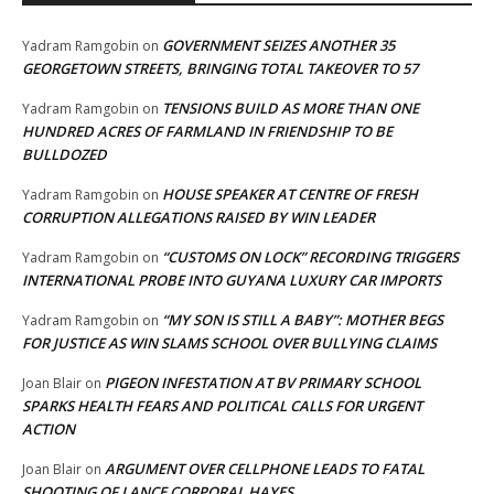
GOVERNMENT SEIZES ANOTHER 35
Yadram Ramgobin
on
GEORGETOWN STREETS, BRINGING TOTAL TAKEOVER TO 57
TENSIONS BUILD AS MORE THAN ONE
Yadram Ramgobin
on
HUNDRED ACRES OF FARMLAND IN FRIENDSHIP TO BE
BULLDOZED
HOUSE SPEAKER AT CENTRE OF FRESH
Yadram Ramgobin
on
CORRUPTION ALLEGATIONS RAISED BY WIN LEADER
“CUSTOMS ON LOCK” RECORDING TRIGGERS
Yadram Ramgobin
on
INTERNATIONAL PROBE INTO GUYANA LUXURY CAR IMPORTS
“MY SON IS STILL A BABY”: MOTHER BEGS
Yadram Ramgobin
on
FOR JUSTICE AS WIN SLAMS SCHOOL OVER BULLYING CLAIMS
PIGEON INFESTATION AT BV PRIMARY SCHOOL
Joan Blair
on
SPARKS HEALTH FEARS AND POLITICAL CALLS FOR URGENT
ACTION
ARGUMENT OVER CELLPHONE LEADS TO FATAL
Joan Blair
on
SHOOTING OF LANCE CORPORAL HAYES