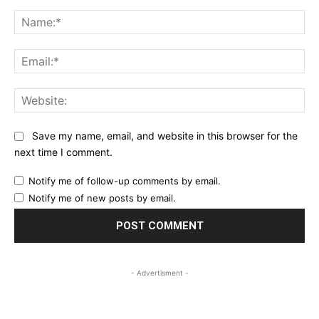
Comment:
Na
Ema
Web
Save my name, email, and website in this browser for the
next time I comment.
Notify me of follow-up comments by email.
Notify me of new posts by email.
- Advertisment -