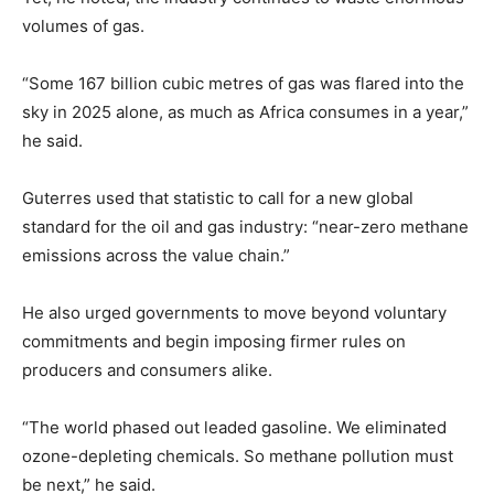
volumes of gas.
“Some 167 billion cubic metres of gas was flared into the
sky in 2025 alone, as much as Africa consumes in a year,”
he said.
Guterres used that statistic to call for a new global
standard for the oil and gas industry: “near-zero methane
emissions across the value chain.”
He also urged governments to move beyond voluntary
commitments and begin imposing firmer rules on
producers and consumers alike.
“The world phased out leaded gasoline. We eliminated
ozone-depleting chemicals. So methane pollution must
be next,” he said.