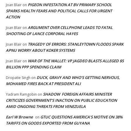
PIGEON INFESTATION AT BV PRIMARY SCHOOL
Joan Blair
on
SPARKS HEALTH FEARS AND POLITICAL CALLS FOR URGENT
ACTION
ARGUMENT OVER CELLPHONE LEADS TO FATAL
Joan Blair
on
SHOOTING OF LANCE CORPORAL HAYES
TRAGEDY OF ERRORS: STANLEYTOWN FLOODS SPARK
Joan Blair
on
APNU WORRY ABOUT KOKER SYSTEMS
WAR OF THE WALLET: VP JAGDEO BLASTS ALLEGED $5
Joan Blair
on
BILLION PPP SPENDING CLAIM
DUCK, GRAVY AND WHO’S GETTING NERVOUS,
Dropatie Singh
on
MOHAMED FIRES BACK AT PRESIDENT ALI
SHADOW FOREIGN AFFAIRS MINISTER
Yadram Ramgobin
on
CRITICIZES GOVERNMENT’S INACTION ON PUBLIC EDUCATION
AMID ONGOING THREATS FROM VENEZUELA
Earl W Browne
GTUC QUESTIONS AMERICA’S MOTIVE ON 38%
on
TARIFFS ON GOODS EXPORTED FROM GUYANA