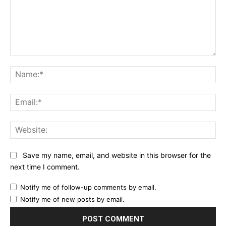
Comment:
Na
Ema
Web
Save my name, email, and website in this browser for the
next time I comment.
Notify me of follow-up comments by email.
Notify me of new posts by email.