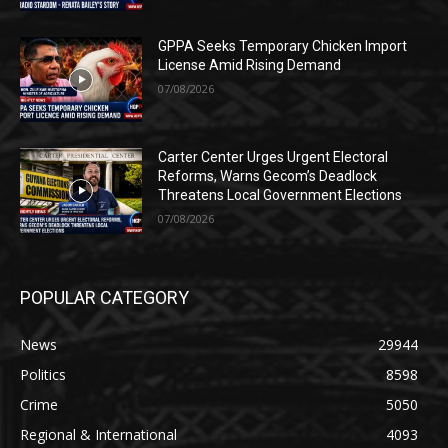
GPPA Seeks Temporary Chicken Import
License Amid Rising Demand
07/08/2026
Carter Center Urges Urgent Electoral
Reforms, Warns Gecom’s Deadlock
Threatens Local Government Elections
07/08/2026
POPULAR CATEGORY
News
29944
Politics
8598
Crime
5050
Regional & International
4093