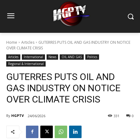
Home
Articles
GUTERRES PUTS OIL AND GAS INDUSTRY ON NOTICE
OVER CLIMATE CRISIS
Articles
International
News
OIL AND GAS
Politics
Regional & International
GUTERRES PUTS OIL AND
GAS INDUSTRY ON NOTICE
OVER CLIMATE CRISIS
By
HGPTV
24/06/2026
331
0