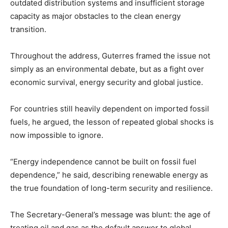
outdated distribution systems and insufficient storage
capacity as major obstacles to the clean energy
transition.
Throughout the address, Guterres framed the issue not
simply as an environmental debate, but as a fight over
economic survival, energy security and global justice.
For countries still heavily dependent on imported fossil
fuels, he argued, the lesson of repeated global shocks is
now impossible to ignore.
“Energy independence cannot be built on fossil fuel
dependence,” he said, describing renewable energy as
the true foundation of long-term security and resilience.
The Secretary-General’s message was blunt: the age of
treating oil and gas as the default answer to global