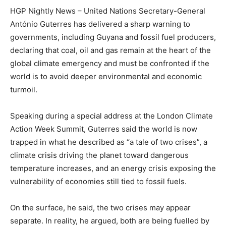
HGP Nightly News – United Nations Secretary-General
António Guterres has delivered a sharp warning to
governments, including Guyana and fossil fuel producers,
declaring that coal, oil and gas remain at the heart of the
global climate emergency and must be confronted if the
world is to avoid deeper environmental and economic
turmoil.
Speaking during a special address at the London Climate
Action Week Summit, Guterres said the world is now
trapped in what he described as “a tale of two crises”, a
climate crisis driving the planet toward dangerous
temperature increases, and an energy crisis exposing the
vulnerability of economies still tied to fossil fuels.
On the surface, he said, the two crises may appear
separate. In reality, he argued, both are being fuelled by