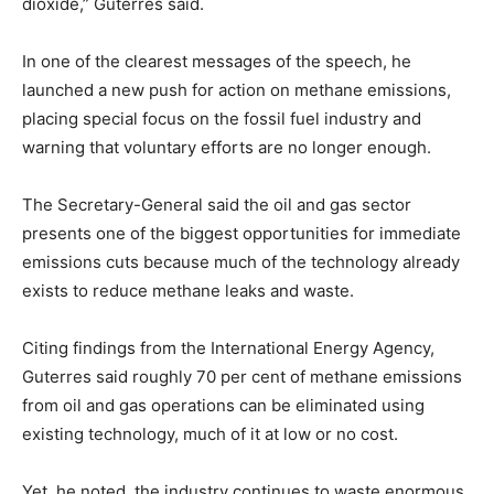
dioxide,” Guterres said.
In one of the clearest messages of the speech, he
launched a new push for action on methane emissions,
placing special focus on the fossil fuel industry and
warning that voluntary efforts are no longer enough.
The Secretary-General said the oil and gas sector
presents one of the biggest opportunities for immediate
emissions cuts because much of the technology already
exists to reduce methane leaks and waste.
Citing findings from the International Energy Agency,
Guterres said roughly 70 per cent of methane emissions
from oil and gas operations can be eliminated using
existing technology, much of it at low or no cost.
Yet, he noted, the industry continues to waste enormous