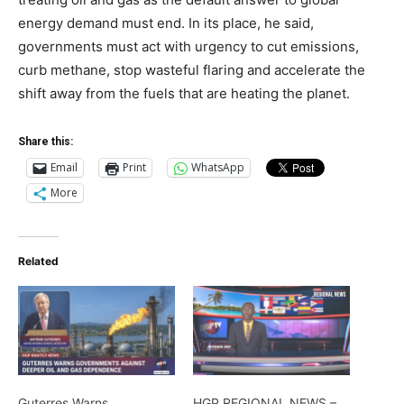
energy demand must end. In its place, he said,
governments must act with urgency to cut emissions,
curb methane, stop wasteful flaring and accelerate the
shift away from the fuels that are heating the planet.
Share this:
Email
Print
WhatsApp
More
Related
Guterres Warns
HGP REGIONAL NEWS –