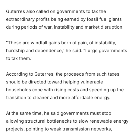
Guterres also called on governments to tax the
extraordinary profits being earned by fossil fuel giants
during periods of war, instability and market disruption.
“These are windfall gains born of pain, of instability,
hardship and dependence,” he said. “I urge governments
to tax them.”
According to Guterres, the proceeds from such taxes
should be directed toward helping vulnerable
households cope with rising costs and speeding up the
transition to cleaner and more affordable energy.
At the same time, he said governments must stop
allowing structural bottlenecks to slow renewable energy
projects, pointing to weak transmission networks,