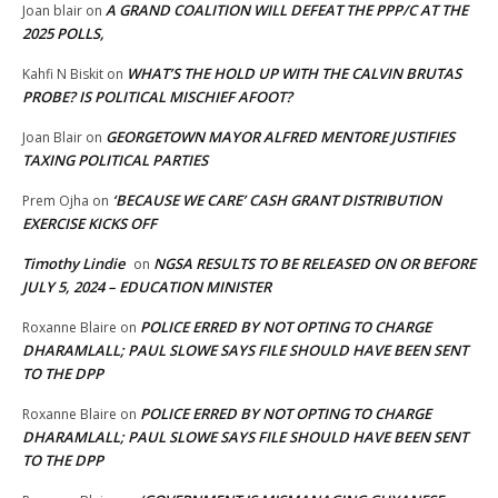
A GRAND COALITION WILL DEFEAT THE PPP/C AT THE
Joan blair
on
2025 POLLS,
WHAT’S THE HOLD UP WITH THE CALVIN BRUTAS
Kahfi N Biskit
on
PROBE? IS POLITICAL MISCHIEF AFOOT?
GEORGETOWN MAYOR ALFRED MENTORE JUSTIFIES
Joan Blair
on
TAXING POLITICAL PARTIES
‘BECAUSE WE CARE’ CASH GRANT DISTRIBUTION
Prem Ojha
on
EXERCISE KICKS OFF
Timothy Lindie
NGSA RESULTS TO BE RELEASED ON OR BEFORE
on
JULY 5, 2024 – EDUCATION MINISTER
POLICE ERRED BY NOT OPTING TO CHARGE
Roxanne Blaire
on
DHARAMLALL; PAUL SLOWE SAYS FILE SHOULD HAVE BEEN SENT
TO THE DPP
POLICE ERRED BY NOT OPTING TO CHARGE
Roxanne Blaire
on
DHARAMLALL; PAUL SLOWE SAYS FILE SHOULD HAVE BEEN SENT
TO THE DPP