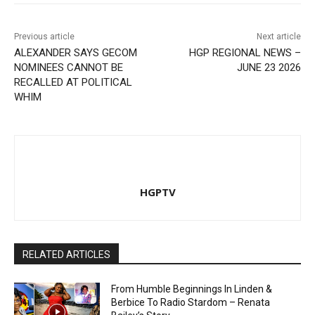
Previous article
Next article
ALEXANDER SAYS GECOM
HGP REGIONAL NEWS –
NOMINEES CANNOT BE
JUNE 23 2026
RECALLED AT POLITICAL
WHIM
HGPTV
RELATED ARTICLES
From Humble Beginnings In Linden &
Berbice To Radio Stardom – Renata