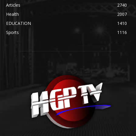
Articles
2740
Health
2007
EDUCATION
1410
Sports
1116