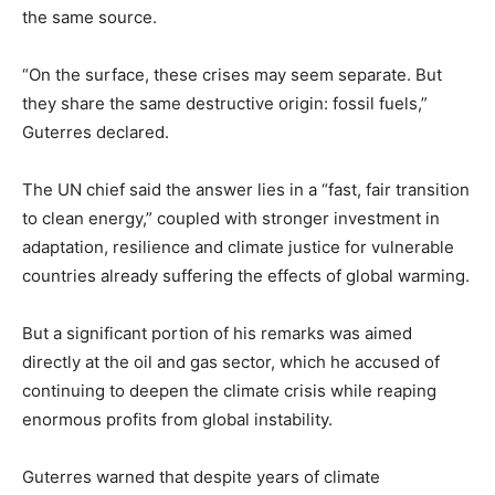
the same source.
“On the surface, these crises may seem separate. But
they share the same destructive origin: fossil fuels,”
Guterres declared.
The UN chief said the answer lies in a “fast, fair transition
to clean energy,” coupled with stronger investment in
adaptation, resilience and climate justice for vulnerable
countries already suffering the effects of global warming.
But a significant portion of his remarks was aimed
directly at the oil and gas sector, which he accused of
continuing to deepen the climate crisis while reaping
enormous profits from global instability.
Guterres warned that despite years of climate