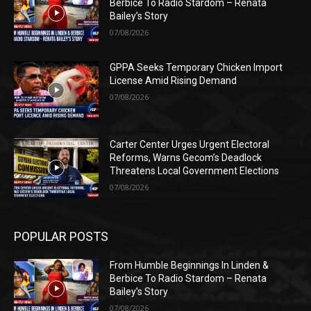
Berbice To Radio Stardom – Renata
Bailey’s Story
07/08/2026
GPPA Seeks Temporary Chicken Import
License Amid Rising Demand
07/08/2026
Carter Center Urges Urgent Electoral
Reforms, Warns Gecom’s Deadlock
Threatens Local Government Elections
07/08/2026
POPULAR POSTS
From Humble Beginnings In Linden &
Berbice To Radio Stardom – Renata
Bailey’s Story
07/08/2026