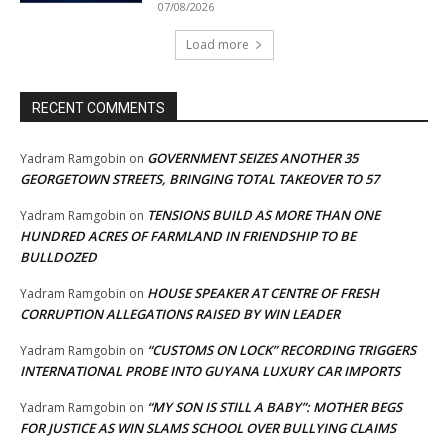
07/08/2026
Load more
RECENT COMMENTS
GOVERNMENT SEIZES ANOTHER 35
Yadram Ramgobin
on
GEORGETOWN STREETS, BRINGING TOTAL TAKEOVER TO 57
TENSIONS BUILD AS MORE THAN ONE
Yadram Ramgobin
on
HUNDRED ACRES OF FARMLAND IN FRIENDSHIP TO BE
BULLDOZED
HOUSE SPEAKER AT CENTRE OF FRESH
Yadram Ramgobin
on
CORRUPTION ALLEGATIONS RAISED BY WIN LEADER
“CUSTOMS ON LOCK” RECORDING TRIGGERS
Yadram Ramgobin
on
INTERNATIONAL PROBE INTO GUYANA LUXURY CAR IMPORTS
“MY SON IS STILL A BABY”: MOTHER BEGS
Yadram Ramgobin
on
FOR JUSTICE AS WIN SLAMS SCHOOL OVER BULLYING CLAIMS