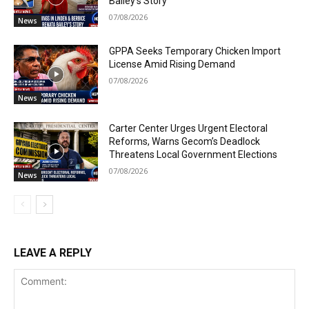
Bailey’s Story
07/08/2026
News
GPPA Seeks Temporary Chicken Import
License Amid Rising Demand
07/08/2026
News
Carter Center Urges Urgent Electoral
Reforms, Warns Gecom’s Deadlock
Threatens Local Government Elections
07/08/2026
News
LEAVE A REPLY