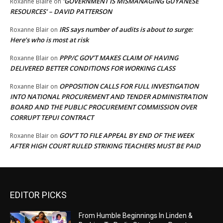
‘GOVERNMENT IS MISMANAGING GUYANESE
Roxanne Blaire
on
RESOURCES’ – DAVID PATTERSON
IRS says number of audits is about to surge:
Roxanne Blair
on
Here’s who is most at risk
PPP/C GOV’T MAKES CLAIM OF HAVING
Roxanne Blair
on
DELIVERED BETTER CONDITIONS FOR WORKING CLASS
OPPOSITION CALLS FOR FULL INVESTIGATION
Roxanne Blair
on
INTO NATIONAL PROCUREMENT AND TENDER ADMINISTRATION
BOARD AND THE PUBLIC PROCUREMENT COMMISSION OVER
CORRUPT TEPUI CONTRACT
GOV’T TO FILE APPEAL BY END OF THE WEEK
Roxanne Blair
on
AFTER HIGH COURT RULED STRIKING TEACHERS MUST BE PAID
EDITOR PICKS
From Humble Beginnings In Linden &