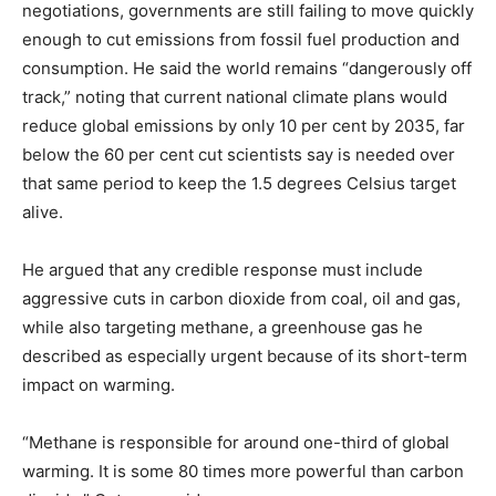
negotiations, governments are still failing to move quickly
enough to cut emissions from fossil fuel production and
consumption. He said the world remains “dangerously off
track,” noting that current national climate plans would
reduce global emissions by only 10 per cent by 2035, far
below the 60 per cent cut scientists say is needed over
that same period to keep the 1.5 degrees Celsius target
alive.
He argued that any credible response must include
aggressive cuts in carbon dioxide from coal, oil and gas,
while also targeting methane, a greenhouse gas he
described as especially urgent because of its short-term
impact on warming.
“Methane is responsible for around one-third of global
warming. It is some 80 times more powerful than carbon