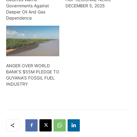
Governments Against
DECEMBER 5, 2025
Deeper Oil And Gas
Dependence
ANGER OVER WORLD
BANK’S $55M PLEDGE TO
GUYANA’S FOSSIL FUEL
INDUSTRY