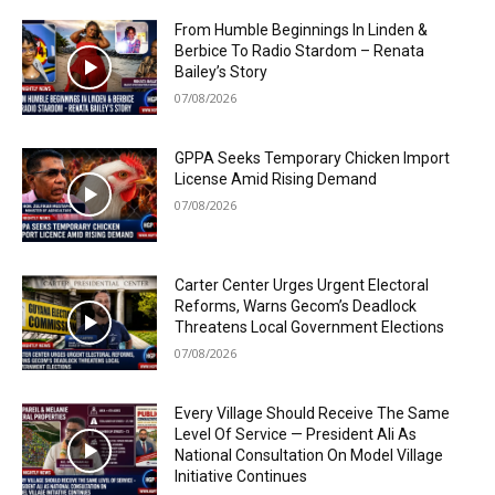
From Humble Beginnings In Linden &
Berbice To Radio Stardom – Renata
Bailey’s Story
07/08/2026
GPPA Seeks Temporary Chicken Import
License Amid Rising Demand
07/08/2026
Carter Center Urges Urgent Electoral
Reforms, Warns Gecom’s Deadlock
Threatens Local Government Elections
07/08/2026
Every Village Should Receive The Same
Level Of Service — President Ali As
National Consultation On Model Village
Initiative Continues