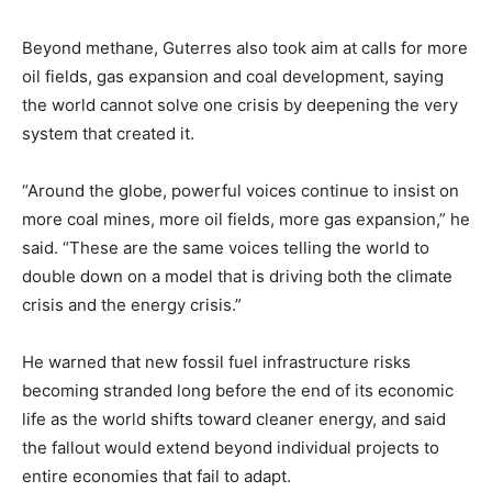
Beyond methane, Guterres also took aim at calls for more
oil fields, gas expansion and coal development, saying
the world cannot solve one crisis by deepening the very
system that created it.
“Around the globe, powerful voices continue to insist on
more coal mines, more oil fields, more gas expansion,” he
said. “These are the same voices telling the world to
double down on a model that is driving both the climate
crisis and the energy crisis.”
He warned that new fossil fuel infrastructure risks
becoming stranded long before the end of its economic
life as the world shifts toward cleaner energy, and said
the fallout would extend beyond individual projects to
entire economies that fail to adapt.