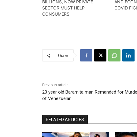
BILLIONS, NOW PRIVATE
AND ECON
SECTOR MUST HELP
COVID FIG
CONSUMERS
Share
Previous article
20 year old Baramita man Remanded for Murde
of Venezuelan
RELATED ARTICLES