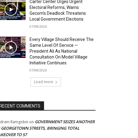
Carter Center Urges Urgent
Electoral Reforms, Warns
Gecom’s Deadlock Threatens
Local Government Elections
07/08/2026
Every Village Should Receive The
Same Level Of Service —
President Ali As National
Consultation On Model Village
Initiative Continues
07/08/2026
Load more
RECENT COMMENTS
GOVERNMENT SEIZES ANOTHER
adram Ramgobin
on
5 GEORGETOWN STREETS, BRINGING TOTAL
AKEOVER TO 57