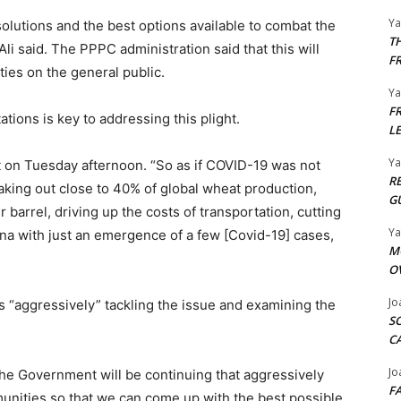
Y
solutions and the best options available to combat the
T
 Ali said. The PPPC administration said that this will
F
lties on the general public.
Y
F
tions is key to addressing this plight.
L
Y
on Tuesday afternoon. “So as if COVID-19 was not
R
aking out close to 40% of global wheat production,
G
r barrel, driving up the costs of transportation, cutting
Y
ina with just an emergence of a few [Covid-19] cases,
M
O
Jo
s “aggressively” tackling the issue and examining the
S
C
Jo
the Government will be continuing that aggressively
F
nities so that we can come up with the best possible