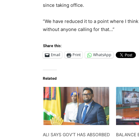
since taking office.
“We have reduced it to a point where I think
without anyone calling for that…”
Share this:
Email
Print
WhatsApp
Related
ALI SAYS GOV’T HAS ABSORBED
BALANCE 