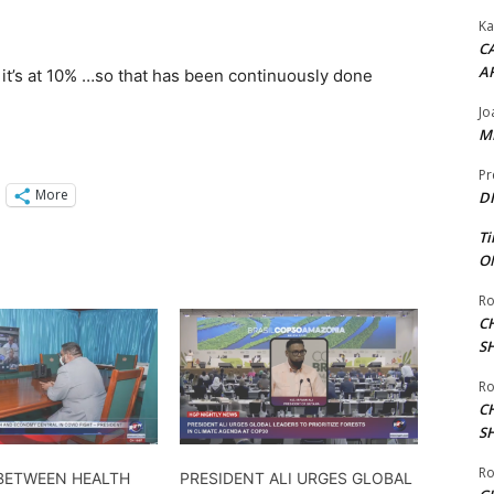
Ka
CA
A
 it’s at 10% …so that has been continuously done
Jo
ME
Pr
More
DI
Ti
ON
Ro
C
S
Ro
C
S
Ro
BETWEEN HEALTH
PRESIDENT ALI URGES GLOBAL