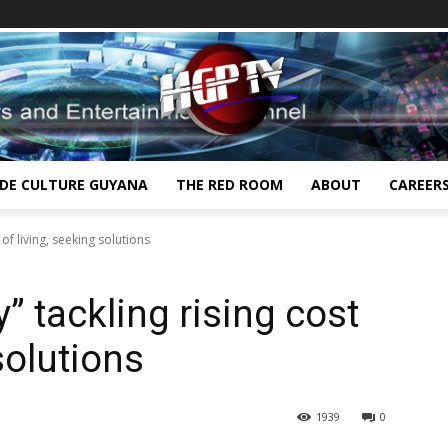
IDE CULTURE GUYANA
THE RED ROOM
ABOUT
CAREER
 of living, seeking solutions
y” tackling rising cost
solutions
1939
0