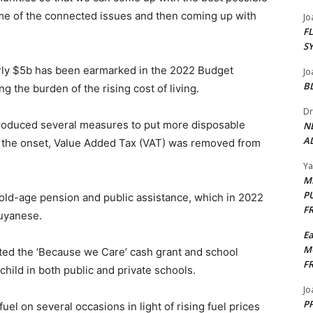
some of the connected issues and then coming up with
Jo
F
S
early $5b has been earmarked in the 2022 Budget
Jo
B
g the burden of the rising cost of living.
Dr
troduced several measures to put more disposable
N
AL
 the onset, Value Added Tax (VAT) was removed from
Y
M
P
 old-age pension and public assistance, which in 2022
F
uyanese.
E
M
ted the ‘Because we Care’ cash grant and school
F
hild in both public and private schools.
Jo
PP
el on several occasions in light of rising fuel prices