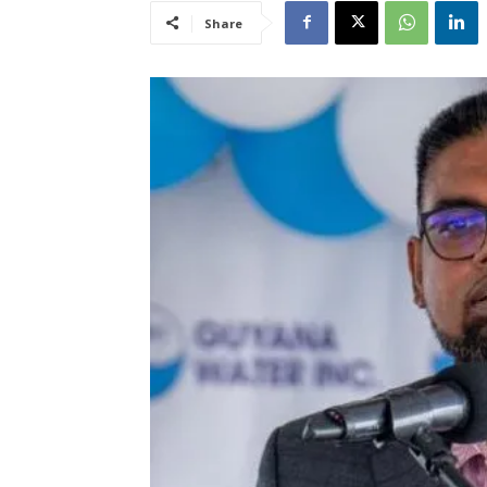
Share