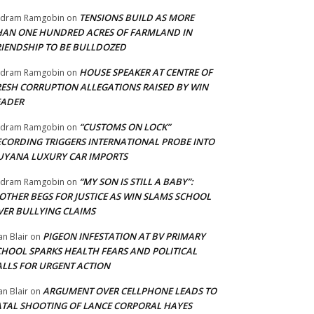
TENSIONS BUILD AS MORE
adram Ramgobin
on
HAN ONE HUNDRED ACRES OF FARMLAND IN
RIENDSHIP TO BE BULLDOZED
HOUSE SPEAKER AT CENTRE OF
adram Ramgobin
on
RESH CORRUPTION ALLEGATIONS RAISED BY WIN
EADER
“CUSTOMS ON LOCK”
adram Ramgobin
on
ECORDING TRIGGERS INTERNATIONAL PROBE INTO
UYANA LUXURY CAR IMPORTS
“MY SON IS STILL A BABY”:
adram Ramgobin
on
OTHER BEGS FOR JUSTICE AS WIN SLAMS SCHOOL
VER BULLYING CLAIMS
PIGEON INFESTATION AT BV PRIMARY
an Blair
on
CHOOL SPARKS HEALTH FEARS AND POLITICAL
ALLS FOR URGENT ACTION
ARGUMENT OVER CELLPHONE LEADS TO
an Blair
on
ATAL SHOOTING OF LANCE CORPORAL HAYES