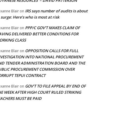
UYANESE RESOURCES’ – DAVID PATTERSON
IRS says number of audits is about
xanne Blair
on
 surge: Here’s who is most at risk
PPP/C GOV’T MAKES CLAIM OF
xanne Blair
on
AVING DELIVERED BETTER CONDITIONS FOR
ORKING CLASS
OPPOSITION CALLS FOR FULL
xanne Blair
on
NVESTIGATION INTO NATIONAL PROCUREMENT
ND TENDER ADMINISTRATION BOARD AND THE
UBLIC PROCUREMENT COMMISSION OVER
ORRUPT TEPUI CONTRACT
GOV’T TO FILE APPEAL BY END OF
xanne Blair
on
HE WEEK AFTER HIGH COURT RULED STRIKING
EACHERS MUST BE PAID