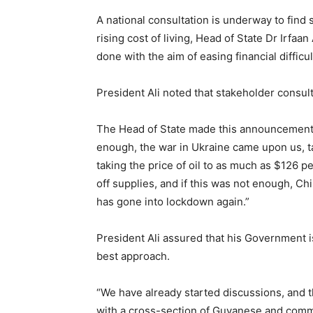
A national consultation is underway to find 
rising cost of living, Head of State Dr Irfaan
done with the aim of easing financial difficu
President Ali noted that stakeholder consulta
The Head of State made this announcement 
enough, the war in Ukraine came upon us, t
taking the price of oil to as much as $126 pe
off supplies, and if this was not enough, Ch
has gone into lockdown again.”
President Ali assured that his Government i
best approach.
“We have already started discussions, and 
with a cross-section of Guyanese and commu