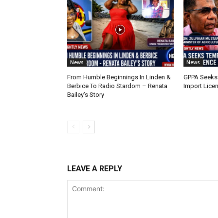
News
News
From Humble Beginnings In Linden &
GPPA Seeks
Berbice To Radio Stardom – Renata
Import Lice
Bailey’s Story
LEAVE A REPLY