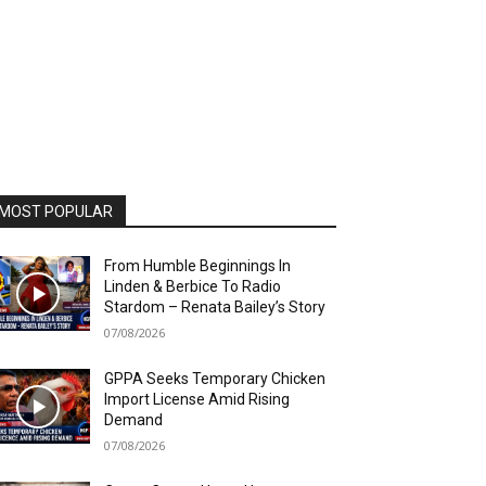
MOST POPULAR
From Humble Beginnings In
Linden & Berbice To Radio
Stardom – Renata Bailey’s Story
07/08/2026
GPPA Seeks Temporary Chicken
Import License Amid Rising
Demand
07/08/2026