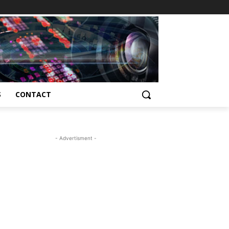
S
CONTACT
- Advertisment -