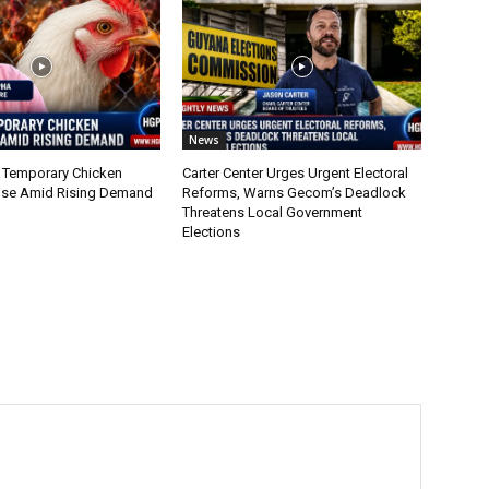
News
 Temporary Chicken
Carter Center Urges Urgent Electoral
nse Amid Rising Demand
Reforms, Warns Gecom’s Deadlock
Threatens Local Government
Elections