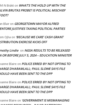
WHAT’S THE HOLD UP WITH THE
hfi N Biskit
on
LVIN BRUTAS PROBE? IS POLITICAL MISCHIEF
FOOT?
GEORGETOWN MAYOR ALFRED
an Blair
on
NTORE JUSTIFIES TAXING POLITICAL PARTIES
‘BECAUSE WE CARE’ CASH GRANT
em Ojha
on
STRIBUTION EXERCISE KICKS OFF
mothy Lindie
NGSA RESULTS TO BE RELEASED
on
 OR BEFORE JULY 5, 2024 – EDUCATION MINISTER
POLICE ERRED BY NOT OPTING TO
xanne Blaire
on
HARGE DHARAMLALL; PAUL SLOWE SAYS FILE
HOULD HAVE BEEN SENT TO THE DPP
POLICE ERRED BY NOT OPTING TO
xanne Blaire
on
HARGE DHARAMLALL; PAUL SLOWE SAYS FILE
HOULD HAVE BEEN SENT TO THE DPP
‘GOVERNMENT IS MISMANAGING
xanne Blaire
on