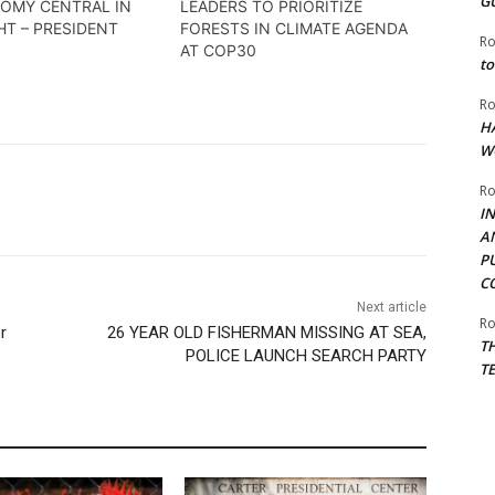
G
OMY CENTRAL IN
LEADERS TO PRIORITIZE
HT – PRESIDENT
FORESTS IN CLIMATE AGENDA
Ro
AT COP30
to
Ro
H
W
Ro
I
A
P
C
Next article
Ro
r
26 YEAR OLD FISHERMAN MISSING AT SEA,
T
POLICE LAUNCH SEARCH PARTY
T