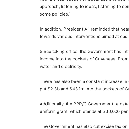
approach; listening to ideas, listening to 
some policies.”
In addition, President Ali reminded that n
towards various interventions aimed at easin
Since taking office, the Government has in
income into the pockets of Guyanese. From
water and electricity.
There has also been a constant increase in
put $2.3b and $432m into the pockets of G
Additionally, the PPP/C Government reinsta
uniform grant, which stands at $30,000 per c
The Government has also cut excise tax on fu