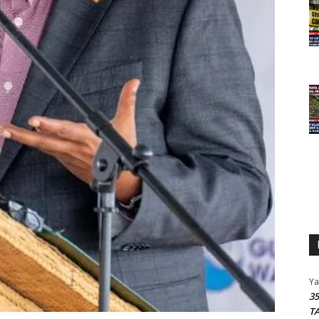
Y
3
T