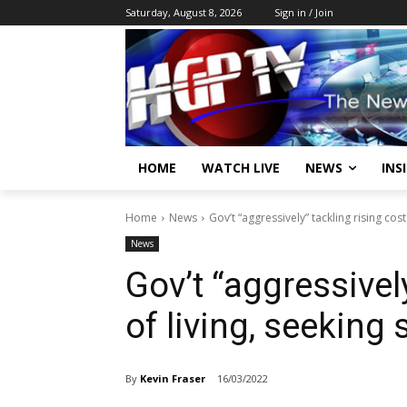
Saturday, August 8, 2026
Sign in / Join
HOME
WATCH LIVE
NEWS
INS
Home
News
Gov’t “aggressively” tackling rising cost
News
Gov’t “aggressivel
of living, seeking 
By
Kevin Fraser
16/03/2022