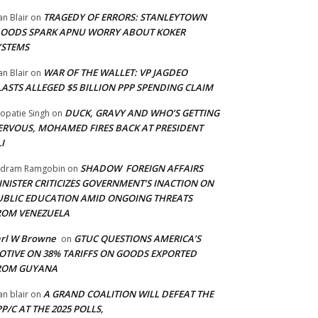
TRAGEDY OF ERRORS: STANLEYTOWN
an Blair
on
LOODS SPARK APNU WORRY ABOUT KOKER
YSTEMS
WAR OF THE WALLET: VP JAGDEO
an Blair
on
LASTS ALLEGED $5 BILLION PPP SPENDING CLAIM
DUCK, GRAVY AND WHO’S GETTING
opatie Singh
on
ERVOUS, MOHAMED FIRES BACK AT PRESIDENT
I
SHADOW FOREIGN AFFAIRS
adram Ramgobin
on
INISTER CRITICIZES GOVERNMENT’S INACTION ON
UBLIC EDUCATION AMID ONGOING THREATS
ROM VENEZUELA
arl W Browne
GTUC QUESTIONS AMERICA’S
on
OTIVE ON 38% TARIFFS ON GOODS EXPORTED
ROM GUYANA
A GRAND COALITION WILL DEFEAT THE
an blair
on
P/C AT THE 2025 POLLS,