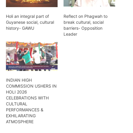
Holi an integral part of
Reflect on Phagwah to
Guyanese social, cultural
break cultural, social
history- GAWU
barriers- Opposition
Leader
INDIAN HIGH
COMMISSION USHERS IN
HOLI 2026
CELEBRATIONS WITH
CULTURAL
PERFORMANCES &
EXHILARATING
ATMOSPHERE