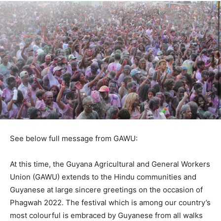
See below full message from GAWU:
At this time, the Guyana Agricultural and General Workers
Union (GAWU) extends to the Hindu communities and
Guyanese at large sincere greetings on the occasion of
Phagwah 2022. The festival which is among our country’s
most colourful is embraced by Guyanese from all walks