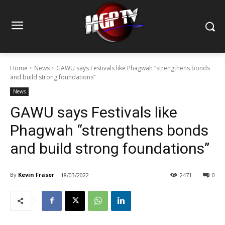
Home
News
GAWU says Festivals like Phagwah “strengthens bonds
and build strong foundations”
News
GAWU says Festivals like
Phagwah “strengthens bonds
and build strong foundations”
By
Kevin Fraser
18/03/2022
2471
0