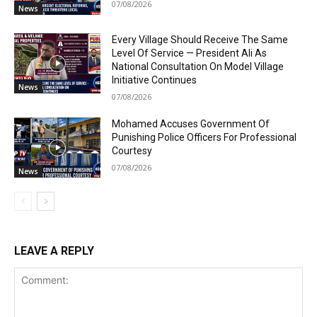
07/08/2026
News
Every Village Should Receive The Same
Level Of Service — President Ali As
National Consultation On Model Village
Initiative Continues
News
07/08/2026
Mohamed Accuses Government Of
Punishing Police Officers For Professional
Courtesy
07/08/2026
News
LEAVE A REPLY