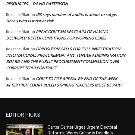
RESOURCES’ – DAVID PATTERSON
IRS says number of audits is about to surge:
Roxanne Blair
on
Here’s who is most at risk
PPP/C GOV’T MAKES CLAIM OF HAVING
Roxanne Blair
on
DELIVERED BETTER CONDITIONS FOR WORKING CLASS
OPPOSITION CALLS FOR FULL INVESTIGATION
Roxanne Blair
on
INTO NATIONAL PROCUREMENT AND TENDER ADMINISTRATION
BOARD AND THE PUBLIC PROCUREMENT COMMISSION OVER
CORRUPT TEPUI CONTRACT
GOV’T TO FILE APPEAL BY END OF THE WEEK
Roxanne Blair
on
AFTER HIGH COURT RULED STRIKING TEACHERS MUST BE PAID
EDITOR PICKS
Carter Center Urges Urgent Electoral
Reforms, Warns Gecom’s Deadlock