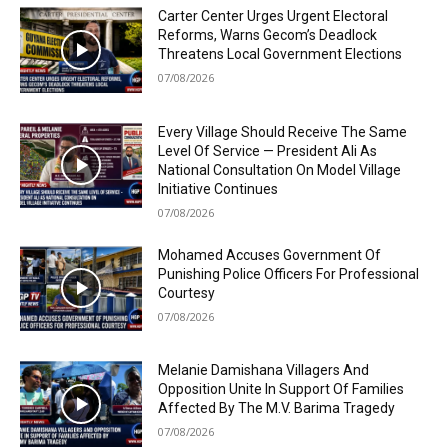
Carter Center Urges Urgent Electoral
Reforms, Warns Gecom’s Deadlock
Threatens Local Government Elections
07/08/2026
Every Village Should Receive The Same
Level Of Service — President Ali As
National Consultation On Model Village
Initiative Continues
07/08/2026
Mohamed Accuses Government Of
Punishing Police Officers For Professional
Courtesy
07/08/2026
Melanie Damishana Villagers And
Opposition Unite In Support Of Families
Affected By The M.V. Barima Tragedy
07/08/2026