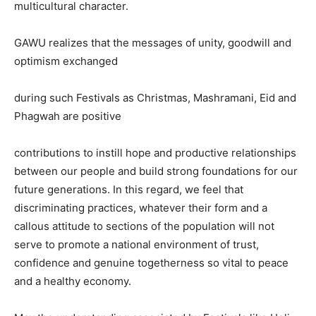
multicultural character.
GAWU realizes that the messages of unity, goodwill and
optimism exchanged
during such Festivals as Christmas, Mashramani, Eid and
Phagwah are positive
contributions to instill hope and productive relationships
between our people and build strong foundations for our
future generations. In this regard, we feel that
discriminating practices, whatever their form and a
callous attitude to sections of the population will not
serve to promote a national environment of trust,
confidence and genuine togetherness so vital to peace
and a healthy economy.