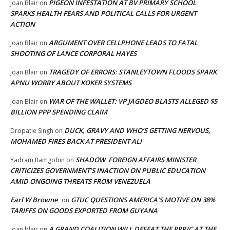
PIGEON INFESTATION AT BV PRIMARY SCHOOL
Joan Blair
on
SPARKS HEALTH FEARS AND POLITICAL CALLS FOR URGENT
ACTION
ARGUMENT OVER CELLPHONE LEADS TO FATAL
Joan Blair
on
SHOOTING OF LANCE CORPORAL HAYES
TRAGEDY OF ERRORS: STANLEYTOWN FLOODS SPARK
Joan Blair
on
APNU WORRY ABOUT KOKER SYSTEMS
WAR OF THE WALLET: VP JAGDEO BLASTS ALLEGED $5
Joan Blair
on
BILLION PPP SPENDING CLAIM
DUCK, GRAVY AND WHO’S GETTING NERVOUS,
Dropatie Singh
on
MOHAMED FIRES BACK AT PRESIDENT ALI
SHADOW FOREIGN AFFAIRS MINISTER
Yadram Ramgobin
on
CRITICIZES GOVERNMENT’S INACTION ON PUBLIC EDUCATION
AMID ONGOING THREATS FROM VENEZUELA
Earl W Browne
GTUC QUESTIONS AMERICA’S MOTIVE ON 38%
on
TARIFFS ON GOODS EXPORTED FROM GUYANA
A GRAND COALITION WILL DEFEAT THE PPP/C AT THE
Joan blair
on