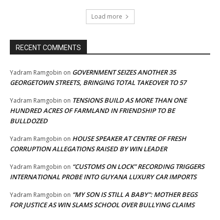
Load more
RECENT COMMENTS
GOVERNMENT SEIZES ANOTHER 35
Yadram Ramgobin
on
GEORGETOWN STREETS, BRINGING TOTAL TAKEOVER TO 57
TENSIONS BUILD AS MORE THAN ONE
Yadram Ramgobin
on
HUNDRED ACRES OF FARMLAND IN FRIENDSHIP TO BE
BULLDOZED
HOUSE SPEAKER AT CENTRE OF FRESH
Yadram Ramgobin
on
CORRUPTION ALLEGATIONS RAISED BY WIN LEADER
“CUSTOMS ON LOCK” RECORDING TRIGGERS
Yadram Ramgobin
on
INTERNATIONAL PROBE INTO GUYANA LUXURY CAR IMPORTS
“MY SON IS STILL A BABY”: MOTHER BEGS
Yadram Ramgobin
on
FOR JUSTICE AS WIN SLAMS SCHOOL OVER BULLYING CLAIMS