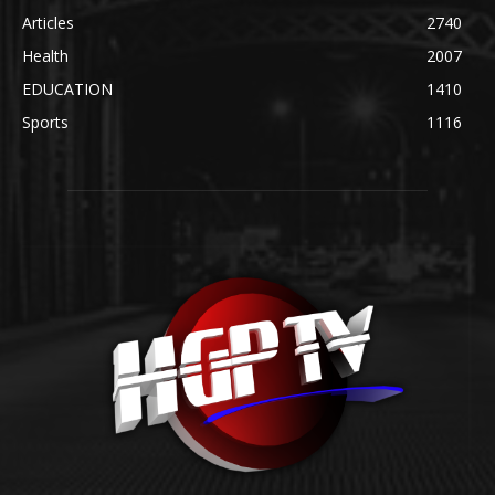
Articles
2740
Health
2007
EDUCATION
1410
Sports
1116