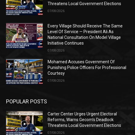
Threatens Local Government Elections
07/08/2026
Every Village Should Receive The Same
Level Of Service — President Ali As
National Consultation On Model Village
Initiative Continues
07/08/2026
Mohamed Accuses Government Of
Punishing Police Officers For Professional
Courtesy
07/08/2026
POPULAR POSTS
Carter Center Urges Urgent Electoral
Reforms, Warns Gecom’s Deadlock
Threatens Local Government Elections
07/08/2026