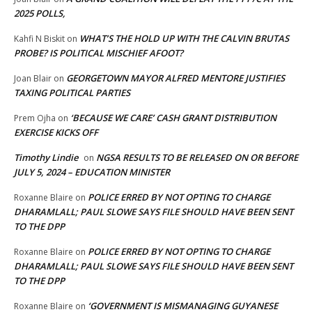
2025 POLLS,
WHAT’S THE HOLD UP WITH THE CALVIN BRUTAS
Kahfi N Biskit
on
PROBE? IS POLITICAL MISCHIEF AFOOT?
GEORGETOWN MAYOR ALFRED MENTORE JUSTIFIES
Joan Blair
on
TAXING POLITICAL PARTIES
‘BECAUSE WE CARE’ CASH GRANT DISTRIBUTION
Prem Ojha
on
EXERCISE KICKS OFF
Timothy Lindie
NGSA RESULTS TO BE RELEASED ON OR BEFORE
on
JULY 5, 2024 – EDUCATION MINISTER
POLICE ERRED BY NOT OPTING TO CHARGE
Roxanne Blaire
on
DHARAMLALL; PAUL SLOWE SAYS FILE SHOULD HAVE BEEN SENT
TO THE DPP
POLICE ERRED BY NOT OPTING TO CHARGE
Roxanne Blaire
on
DHARAMLALL; PAUL SLOWE SAYS FILE SHOULD HAVE BEEN SENT
TO THE DPP
‘GOVERNMENT IS MISMANAGING GUYANESE
Roxanne Blaire
on