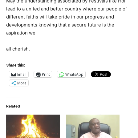
May the understanding associated by Festivals like Holi
lead to a united and better country where our people of
different faiths will take pride in our progress and
developments knowing that a secure future is the
aspiration we
all cherish.
Share this:
Email
Print
WhatsApp
More
Related