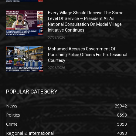
Every Village Should Receive The Same
Level Of Service — President Ali As
National Consultation On Model Village
Initiative Continues
07/08/2026
Mohamed Accuses Government Of
Punishing Police Officers For Professional
Courtesy
07/08/2026
POPULAR CATEGORY
News
29942
Politics
8598
Crime
5050
Regional & International
4093