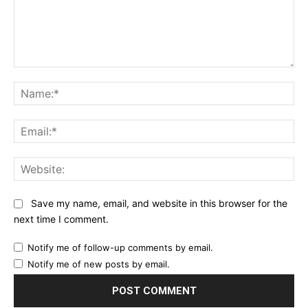
Comment:
Na
Ema
Web
Save my name, email, and website in this browser for the
next time I comment.
Notify me of follow-up comments by email.
Notify me of new posts by email.