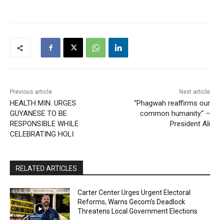
Previous article
Next article
HEALTH MIN. URGES
“Phagwah reaffirms our
GUYANESE TO BE
common humanity.” –
RESPONSIBLE WHILE
President Ali
CELEBRATING HOLI
RELATED ARTICLES
Carter Center Urges Urgent Electoral
Reforms, Warns Gecom’s Deadlock
Threatens Local Government Elections