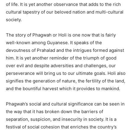
of life. It is yet another observance that adds to the rich
cultural tapestry of our beloved nation and multi-cultural
society.
The story of Phagwah or Holi is one now that is fairly
well-known among Guyanese. It speaks of the
devoutness of Prahalad and the intrigues formed against
him. It is yet another reminder of the triumph of good
over evil and despite adversities and challenges, our
perseverance will bring us to our ultimate goals. Holi also
signifies the generation of nature, the fertility of the land,
and the bountiful harvest which it provides to mankind.
Phagwah’s social and cultural significance can be seen in
the way that it has broken down the barriers of
separation, suspicion, and insecurity in society. It is a
festival of social cohesion that enriches the country’s