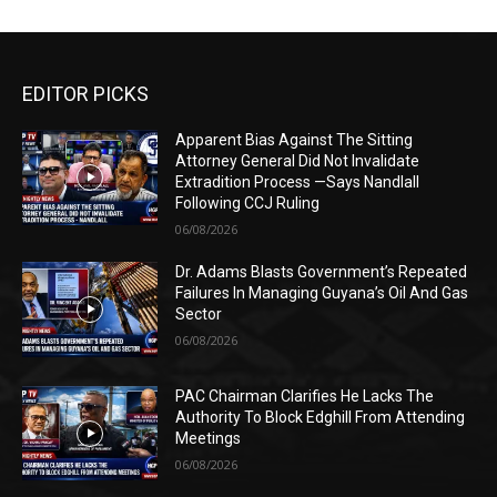
EDITOR PICKS
Apparent Bias Against The Sitting
Attorney General Did Not Invalidate
Extradition Process —Says Nandlall
Following CCJ Ruling
06/08/2026
Dr. Adams Blasts Government’s Repeated
Failures In Managing Guyana’s Oil And Gas
Sector
06/08/2026
PAC Chairman Clarifies He Lacks The
Authority To Block Edghill From Attending
Meetings
06/08/2026