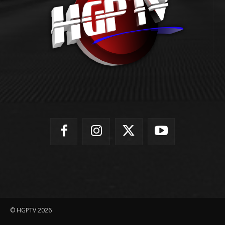
© HGPTV 2026