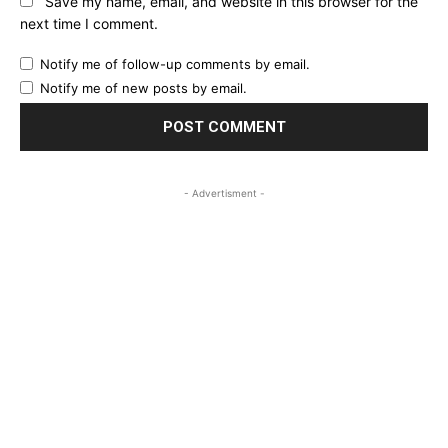
Save my name, email, and website in this browser for the
next time I comment.
Notify me of follow-up comments by email.
Notify me of new posts by email.
- Advertisment -