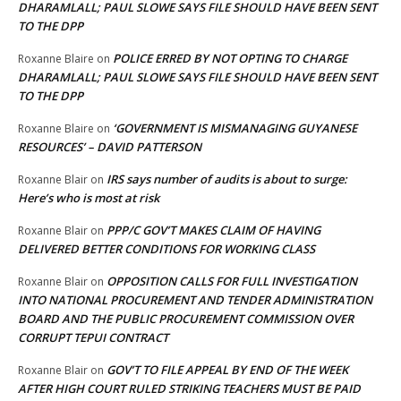
DHARAMLALL; PAUL SLOWE SAYS FILE SHOULD HAVE BEEN SENT
TO THE DPP
POLICE ERRED BY NOT OPTING TO CHARGE
Roxanne Blaire
on
DHARAMLALL; PAUL SLOWE SAYS FILE SHOULD HAVE BEEN SENT
TO THE DPP
‘GOVERNMENT IS MISMANAGING GUYANESE
Roxanne Blaire
on
RESOURCES’ – DAVID PATTERSON
IRS says number of audits is about to surge:
Roxanne Blair
on
Here’s who is most at risk
PPP/C GOV’T MAKES CLAIM OF HAVING
Roxanne Blair
on
DELIVERED BETTER CONDITIONS FOR WORKING CLASS
OPPOSITION CALLS FOR FULL INVESTIGATION
Roxanne Blair
on
INTO NATIONAL PROCUREMENT AND TENDER ADMINISTRATION
BOARD AND THE PUBLIC PROCUREMENT COMMISSION OVER
CORRUPT TEPUI CONTRACT
GOV’T TO FILE APPEAL BY END OF THE WEEK
Roxanne Blair
on
AFTER HIGH COURT RULED STRIKING TEACHERS MUST BE PAID