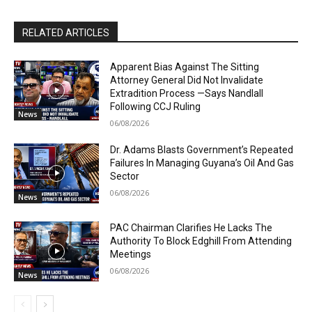
RELATED ARTICLES
Apparent Bias Against The Sitting
Attorney General Did Not Invalidate
Extradition Process —Says Nandlall
Following CCJ Ruling
News
06/08/2026
Dr. Adams Blasts Government’s Repeated
Failures In Managing Guyana’s Oil And Gas
Sector
06/08/2026
News
PAC Chairman Clarifies He Lacks The
Authority To Block Edghill From Attending
Meetings
06/08/2026
News