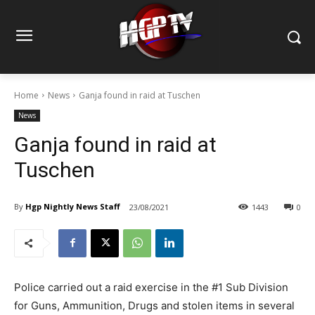
Home
News
Ganja found in raid at Tuschen
News
Ganja found in raid at
Tuschen
By
Hgp Nightly News Staff
23/08/2021
1443
0
Police carried out a raid exercise in the #1 Sub Division
for Guns, Ammunition, Drugs and stolen items in several