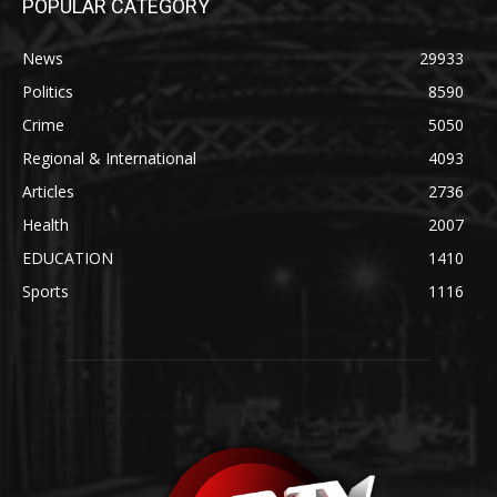
POPULAR CATEGORY
News
29933
Politics
8590
Crime
5050
Regional & International
4093
Articles
2736
Health
2007
EDUCATION
1410
Sports
1116