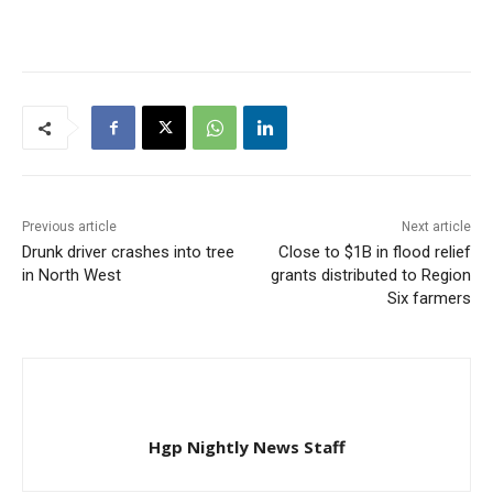
Previous article
Next article
Drunk driver crashes into tree
Close to $1B in flood relief
in North West
grants distributed to Region
Six farmers
Hgp Nightly News Staff