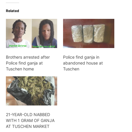
Related
Brothers arrested after
Police find ganja in
Police find ganja at
abandoned house at
Tuschen home
Tuschen
21-YEAR-OLD NABBED
WITH 1 GRAM OF GANJA
AT TUSCHEN MARKET