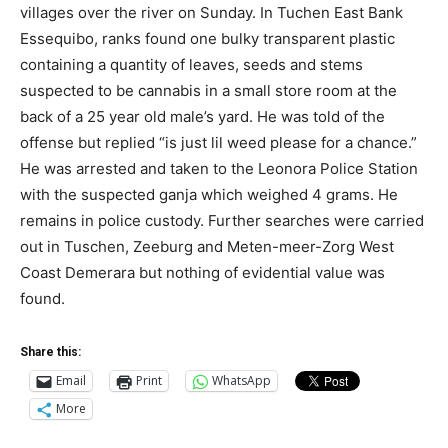
villages over the river on Sunday. In Tuchen East Bank
Essequibo, ranks found one bulky transparent plastic
containing a quantity of leaves, seeds and stems
suspected to be cannabis in a small store room at the
back of a 25 year old male’s yard. He was told of the
offense but replied “is just lil weed please for a chance.”
He was arrested and taken to the Leonora Police Station
with the suspected ganja which weighed 4 grams. He
remains in police custody. Further searches were carried
out in Tuschen, Zeeburg and Meten-meer-Zorg West
Coast Demerara but nothing of evidential value was
found.
Share this:
Email
Print
WhatsApp
More