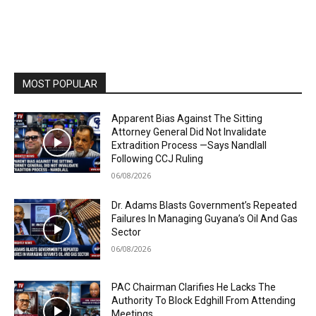
MOST POPULAR
Apparent Bias Against The Sitting
Attorney General Did Not Invalidate
Extradition Process —Says Nandlall
Following CCJ Ruling
06/08/2026
Dr. Adams Blasts Government’s Repeated
Failures In Managing Guyana’s Oil And Gas
Sector
06/08/2026
PAC Chairman Clarifies He Lacks The
Authority To Block Edghill From Attending
Meetings