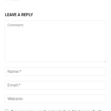
LEAVE A REPLY
Comment:
Na
Ema
Web