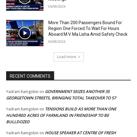
06/08/2026
More Than 200 Passengers Bound For
Region One Forced To Wait For Hours
Aboard M.V. Ma Lisha Amid Safety Check
06/08/2026
Load more
RECENT COMMENTS
GOVERNMENT SEIZES ANOTHER 35
Yadram Ramgobin
on
GEORGETOWN STREETS, BRINGING TOTAL TAKEOVER TO 57
TENSIONS BUILD AS MORE THAN ONE
Yadram Ramgobin
on
HUNDRED ACRES OF FARMLAND IN FRIENDSHIP TO BE
BULLDOZED
HOUSE SPEAKER AT CENTRE OF FRESH
Yadram Ramgobin
on