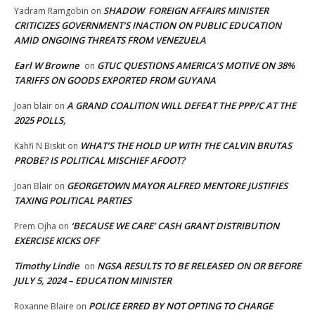
SHADOW FOREIGN AFFAIRS MINISTER
Yadram Ramgobin
on
CRITICIZES GOVERNMENT’S INACTION ON PUBLIC EDUCATION
AMID ONGOING THREATS FROM VENEZUELA
Earl W Browne
GTUC QUESTIONS AMERICA’S MOTIVE ON 38%
on
TARIFFS ON GOODS EXPORTED FROM GUYANA
A GRAND COALITION WILL DEFEAT THE PPP/C AT THE
Joan blair
on
2025 POLLS,
WHAT’S THE HOLD UP WITH THE CALVIN BRUTAS
Kahfi N Biskit
on
PROBE? IS POLITICAL MISCHIEF AFOOT?
GEORGETOWN MAYOR ALFRED MENTORE JUSTIFIES
Joan Blair
on
TAXING POLITICAL PARTIES
‘BECAUSE WE CARE’ CASH GRANT DISTRIBUTION
Prem Ojha
on
EXERCISE KICKS OFF
Timothy Lindie
NGSA RESULTS TO BE RELEASED ON OR BEFORE
on
JULY 5, 2024 – EDUCATION MINISTER
POLICE ERRED BY NOT OPTING TO CHARGE
Roxanne Blaire
on