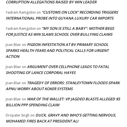
CORRUPTION ALLEGATIONS RAISED BY WIN LEADER
“CUSTOMS ON LOCK” RECORDING TRIGGERS
Yadram Ramgobin
on
INTERNATIONAL PROBE INTO GUYANA LUXURY CAR IMPORTS
“MY SON IS STILL A BABY”: MOTHER BEGS
Yadram Ramgobin
on
FOR JUSTICE AS WIN SLAMS SCHOOL OVER BULLYING CLAIMS
PIGEON INFESTATION AT BV PRIMARY SCHOOL
Joan Blair
on
SPARKS HEALTH FEARS AND POLITICAL CALLS FOR URGENT
ACTION
ARGUMENT OVER CELLPHONE LEADS TO FATAL
Joan Blair
on
SHOOTING OF LANCE CORPORAL HAYES
TRAGEDY OF ERRORS: STANLEYTOWN FLOODS SPARK
Joan Blair
on
APNU WORRY ABOUT KOKER SYSTEMS
WAR OF THE WALLET: VP JAGDEO BLASTS ALLEGED $5
Joan Blair
on
BILLION PPP SPENDING CLAIM
DUCK, GRAVY AND WHO’S GETTING NERVOUS,
Dropatie Singh
on
MOHAMED FIRES BACK AT PRESIDENT ALI