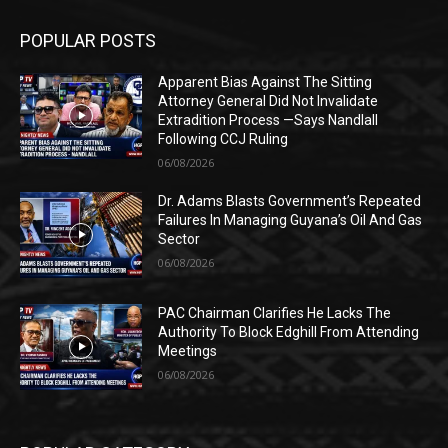
POPULAR POSTS
Apparent Bias Against The Sitting
Attorney General Did Not Invalidate
Extradition Process —Says Nandlall
Following CCJ Ruling
06/08/2026
Dr. Adams Blasts Government’s Repeated
Failures In Managing Guyana’s Oil And Gas
Sector
06/08/2026
PAC Chairman Clarifies He Lacks The
Authority To Block Edghill From Attending
Meetings
06/08/2026