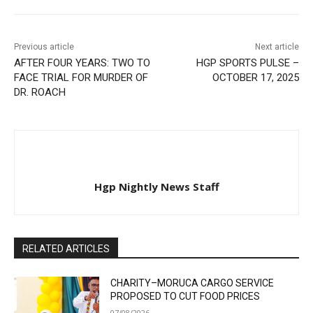
Previous article
Next article
AFTER FOUR YEARS: TWO TO
HGP SPORTS PULSE –
FACE TRIAL FOR MURDER OF
OCTOBER 17, 2025
DR. ROACH
Hgp Nightly News Staff
RELATED ARTICLES
CHARITY–MORUCA CARGO SERVICE
PROPOSED TO CUT FOOD PRICES
07/08/2026