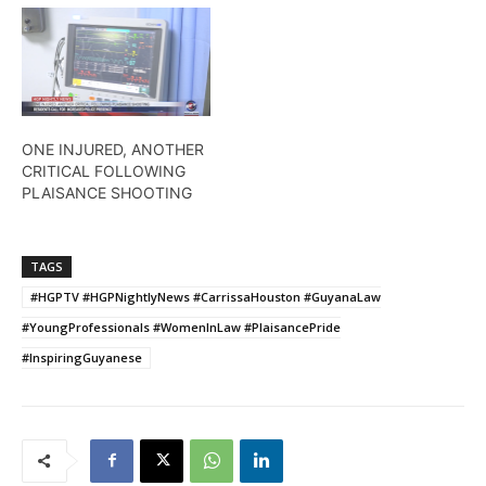
ONE INJURED, ANOTHER
CRITICAL FOLLOWING
PLAISANCE SHOOTING
TAGS
#HGPTV #HGPNightlyNews #CarrissaHouston #GuyanaLaw
#YoungProfessionals #WomenInLaw #PlaisancePride
#InspiringGuyanese