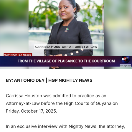
BY: ANTONIO DEY | HGP NIGHTLY NEWS
|
Carrissa Houston was admitted to practice as an
Attorney-at-Law before the High Courts of Guyana on
Friday, October 17, 2025.
In an exclusive interview with Nightly News, the attorney,