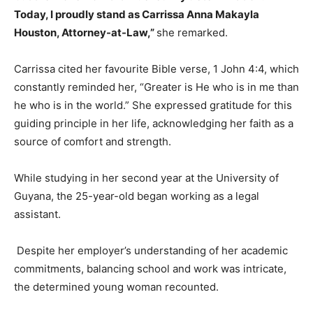
Today, I proudly stand as Carrissa Anna Makayla
Houston, Attorney-at-Law,”
she remarked.
Carrissa cited her favourite Bible verse, 1 John 4:4, which
constantly reminded her, “Greater is He who is in me than
he who is in the world.” She expressed gratitude for this
guiding principle in her life, acknowledging her faith as a
source of comfort and strength.
While studying in her second year at the University of
Guyana, the 25-year-old began working as a legal
assistant.
Despite her employer’s understanding of her academic
commitments, balancing school and work was intricate,
the determined young woman recounted.