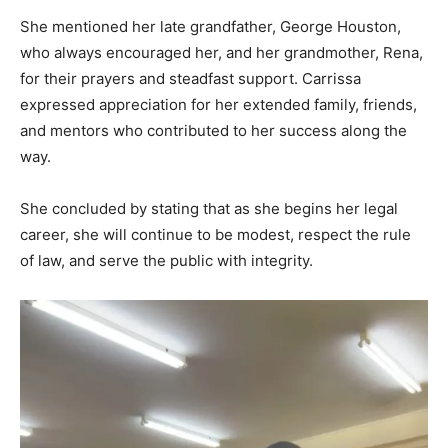
She mentioned her late grandfather, George Houston,
who always encouraged her, and her grandmother, Rena,
for their prayers and steadfast support. Carrissa
expressed appreciation for her extended family, friends,
and mentors who contributed to her success along the
way.
She concluded by stating that as she begins her legal
career, she will continue to be modest, respect the rule
of law, and serve the public with integrity.