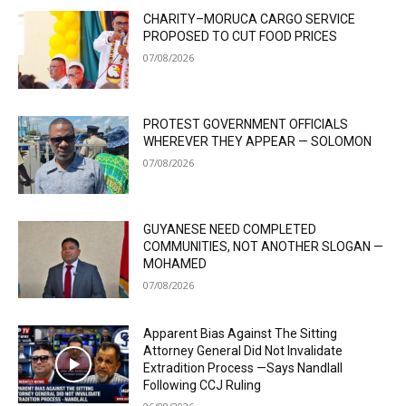
CHARITY–MORUCA CARGO SERVICE
PROPOSED TO CUT FOOD PRICES
07/08/2026
PROTEST GOVERNMENT OFFICIALS
WHEREVER THEY APPEAR — SOLOMON
07/08/2026
GUYANESE NEED COMPLETED
COMMUNITIES, NOT ANOTHER SLOGAN —
MOHAMED
07/08/2026
Apparent Bias Against The Sitting
Attorney General Did Not Invalidate
Extradition Process —Says Nandlall
Following CCJ Ruling