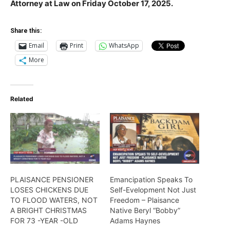
Attorney at Law on Friday October 17, 2025.
Share this:
Email
Print
WhatsApp
More
Related
PLAISANCE PENSIONER
Emancipation Speaks To
LOSES CHICKENS DUE
Self-Evelopment Not Just
TO FLOOD WATERS, NOT
Freedom – Plaisance
A BRIGHT CHRISTMAS
Native Beryl “Bobby”
FOR 73 -YEAR -OLD
Adams Haynes