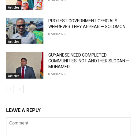
Articles
PROTEST GOVERNMENT OFFICIALS
WHEREVER THEY APPEAR — SOLOMON
07/08/2026
Articles
GUYANESE NEED COMPLETED
COMMUNITIES, NOT ANOTHER SLOGAN —
MOHAMED
07/08/2026
Articles
LEAVE A REPLY