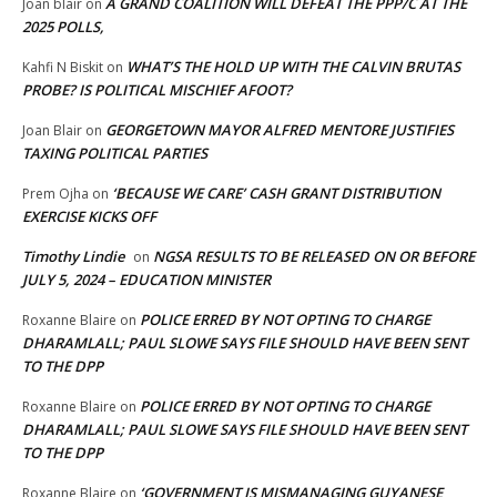
A GRAND COALITION WILL DEFEAT THE PPP/C AT THE
Joan blair
on
2025 POLLS,
WHAT’S THE HOLD UP WITH THE CALVIN BRUTAS
Kahfi N Biskit
on
PROBE? IS POLITICAL MISCHIEF AFOOT?
GEORGETOWN MAYOR ALFRED MENTORE JUSTIFIES
Joan Blair
on
TAXING POLITICAL PARTIES
‘BECAUSE WE CARE’ CASH GRANT DISTRIBUTION
Prem Ojha
on
EXERCISE KICKS OFF
Timothy Lindie
NGSA RESULTS TO BE RELEASED ON OR BEFORE
on
JULY 5, 2024 – EDUCATION MINISTER
POLICE ERRED BY NOT OPTING TO CHARGE
Roxanne Blaire
on
DHARAMLALL; PAUL SLOWE SAYS FILE SHOULD HAVE BEEN SENT
TO THE DPP
POLICE ERRED BY NOT OPTING TO CHARGE
Roxanne Blaire
on
DHARAMLALL; PAUL SLOWE SAYS FILE SHOULD HAVE BEEN SENT
TO THE DPP
‘GOVERNMENT IS MISMANAGING GUYANESE
Roxanne Blaire
on