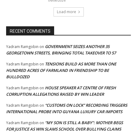
06/08/2026
Load more
RECENT COMMENTS
GOVERNMENT SEIZES ANOTHER 35
Yadram Ramgobin
on
GEORGETOWN STREETS, BRINGING TOTAL TAKEOVER TO 57
TENSIONS BUILD AS MORE THAN ONE
Yadram Ramgobin
on
HUNDRED ACRES OF FARMLAND IN FRIENDSHIP TO BE
BULLDOZED
HOUSE SPEAKER AT CENTRE OF FRESH
Yadram Ramgobin
on
CORRUPTION ALLEGATIONS RAISED BY WIN LEADER
“CUSTOMS ON LOCK” RECORDING TRIGGERS
Yadram Ramgobin
on
INTERNATIONAL PROBE INTO GUYANA LUXURY CAR IMPORTS
“MY SON IS STILL A BABY”: MOTHER BEGS
Yadram Ramgobin
on
FOR JUSTICE AS WIN SLAMS SCHOOL OVER BULLYING CLAIMS