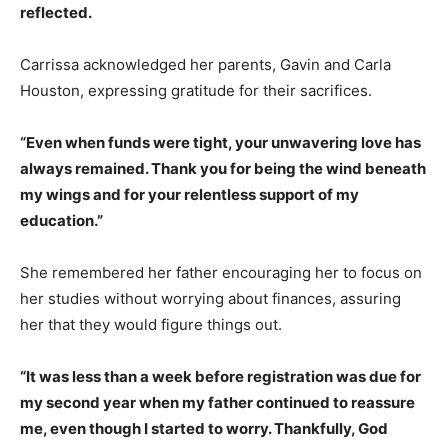
reflected.
Carrissa acknowledged her parents, Gavin and Carla
Houston, expressing gratitude for their sacrifices.
“Even when funds were tight, your unwavering love has
always remained. Thank you for being the wind beneath
my wings and for your relentless support of my
education.”
She remembered her father encouraging her to focus on
her studies without worrying about finances, assuring
her that they would figure things out.
“It was less than a week before registration was due for
my second year when my father continued to reassure
me, even though I started to worry. Thankfully, God