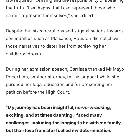
law required licensing and the responsibility of speaking
the truth. “I am happy that I can represent those who
cannot represent themselves,” she added.
Despite the misconceptions and stigmatisations towards
communities such as Plaisance, Houston did not allow
those narratives to deter her from achieving her
childhood dream.
During her admission speech, Carrissa thanked Mr Mayo
Robertson, another attorney, for his support while she
pursued her legal education and for presenting her
petition before the High Court.
“My journey has been insightful, nerve-wracking,
exciting, and at times daunting. I faced many
challenges, including the longing to be with my family,
but their love from afar fuelled my determination.