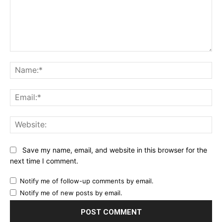
Comment:
Na
Ema
Web
Save my name, email, and website in this browser for the
next time I comment.
Notify me of follow-up comments by email.
Notify me of new posts by email.