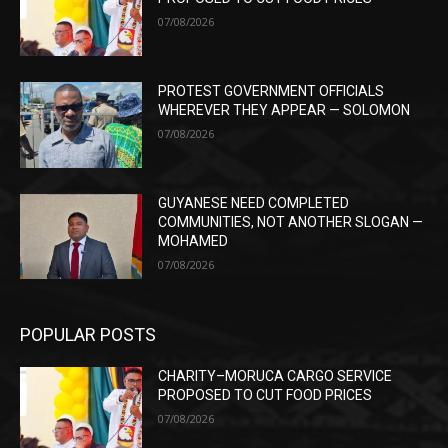
07/08/2026
PROTEST GOVERNMENT OFFICIALS
WHEREVER THEY APPEAR — SOLOMON
07/08/2026
GUYANESE NEED COMPLETED
COMMUNITIES, NOT ANOTHER SLOGAN —
MOHAMED
07/08/2026
POPULAR POSTS
CHARITY–MORUCA CARGO SERVICE
PROPOSED TO CUT FOOD PRICES
07/08/2026