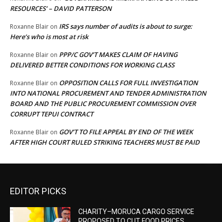
RESOURCES’ – DAVID PATTERSON
IRS says number of audits is about to surge:
Roxanne Blair
on
Here’s who is most at risk
PPP/C GOV’T MAKES CLAIM OF HAVING
Roxanne Blair
on
DELIVERED BETTER CONDITIONS FOR WORKING CLASS
OPPOSITION CALLS FOR FULL INVESTIGATION
Roxanne Blair
on
INTO NATIONAL PROCUREMENT AND TENDER ADMINISTRATION
BOARD AND THE PUBLIC PROCUREMENT COMMISSION OVER
CORRUPT TEPUI CONTRACT
GOV’T TO FILE APPEAL BY END OF THE WEEK
Roxanne Blair
on
AFTER HIGH COURT RULED STRIKING TEACHERS MUST BE PAID
EDITOR PICKS
CHARITY–MORUCA CARGO SERVICE
PROPOSED TO CUT FOOD PRICES