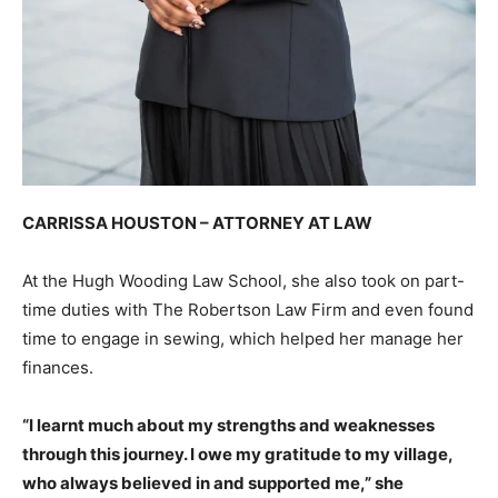
CARRISSA HOUSTON – ATTORNEY AT LAW
At the Hugh Wooding Law School, she also took on part-
time duties with The Robertson Law Firm and even found
time to engage in sewing, which helped her manage her
finances.
“I learnt much about my strengths and weaknesses
through this journey. I owe my gratitude to my village,
who always believed in and supported me,” she