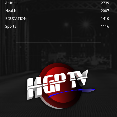
Articles
2739
Health
2007
EDUCATION
1410
Sports
1116