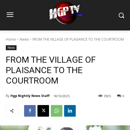
Home
News
FROM THE VILLAGE OF PLAISANCE TO THE COURTROOM
News
FROM THE VILLAGE OF
PLAISANCE TO THE
COURTROOM
By
Hgp Nightly News Staff
18/10/2025
3905
0