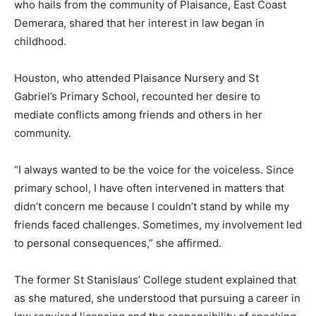
who hails from the community of Plaisance, East Coast
Demerara, shared that her interest in law began in
childhood.
Houston, who attended Plaisance Nursery and St
Gabriel’s Primary School, recounted her desire to
mediate conflicts among friends and others in her
community.
“I always wanted to be the voice for the voiceless. Since
primary school, I have often intervened in matters that
didn’t concern me because I couldn’t stand by while my
friends faced challenges. Sometimes, my involvement led
to personal consequences,” she affirmed.
The former St Stanislaus’ College student explained that
as she matured, she understood that pursuing a career in