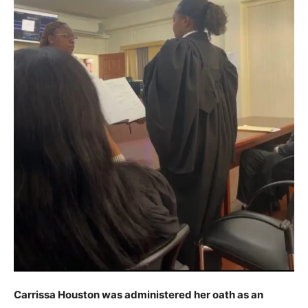
Carrissa Houston was administered her oath as an