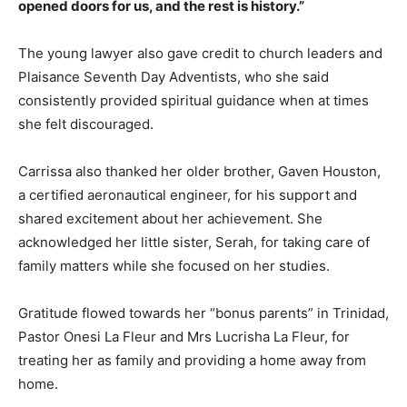
opened doors for us, and the rest is history.”
The young lawyer also gave credit to church leaders and
Plaisance Seventh Day Adventists, who she said
consistently provided spiritual guidance when at times
she felt discouraged.
Carrissa also thanked her older brother, Gaven Houston,
a certified aeronautical engineer, for his support and
shared excitement about her achievement. She
acknowledged her little sister, Serah, for taking care of
family matters while she focused on her studies.
Gratitude flowed towards her “bonus parents” in Trinidad,
Pastor Onesi La Fleur and Mrs Lucrisha La Fleur, for
treating her as family and providing a home away from
home.