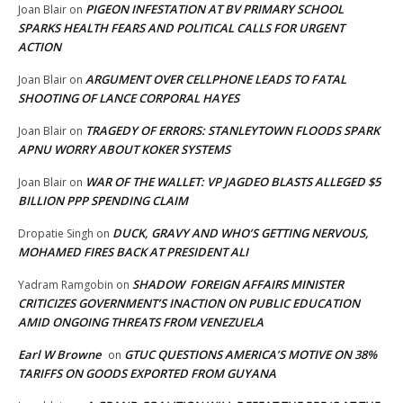
PIGEON INFESTATION AT BV PRIMARY SCHOOL
Joan Blair
on
SPARKS HEALTH FEARS AND POLITICAL CALLS FOR URGENT
ACTION
ARGUMENT OVER CELLPHONE LEADS TO FATAL
Joan Blair
on
SHOOTING OF LANCE CORPORAL HAYES
TRAGEDY OF ERRORS: STANLEYTOWN FLOODS SPARK
Joan Blair
on
APNU WORRY ABOUT KOKER SYSTEMS
WAR OF THE WALLET: VP JAGDEO BLASTS ALLEGED $5
Joan Blair
on
BILLION PPP SPENDING CLAIM
DUCK, GRAVY AND WHO’S GETTING NERVOUS,
Dropatie Singh
on
MOHAMED FIRES BACK AT PRESIDENT ALI
SHADOW FOREIGN AFFAIRS MINISTER
Yadram Ramgobin
on
CRITICIZES GOVERNMENT’S INACTION ON PUBLIC EDUCATION
AMID ONGOING THREATS FROM VENEZUELA
Earl W Browne
GTUC QUESTIONS AMERICA’S MOTIVE ON 38%
on
TARIFFS ON GOODS EXPORTED FROM GUYANA