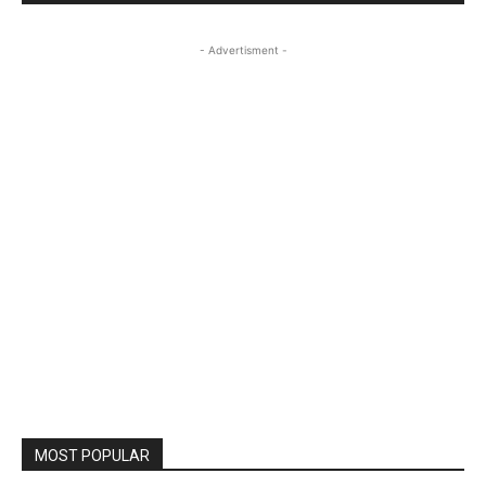
- Advertisment -
MOST POPULAR