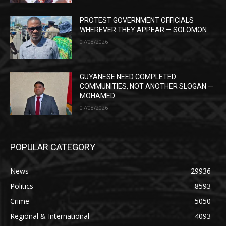
PROTEST GOVERNMENT OFFICIALS
WHEREVER THEY APPEAR — SOLOMON
07/08/2026
GUYANESE NEED COMPLETED
COMMUNITIES, NOT ANOTHER SLOGAN —
MOHAMED
07/08/2026
POPULAR CATEGORY
News
29936
Politics
8593
Crime
5050
Regional & International
4093