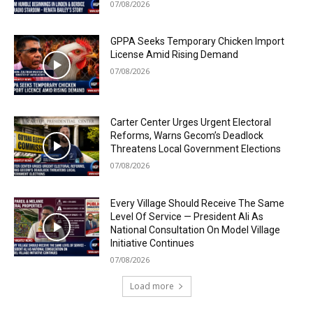
07/08/2026
GPPA Seeks Temporary Chicken Import
License Amid Rising Demand
07/08/2026
Carter Center Urges Urgent Electoral
Reforms, Warns Gecom’s Deadlock
Threatens Local Government Elections
07/08/2026
Every Village Should Receive The Same
Level Of Service — President Ali As
National Consultation On Model Village
Initiative Continues
07/08/2026
Load more