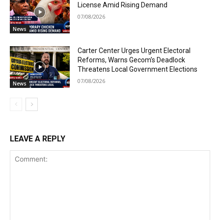
License Amid Rising Demand
07/08/2026
News
Carter Center Urges Urgent Electoral
Reforms, Warns Gecom’s Deadlock
Threatens Local Government Elections
07/08/2026
News
LEAVE A REPLY