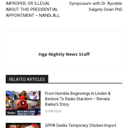
IMPROPER, OR ILLEGAL
Symposium with Dr. Ayodele
ABOUT THIS PRESIDENTIAL
Dalgety-Dean PhD
APPOINTMENT – NANDLALL
Hgp Nightly News Staff
RELATED ARTICLES
From Humble Beginnings In Linden &
Berbice To Radio Stardom – Renata
Bailey’s Story
07/08/2026
News
GPPA Seeks Temporary Chicken Import