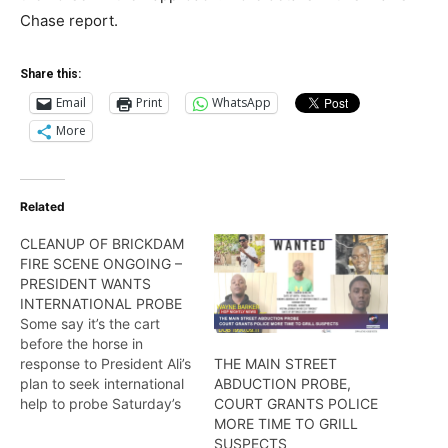
Chase report.
Share this:
Email
Print
WhatsApp
More
Related
CLEANUP OF BRICKDAM
FIRE SCENE ONGOING –
PRESIDENT WANTS
INTERNATIONAL PROBE
Some say it’s the cart
before the horse in
response to President Ali’s
THE MAIN STREET
plan to seek international
ABDUCTION PROBE,
help to probe Saturday’s
COURT GRANTS POLICE
fire that destroyed the
MORE TIME TO GRILL
Brickdam police station.
SUSPECTS