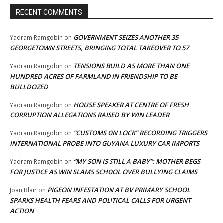
RECENT COMMENTS
GOVERNMENT SEIZES ANOTHER 35
Yadram Ramgobin
on
GEORGETOWN STREETS, BRINGING TOTAL TAKEOVER TO 57
TENSIONS BUILD AS MORE THAN ONE
Yadram Ramgobin
on
HUNDRED ACRES OF FARMLAND IN FRIENDSHIP TO BE
BULLDOZED
HOUSE SPEAKER AT CENTRE OF FRESH
Yadram Ramgobin
on
CORRUPTION ALLEGATIONS RAISED BY WIN LEADER
“CUSTOMS ON LOCK” RECORDING TRIGGERS
Yadram Ramgobin
on
INTERNATIONAL PROBE INTO GUYANA LUXURY CAR IMPORTS
“MY SON IS STILL A BABY”: MOTHER BEGS
Yadram Ramgobin
on
FOR JUSTICE AS WIN SLAMS SCHOOL OVER BULLYING CLAIMS
PIGEON INFESTATION AT BV PRIMARY SCHOOL
Joan Blair
on
SPARKS HEALTH FEARS AND POLITICAL CALLS FOR URGENT
ACTION