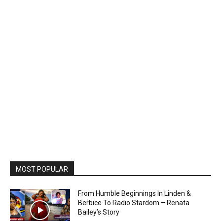
MOST POPULAR
From Humble Beginnings In Linden &
Berbice To Radio Stardom – Renata
Bailey’s Story