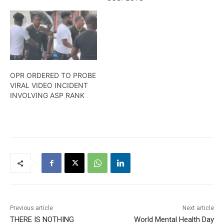
Here is more from Travis
Chase. .
OPR ORDERED TO PROBE
VIRAL VIDEO INCIDENT
INVOLVING ASP RANK
Previous article
Next article
THERE IS NOTHING
World Mental Health Day