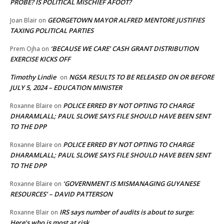
PROBE? IS POLITICAL MISCHIEF AFOOT?
GEORGETOWN MAYOR ALFRED MENTORE JUSTIFIES
Joan Blair
on
TAXING POLITICAL PARTIES
‘BECAUSE WE CARE’ CASH GRANT DISTRIBUTION
Prem Ojha
on
EXERCISE KICKS OFF
Timothy Lindie
NGSA RESULTS TO BE RELEASED ON OR BEFORE
on
JULY 5, 2024 – EDUCATION MINISTER
POLICE ERRED BY NOT OPTING TO CHARGE
Roxanne Blaire
on
DHARAMLALL; PAUL SLOWE SAYS FILE SHOULD HAVE BEEN SENT
TO THE DPP
POLICE ERRED BY NOT OPTING TO CHARGE
Roxanne Blaire
on
DHARAMLALL; PAUL SLOWE SAYS FILE SHOULD HAVE BEEN SENT
TO THE DPP
‘GOVERNMENT IS MISMANAGING GUYANESE
Roxanne Blaire
on
RESOURCES’ – DAVID PATTERSON
IRS says number of audits is about to surge:
Roxanne Blair
on
Here’s who is most at risk