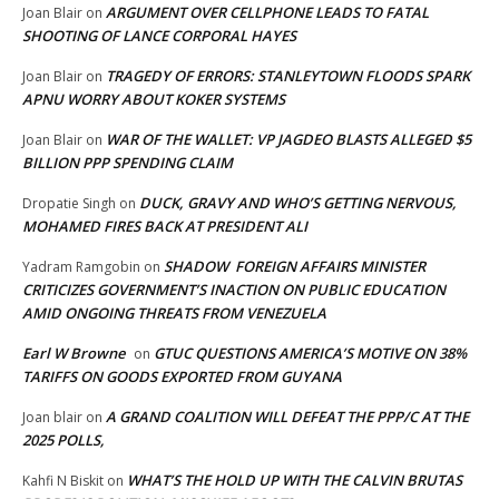
ARGUMENT OVER CELLPHONE LEADS TO FATAL
Joan Blair
on
SHOOTING OF LANCE CORPORAL HAYES
TRAGEDY OF ERRORS: STANLEYTOWN FLOODS SPARK
Joan Blair
on
APNU WORRY ABOUT KOKER SYSTEMS
WAR OF THE WALLET: VP JAGDEO BLASTS ALLEGED $5
Joan Blair
on
BILLION PPP SPENDING CLAIM
DUCK, GRAVY AND WHO’S GETTING NERVOUS,
Dropatie Singh
on
MOHAMED FIRES BACK AT PRESIDENT ALI
SHADOW FOREIGN AFFAIRS MINISTER
Yadram Ramgobin
on
CRITICIZES GOVERNMENT’S INACTION ON PUBLIC EDUCATION
AMID ONGOING THREATS FROM VENEZUELA
Earl W Browne
GTUC QUESTIONS AMERICA’S MOTIVE ON 38%
on
TARIFFS ON GOODS EXPORTED FROM GUYANA
A GRAND COALITION WILL DEFEAT THE PPP/C AT THE
Joan blair
on
2025 POLLS,
WHAT’S THE HOLD UP WITH THE CALVIN BRUTAS
Kahfi N Biskit
on