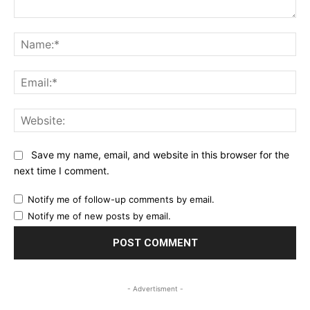
Comment:
Na
Ema
Web
Save my name, email, and website in this browser for the
next time I comment.
Notify me of follow-up comments by email.
Notify me of new posts by email.
- Advertisment -