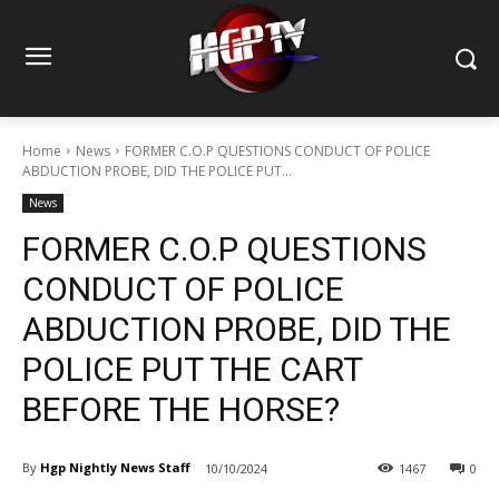
Home
News
FORMER C.O.P QUESTIONS CONDUCT OF POLICE
ABDUCTION PROBE, DID THE POLICE PUT...
News
FORMER C.O.P QUESTIONS
CONDUCT OF POLICE
ABDUCTION PROBE, DID THE
POLICE PUT THE CART
BEFORE THE HORSE?
By
Hgp Nightly News Staff
10/10/2024
1467
0