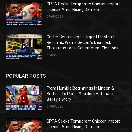
GPPA Seeks Temporary Chicken Import
License Amid Rising Demand
07/08/2026
Carter Center Urges Urgent Electoral
Reforms, Warns Gecom’s Deadlock
Threatens Local Government Elections
07/08/2026
POPULAR POSTS
From Humble Beginnings In Linden &
Berbice To Radio Stardom – Renata
Bailey’s Story
07/08/2026
GPPA Seeks Temporary Chicken Import
License Amid Rising Demand