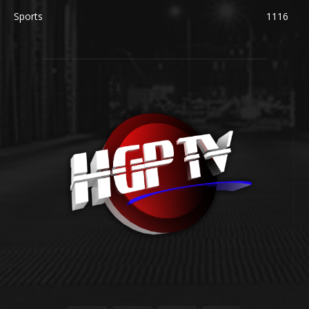
Sports
1116