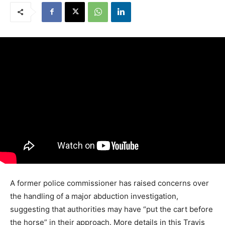
A former police commissioner has raised concerns over
the handling of a major abduction investigation,
suggesting that authorities may have “put the cart before
the horse” in their approach. More details in this Travis