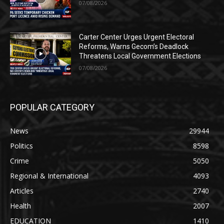
07/08/2026
Carter Center Urges Urgent Electoral
Reforms, Warns Gecom’s Deadlock
Threatens Local Government Elections
07/08/2026
POPULAR CATEGORY
News
29944
Politics
8598
Crime
5050
Regional & International
4093
Articles
2740
Health
2007
EDUCATION
1410