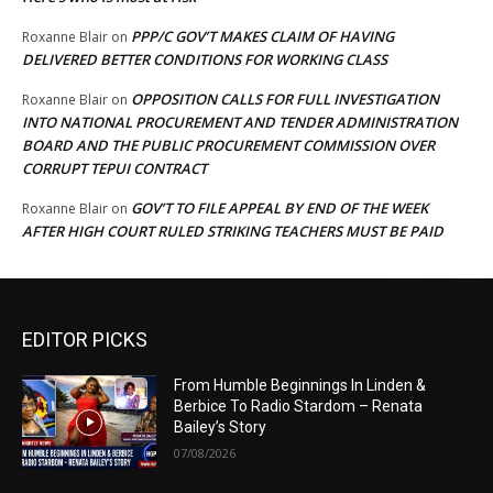
PPP/C GOV’T MAKES CLAIM OF HAVING
Roxanne Blair
on
DELIVERED BETTER CONDITIONS FOR WORKING CLASS
OPPOSITION CALLS FOR FULL INVESTIGATION
Roxanne Blair
on
INTO NATIONAL PROCUREMENT AND TENDER ADMINISTRATION
BOARD AND THE PUBLIC PROCUREMENT COMMISSION OVER
CORRUPT TEPUI CONTRACT
GOV’T TO FILE APPEAL BY END OF THE WEEK
Roxanne Blair
on
AFTER HIGH COURT RULED STRIKING TEACHERS MUST BE PAID
EDITOR PICKS
From Humble Beginnings In Linden &
Berbice To Radio Stardom – Renata
Bailey’s Story
07/08/2026