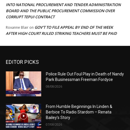
INTO NATIONAL PROCUREMENT AND TENDER ADMINISTRATION
BOARD AND THE PUBLIC PROCUREMENT COMMISSION OVER
CORRUPT TEPUI CONTRACT
GOV’T TO FILE APPEAL BY END OF THE WEEK
Roxanne Blair
on
AFTER HIGH COURT RULED STRIKING TEACHERS MUST BE PAID
EDITOR PICKS
Police Rule Out Foul Play in Death of Nandy
Park Businessman Freeman Fordyce
08/08/2026
From Humble Beginnings In Linden &
Berbice To Radio Stardom – Renata
Bailey’s Story
07/08/2026