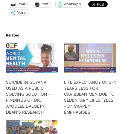
Email
Print
WhatsApp
More
Related
SUICIDE IN GUYANA
LIFE EXPECTANCY OF 3-4
USED AS A PUBLIC
YEARS LESS FOR
SOLVING SOLUTION –
CARIBBEAN MEN DUE TO
FINDINGS OF DR.
SEDENTARY LIFESTYLES
AYODELE DALGETY-
– Dr. CARPEN
DEAN’S RESEARCH
EMPHASISES