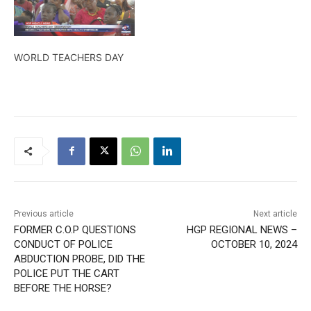
WORLD TEACHERS DAY
Previous article
Next article
FORMER C.O.P QUESTIONS
HGP REGIONAL NEWS –
CONDUCT OF POLICE
OCTOBER 10, 2024
ABDUCTION PROBE, DID THE
POLICE PUT THE CART
BEFORE THE HORSE?