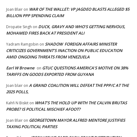
WAR OF THE WALLET: VP JAGDEO BLASTS ALLEGED $5
Joan Blair
on
BILLION PPP SPENDING CLAIM
DUCK, GRAVY AND WHO’S GETTING NERVOUS,
Dropatie Singh
on
MOHAMED FIRES BACK AT PRESIDENT ALI
SHADOW FOREIGN AFFAIRS MINISTER
Yadram Ramgobin
on
CRITICIZES GOVERNMENT’S INACTION ON PUBLIC EDUCATION
AMID ONGOING THREATS FROM VENEZUELA
Earl W Browne
GTUC QUESTIONS AMERICA’S MOTIVE ON 38%
on
TARIFFS ON GOODS EXPORTED FROM GUYANA
A GRAND COALITION WILL DEFEAT THE PPP/C AT THE
Joan blair
on
2025 POLLS,
WHAT’S THE HOLD UP WITH THE CALVIN BRUTAS
Kahfi N Biskit
on
PROBE? IS POLITICAL MISCHIEF AFOOT?
GEORGETOWN MAYOR ALFRED MENTORE JUSTIFIES
Joan Blair
on
TAXING POLITICAL PARTIES