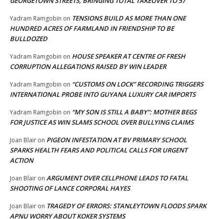
GEORGETOWN STREETS, BRINGING TOTAL TAKEOVER TO 57
TENSIONS BUILD AS MORE THAN ONE
Yadram Ramgobin
on
HUNDRED ACRES OF FARMLAND IN FRIENDSHIP TO BE
BULLDOZED
HOUSE SPEAKER AT CENTRE OF FRESH
Yadram Ramgobin
on
CORRUPTION ALLEGATIONS RAISED BY WIN LEADER
“CUSTOMS ON LOCK” RECORDING TRIGGERS
Yadram Ramgobin
on
INTERNATIONAL PROBE INTO GUYANA LUXURY CAR IMPORTS
“MY SON IS STILL A BABY”: MOTHER BEGS
Yadram Ramgobin
on
FOR JUSTICE AS WIN SLAMS SCHOOL OVER BULLYING CLAIMS
PIGEON INFESTATION AT BV PRIMARY SCHOOL
Joan Blair
on
SPARKS HEALTH FEARS AND POLITICAL CALLS FOR URGENT
ACTION
ARGUMENT OVER CELLPHONE LEADS TO FATAL
Joan Blair
on
SHOOTING OF LANCE CORPORAL HAYES
TRAGEDY OF ERRORS: STANLEYTOWN FLOODS SPARK
Joan Blair
on
APNU WORRY ABOUT KOKER SYSTEMS