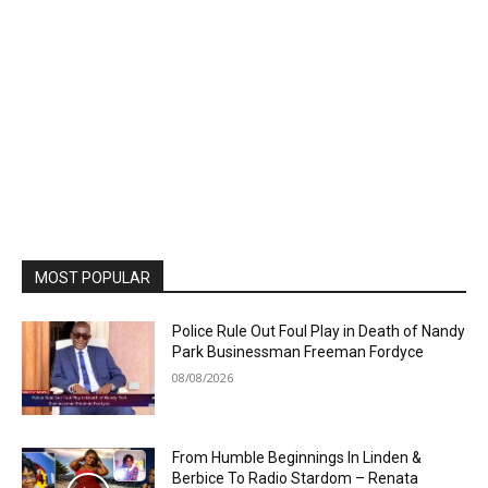
MOST POPULAR
Police Rule Out Foul Play in Death of Nandy
Park Businessman Freeman Fordyce
08/08/2026
From Humble Beginnings In Linden &
Berbice To Radio Stardom – Renata