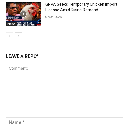
GPPA Seeks Temporary Chicken Import
License Amid Rising Demand
07/08/2026
News
LEAVE A REPLY
Comment:
Na