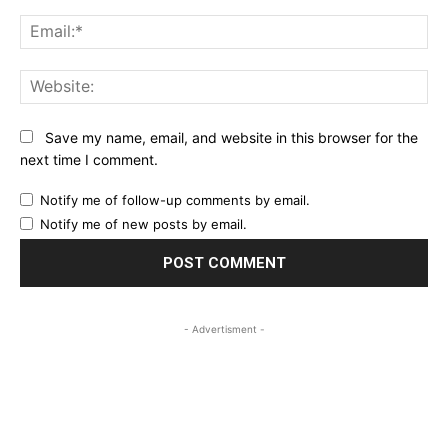
Ema
Web
Save my name, email, and website in this browser for the
next time I comment.
Notify me of follow-up comments by email.
Notify me of new posts by email.
- Advertisment -