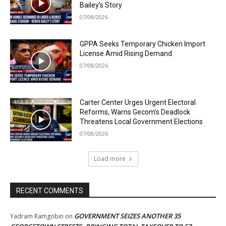
Bailey’s Story
07/08/2026
GPPA Seeks Temporary Chicken Import
License Amid Rising Demand
07/08/2026
Carter Center Urges Urgent Electoral
Reforms, Warns Gecom’s Deadlock
Threatens Local Government Elections
07/08/2026
Load more
RECENT COMMENTS
GOVERNMENT SEIZES ANOTHER 35
Yadram Ramgobin
on