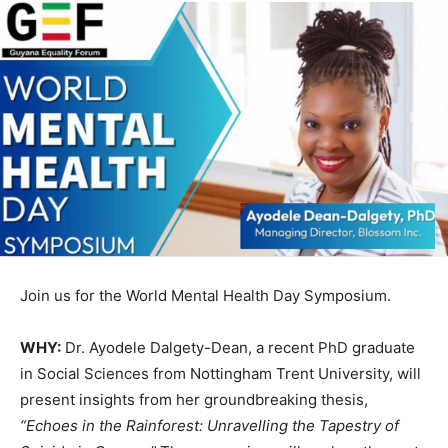
Join us for the World Mental Health Day Symposium.
WHY:
Dr. Ayodele Dalgety-Dean, a recent PhD graduate
in Social Sciences from Nottingham Trent University, will
present insights from her groundbreaking thesis,
“Echoes in the Rainforest: Unravelling the Tapestry of