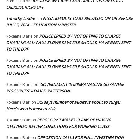
‘BECAUSE WE CARE’ CASH GRANT DISTRIBUTION
Prem Ojha
on
EXERCISE KICKS OFF
Timothy Lindie
NGSA RESULTS TO BE RELEASED ON OR BEFORE
on
JULY 5, 2024 – EDUCATION MINISTER
POLICE ERRED BY NOT OPTING TO CHARGE
Roxanne Blaire
on
DHARAMLALL; PAUL SLOWE SAYS FILE SHOULD HAVE BEEN SENT
TO THE DPP
POLICE ERRED BY NOT OPTING TO CHARGE
Roxanne Blaire
on
DHARAMLALL; PAUL SLOWE SAYS FILE SHOULD HAVE BEEN SENT
TO THE DPP
‘GOVERNMENT IS MISMANAGING GUYANESE
Roxanne Blaire
on
RESOURCES’ – DAVID PATTERSON
IRS says number of audits is about to surge:
Roxanne Blair
on
Here’s who is most at risk
PPP/C GOV’T MAKES CLAIM OF HAVING
Roxanne Blair
on
DELIVERED BETTER CONDITIONS FOR WORKING CLASS
OPPOSITION CALLS FOR FULL INVESTIGATION
Roxanne Blair
on