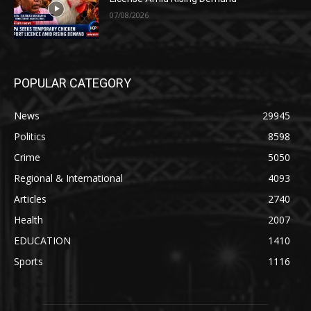
07/08/2026
POPULAR CATEGORY
News
29945
Politics
8598
Crime
5050
Regional & International
4093
Articles
2740
Health
2007
EDUCATION
1410
Sports
1116