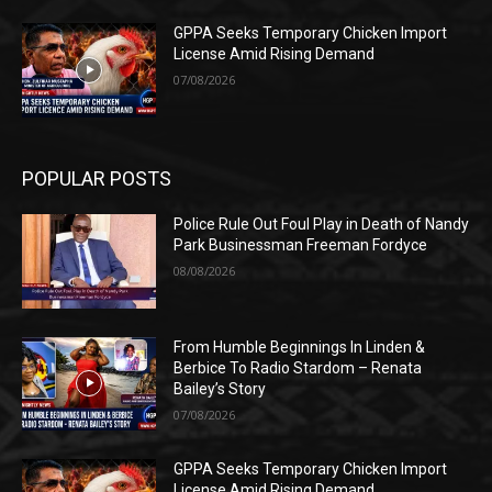
GPPA Seeks Temporary Chicken Import
License Amid Rising Demand
07/08/2026
POPULAR POSTS
Police Rule Out Foul Play in Death of Nandy
Park Businessman Freeman Fordyce
08/08/2026
From Humble Beginnings In Linden &
Berbice To Radio Stardom – Renata
Bailey’s Story
07/08/2026
GPPA Seeks Temporary Chicken Import
License Amid Rising Demand