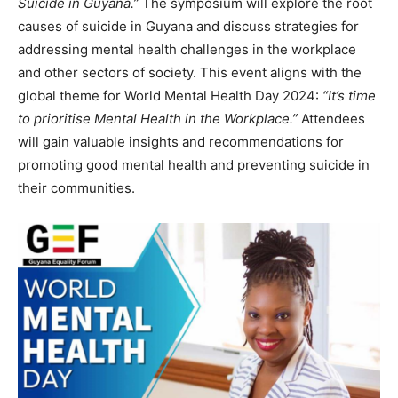
Suicide in Guyana.”
The symposium will explore the root
causes of suicide in Guyana and discuss strategies for
addressing mental health challenges in the workplace
and other sectors of society. This event aligns with the
global theme for World Mental Health Day 2024:
“It’s time
to prioritise Mental Health in the Workplace.”
Attendees
will gain valuable insights and recommendations for
promoting good mental health and preventing suicide in
their communities.