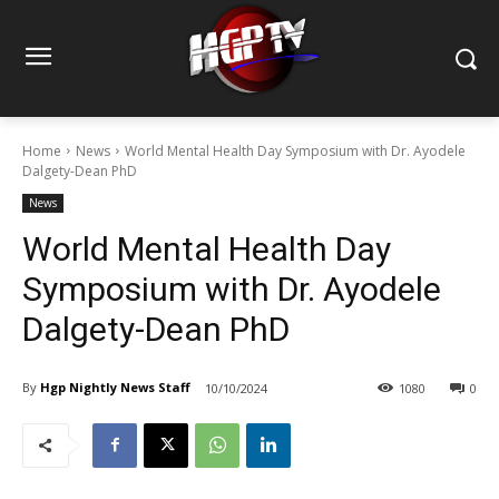
Home
News
World Mental Health Day Symposium with Dr. Ayodele
Dalgety-Dean PhD
News
World Mental Health Day
Symposium with Dr. Ayodele
Dalgety-Dean PhD
By
Hgp Nightly News Staff
10/10/2024
1080
0