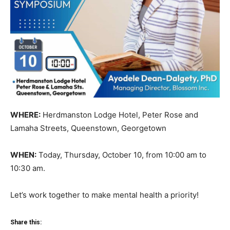
WHERE:
Herdmanston Lodge Hotel, Peter Rose and
Lamaha Streets, Queenstown, Georgetown
WHEN:
Today, Thursday, October 10, from 10:00 am to
10:30 am.
Let’s work together to make mental health a priority!
Share this: