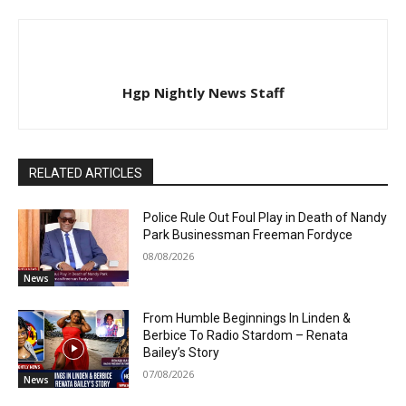
Hgp Nightly News Staff
RELATED ARTICLES
Police Rule Out Foul Play in Death of Nandy
Park Businessman Freeman Fordyce
08/08/2026
News
From Humble Beginnings In Linden &
Berbice To Radio Stardom – Renata
Bailey’s Story
07/08/2026
News