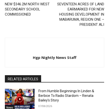
NEW $346.2M NORTH WEST
SEVENTEEN ACRES OF LAND
SECONDARY SCHOOL
EARMARKED FOR NEW
COMMISSIONED
HOUSING DEVELOPMENT IN
MABARUMA, REGION ONE –
PRESIDENT ALI
Hgp Nightly News Staff
RELATED ARTICLES
From Humble Beginnings In Linden &
Berbice To Radio Stardom – Renata
Bailey’s Story
07/08/2026
News