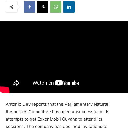
Antonio Dey reports that the Parliamentary Natural
Resources Committee has been unsuccessful in its
attempts to get ExxonMobil Guyana to attend its
sessions. The company has declined invitations to