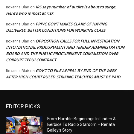
IRS says number of audits is about to surge:
Roxanne Blair
on
Here’s who is most at risk
PPP/C GOV’T MAKES CLAIM OF HAVING
Roxanne Blair
on
DELIVERED BETTER CONDITIONS FOR WORKING CLASS
OPPOSITION CALLS FOR FULL INVESTIGATION
Roxanne Blair
on
INTO NATIONAL PROCUREMENT AND TENDER ADMINISTRATION
BOARD AND THE PUBLIC PROCUREMENT COMMISSION OVER
CORRUPT TEPUI CONTRACT
GOV’T TO FILE APPEAL BY END OF THE WEEK
Roxanne Blair
on
AFTER HIGH COURT RULED STRIKING TEACHERS MUST BE PAID
EDITOR PICKS
From Humble Beginnings In Linden &
Berbice To Radio Stardom – Renata
Bailey’s Story