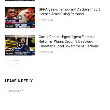
GPPA Seeks Temporary Chicken Import
License Amid Rising Demand
07/08/2026
News
Carter Center Urges Urgent Electoral
Reforms, Warns Gecom’s Deadlock
Threatens Local Government Elections
07/08/2026
News
LEAVE A REPLY