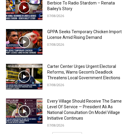
Berbice To Radio Stardom – Renata
Bailey’s Story
07/08/2026
GPPA Seeks Temporary Chicken Import
License Amid Rising Demand
07/08/2026
Carter Center Urges Urgent Electoral
Reforms, Warns Gecom’s Deadlock
Threatens Local Government Elections
07/08/2026
Every Village Should Receive The Same
Level Of Service — President Ali As
National Consultation On Model Village
Initiative Continues
07/08/2026