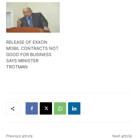
Destiny FPSO, Leader of
the Opposition, Joseph
Harmon, along with
members of the
Parliamentary Opposition,
met with a team of
executives on Thursday to
RELEASE OF EXXON
discuss that among other
MOBIL CONTRACTS NOT
issues. Wendell…
GOOD FOR BUSINESS
SAYS MINISTER
TROTMAN
Previous article
Next article