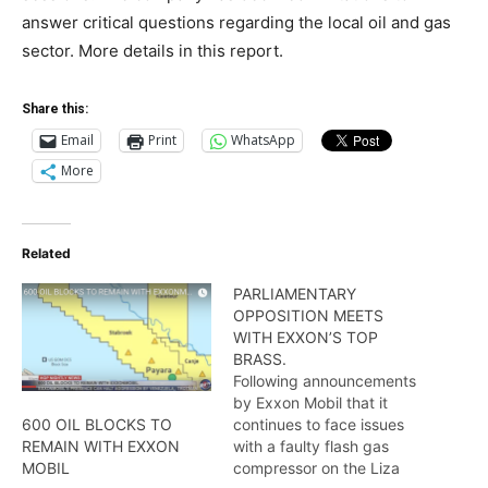
answer critical questions regarding the local oil and gas
sector. More details in this report.
Share this:
Email
Print
WhatsApp
More
Related
PARLIAMENTARY
OPPOSITION MEETS
WITH EXXON’S TOP
BRASS.
Following announcements
by Exxon Mobil that it
continues to face issues
600 OIL BLOCKS TO
with a faulty flash gas
REMAIN WITH EXXON
compressor on the Liza
MOBIL