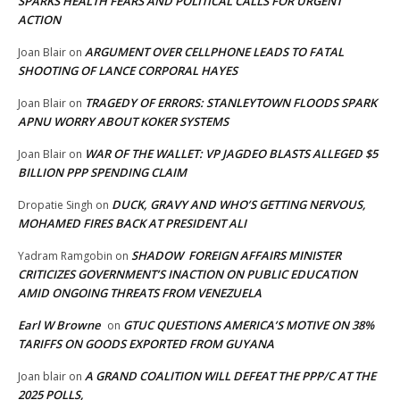
SPARKS HEALTH FEARS AND POLITICAL CALLS FOR URGENT
ACTION
ARGUMENT OVER CELLPHONE LEADS TO FATAL
Joan Blair
on
SHOOTING OF LANCE CORPORAL HAYES
TRAGEDY OF ERRORS: STANLEYTOWN FLOODS SPARK
Joan Blair
on
APNU WORRY ABOUT KOKER SYSTEMS
WAR OF THE WALLET: VP JAGDEO BLASTS ALLEGED $5
Joan Blair
on
BILLION PPP SPENDING CLAIM
DUCK, GRAVY AND WHO’S GETTING NERVOUS,
Dropatie Singh
on
MOHAMED FIRES BACK AT PRESIDENT ALI
SHADOW FOREIGN AFFAIRS MINISTER
Yadram Ramgobin
on
CRITICIZES GOVERNMENT’S INACTION ON PUBLIC EDUCATION
AMID ONGOING THREATS FROM VENEZUELA
Earl W Browne
GTUC QUESTIONS AMERICA’S MOTIVE ON 38%
on
TARIFFS ON GOODS EXPORTED FROM GUYANA
A GRAND COALITION WILL DEFEAT THE PPP/C AT THE
Joan blair
on
2025 POLLS,