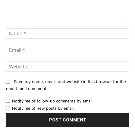
Comment:
Na
Ema
Web
Save my name, email, and website in this browser for the
next time I comment.
Notify me of follow-up comments by email.
Notify me of new posts by email.