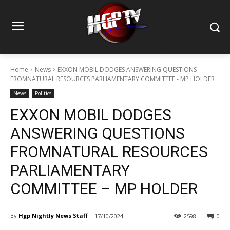
Home
News
EXXON MOBIL DODGES ANSWERING QUESTIONS
FROMNATURAL RESOURCES PARLIAMENTARY COMMITTEE - MP HOLDER
News
Politics
EXXON MOBIL DODGES
ANSWERING QUESTIONS
FROMNATURAL RESOURCES
PARLIAMENTARY
COMMITTEE – MP HOLDER
By
Hgp Nightly News Staff
17/10/2024
2598
0