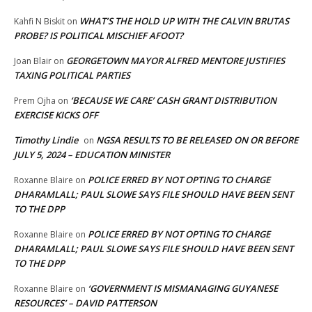
WHAT’S THE HOLD UP WITH THE CALVIN BRUTAS
Kahfi N Biskit
on
PROBE? IS POLITICAL MISCHIEF AFOOT?
GEORGETOWN MAYOR ALFRED MENTORE JUSTIFIES
Joan Blair
on
TAXING POLITICAL PARTIES
‘BECAUSE WE CARE’ CASH GRANT DISTRIBUTION
Prem Ojha
on
EXERCISE KICKS OFF
Timothy Lindie
NGSA RESULTS TO BE RELEASED ON OR BEFORE
on
JULY 5, 2024 – EDUCATION MINISTER
POLICE ERRED BY NOT OPTING TO CHARGE
Roxanne Blaire
on
DHARAMLALL; PAUL SLOWE SAYS FILE SHOULD HAVE BEEN SENT
TO THE DPP
POLICE ERRED BY NOT OPTING TO CHARGE
Roxanne Blaire
on
DHARAMLALL; PAUL SLOWE SAYS FILE SHOULD HAVE BEEN SENT
TO THE DPP
‘GOVERNMENT IS MISMANAGING GUYANESE
Roxanne Blaire
on
RESOURCES’ – DAVID PATTERSON