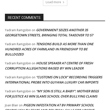
Load more
RECENT COMMENTS
GOVERNMENT SEIZES ANOTHER 35
Yadram Ramgobin
on
GEORGETOWN STREETS, BRINGING TOTAL TAKEOVER TO 57
TENSIONS BUILD AS MORE THAN ONE
Yadram Ramgobin
on
HUNDRED ACRES OF FARMLAND IN FRIENDSHIP TO BE
BULLDOZED
HOUSE SPEAKER AT CENTRE OF FRESH
Yadram Ramgobin
on
CORRUPTION ALLEGATIONS RAISED BY WIN LEADER
“CUSTOMS ON LOCK” RECORDING TRIGGERS
Yadram Ramgobin
on
INTERNATIONAL PROBE INTO GUYANA LUXURY CAR IMPORTS
“MY SON IS STILL A BABY”: MOTHER BEGS
Yadram Ramgobin
on
FOR JUSTICE AS WIN SLAMS SCHOOL OVER BULLYING CLAIMS
PIGEON INFESTATION AT BV PRIMARY SCHOOL
Joan Blair
on