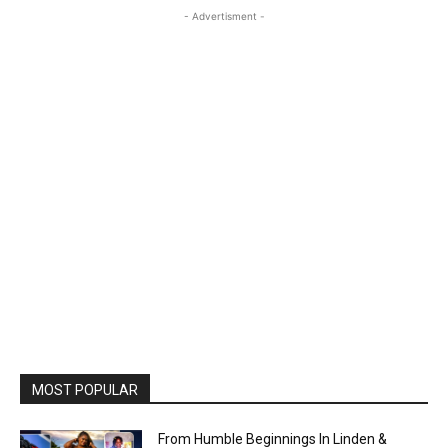
- Advertisment -
MOST POPULAR
From Humble Beginnings In Linden &