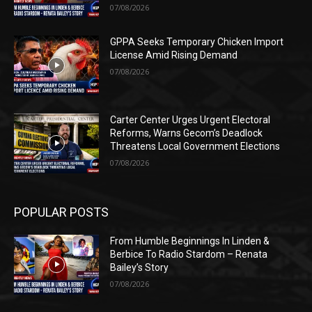
07/08/2026
GPPA Seeks Temporary Chicken Import
License Amid Rising Demand
07/08/2026
Carter Center Urges Urgent Electoral
Reforms, Warns Gecom’s Deadlock
Threatens Local Government Elections
07/08/2026
POPULAR POSTS
From Humble Beginnings In Linden &
Berbice To Radio Stardom – Renata
Bailey’s Story
07/08/2026