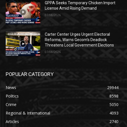
GPPA Seeks Temporary Chicken Import
License Amid Rising Demand
07/08/2026
Carter Center Urges Urgent Electoral
Reforms, Warns Gecom’s Deadlock
Threatens Local Government Elections
07/08/2026
POPULAR CATEGORY
News
29944
Politics
8598
Crime
5050
Regional & International
4093
Articles
2740