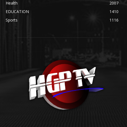
Health
2007
EDUCATION
1410
Sports
1116