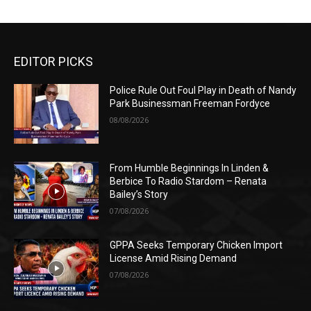
EDITOR PICKS
Police Rule Out Foul Play in Death of Nandy
Park Businessman Freeman Fordyce
08/08/2026
From Humble Beginnings In Linden &
Berbice To Radio Stardom – Renata
Bailey’s Story
07/08/2026
GPPA Seeks Temporary Chicken Import
License Amid Rising Demand
07/08/2026