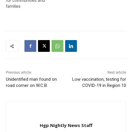
for communities and
at Eteringbang and as
families
such,…
Previous article
Next article
Unidentified man found on
Low vaccination, testing for
road corner on W.C.B.
COVID-19 in Region 10
Hgp Nightly News Staff