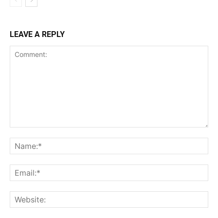
LEAVE A REPLY
Comment:
Na
Ema
Web