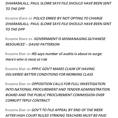
DHARAMLALL; PAUL SLOWE SAYS FILE SHOULD HAVE BEEN SENT
TO THE DPP
POLICE ERRED BY NOT OPTING TO CHARGE
Roxanne Blaire
on
DHARAMLALL; PAUL SLOWE SAYS FILE SHOULD HAVE BEEN SENT
TO THE DPP
‘GOVERNMENT IS MISMANAGING GUYANESE
Roxanne Blaire
on
RESOURCES’ – DAVID PATTERSON
IRS says number of audits is about to surge:
Roxanne Blair
on
Here’s who is most at risk
PPP/C GOV’T MAKES CLAIM OF HAVING
Roxanne Blair
on
DELIVERED BETTER CONDITIONS FOR WORKING CLASS
OPPOSITION CALLS FOR FULL INVESTIGATION
Roxanne Blair
on
INTO NATIONAL PROCUREMENT AND TENDER ADMINISTRATION
BOARD AND THE PUBLIC PROCUREMENT COMMISSION OVER
CORRUPT TEPUI CONTRACT
GOV’T TO FILE APPEAL BY END OF THE WEEK
Roxanne Blair
on
AFTER HIGH COURT RULED STRIKING TEACHERS MUST BE PAID