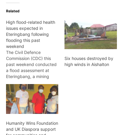
Related
High flood-related health
issues expected in
Eteringbang following
flooding this past
weekend
The Civil Defence
Commission (CDC) this
Six houses destroyed by
past weekend conducted
high winds in Aishalton
a flood assessment at
Eteringbang, a mining
community located along
the Cuyuni River in Region
7. The National
Emergency Monitoring
System (NEMS) received
reports that an average of
80 households,
Humanity Wins Foundation
commercial entities, and
and UK Diaspora support
farmlands were inundated