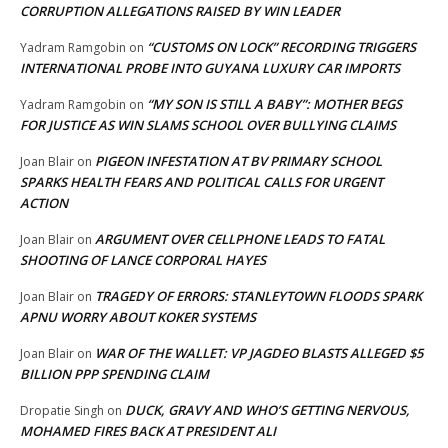
CORRUPTION ALLEGATIONS RAISED BY WIN LEADER
“CUSTOMS ON LOCK” RECORDING TRIGGERS
Yadram Ramgobin
on
INTERNATIONAL PROBE INTO GUYANA LUXURY CAR IMPORTS
“MY SON IS STILL A BABY”: MOTHER BEGS
Yadram Ramgobin
on
FOR JUSTICE AS WIN SLAMS SCHOOL OVER BULLYING CLAIMS
PIGEON INFESTATION AT BV PRIMARY SCHOOL
Joan Blair
on
SPARKS HEALTH FEARS AND POLITICAL CALLS FOR URGENT
ACTION
ARGUMENT OVER CELLPHONE LEADS TO FATAL
Joan Blair
on
SHOOTING OF LANCE CORPORAL HAYES
TRAGEDY OF ERRORS: STANLEYTOWN FLOODS SPARK
Joan Blair
on
APNU WORRY ABOUT KOKER SYSTEMS
WAR OF THE WALLET: VP JAGDEO BLASTS ALLEGED $5
Joan Blair
on
BILLION PPP SPENDING CLAIM
DUCK, GRAVY AND WHO’S GETTING NERVOUS,
Dropatie Singh
on
MOHAMED FIRES BACK AT PRESIDENT ALI