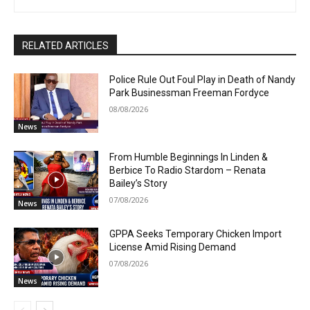
RELATED ARTICLES
Police Rule Out Foul Play in Death of Nandy
Park Businessman Freeman Fordyce
08/08/2026
News
From Humble Beginnings In Linden &
Berbice To Radio Stardom – Renata
Bailey’s Story
07/08/2026
News
GPPA Seeks Temporary Chicken Import
License Amid Rising Demand
07/08/2026
News