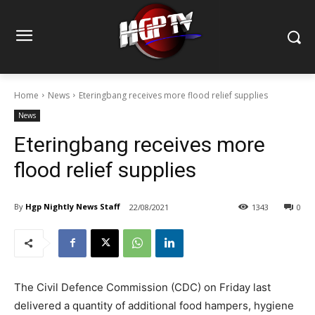
Home
News
Eteringbang receives more flood relief supplies
News
Eteringbang receives more
flood relief supplies
By
Hgp Nightly News Staff
22/08/2021
1343
0
The Civil Defence Commission (CDC) on Friday last
delivered a quantity of additional food hampers, hygiene