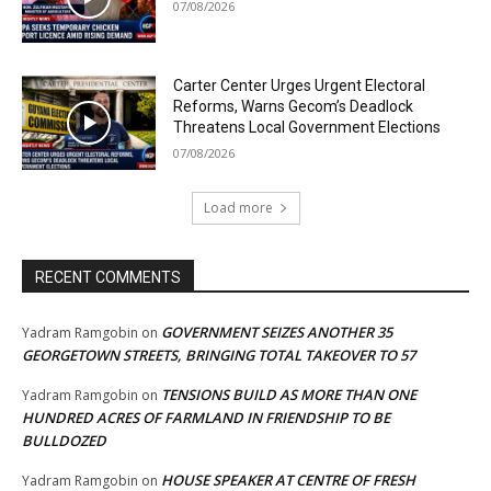
07/08/2026
Carter Center Urges Urgent Electoral
Reforms, Warns Gecom’s Deadlock
Threatens Local Government Elections
07/08/2026
Load more
RECENT COMMENTS
GOVERNMENT SEIZES ANOTHER 35
Yadram Ramgobin
on
GEORGETOWN STREETS, BRINGING TOTAL TAKEOVER TO 57
TENSIONS BUILD AS MORE THAN ONE
Yadram Ramgobin
on
HUNDRED ACRES OF FARMLAND IN FRIENDSHIP TO BE
BULLDOZED
HOUSE SPEAKER AT CENTRE OF FRESH
Yadram Ramgobin
on