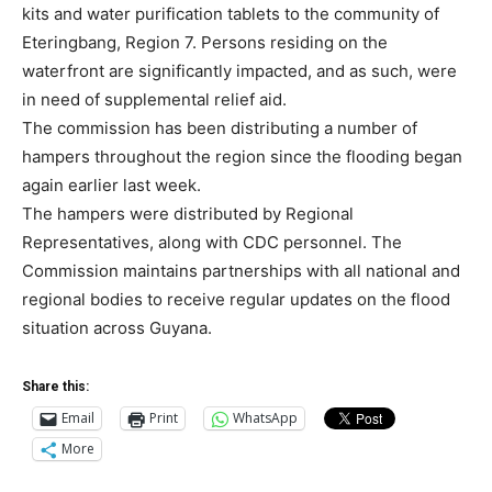
kits and water purification tablets to the community of
Eteringbang, Region 7. Persons residing on the
waterfront are significantly impacted, and as such, were
in need of supplemental relief aid.
The commission has been distributing a number of
hampers throughout the region since the flooding began
again earlier last week.
The hampers were distributed by Regional
Representatives, along with CDC personnel. The
Commission maintains partnerships with all national and
regional bodies to receive regular updates on the flood
situation across Guyana.
Share this:
Email
Print
WhatsApp
More