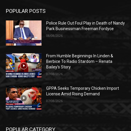
POPULAR POSTS
Police Rule Out Foul Play in Death of Nandy
Park Businessman Freeman Fordyce
08/08/2026
From Humble Beginnings In Linden &
Berbice To Radio Stardom – Renata
Bailey’s Story
07/08/2026
GPPA Seeks Temporary Chicken Import
License Amid Rising Demand
07/08/2026
POPULAR CATEGORY