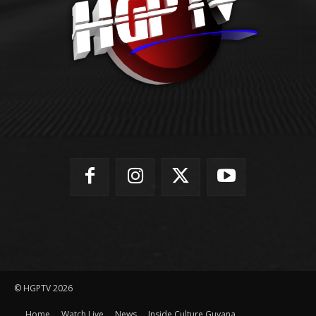
© HGPTV 2026
Home
Watch Live
News
Inside Culture Guyana