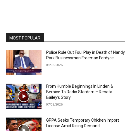
MOST POPULAR
Police Rule Out Foul Play in Death of Nandy
Park Businessman Freeman Fordyce
08/08/2026
From Humble Beginnings In Linden &
Berbice To Radio Stardom – Renata
Bailey’s Story
07/08/2026
GPPA Seeks Temporary Chicken Import
License Amid Rising Demand