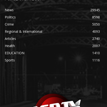
News
29945
Politics
8598
Crime
5050
Regional & International
4093
Articles
2740
Health
2007
EDUCATION
1410
Sports
1116