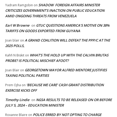
SHADOW FOREIGN AFFAIRS MINISTER
Yadram Ramgobin
on
CRITICIZES GOVERNMENT’S INACTION ON PUBLIC EDUCATION
AMID ONGOING THREATS FROM VENEZUELA
Earl W Browne
GTUC QUESTIONS AMERICA’S MOTIVE ON 38%
on
TARIFFS ON GOODS EXPORTED FROM GUYANA
A GRAND COALITION WILL DEFEAT THE PPP/C AT THE
Joan blair
on
2025 POLLS,
WHAT’S THE HOLD UP WITH THE CALVIN BRUTAS
Kahfi N Biskit
on
PROBE? IS POLITICAL MISCHIEF AFOOT?
GEORGETOWN MAYOR ALFRED MENTORE JUSTIFIES
Joan Blair
on
TAXING POLITICAL PARTIES
‘BECAUSE WE CARE’ CASH GRANT DISTRIBUTION
Prem Ojha
on
EXERCISE KICKS OFF
Timothy Lindie
NGSA RESULTS TO BE RELEASED ON OR BEFORE
on
JULY 5, 2024 – EDUCATION MINISTER
POLICE ERRED BY NOT OPTING TO CHARGE
Roxanne Blaire
on