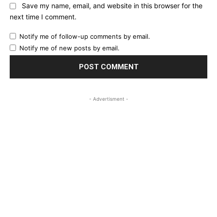
Save my name, email, and website in this browser for the
next time I comment.
Notify me of follow-up comments by email.
Notify me of new posts by email.
- Advertisment -