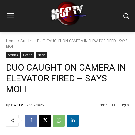
Home
Articles
DUO CAUGHT ON CAMERA IN ELEVATOR FIRED - SAYS
MOH
Articles
Health
News
DUO CAUGHT ON CAMERA IN
ELEVATOR FIRED – SAYS
MOH
By
HGPTV
25/07/2025
18011
0