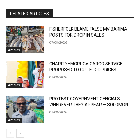
RELATED ARTICLES
FISHERFOLK BLAME FALSE MV BARIMA
POSTS FOR DROP IN SALES
07/08/2026
Articles
CHARITY–MORUCA CARGO SERVICE
PROPOSED TO CUT FOOD PRICES
07/08/2026
Articles
PROTEST GOVERNMENT OFFICIALS
WHEREVER THEY APPEAR — SOLOMON
07/08/2026
Articles