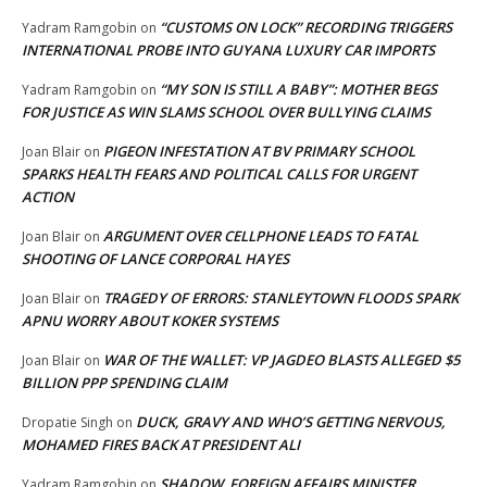
“CUSTOMS ON LOCK” RECORDING TRIGGERS
Yadram Ramgobin
on
INTERNATIONAL PROBE INTO GUYANA LUXURY CAR IMPORTS
“MY SON IS STILL A BABY”: MOTHER BEGS
Yadram Ramgobin
on
FOR JUSTICE AS WIN SLAMS SCHOOL OVER BULLYING CLAIMS
PIGEON INFESTATION AT BV PRIMARY SCHOOL
Joan Blair
on
SPARKS HEALTH FEARS AND POLITICAL CALLS FOR URGENT
ACTION
ARGUMENT OVER CELLPHONE LEADS TO FATAL
Joan Blair
on
SHOOTING OF LANCE CORPORAL HAYES
TRAGEDY OF ERRORS: STANLEYTOWN FLOODS SPARK
Joan Blair
on
APNU WORRY ABOUT KOKER SYSTEMS
WAR OF THE WALLET: VP JAGDEO BLASTS ALLEGED $5
Joan Blair
on
BILLION PPP SPENDING CLAIM
DUCK, GRAVY AND WHO’S GETTING NERVOUS,
Dropatie Singh
on
MOHAMED FIRES BACK AT PRESIDENT ALI
SHADOW FOREIGN AFFAIRS MINISTER
Yadram Ramgobin
on