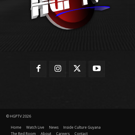
© HGPTV 2026
Home
Watch Live
News
Inside Culture Guyana
The Red Room
About
Careers
Contact