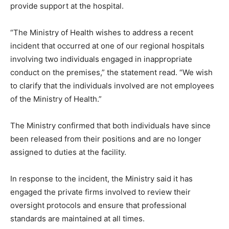
provide support at the hospital.
“The Ministry of Health wishes to address a recent
incident that occurred at one of our regional hospitals
involving two individuals engaged in inappropriate
conduct on the premises,” the statement read. “We wish
to clarify that the individuals involved are not employees
of the Ministry of Health.”
The Ministry confirmed that both individuals have since
been released from their positions and are no longer
assigned to duties at the facility.
In response to the incident, the Ministry said it has
engaged the private firms involved to review their
oversight protocols and ensure that professional
standards are maintained at all times.