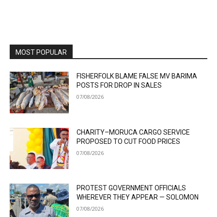
MOST POPULAR
FISHERFOLK BLAME FALSE MV BARIMA
POSTS FOR DROP IN SALES
07/08/2026
CHARITY–MORUCA CARGO SERVICE
PROPOSED TO CUT FOOD PRICES
07/08/2026
PROTEST GOVERNMENT OFFICIALS
WHEREVER THEY APPEAR — SOLOMON
07/08/2026