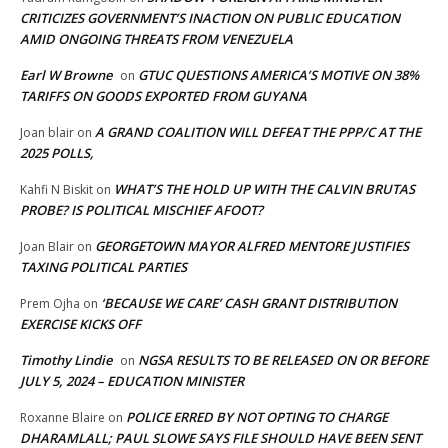
CRITICIZES GOVERNMENT’S INACTION ON PUBLIC EDUCATION
AMID ONGOING THREATS FROM VENEZUELA
Earl W Browne
GTUC QUESTIONS AMERICA’S MOTIVE ON 38%
on
TARIFFS ON GOODS EXPORTED FROM GUYANA
A GRAND COALITION WILL DEFEAT THE PPP/C AT THE
Joan blair
on
2025 POLLS,
WHAT’S THE HOLD UP WITH THE CALVIN BRUTAS
Kahfi N Biskit
on
PROBE? IS POLITICAL MISCHIEF AFOOT?
GEORGETOWN MAYOR ALFRED MENTORE JUSTIFIES
Joan Blair
on
TAXING POLITICAL PARTIES
‘BECAUSE WE CARE’ CASH GRANT DISTRIBUTION
Prem Ojha
on
EXERCISE KICKS OFF
Timothy Lindie
NGSA RESULTS TO BE RELEASED ON OR BEFORE
on
JULY 5, 2024 – EDUCATION MINISTER
POLICE ERRED BY NOT OPTING TO CHARGE
Roxanne Blaire
on
DHARAMLALL; PAUL SLOWE SAYS FILE SHOULD HAVE BEEN SENT