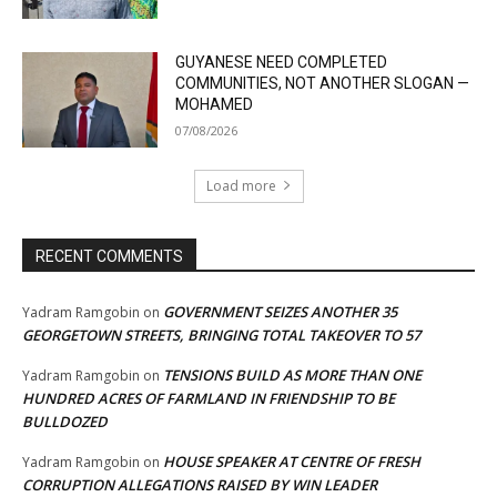
GUYANESE NEED COMPLETED
COMMUNITIES, NOT ANOTHER SLOGAN —
MOHAMED
07/08/2026
Load more
RECENT COMMENTS
GOVERNMENT SEIZES ANOTHER 35
Yadram Ramgobin
on
GEORGETOWN STREETS, BRINGING TOTAL TAKEOVER TO 57
TENSIONS BUILD AS MORE THAN ONE
Yadram Ramgobin
on
HUNDRED ACRES OF FARMLAND IN FRIENDSHIP TO BE
BULLDOZED
HOUSE SPEAKER AT CENTRE OF FRESH
Yadram Ramgobin
on
CORRUPTION ALLEGATIONS RAISED BY WIN LEADER