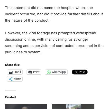
The statement did not name the hospital where the
incident occurred, nor did it provide further details about
the nature of the conduct.
However, the viral footage has prompted widespread
discussion online, with many calling for stronger
screening and supervision of contracted personnel in the
public health system.
Share this:
Email
Print
WhatsApp
More
Related