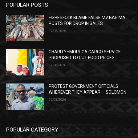
POPULAR POSTS
FISHERFOLK BLAME FALSE MV BARIMA
POSTS FOR DROP IN SALES
07/08/2026
CHARITY–MORUCA CARGO SERVICE
PROPOSED TO CUT FOOD PRICES
07/08/2026
PROTEST GOVERNMENT OFFICIALS
WHEREVER THEY APPEAR — SOLOMON
07/08/2026
POPULAR CATEGORY