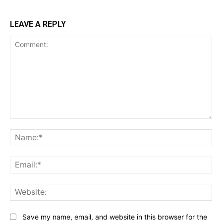
LEAVE A REPLY
Comment:
Na
Ema
Web
Save my name, email, and website in this browser for the