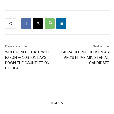
Previous article
Next article
WE’LL RENEGOTIATE WITH
LAURA GEORGE CHOSEN AS
EXXON — NORTON LAYS
AFC’S PRIME MINISTERIAL
DOWN THE GAUNTLET ON
CANDIDATE
OIL DEAL
HGPTV