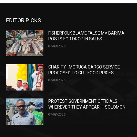
EDITOR PICKS
FISHERFOLK BLAME FALSE MV BARIMA
POSTS FOR DROP IN SALES
07/08/2026
CHARITY–MORUCA CARGO SERVICE
PROPOSED TO CUT FOOD PRICES
07/08/2026
PROTEST GOVERNMENT OFFICIALS
WHEREVER THEY APPEAR — SOLOMON
07/08/2026