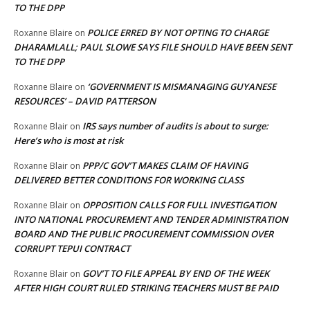
TO THE DPP
POLICE ERRED BY NOT OPTING TO CHARGE
Roxanne Blaire
on
DHARAMLALL; PAUL SLOWE SAYS FILE SHOULD HAVE BEEN SENT
TO THE DPP
‘GOVERNMENT IS MISMANAGING GUYANESE
Roxanne Blaire
on
RESOURCES’ – DAVID PATTERSON
IRS says number of audits is about to surge:
Roxanne Blair
on
Here’s who is most at risk
PPP/C GOV’T MAKES CLAIM OF HAVING
Roxanne Blair
on
DELIVERED BETTER CONDITIONS FOR WORKING CLASS
OPPOSITION CALLS FOR FULL INVESTIGATION
Roxanne Blair
on
INTO NATIONAL PROCUREMENT AND TENDER ADMINISTRATION
BOARD AND THE PUBLIC PROCUREMENT COMMISSION OVER
CORRUPT TEPUI CONTRACT
GOV’T TO FILE APPEAL BY END OF THE WEEK
Roxanne Blair
on
AFTER HIGH COURT RULED STRIKING TEACHERS MUST BE PAID