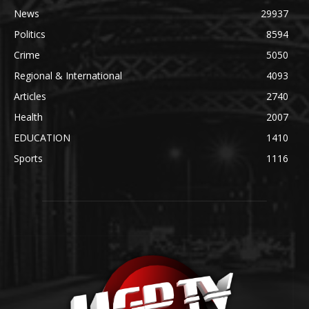
News
29937
Politics
8594
Crime
5050
Regional & International
4093
Articles
2740
Health
2007
EDUCATION
1410
Sports
1116