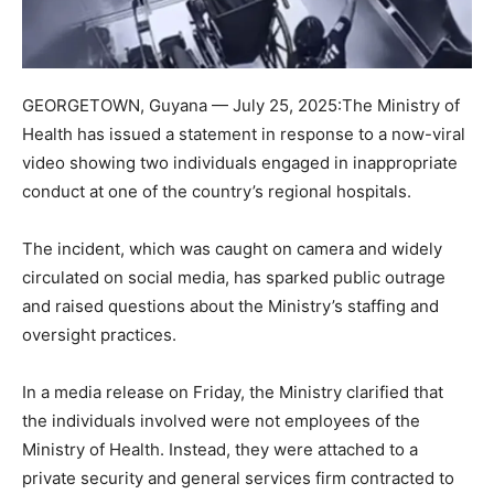
GEORGETOWN, Guyana — July 25, 2025:The Ministry of
Health has issued a statement in response to a now-viral
video showing two individuals engaged in inappropriate
conduct at one of the country’s regional hospitals.
The incident, which was caught on camera and widely
circulated on social media, has sparked public outrage
and raised questions about the Ministry’s staffing and
oversight practices.
In a media release on Friday, the Ministry clarified that
the individuals involved were not employees of the
Ministry of Health. Instead, they were attached to a
private security and general services firm contracted to