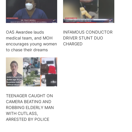
OAS Awardee lauds
INFAMOUS CONDUCTOR
medical team, and MOH
DRIVER STUNT DUO
encourages young women
CHARGED
to chase their dreams
TEENAGER CAUGHT ON
CAMERA BEATING AND
ROBBING ELDERLY MAN
WITH CUTLASS,
ARRESTED BY POLICE