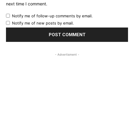
next time I comment.
Notify me of follow-up comments by email.
Notify me of new posts by email.
- Advertisment -