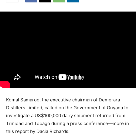
Komal Samaroo, the executive chairman of Demerara
Distillers Limited, called on the Government of Guyana to
investigate a US$100,000 dairy shipment returned from
Trinidad and Tobago during a press conference—more in
this report by Dacia Richards.