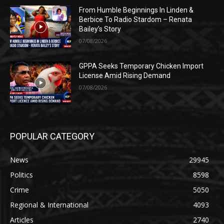
From Humble Beginnings In Linden &
Berbice To Radio Stardom – Renata
Bailey’s Story
07/08/2026
GPPA Seeks Temporary Chicken Import
License Amid Rising Demand
07/08/2026
POPULAR CATEGORY
News
29945
Politics
8598
Crime
5050
Regional & International
4093
Articles
2740