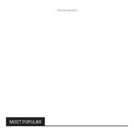
- Advertisment -
MOST POPULAR