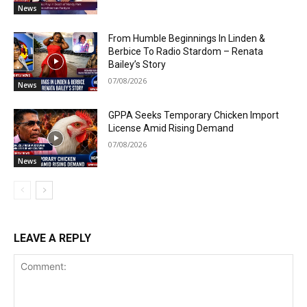
News
From Humble Beginnings In Linden &
Berbice To Radio Stardom – Renata
Bailey’s Story
07/08/2026
News
GPPA Seeks Temporary Chicken Import
License Amid Rising Demand
07/08/2026
News
LEAVE A REPLY