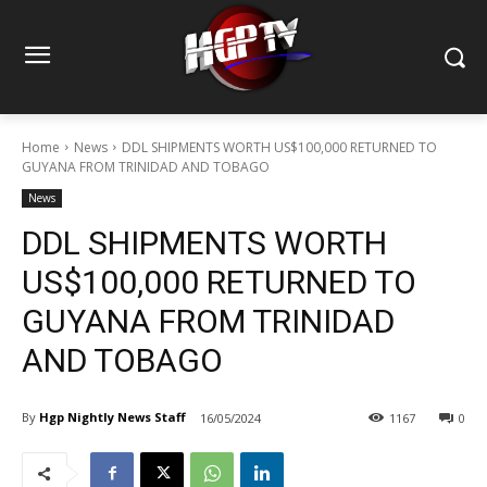
Home
News
DDL SHIPMENTS WORTH US$100,000 RETURNED TO
GUYANA FROM TRINIDAD AND TOBAGO
News
DDL SHIPMENTS WORTH
US$100,000 RETURNED TO
GUYANA FROM TRINIDAD
AND TOBAGO
By
Hgp Nightly News Staff
16/05/2024
1167
0