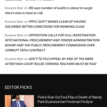
IRS says number of audits is about to surge:
Roxanne Blair
on
Here’s who is most at risk
PPP/C GOV’T MAKES CLAIM OF HAVING
Roxanne Blair
on
DELIVERED BETTER CONDITIONS FOR WORKING CLASS
OPPOSITION CALLS FOR FULL INVESTIGATION
Roxanne Blair
on
INTO NATIONAL PROCUREMENT AND TENDER ADMINISTRATION
BOARD AND THE PUBLIC PROCUREMENT COMMISSION OVER
CORRUPT TEPUI CONTRACT
GOV’T TO FILE APPEAL BY END OF THE WEEK
Roxanne Blair
on
AFTER HIGH COURT RULED STRIKING TEACHERS MUST BE PAID
EDITOR PICKS
Police Rule Out Foul Play in Death of Nandy
Park Businessman Freeman Fordyce