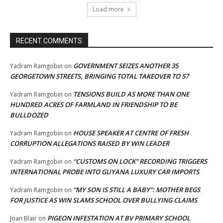
Load more
RECENT COMMENTS
GOVERNMENT SEIZES ANOTHER 35
Yadram Ramgobin
on
GEORGETOWN STREETS, BRINGING TOTAL TAKEOVER TO 57
TENSIONS BUILD AS MORE THAN ONE
Yadram Ramgobin
on
HUNDRED ACRES OF FARMLAND IN FRIENDSHIP TO BE
BULLDOZED
HOUSE SPEAKER AT CENTRE OF FRESH
Yadram Ramgobin
on
CORRUPTION ALLEGATIONS RAISED BY WIN LEADER
“CUSTOMS ON LOCK” RECORDING TRIGGERS
Yadram Ramgobin
on
INTERNATIONAL PROBE INTO GUYANA LUXURY CAR IMPORTS
“MY SON IS STILL A BABY”: MOTHER BEGS
Yadram Ramgobin
on
FOR JUSTICE AS WIN SLAMS SCHOOL OVER BULLYING CLAIMS
PIGEON INFESTATION AT BV PRIMARY SCHOOL
Joan Blair
on