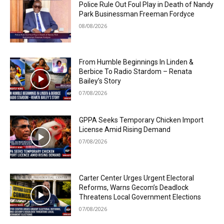
Police Rule Out Foul Play in Death of Nandy
Park Businessman Freeman Fordyce
08/08/2026
From Humble Beginnings In Linden &
Berbice To Radio Stardom – Renata
Bailey’s Story
07/08/2026
GPPA Seeks Temporary Chicken Import
License Amid Rising Demand
07/08/2026
Carter Center Urges Urgent Electoral
Reforms, Warns Gecom’s Deadlock
Threatens Local Government Elections
07/08/2026