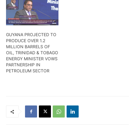
GUYANA PROJECTED TO
PRODUCE OVER 1.2
MILLION BARRELS OF
OIL, TRINIDAD & TOBAGO
ENERGY MINISTER VOWS
PARTNERSHIP IN
PETROLEUM SECTOR