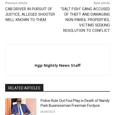
Previous article
Next article
CAB DRIVER IN PURSUIT OF
“SALT FISH” GANG ACCUSED
JUSTICE, ALLEGED SHOOTER
OF THEFT AND DAMAGING
WELL KNOWN TO THEM
NON-PAREIL PROPERTIES,
VICTIMS SEEKING
RESOLUTION TO CONFLICT
Hgp Nightly News Staff
RELATED ARTICLES
Police Rule Out Foul Play in Death of Nandy
Park Businessman Freeman Fordyce
08/08/2026