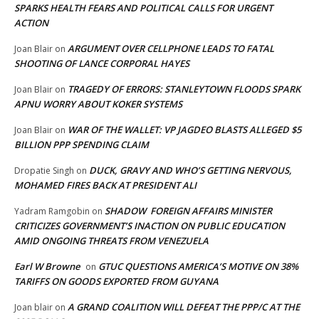
SPARKS HEALTH FEARS AND POLITICAL CALLS FOR URGENT
ACTION
ARGUMENT OVER CELLPHONE LEADS TO FATAL
Joan Blair
on
SHOOTING OF LANCE CORPORAL HAYES
TRAGEDY OF ERRORS: STANLEYTOWN FLOODS SPARK
Joan Blair
on
APNU WORRY ABOUT KOKER SYSTEMS
WAR OF THE WALLET: VP JAGDEO BLASTS ALLEGED $5
Joan Blair
on
BILLION PPP SPENDING CLAIM
DUCK, GRAVY AND WHO’S GETTING NERVOUS,
Dropatie Singh
on
MOHAMED FIRES BACK AT PRESIDENT ALI
SHADOW FOREIGN AFFAIRS MINISTER
Yadram Ramgobin
on
CRITICIZES GOVERNMENT’S INACTION ON PUBLIC EDUCATION
AMID ONGOING THREATS FROM VENEZUELA
Earl W Browne
GTUC QUESTIONS AMERICA’S MOTIVE ON 38%
on
TARIFFS ON GOODS EXPORTED FROM GUYANA
A GRAND COALITION WILL DEFEAT THE PPP/C AT THE
Joan blair
on