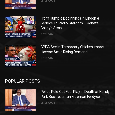
08/08/2026
From Humble Beginnings In Linden &
Berbice To Radio Stardom – Renata
Bailey’s Story
07/08/2026
GPPA Seeks Temporary Chicken Import
License Amid Rising Demand
07/08/2026
POPULAR POSTS
Police Rule Out Foul Play in Death of Nandy
Park Businessman Freeman Fordyce
08/08/2026