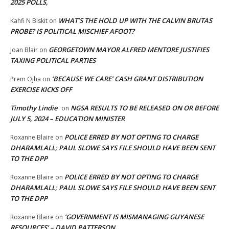
2025 POLLS,
WHAT’S THE HOLD UP WITH THE CALVIN BRUTAS
Kahfi N Biskit
on
PROBE? IS POLITICAL MISCHIEF AFOOT?
GEORGETOWN MAYOR ALFRED MENTORE JUSTIFIES
Joan Blair
on
TAXING POLITICAL PARTIES
‘BECAUSE WE CARE’ CASH GRANT DISTRIBUTION
Prem Ojha
on
EXERCISE KICKS OFF
Timothy Lindie
NGSA RESULTS TO BE RELEASED ON OR BEFORE
on
JULY 5, 2024 – EDUCATION MINISTER
POLICE ERRED BY NOT OPTING TO CHARGE
Roxanne Blaire
on
DHARAMLALL; PAUL SLOWE SAYS FILE SHOULD HAVE BEEN SENT
TO THE DPP
POLICE ERRED BY NOT OPTING TO CHARGE
Roxanne Blaire
on
DHARAMLALL; PAUL SLOWE SAYS FILE SHOULD HAVE BEEN SENT
TO THE DPP
‘GOVERNMENT IS MISMANAGING GUYANESE
Roxanne Blaire
on
RESOURCES’ – DAVID PATTERSON