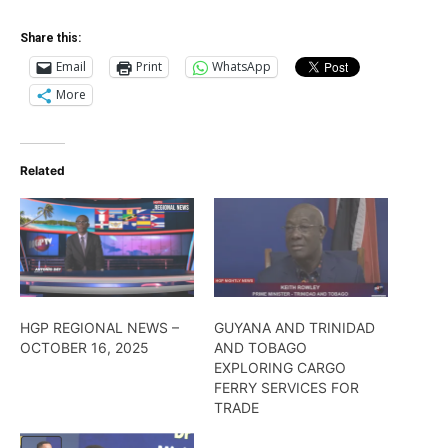
Share this:
Email
Print
WhatsApp
More
Related
HGP REGIONAL NEWS –
GUYANA AND TRINIDAD
OCTOBER 16, 2025
AND TOBAGO
EXPLORING CARGO
FERRY SERVICES FOR
TRADE