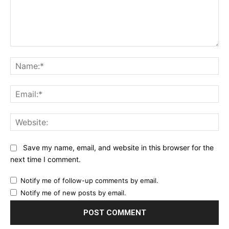
Comment:
Na
Ema
Web
Save my name, email, and website in this browser for the
next time I comment.
Notify me of follow-up comments by email.
Notify me of new posts by email.