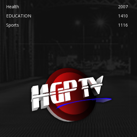
Health
2007
EDUCATION
1410
Sports
1116