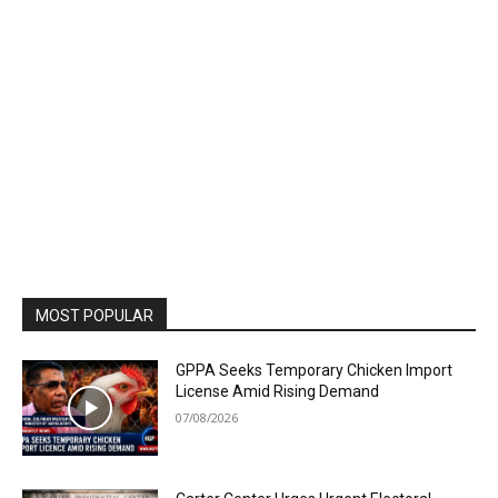
MOST POPULAR
GPPA Seeks Temporary Chicken Import
License Amid Rising Demand
07/08/2026