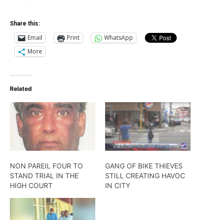
Share this:
Email
Print
WhatsApp
More
Related
NON PAREIL FOUR TO
GANG OF BIKE THIEVES
STAND TRIAL IN THE
STILL CREATING HAVOC
HIGH COURT
IN CITY