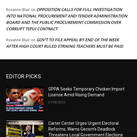
OPPOSITION CALLS FOR FULL INVESTIGATION
Roxanne Blair
on
INTO NATIONAL PROCUREMENT AND TENDER ADMINISTRATION
BOARD AND THE PUBLIC PROCUREMENT COMMISSION OVER
CORRUPT TEPUI CONTRACT
GOV’T TO FILE APPEAL BY END OF THE WEEK
Roxanne Blair
on
AFTER HIGH COURT RULED STRIKING TEACHERS MUST BE PAID
EDITOR PICKS
GPPA Seeks Temporary Chicken Import
License Amid Rising Demand
07/08/2026
Carter Center Urges Urgent Electoral
Reforms, Warns Gecom’s Deadlock
Threatens Local Government Elections