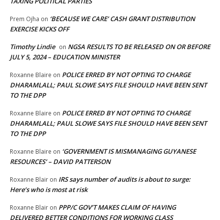
TAXING POLITICAL PARTIES
‘BECAUSE WE CARE’ CASH GRANT DISTRIBUTION
Prem Ojha
on
EXERCISE KICKS OFF
Timothy Lindie
NGSA RESULTS TO BE RELEASED ON OR BEFORE
on
JULY 5, 2024 – EDUCATION MINISTER
POLICE ERRED BY NOT OPTING TO CHARGE
Roxanne Blaire
on
DHARAMLALL; PAUL SLOWE SAYS FILE SHOULD HAVE BEEN SENT
TO THE DPP
POLICE ERRED BY NOT OPTING TO CHARGE
Roxanne Blaire
on
DHARAMLALL; PAUL SLOWE SAYS FILE SHOULD HAVE BEEN SENT
TO THE DPP
‘GOVERNMENT IS MISMANAGING GUYANESE
Roxanne Blaire
on
RESOURCES’ – DAVID PATTERSON
IRS says number of audits is about to surge:
Roxanne Blair
on
Here’s who is most at risk
PPP/C GOV’T MAKES CLAIM OF HAVING
Roxanne Blair
on
DELIVERED BETTER CONDITIONS FOR WORKING CLASS