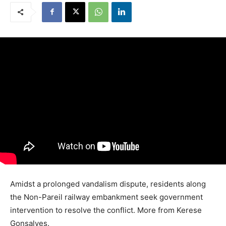
Amidst a prolonged vandalism dispute, residents along
the Non-Pareil railway embankment seek government
intervention to resolve the conflict. More from Kerese
Gonsalves.