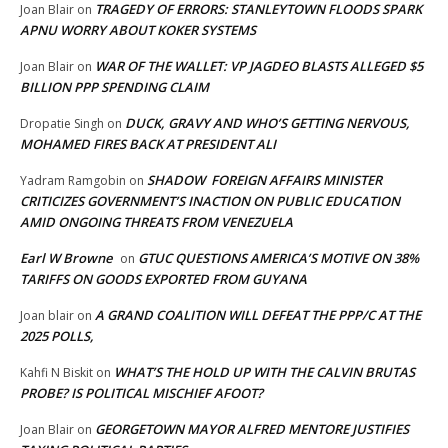
TRAGEDY OF ERRORS: STANLEYTOWN FLOODS SPARK
Joan Blair
on
APNU WORRY ABOUT KOKER SYSTEMS
WAR OF THE WALLET: VP JAGDEO BLASTS ALLEGED $5
Joan Blair
on
BILLION PPP SPENDING CLAIM
DUCK, GRAVY AND WHO’S GETTING NERVOUS,
Dropatie Singh
on
MOHAMED FIRES BACK AT PRESIDENT ALI
SHADOW FOREIGN AFFAIRS MINISTER
Yadram Ramgobin
on
CRITICIZES GOVERNMENT’S INACTION ON PUBLIC EDUCATION
AMID ONGOING THREATS FROM VENEZUELA
Earl W Browne
GTUC QUESTIONS AMERICA’S MOTIVE ON 38%
on
TARIFFS ON GOODS EXPORTED FROM GUYANA
A GRAND COALITION WILL DEFEAT THE PPP/C AT THE
Joan blair
on
2025 POLLS,
WHAT’S THE HOLD UP WITH THE CALVIN BRUTAS
Kahfi N Biskit
on
PROBE? IS POLITICAL MISCHIEF AFOOT?
GEORGETOWN MAYOR ALFRED MENTORE JUSTIFIES
Joan Blair
on