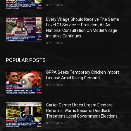
07/08/2026
Every Village Should Receive The Same
Level Of Service — President Ali As
National Consultation On Model Village
Initiative Continues
07/08/2026
POPULAR POSTS
GPPA Seeks Temporary Chicken Import
License Amid Rising Demand
07/08/2026
Carter Center Urges Urgent Electoral
Reforms, Warns Gecom’s Deadlock
Threatens Local Government Elections
07/08/2026