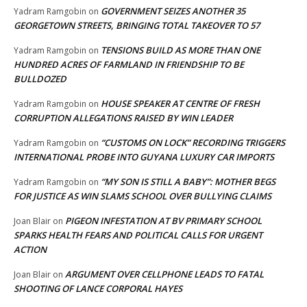
GOVERNMENT SEIZES ANOTHER 35
Yadram Ramgobin
on
GEORGETOWN STREETS, BRINGING TOTAL TAKEOVER TO 57
TENSIONS BUILD AS MORE THAN ONE
Yadram Ramgobin
on
HUNDRED ACRES OF FARMLAND IN FRIENDSHIP TO BE
BULLDOZED
HOUSE SPEAKER AT CENTRE OF FRESH
Yadram Ramgobin
on
CORRUPTION ALLEGATIONS RAISED BY WIN LEADER
“CUSTOMS ON LOCK” RECORDING TRIGGERS
Yadram Ramgobin
on
INTERNATIONAL PROBE INTO GUYANA LUXURY CAR IMPORTS
“MY SON IS STILL A BABY”: MOTHER BEGS
Yadram Ramgobin
on
FOR JUSTICE AS WIN SLAMS SCHOOL OVER BULLYING CLAIMS
PIGEON INFESTATION AT BV PRIMARY SCHOOL
Joan Blair
on
SPARKS HEALTH FEARS AND POLITICAL CALLS FOR URGENT
ACTION
ARGUMENT OVER CELLPHONE LEADS TO FATAL
Joan Blair
on
SHOOTING OF LANCE CORPORAL HAYES