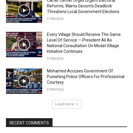
Carter Center Urges Urgent Electoral
Reforms, Warns Gecom’s Deadlock
Threatens Local Government Elections
07/08/2026
Every Village Should Receive The Same
Level Of Service — President Ali As
National Consultation On Model Village
Initiative Continues
07/08/2026
Mohamed Accuses Government Of
Punishing Police Officers For Professional
Courtesy
07/08/2026
Load more
RECENT COMMENTS