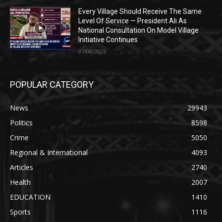
Every Village Should Receive The Same
Level Of Service — President Ali As
National Consultation On Model Village
Initiative Continues
07/08/2026
POPULAR CATEGORY
News
29943
Politics
8598
Crime
5050
Regional & International
4093
Articles
2740
Health
2007
EDUCATION
1410
Sports
1116