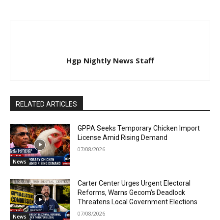
Hgp Nightly News Staff
RELATED ARTICLES
GPPA Seeks Temporary Chicken Import
License Amid Rising Demand
07/08/2026
News
Carter Center Urges Urgent Electoral
Reforms, Warns Gecom’s Deadlock
Threatens Local Government Elections
07/08/2026
News