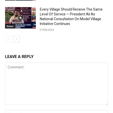
Every Village Should Receive The Same
Level Of Service — President Ali As
National Consultation On Model Village
Initiative Continues
News
07/08/2026
LEAVE A REPLY
Comment:
Na