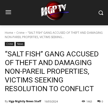
Home
Crime
“SALT FISH” GANG ACCUSED OF THEFT AND DAMAGING
NON-PAREIL PROPERTIES, VICTIMS SEEKING...
Crime
News
“SALT FISH” GANG ACCUSED
OF THEFT AND DAMAGING
NON-PAREIL PROPERTIES,
VICTIMS SEEKING
RESOLUTION TO CONFLICT
By
Hgp Nightly News Staff
16/05/2024
1463
0