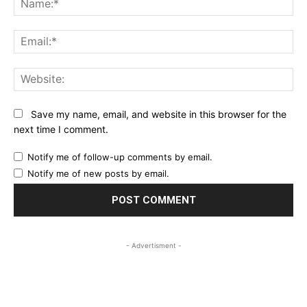
Ema
Web
Save my name, email, and website in this browser for the
next time I comment.
Notify me of follow-up comments by email.
Notify me of new posts by email.
- Advertisment -