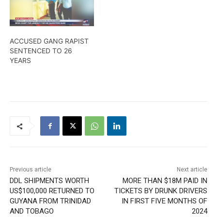
ACCUSED GANG RAPIST
SENTENCED TO 26
YEARS
Previous article
Next article
DDL SHIPMENTS WORTH
MORE THAN $18M PAID IN
US$100,000 RETURNED TO
TICKETS BY DRUNK DRIVERS
GUYANA FROM TRINIDAD
IN FIRST FIVE MONTHS OF
AND TOBAGO
2024