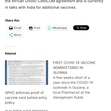
the African Union/ CARICOM agreement and is currently
in talks with India for additional vaccines.
Share this:
Email
Print
WhatsApp
More
Related
FIRST COVID 19 VACCINE
ADMINISTERED IN
GUYANA
A few weeks short of a
year since the COVID-19
outbreak in Guyana, a
local Pharmacist at the
GPHC enforces proof of
Georgetown Public
vaccine card before entry
Hospital became the first
policy
healthcare provider and