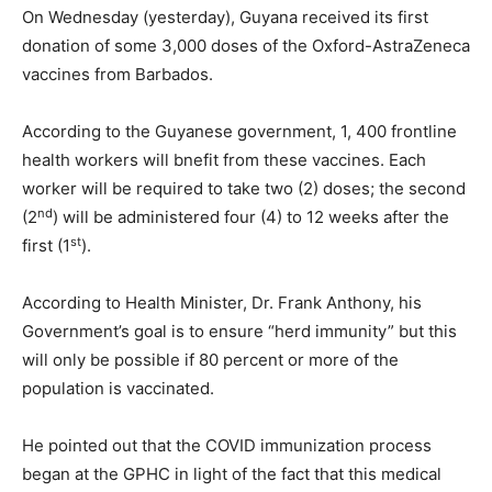
On Wednesday (yesterday), Guyana received its first
donation of some 3,000 doses of the Oxford-AstraZeneca
vaccines from Barbados.
According to the Guyanese government, 1, 400 frontline
health workers will bnefit from these vaccines. Each
worker will be required to take two (2) doses; the second
nd
(2
) will be administered four (4) to 12 weeks after the
st
first (1
).
According to Health Minister, Dr. Frank Anthony, his
Government’s goal is to ensure “herd immunity” but this
will only be possible if 80 percent or more of the
population is vaccinated.
He pointed out that the COVID immunization process
began at the GPHC in light of the fact that this medical