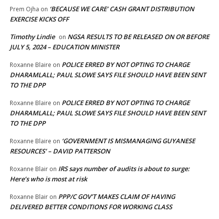
‘BECAUSE WE CARE’ CASH GRANT DISTRIBUTION
Prem Ojha
on
EXERCISE KICKS OFF
Timothy Lindie
NGSA RESULTS TO BE RELEASED ON OR BEFORE
on
JULY 5, 2024 – EDUCATION MINISTER
POLICE ERRED BY NOT OPTING TO CHARGE
Roxanne Blaire
on
DHARAMLALL; PAUL SLOWE SAYS FILE SHOULD HAVE BEEN SENT
TO THE DPP
POLICE ERRED BY NOT OPTING TO CHARGE
Roxanne Blaire
on
DHARAMLALL; PAUL SLOWE SAYS FILE SHOULD HAVE BEEN SENT
TO THE DPP
‘GOVERNMENT IS MISMANAGING GUYANESE
Roxanne Blaire
on
RESOURCES’ – DAVID PATTERSON
IRS says number of audits is about to surge:
Roxanne Blair
on
Here’s who is most at risk
PPP/C GOV’T MAKES CLAIM OF HAVING
Roxanne Blair
on
DELIVERED BETTER CONDITIONS FOR WORKING CLASS