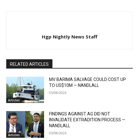
Hgp Nightly News Staff
RELATED ARTICLES
MV BARIMA SALVAGE COULD COST UP
TO US$10M — NANDLALL
05/08/2026
Articles
FINDINGS AGAINST AG DID NOT
INVALIDATE EXTRADITION PROCESS —
NANDLALL
05/08/2026
Articles