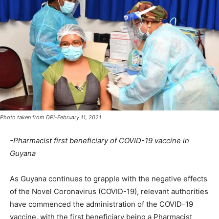
Photo taken from DPI-February 11, 2021
-Pharmacist first beneficiary of COVID-19 vaccine in
Guyana
As Guyana continues to grapple with the negative effects
of the Novel Coronavirus (COVID-19), relevant authorities
have commenced the administration of the COVID-19
vaccine, with the first beneficiary being a Pharmacist