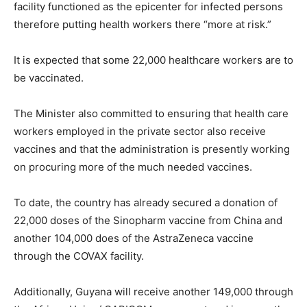
facility functioned as the epicenter for infected persons
therefore putting health workers there “more at risk.”
It is expected that some 22,000 healthcare workers are to
be vaccinated.
The Minister also committed to ensuring that health care
workers employed in the private sector also receive
vaccines and that the administration is presently working
on procuring more of the much needed vaccines.
To date, the country has already secured a donation of
22,000 doses of the Sinopharm vaccine from China and
another 104,000 does of the AstraZeneca vaccine
through the COVAX facility.
Additionally, Guyana will receive another 149,000 through