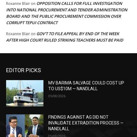
OPPOSITION CALLS FOR FULL INVESTIGATION
Roxanne Blair
on
INTO NATIONAL PROCUREMENT AND TENDER ADMINISTRATION
BOARD AND THE PUBLIC PROCUREMENT COMMISSION OVER
CORRUPT TEPUI CONTRACT
GOV’T TO FILE APPEAL BY END OF THE WEEK
Roxanne Blair
on
AFTER HIGH COURT RULED STRIKING TEACHERS MUST BE PAID
EDITOR PICKS
MV BARIMA SALVAGE COULD COST UP
TO US$10M — NANDLALL
05/08/2026
FINDINGS AGAINST AG DID NOT
INVALIDATE EXTRADITION PROCESS —
NANDLALL
05/08/2026