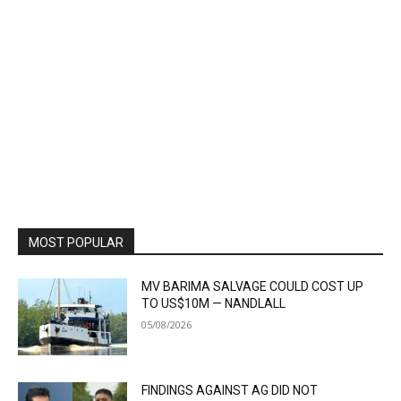
MOST POPULAR
MV BARIMA SALVAGE COULD COST UP
TO US$10M — NANDLALL
05/08/2026
FINDINGS AGAINST AG DID NOT