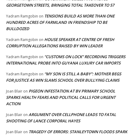
GEORGETOWN STREETS, BRINGING TOTAL TAKEOVER TO 57
TENSIONS BUILD AS MORE THAN ONE
Yadram Ramgobin
on
HUNDRED ACRES OF FARMLAND IN FRIENDSHIP TO BE
BULLDOZED
HOUSE SPEAKER AT CENTRE OF FRESH
Yadram Ramgobin
on
CORRUPTION ALLEGATIONS RAISED BY WIN LEADER
“CUSTOMS ON LOCK” RECORDING TRIGGERS
Yadram Ramgobin
on
INTERNATIONAL PROBE INTO GUYANA LUXURY CAR IMPORTS
“MY SON IS STILL A BABY”: MOTHER BEGS
Yadram Ramgobin
on
FOR JUSTICE AS WIN SLAMS SCHOOL OVER BULLYING CLAIMS
PIGEON INFESTATION AT BV PRIMARY SCHOOL
Joan Blair
on
SPARKS HEALTH FEARS AND POLITICAL CALLS FOR URGENT
ACTION
ARGUMENT OVER CELLPHONE LEADS TO FATAL
Joan Blair
on
SHOOTING OF LANCE CORPORAL HAYES
TRAGEDY OF ERRORS: STANLEYTOWN FLOODS SPARK
Joan Blair
on