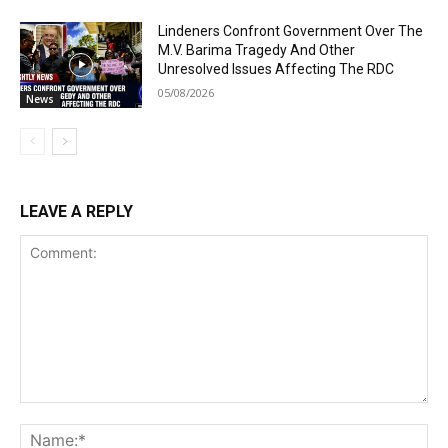
Lindeners Confront Government Over The
M.V. Barima Tragedy And Other
Unresolved Issues Affecting The RDC
05/08/2026
News
LEAVE A REPLY
Comment:
Na