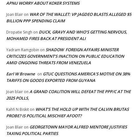
APNU WORRY ABOUT KOKER SYSTEMS
WAR OF THE WALLET: VP JAGDEO BLASTS ALLEGED $5
Joan Blair
on
BILLION PPP SPENDING CLAIM
DUCK, GRAVY AND WHO’S GETTING NERVOUS,
Dropatie Singh
on
MOHAMED FIRES BACK AT PRESIDENT ALI
SHADOW FOREIGN AFFAIRS MINISTER
Yadram Ramgobin
on
CRITICIZES GOVERNMENT’S INACTION ON PUBLIC EDUCATION
AMID ONGOING THREATS FROM VENEZUELA
Earl W Browne
GTUC QUESTIONS AMERICA’S MOTIVE ON 38%
on
TARIFFS ON GOODS EXPORTED FROM GUYANA
A GRAND COALITION WILL DEFEAT THE PPP/C AT THE
Joan blair
on
2025 POLLS,
WHAT’S THE HOLD UP WITH THE CALVIN BRUTAS
Kahfi N Biskit
on
PROBE? IS POLITICAL MISCHIEF AFOOT?
GEORGETOWN MAYOR ALFRED MENTORE JUSTIFIES
Joan Blair
on
TAXING POLITICAL PARTIES