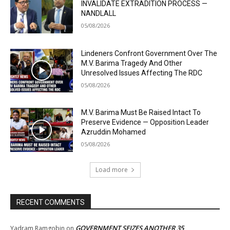
INVALIDATE EXTRADITION PROCESS —
NANDLALL
05/08/2026
Lindeners Confront Government Over The
M.V. Barima Tragedy And Other
Unresolved Issues Affecting The RDC
05/08/2026
M.V. Barima Must Be Raised Intact To
Preserve Evidence — Opposition Leader
Azruddin Mohamed
05/08/2026
Load more
RECENT COMMENTS
GOVERNMENT SEIZES ANOTHER 35
Yadram Ramgobin
on