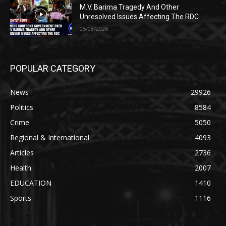
M.V. Barima Tragedy And Other
Unresolved Issues Affecting The RDC
05/08/2026
POPULAR CATEGORY
News
29926
Politics
8584
Crime
5050
Regional & International
4093
Articles
2736
Health
2007
EDUCATION
1410
Sports
1116