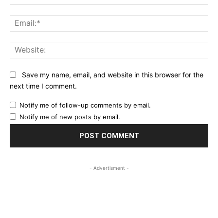
Ema
Web
Save my name, email, and website in this browser for the
next time I comment.
Notify me of follow-up comments by email.
Notify me of new posts by email.
- Advertisment -