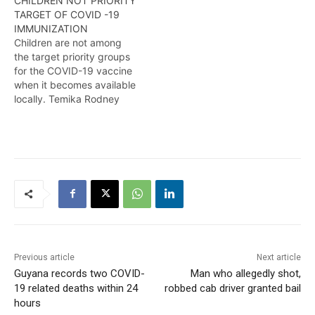
CHILDREN NOT PRIORITY
Guyanese to be
TARGET OF COVID -19
vaccinated against the
IMMUNIZATION
potentially deadly
Children are not among
disease. Here are the
the target priority groups
details from Timeka
for the COVID-19 vaccine
Rodney.
when it becomes available
locally. Temika Rodney
tells us more.
Previous article
Next article
Guyana records two COVID-
Man who allegedly shot,
19 related deaths within 24
robbed cab driver granted bail
hours