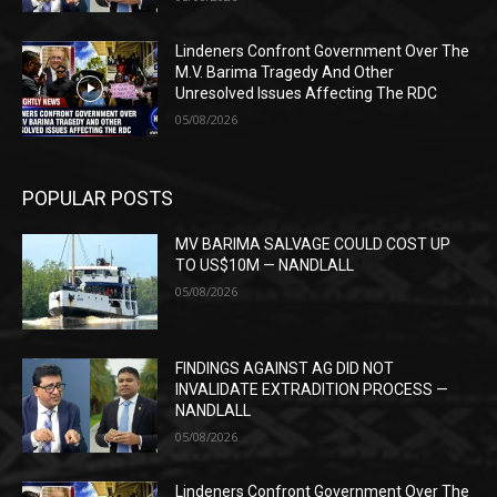
Lindeners Confront Government Over The
M.V. Barima Tragedy And Other
Unresolved Issues Affecting The RDC
05/08/2026
POPULAR POSTS
MV BARIMA SALVAGE COULD COST UP
TO US$10M — NANDLALL
05/08/2026
FINDINGS AGAINST AG DID NOT
INVALIDATE EXTRADITION PROCESS —
NANDLALL
05/08/2026
Lindeners Confront Government Over The