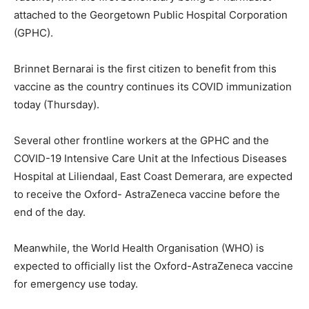
attached to the Georgetown Public Hospital Corporation
(GPHC).
Brinnet Bernarai is the first citizen to benefit from this
vaccine as the country continues its COVID immunization
today (Thursday).
Several other frontline workers at the GPHC and the
COVID-19 Intensive Care Unit at the Infectious Diseases
Hospital at Liliendaal, East Coast Demerara, are expected
to receive the Oxford- AstraZeneca vaccine before the
end of the day.
Meanwhile, the World Health Organisation (WHO) is
expected to officially list the Oxford-AstraZeneca vaccine
for emergency use today.