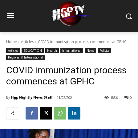
Home
Articles
COVID immunization process commences at GPHC
Articles
EDUCATION
Health
International
News
Politics
Regional & International
COVID immunization process
commences at GPHC
By
Hgp Nightly News Staff
11/02/2021
1836
0