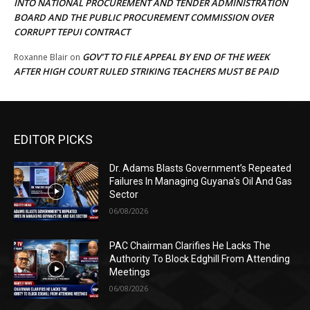
INTO NATIONAL PROCUREMENT AND TENDER ADMINISTRATION
BOARD AND THE PUBLIC PROCUREMENT COMMISSION OVER
CORRUPT TEPUI CONTRACT
GOV’T TO FILE APPEAL BY END OF THE WEEK
Roxanne Blair
on
AFTER HIGH COURT RULED STRIKING TEACHERS MUST BE PAID
EDITOR PICKS
Dr. Adams Blasts Government’s Repeated
Failures In Managing Guyana’s Oil And Gas
Sector
06/08/2026
PAC Chairman Clarifies He Lacks The
Authority To Block Edghill From Attending
Meetings
06/08/2026