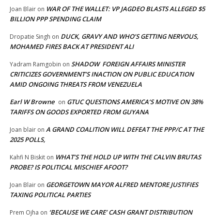
WAR OF THE WALLET: VP JAGDEO BLASTS ALLEGED $5
Joan Blair
on
BILLION PPP SPENDING CLAIM
DUCK, GRAVY AND WHO’S GETTING NERVOUS,
Dropatie Singh
on
MOHAMED FIRES BACK AT PRESIDENT ALI
SHADOW FOREIGN AFFAIRS MINISTER
Yadram Ramgobin
on
CRITICIZES GOVERNMENT’S INACTION ON PUBLIC EDUCATION
AMID ONGOING THREATS FROM VENEZUELA
Earl W Browne
GTUC QUESTIONS AMERICA’S MOTIVE ON 38%
on
TARIFFS ON GOODS EXPORTED FROM GUYANA
A GRAND COALITION WILL DEFEAT THE PPP/C AT THE
Joan blair
on
2025 POLLS,
WHAT’S THE HOLD UP WITH THE CALVIN BRUTAS
Kahfi N Biskit
on
PROBE? IS POLITICAL MISCHIEF AFOOT?
GEORGETOWN MAYOR ALFRED MENTORE JUSTIFIES
Joan Blair
on
TAXING POLITICAL PARTIES
‘BECAUSE WE CARE’ CASH GRANT DISTRIBUTION
Prem Ojha
on