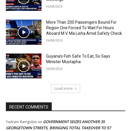
06/08/2026
More Than 200 Passengers Bound For
Region One Forced To Wait For Hours
Aboard M.V. Ma Lisha Amid Safety Check
06/08/2026
Guyana’s Fish Safe To Eat, So Says
Minister Mustapha
06/08/2026
Load more
RECENT COMMENTS
GOVERNMENT SEIZES ANOTHER 35
Yadram Ramgobin
on
GEORGETOWN STREETS, BRINGING TOTAL TAKEOVER TO 57