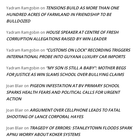
TENSIONS BUILD AS MORE THAN ONE
Yadram Ramgobin
on
HUNDRED ACRES OF FARMLAND IN FRIENDSHIP TO BE
BULLDOZED
HOUSE SPEAKER AT CENTRE OF FRESH
Yadram Ramgobin
on
CORRUPTION ALLEGATIONS RAISED BY WIN LEADER
“CUSTOMS ON LOCK” RECORDING TRIGGERS
Yadram Ramgobin
on
INTERNATIONAL PROBE INTO GUYANA LUXURY CAR IMPORTS
“MY SON IS STILL A BABY”: MOTHER BEGS
Yadram Ramgobin
on
FOR JUSTICE AS WIN SLAMS SCHOOL OVER BULLYING CLAIMS
PIGEON INFESTATION AT BV PRIMARY SCHOOL
Joan Blair
on
SPARKS HEALTH FEARS AND POLITICAL CALLS FOR URGENT
ACTION
ARGUMENT OVER CELLPHONE LEADS TO FATAL
Joan Blair
on
SHOOTING OF LANCE CORPORAL HAYES
TRAGEDY OF ERRORS: STANLEYTOWN FLOODS SPARK
Joan Blair
on
APNU WORRY ABOUT KOKER SYSTEMS