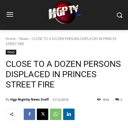
Home
News
CLOSE TO A DOZEN PERSONS DISPLACED IN PRINCES
STREET FIRE
News
CLOSE TO A DOZEN PERSONS
DISPLACED IN PRINCES
STREET FIRE
By
Hgp Nightly News Staff
31/12/2019
1856
0