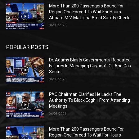
More Than 200 Passengers Bound For
Region One Forced To Wait For Hours
Aboard M.V. Ma Lisha Amid Safety Check
06/08/2026
POPULAR POSTS
Dr. Adams Blasts Government’s Repeated
Failures In Managing Guyana’s Oil And Gas
Sector
06/08/2026
PAC Chairman Clarifies He Lacks The
Authority To Block Edghill From Attending
Meetings
06/08/2026
More Than 200 Passengers Bound For
Region One Forced To Wait For Hours