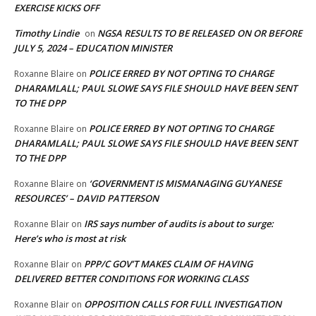
EXERCISE KICKS OFF
Timothy Lindie
NGSA RESULTS TO BE RELEASED ON OR BEFORE
on
JULY 5, 2024 – EDUCATION MINISTER
POLICE ERRED BY NOT OPTING TO CHARGE
Roxanne Blaire
on
DHARAMLALL; PAUL SLOWE SAYS FILE SHOULD HAVE BEEN SENT
TO THE DPP
POLICE ERRED BY NOT OPTING TO CHARGE
Roxanne Blaire
on
DHARAMLALL; PAUL SLOWE SAYS FILE SHOULD HAVE BEEN SENT
TO THE DPP
‘GOVERNMENT IS MISMANAGING GUYANESE
Roxanne Blaire
on
RESOURCES’ – DAVID PATTERSON
IRS says number of audits is about to surge:
Roxanne Blair
on
Here’s who is most at risk
PPP/C GOV’T MAKES CLAIM OF HAVING
Roxanne Blair
on
DELIVERED BETTER CONDITIONS FOR WORKING CLASS
OPPOSITION CALLS FOR FULL INVESTIGATION
Roxanne Blair
on