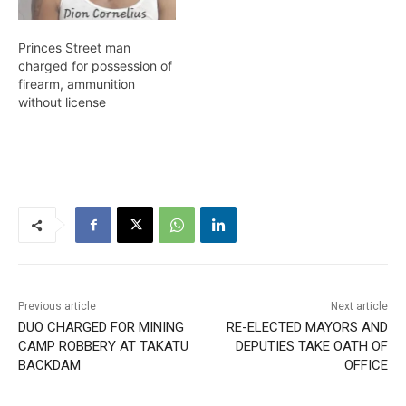
Princes Street man
charged for possession of
firearm, ammunition
without license
Previous article
Next article
DUO CHARGED FOR MINING
RE-ELECTED MAYORS AND
CAMP ROBBERY AT TAKATU
DEPUTIES TAKE OATH OF
BACKDAM
OFFICE