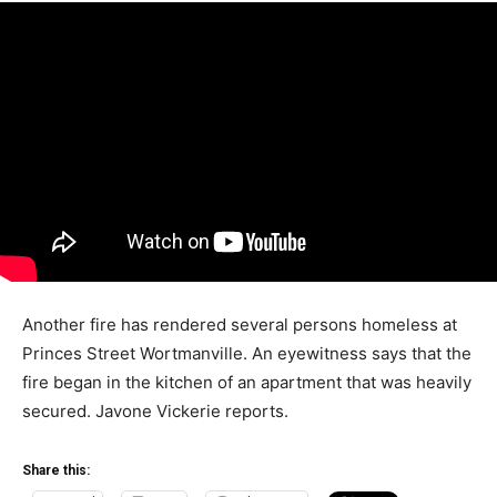
Another fire has rendered several persons homeless at
Princes Street Wortmanville. An eyewitness says that the
fire began in the kitchen of an apartment that was heavily
secured. Javone Vickerie reports.
Share this: