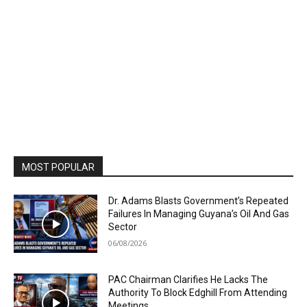
MOST POPULAR
Dr. Adams Blasts Government’s Repeated
Failures In Managing Guyana’s Oil And Gas
Sector
06/08/2026
PAC Chairman Clarifies He Lacks The
Authority To Block Edghill From Attending
Meetings