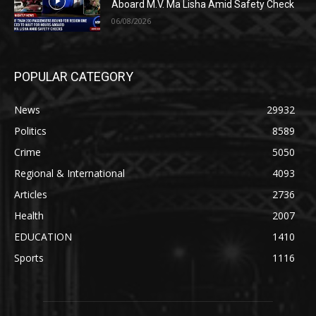
Aboard M.V. Ma Lisha Amid Safety Check
06/08/2026
POPULAR CATEGORY
News
29932
Politics
8589
Crime
5050
Regional & International
4093
Articles
2736
Health
2007
EDUCATION
1410
Sports
1116