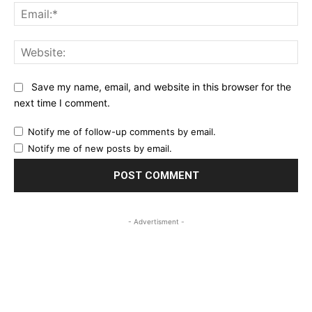
Ema
Web
Save my name, email, and website in this browser for the
next time I comment.
Notify me of follow-up comments by email.
Notify me of new posts by email.
- Advertisment -