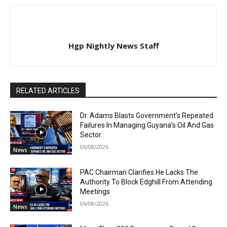
Hgp Nightly News Staff
RELATED ARTICLES
Dr. Adams Blasts Government’s Repeated
Failures In Managing Guyana’s Oil And Gas
Sector
06/08/2026
News
PAC Chairman Clarifies He Lacks The
Authority To Block Edghill From Attending
Meetings
06/08/2026
News