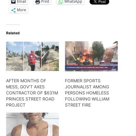
Email
Print
WhatsApp
More
Related
AFTER MONTHS OF
FORMER SPORTS
MESS, GOV’T AXES
JOURNALIST AMONG
CONTRACTOR OF $631M
PERSONS HOMELESS
PRINCES STREET ROAD
FOLLOWING WILLIAM
PROJECT
STREET FIRE