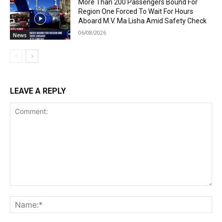
More Than 200 Passengers Bound For
Region One Forced To Wait For Hours
Aboard M.V. Ma Lisha Amid Safety Check
06/08/2026
News
LEAVE A REPLY
Comment:
Na