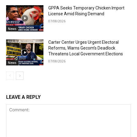
GPPA Seeks Temporary Chicken Import
License Amid Rising Demand
07/08/2026
News
Carter Center Urges Urgent Electoral
Reforms, Warns Gecom’s Deadlock
Threatens Local Government Elections
07/08/2026
News
LEAVE A REPLY