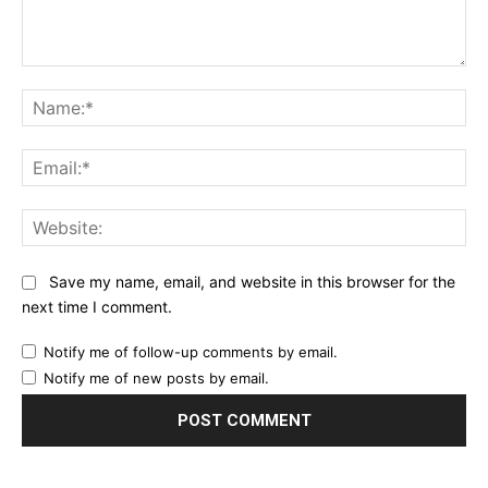
Comment:
Na
Ema
Web
Save my name, email, and website in this browser for the
next time I comment.
Notify me of follow-up comments by email.
Notify me of new posts by email.