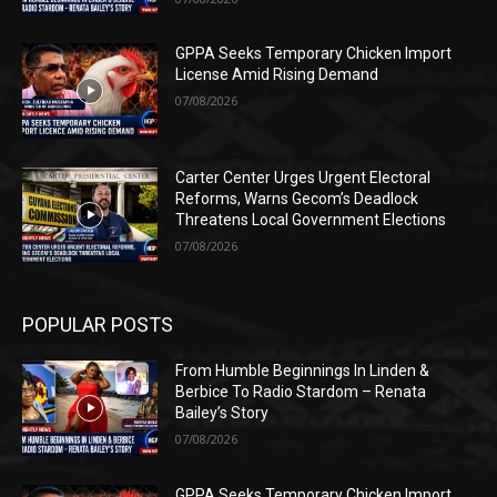
GPPA Seeks Temporary Chicken Import
License Amid Rising Demand
07/08/2026
Carter Center Urges Urgent Electoral
Reforms, Warns Gecom’s Deadlock
Threatens Local Government Elections
07/08/2026
POPULAR POSTS
From Humble Beginnings In Linden &
Berbice To Radio Stardom – Renata
Bailey’s Story
07/08/2026
GPPA Seeks Temporary Chicken Import