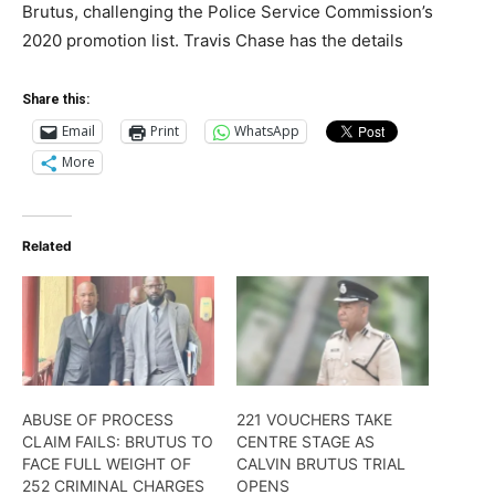
Brutus, challenging the Police Service Commission’s
2020 promotion list. Travis Chase has the details
Share this:
Email
Print
WhatsApp
More
Related
ABUSE OF PROCESS
221 VOUCHERS TAKE
CLAIM FAILS: BRUTUS TO
CENTRE STAGE AS
FACE FULL WEIGHT OF
CALVIN BRUTUS TRIAL
252 CRIMINAL CHARGES
OPENS