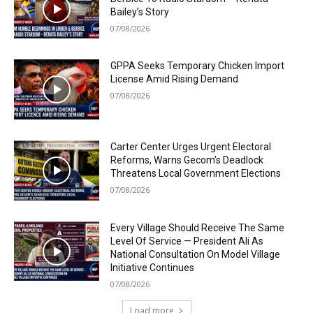
Bailey’s Story
07/08/2026
GPPA Seeks Temporary Chicken Import
License Amid Rising Demand
07/08/2026
Carter Center Urges Urgent Electoral
Reforms, Warns Gecom’s Deadlock
Threatens Local Government Elections
07/08/2026
Every Village Should Receive The Same
Level Of Service — President Ali As
National Consultation On Model Village
Initiative Continues
07/08/2026
Load more