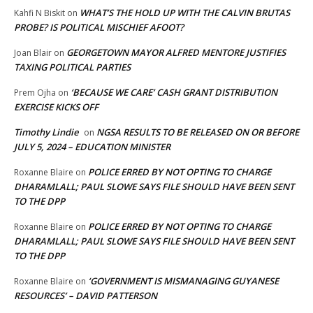
WHAT’S THE HOLD UP WITH THE CALVIN BRUTAS
Kahfi N Biskit
on
PROBE? IS POLITICAL MISCHIEF AFOOT?
GEORGETOWN MAYOR ALFRED MENTORE JUSTIFIES
Joan Blair
on
TAXING POLITICAL PARTIES
‘BECAUSE WE CARE’ CASH GRANT DISTRIBUTION
Prem Ojha
on
EXERCISE KICKS OFF
Timothy Lindie
NGSA RESULTS TO BE RELEASED ON OR BEFORE
on
JULY 5, 2024 – EDUCATION MINISTER
POLICE ERRED BY NOT OPTING TO CHARGE
Roxanne Blaire
on
DHARAMLALL; PAUL SLOWE SAYS FILE SHOULD HAVE BEEN SENT
TO THE DPP
POLICE ERRED BY NOT OPTING TO CHARGE
Roxanne Blaire
on
DHARAMLALL; PAUL SLOWE SAYS FILE SHOULD HAVE BEEN SENT
TO THE DPP
‘GOVERNMENT IS MISMANAGING GUYANESE
Roxanne Blaire
on
RESOURCES’ – DAVID PATTERSON