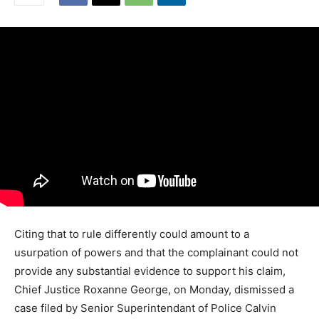
Citing that to rule differently could amount to a
usurpation of powers and that the complainant could not
provide any substantial evidence to support his claim,
Chief Justice Roxanne George, on Monday, dismissed a
case filed by Senior Superintendant of Police Calvin