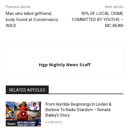
Previous article
Next article
Man who killed girlfriend,
90% OF LOCAL CRIME
body found at Conservancy
COMMITTED BY YOUTHS –
W.B.D
MC BEAN
Hgp Nightly News Staff
RELATED ARTICLES
From Humble Beginnings In Linden &
Berbice To Radio Stardom – Renata
Bailey’s Story
07/08/2026
News