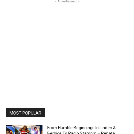
- Advertisment -
MOST POPULAR
From Humble Beginnings In Linden &
Berbice To Radio Stardom – Renata