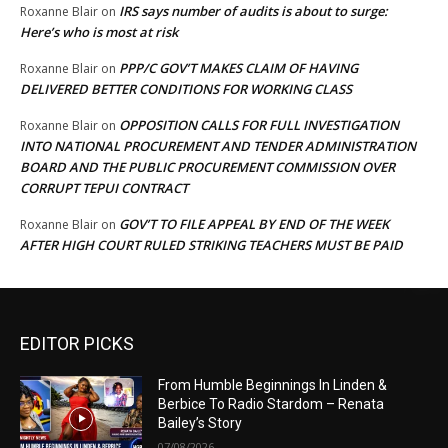
IRS says number of audits is about to surge:
Roxanne Blair
on
Here’s who is most at risk
PPP/C GOV’T MAKES CLAIM OF HAVING
Roxanne Blair
on
DELIVERED BETTER CONDITIONS FOR WORKING CLASS
OPPOSITION CALLS FOR FULL INVESTIGATION
Roxanne Blair
on
INTO NATIONAL PROCUREMENT AND TENDER ADMINISTRATION
BOARD AND THE PUBLIC PROCUREMENT COMMISSION OVER
CORRUPT TEPUI CONTRACT
GOV’T TO FILE APPEAL BY END OF THE WEEK
Roxanne Blair
on
AFTER HIGH COURT RULED STRIKING TEACHERS MUST BE PAID
EDITOR PICKS
From Humble Beginnings In Linden &
Berbice To Radio Stardom – Renata
Bailey’s Story
07/08/2026