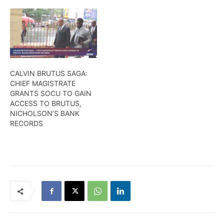
CALVIN BRUTUS SAGA:
CHIEF MAGISTRATE
GRANTS SOCU TO GAIN
ACCESS TO BRUTUS,
NICHOLSON’S BANK
RECORDS