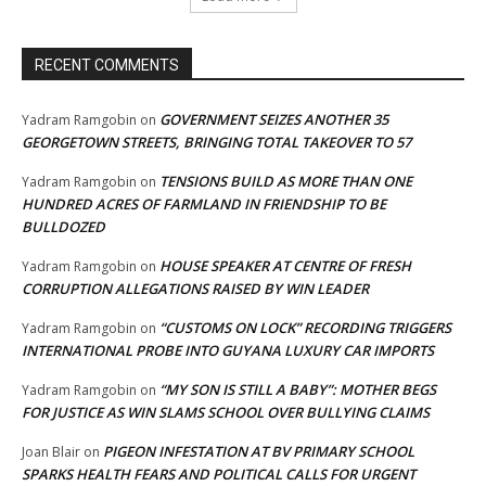
RECENT COMMENTS
GOVERNMENT SEIZES ANOTHER 35
Yadram Ramgobin
on
GEORGETOWN STREETS, BRINGING TOTAL TAKEOVER TO 57
TENSIONS BUILD AS MORE THAN ONE
Yadram Ramgobin
on
HUNDRED ACRES OF FARMLAND IN FRIENDSHIP TO BE
BULLDOZED
HOUSE SPEAKER AT CENTRE OF FRESH
Yadram Ramgobin
on
CORRUPTION ALLEGATIONS RAISED BY WIN LEADER
“CUSTOMS ON LOCK” RECORDING TRIGGERS
Yadram Ramgobin
on
INTERNATIONAL PROBE INTO GUYANA LUXURY CAR IMPORTS
“MY SON IS STILL A BABY”: MOTHER BEGS
Yadram Ramgobin
on
FOR JUSTICE AS WIN SLAMS SCHOOL OVER BULLYING CLAIMS
PIGEON INFESTATION AT BV PRIMARY SCHOOL
Joan Blair
on
SPARKS HEALTH FEARS AND POLITICAL CALLS FOR URGENT