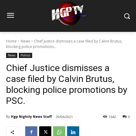
Home
News
Chief Justice dismisses a case filed by Calvin Brutus,
blocking police promotions...
News
Politics
Chief Justice dismisses a
case filed by Calvin Brutus,
blocking police promotions by
PSC.
By
Hgp Nightly News Staff
29/06/2021
1642
0