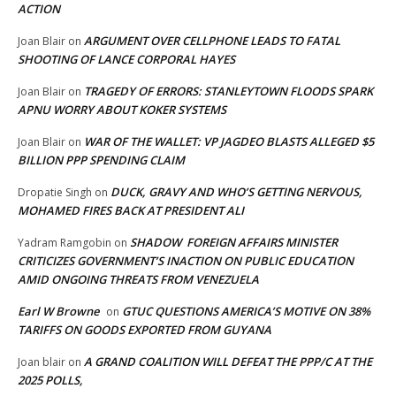
ACTION
ARGUMENT OVER CELLPHONE LEADS TO FATAL
Joan Blair
on
SHOOTING OF LANCE CORPORAL HAYES
TRAGEDY OF ERRORS: STANLEYTOWN FLOODS SPARK
Joan Blair
on
APNU WORRY ABOUT KOKER SYSTEMS
WAR OF THE WALLET: VP JAGDEO BLASTS ALLEGED $5
Joan Blair
on
BILLION PPP SPENDING CLAIM
DUCK, GRAVY AND WHO’S GETTING NERVOUS,
Dropatie Singh
on
MOHAMED FIRES BACK AT PRESIDENT ALI
SHADOW FOREIGN AFFAIRS MINISTER
Yadram Ramgobin
on
CRITICIZES GOVERNMENT’S INACTION ON PUBLIC EDUCATION
AMID ONGOING THREATS FROM VENEZUELA
Earl W Browne
GTUC QUESTIONS AMERICA’S MOTIVE ON 38%
on
TARIFFS ON GOODS EXPORTED FROM GUYANA
A GRAND COALITION WILL DEFEAT THE PPP/C AT THE
Joan blair
on
2025 POLLS,