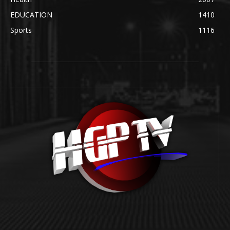
EDUCATION
1410
Sports
1116