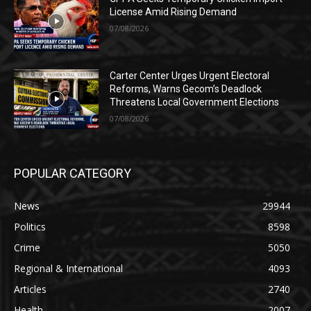
License Amid Rising Demand
07/08/2026
Carter Center Urges Urgent Electoral
Reforms, Warns Gecom’s Deadlock
Threatens Local Government Elections
07/08/2026
POPULAR CATEGORY
News
29944
Politics
8598
Crime
5050
Regional & International
4093
Articles
2740
Health
2007