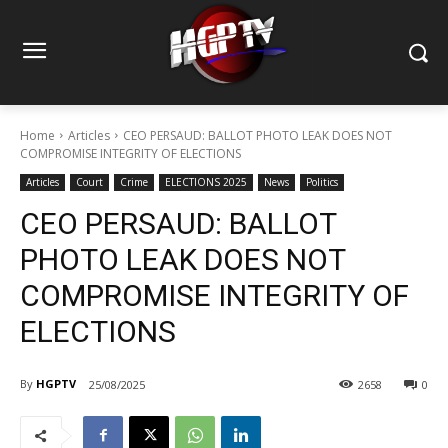
Home
Articles
CEO PERSAUD: BALLOT PHOTO LEAK DOES NOT
COMPROMISE INTEGRITY OF ELECTIONS
Articles
Court
Crime
ELECTIONS 2025
News
Politics
CEO PERSAUD: BALLOT
PHOTO LEAK DOES NOT
COMPROMISE INTEGRITY OF
ELECTIONS
By
HGPTV
25/08/2025
2658
0