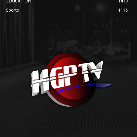
EDUCATION
1410
Sports
1116