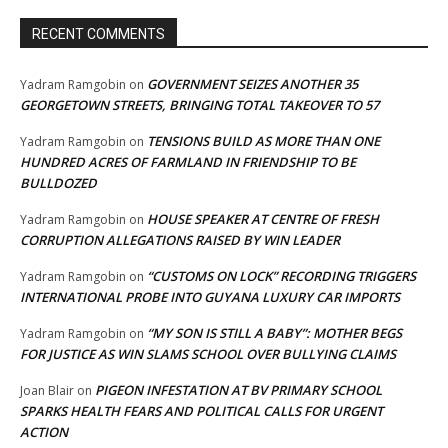
RECENT COMMENTS
GOVERNMENT SEIZES ANOTHER 35
Yadram Ramgobin
on
GEORGETOWN STREETS, BRINGING TOTAL TAKEOVER TO 57
TENSIONS BUILD AS MORE THAN ONE
Yadram Ramgobin
on
HUNDRED ACRES OF FARMLAND IN FRIENDSHIP TO BE
BULLDOZED
HOUSE SPEAKER AT CENTRE OF FRESH
Yadram Ramgobin
on
CORRUPTION ALLEGATIONS RAISED BY WIN LEADER
“CUSTOMS ON LOCK” RECORDING TRIGGERS
Yadram Ramgobin
on
INTERNATIONAL PROBE INTO GUYANA LUXURY CAR IMPORTS
“MY SON IS STILL A BABY”: MOTHER BEGS
Yadram Ramgobin
on
FOR JUSTICE AS WIN SLAMS SCHOOL OVER BULLYING CLAIMS
PIGEON INFESTATION AT BV PRIMARY SCHOOL
Joan Blair
on
SPARKS HEALTH FEARS AND POLITICAL CALLS FOR URGENT
ACTION