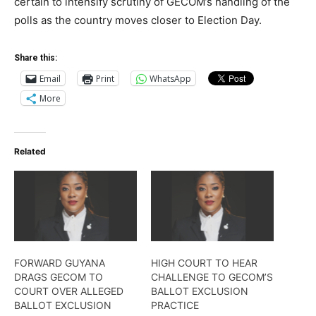
certain to intensify scrutiny of GECOM’s handling of the
polls as the country moves closer to Election Day.
Share this:
Email
Print
WhatsApp
More
Related
FORWARD GUYANA
HIGH COURT TO HEAR
DRAGS GECOM TO
CHALLENGE TO GECOM’S
COURT OVER ALLEGED
BALLOT EXCLUSION
BALLOT EXCLUSION
PRACTICE