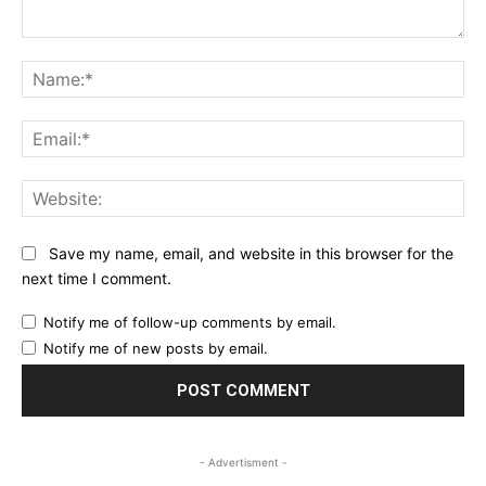
Comment:
Na
Ema
Web
Save my name, email, and website in this browser for the
next time I comment.
Notify me of follow-up comments by email.
Notify me of new posts by email.
- Advertisment -