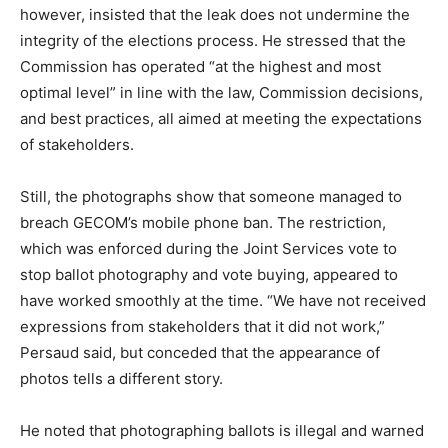
however, insisted that the leak does not undermine the
integrity of the elections process. He stressed that the
Commission has operated “at the highest and most
optimal level” in line with the law, Commission decisions,
and best practices, all aimed at meeting the expectations
of stakeholders.
Still, the photographs show that someone managed to
breach GECOM’s mobile phone ban. The restriction,
which was enforced during the Joint Services vote to
stop ballot photography and vote buying, appeared to
have worked smoothly at the time. “We have not received
expressions from stakeholders that it did not work,”
Persaud said, but conceded that the appearance of
photos tells a different story.
He noted that photographing ballots is illegal and warned