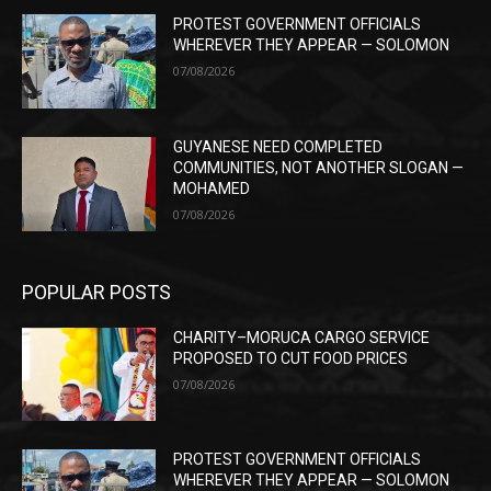
PROTEST GOVERNMENT OFFICIALS
WHEREVER THEY APPEAR — SOLOMON
07/08/2026
GUYANESE NEED COMPLETED
COMMUNITIES, NOT ANOTHER SLOGAN —
MOHAMED
07/08/2026
POPULAR POSTS
CHARITY–MORUCA CARGO SERVICE
PROPOSED TO CUT FOOD PRICES
07/08/2026
PROTEST GOVERNMENT OFFICIALS
WHEREVER THEY APPEAR — SOLOMON