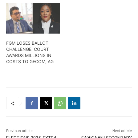
FGM LOSES BALLOT
CHALLENGE: COURT
AWARDS MILLIONS IN
COSTS TO GECOM, AG
Previous article
Next article