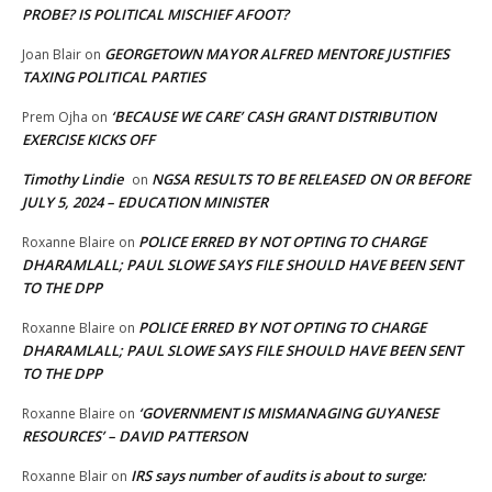
PROBE? IS POLITICAL MISCHIEF AFOOT?
GEORGETOWN MAYOR ALFRED MENTORE JUSTIFIES
Joan Blair
on
TAXING POLITICAL PARTIES
‘BECAUSE WE CARE’ CASH GRANT DISTRIBUTION
Prem Ojha
on
EXERCISE KICKS OFF
Timothy Lindie
NGSA RESULTS TO BE RELEASED ON OR BEFORE
on
JULY 5, 2024 – EDUCATION MINISTER
POLICE ERRED BY NOT OPTING TO CHARGE
Roxanne Blaire
on
DHARAMLALL; PAUL SLOWE SAYS FILE SHOULD HAVE BEEN SENT
TO THE DPP
POLICE ERRED BY NOT OPTING TO CHARGE
Roxanne Blaire
on
DHARAMLALL; PAUL SLOWE SAYS FILE SHOULD HAVE BEEN SENT
TO THE DPP
‘GOVERNMENT IS MISMANAGING GUYANESE
Roxanne Blaire
on
RESOURCES’ – DAVID PATTERSON
IRS says number of audits is about to surge:
Roxanne Blair
on