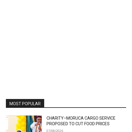
MOST POPULAR
CHARITY–MORUCA CARGO SERVICE
PROPOSED TO CUT FOOD PRICES
07/08/2026