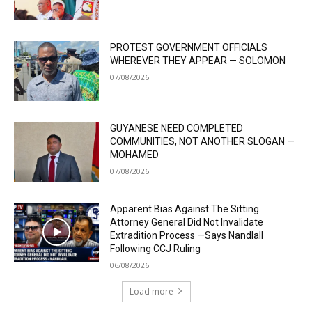
PROTEST GOVERNMENT OFFICIALS
WHEREVER THEY APPEAR — SOLOMON
07/08/2026
GUYANESE NEED COMPLETED
COMMUNITIES, NOT ANOTHER SLOGAN —
MOHAMED
07/08/2026
Apparent Bias Against The Sitting
Attorney General Did Not Invalidate
Extradition Process —Says Nandlall
Following CCJ Ruling
06/08/2026
Load more