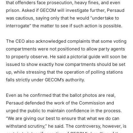
that offenders face prosecution, heavy fines, and even
prison. Asked if GECOM will investigate further, Persaud
was cautious, saying only that he would “undertake to
interrogate” the matter to see if such action is possible.
The CEO also acknowledged complaints that some voting
compartments were not positioned to allow party agents
to properly observe. He said a pictorial guide will soon be
issued to show exactly how compartments should be set
up, while stressing that the operation of polling stations
falls strictly under GECOM’s authority.
Even as he confirmed that the ballot photos are real,
Persaud defended the work of the Commission and
urged the public to maintain confidence in the process.
“We are giving our best to ensure that what we do can
withstand scrutiny,” he said. The controversy, however, is