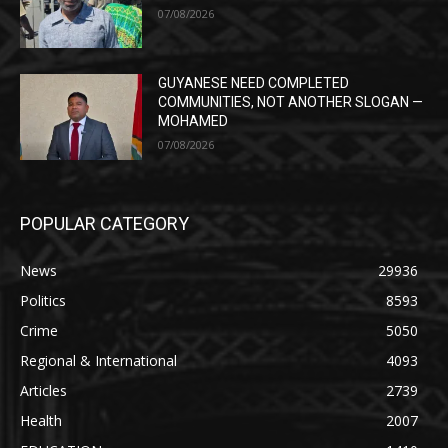
07/08/2026
GUYANESE NEED COMPLETED
COMMUNITIES, NOT ANOTHER SLOGAN —
MOHAMED
07/08/2026
POPULAR CATEGORY
News
29936
Politics
8593
Crime
5050
Regional & International
4093
Articles
2739
Health
2007