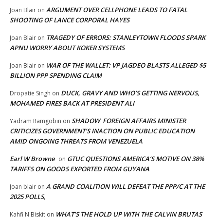
ARGUMENT OVER CELLPHONE LEADS TO FATAL
Joan Blair
on
SHOOTING OF LANCE CORPORAL HAYES
TRAGEDY OF ERRORS: STANLEYTOWN FLOODS SPARK
Joan Blair
on
APNU WORRY ABOUT KOKER SYSTEMS
WAR OF THE WALLET: VP JAGDEO BLASTS ALLEGED $5
Joan Blair
on
BILLION PPP SPENDING CLAIM
DUCK, GRAVY AND WHO’S GETTING NERVOUS,
Dropatie Singh
on
MOHAMED FIRES BACK AT PRESIDENT ALI
SHADOW FOREIGN AFFAIRS MINISTER
Yadram Ramgobin
on
CRITICIZES GOVERNMENT’S INACTION ON PUBLIC EDUCATION
AMID ONGOING THREATS FROM VENEZUELA
Earl W Browne
GTUC QUESTIONS AMERICA’S MOTIVE ON 38%
on
TARIFFS ON GOODS EXPORTED FROM GUYANA
A GRAND COALITION WILL DEFEAT THE PPP/C AT THE
Joan blair
on
2025 POLLS,
WHAT’S THE HOLD UP WITH THE CALVIN BRUTAS
Kahfi N Biskit
on