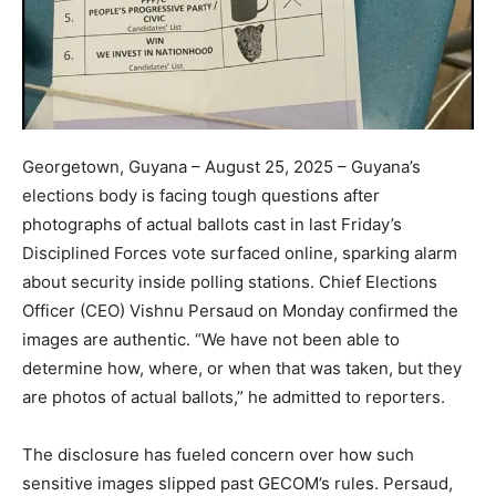
Georgetown, Guyana – August 25, 2025 – Guyana’s
elections body is facing tough questions after
photographs of actual ballots cast in last Friday’s
Disciplined Forces vote surfaced online, sparking alarm
about security inside polling stations. Chief Elections
Officer (CEO) Vishnu Persaud on Monday confirmed the
images are authentic. “We have not been able to
determine how, where, or when that was taken, but they
are photos of actual ballots,” he admitted to reporters.
The disclosure has fueled concern over how such
sensitive images slipped past GECOM’s rules. Persaud,