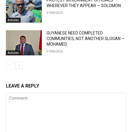
WHEREVER THEY APPEAR — SOLOMON
07/08/2026
Articles
GUYANESE NEED COMPLETED
COMMUNITIES, NOT ANOTHER SLOGAN —
MOHAMED
07/08/2026
Articles
LEAVE A REPLY