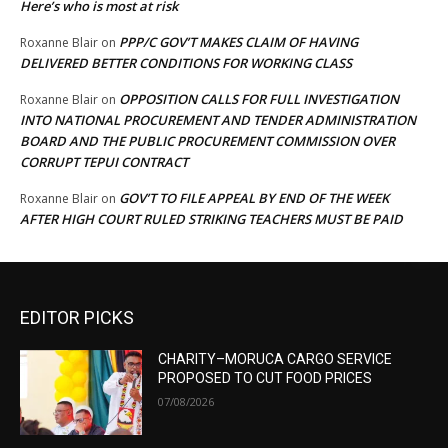
Here’s who is most at risk
PPP/C GOV’T MAKES CLAIM OF HAVING
Roxanne Blair
on
DELIVERED BETTER CONDITIONS FOR WORKING CLASS
OPPOSITION CALLS FOR FULL INVESTIGATION
Roxanne Blair
on
INTO NATIONAL PROCUREMENT AND TENDER ADMINISTRATION
BOARD AND THE PUBLIC PROCUREMENT COMMISSION OVER
CORRUPT TEPUI CONTRACT
GOV’T TO FILE APPEAL BY END OF THE WEEK
Roxanne Blair
on
AFTER HIGH COURT RULED STRIKING TEACHERS MUST BE PAID
EDITOR PICKS
CHARITY–MORUCA CARGO SERVICE
PROPOSED TO CUT FOOD PRICES
07/08/2026