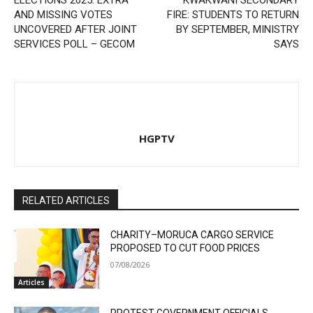
ELECTIONS 2025: EXTRA
KWAKWANI SECONDARY
AND MISSING VOTES
FIRE: STUDENTS TO RETURN
UNCOVERED AFTER JOINT
BY SEPTEMBER, MINISTRY
SERVICES POLL – GECOM
SAYS
HGPTV
RELATED ARTICLES
CHARITY–MORUCA CARGO SERVICE
PROPOSED TO CUT FOOD PRICES
07/08/2026
Articles
PROTEST GOVERNMENT OFFICIALS