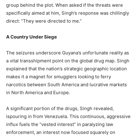
group behind the plot. When asked if the threats were
specifically aimed at him, Singh’s response was chillingly
direct: “They were directed to me.”​
A Country Under Siege
​The seizures underscore Guyana’s unfortunate reality as
a vital transshipment point on the global drug map. Singh
explained that the nation’s strategic geographic location
makes it a magnet for smugglers looking to ferry
narcotics between South America and lucrative markets
in North America and Europe.​
A significant portion of the drugs, Singh revealed,
ispouring in from Venezuela. This continuous, aggressive
influx fuels the “vested interest” in paralyzing law
enforcement, an interest now focused squarely on