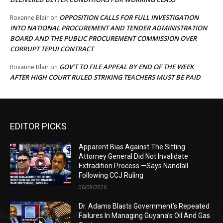
OPPOSITION CALLS FOR FULL INVESTIGATION
Roxanne Blair
on
INTO NATIONAL PROCUREMENT AND TENDER ADMINISTRATION
BOARD AND THE PUBLIC PROCUREMENT COMMISSION OVER
CORRUPT TEPUI CONTRACT
GOV’T TO FILE APPEAL BY END OF THE WEEK
Roxanne Blair
on
AFTER HIGH COURT RULED STRIKING TEACHERS MUST BE PAID
EDITOR PICKS
Apparent Bias Against The Sitting
Attorney General Did Not Invalidate
Extradition Process —Says Nandlall
Following CCJ Ruling
06/08/2026
Dr. Adams Blasts Government’s Repeated
Failures In Managing Guyana’s Oil And Gas