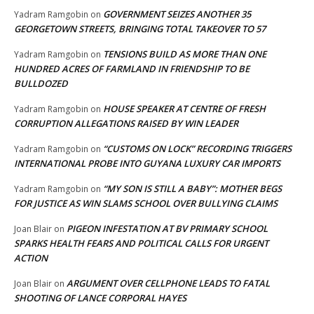
GOVERNMENT SEIZES ANOTHER 35
Yadram Ramgobin
on
GEORGETOWN STREETS, BRINGING TOTAL TAKEOVER TO 57
TENSIONS BUILD AS MORE THAN ONE
Yadram Ramgobin
on
HUNDRED ACRES OF FARMLAND IN FRIENDSHIP TO BE
BULLDOZED
HOUSE SPEAKER AT CENTRE OF FRESH
Yadram Ramgobin
on
CORRUPTION ALLEGATIONS RAISED BY WIN LEADER
“CUSTOMS ON LOCK” RECORDING TRIGGERS
Yadram Ramgobin
on
INTERNATIONAL PROBE INTO GUYANA LUXURY CAR IMPORTS
“MY SON IS STILL A BABY”: MOTHER BEGS
Yadram Ramgobin
on
FOR JUSTICE AS WIN SLAMS SCHOOL OVER BULLYING CLAIMS
PIGEON INFESTATION AT BV PRIMARY SCHOOL
Joan Blair
on
SPARKS HEALTH FEARS AND POLITICAL CALLS FOR URGENT
ACTION
ARGUMENT OVER CELLPHONE LEADS TO FATAL
Joan Blair
on
SHOOTING OF LANCE CORPORAL HAYES