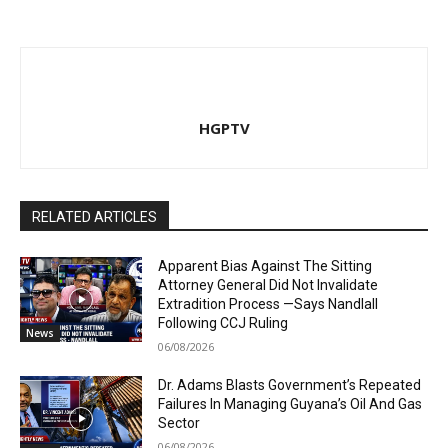
HGPTV
RELATED ARTICLES
Apparent Bias Against The Sitting
Attorney General Did Not Invalidate
Extradition Process —Says Nandlall
Following CCJ Ruling
News
06/08/2026
Dr. Adams Blasts Government’s Repeated
Failures In Managing Guyana’s Oil And Gas
Sector
06/08/2026