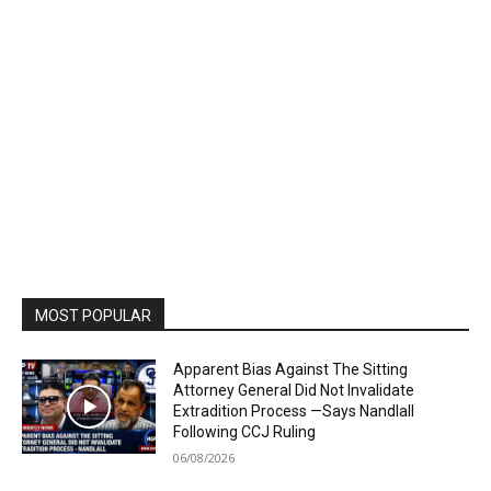
MOST POPULAR
Apparent Bias Against The Sitting
Attorney General Did Not Invalidate
Extradition Process —Says Nandlall
Following CCJ Ruling
06/08/2026