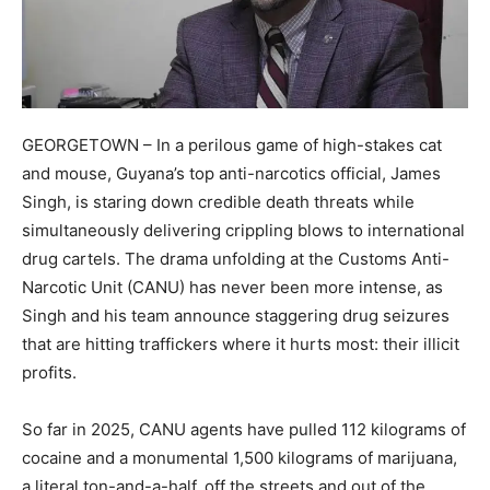
​GEORGETOWN – In a perilous game of high-stakes cat
and mouse, Guyana’s top anti-narcotics official, James
Singh, is staring down credible death threats while
simultaneously delivering crippling blows to international
drug cartels. The drama unfolding at the Customs Anti-
Narcotic Unit (CANU) has never been more intense, as
Singh and his team announce staggering drug seizures
that are hitting traffickers where it hurts most: their illicit
profits.​
So far in 2025, CANU agents have pulled 112 kilograms of
cocaine and a monumental 1,500 kilograms of marijuana,
a literal ton-and-a-half, off the streets and out of the