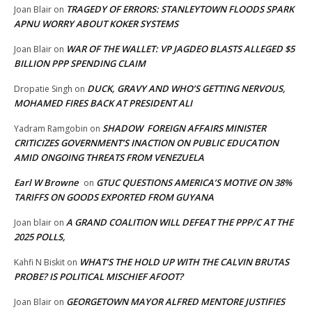
TRAGEDY OF ERRORS: STANLEYTOWN FLOODS SPARK
Joan Blair
on
APNU WORRY ABOUT KOKER SYSTEMS
WAR OF THE WALLET: VP JAGDEO BLASTS ALLEGED $5
Joan Blair
on
BILLION PPP SPENDING CLAIM
DUCK, GRAVY AND WHO’S GETTING NERVOUS,
Dropatie Singh
on
MOHAMED FIRES BACK AT PRESIDENT ALI
SHADOW FOREIGN AFFAIRS MINISTER
Yadram Ramgobin
on
CRITICIZES GOVERNMENT’S INACTION ON PUBLIC EDUCATION
AMID ONGOING THREATS FROM VENEZUELA
Earl W Browne
GTUC QUESTIONS AMERICA’S MOTIVE ON 38%
on
TARIFFS ON GOODS EXPORTED FROM GUYANA
A GRAND COALITION WILL DEFEAT THE PPP/C AT THE
Joan blair
on
2025 POLLS,
WHAT’S THE HOLD UP WITH THE CALVIN BRUTAS
Kahfi N Biskit
on
PROBE? IS POLITICAL MISCHIEF AFOOT?
GEORGETOWN MAYOR ALFRED MENTORE JUSTIFIES
Joan Blair
on