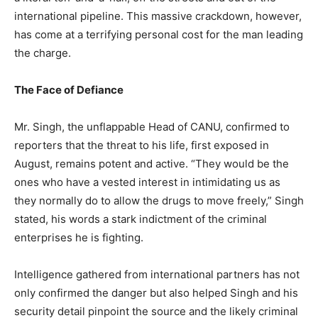
international pipeline. This massive crackdown, however,
has come at a terrifying personal cost for the man leading
the charge.​
The Face of Defiance
​Mr. Singh, the unflappable Head of CANU, confirmed to
reporters that the threat to his life, first exposed in
August, remains potent and active. “They would be the
ones who have a vested interest in intimidating us as
they normally do to allow the drugs to move freely,” Singh
stated, his words a stark indictment of the criminal
enterprises he is fighting.
​Intelligence gathered from international partners has not
only confirmed the danger but also helped Singh and his
security detail pinpoint the source and the likely criminal