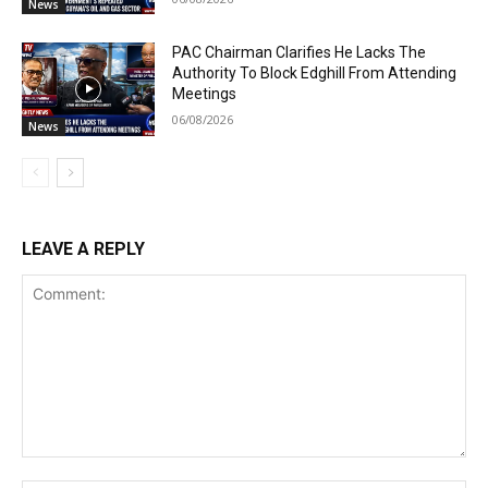
News
PAC Chairman Clarifies He Lacks The
Authority To Block Edghill From Attending
Meetings
06/08/2026
News
LEAVE A REPLY
Comment: