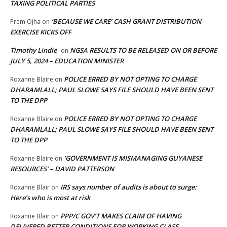
TAXING POLITICAL PARTIES
‘BECAUSE WE CARE’ CASH GRANT DISTRIBUTION
Prem Ojha
on
EXERCISE KICKS OFF
Timothy Lindie
NGSA RESULTS TO BE RELEASED ON OR BEFORE
on
JULY 5, 2024 – EDUCATION MINISTER
POLICE ERRED BY NOT OPTING TO CHARGE
Roxanne Blaire
on
DHARAMLALL; PAUL SLOWE SAYS FILE SHOULD HAVE BEEN SENT
TO THE DPP
POLICE ERRED BY NOT OPTING TO CHARGE
Roxanne Blaire
on
DHARAMLALL; PAUL SLOWE SAYS FILE SHOULD HAVE BEEN SENT
TO THE DPP
‘GOVERNMENT IS MISMANAGING GUYANESE
Roxanne Blaire
on
RESOURCES’ – DAVID PATTERSON
IRS says number of audits is about to surge:
Roxanne Blair
on
Here’s who is most at risk
PPP/C GOV’T MAKES CLAIM OF HAVING
Roxanne Blair
on
DELIVERED BETTER CONDITIONS FOR WORKING CLASS