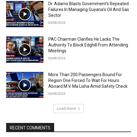
Dr. Adams Blasts Government’s Repeated
Failures In Managing Guyana’s Oil And Gas
Sector
06/08/2026
PAC Chairman Clarifies He Lacks The
Authority To Block Edghill From Attending
Meetings
06/08/2026
More Than 200 Passengers Bound For
Region One Forced To Wait For Hours
Aboard M.V. Ma Lisha Amid Safety Check
06/08/2026
Load more
RECENT COMMENTS