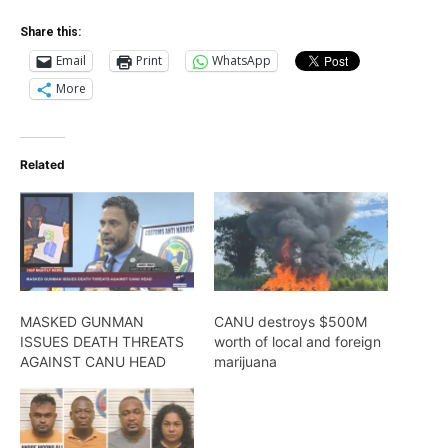
Share this:
Email
Print
WhatsApp
More
Related
MASKED GUNMAN
CANU destroys $500M
ISSUES DEATH THREATS
worth of local and foreign
AGAINST CANU HEAD
marijuana