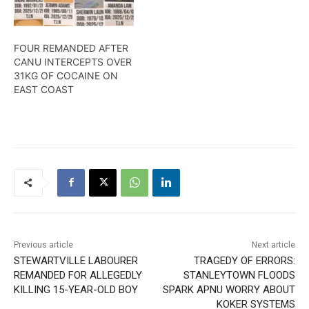
FOUR REMANDED AFTER
CANU INTERCEPTS OVER
31KG OF COCAINE ON
EAST COAST
Previous article
Next article
STEWARTVILLE LABOURER
TRAGEDY OF ERRORS:
REMANDED FOR ALLEGEDLY
STANLEYTOWN FLOODS
KILLING 15-YEAR-OLD BOY
SPARK APNU WORRY ABOUT
KOKER SYSTEMS