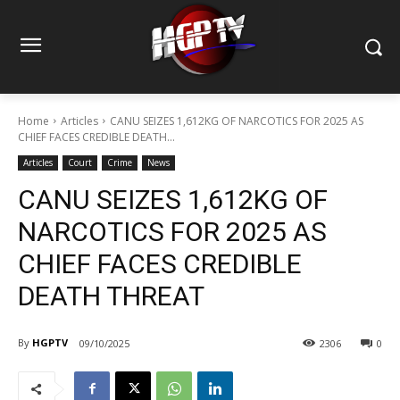
Home
Articles
CANU SEIZES 1,612KG OF NARCOTICS FOR 2025 AS
CHIEF FACES CREDIBLE DEATH...
Articles
Court
Crime
News
CANU SEIZES 1,612KG OF
NARCOTICS FOR 2025 AS
CHIEF FACES CREDIBLE
DEATH THREAT
By
HGPTV
09/10/2025
2306
0