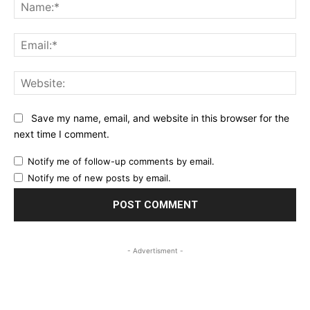
Na
Ema
Web
Save my name, email, and website in this browser for the
next time I comment.
Notify me of follow-up comments by email.
Notify me of new posts by email.
- Advertisment -