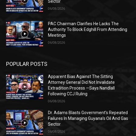
Sector
06/08/2026
PAC Chairman Clarifies He Lacks The
Authority To Block Edghill From Attending
Meetings
06/08/2026
POPULAR POSTS
Apparent Bias Against The Sitting
Attorney General Did Not Invalidate
Extradition Process —Says Nandlall
Following CCJ Ruling
06/08/2026
Dr. Adams Blasts Government’s Repeated
Failures In Managing Guyana’s Oil And Gas
Sector
06/08/2026