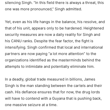
silencing Singh.​ “In this field there is always a threat, this
one was more pronounced,” Singh admitted.
Yet, even as his life hangs in the balance, his resolve, and
that of his unit, appears only to be hardened. Heightened
security measures are now a daily reality for Singh and
his CANU ranks.​ Despite the fear factor, the fight is
intensifying. Singh confirmed that local and international
partners are now paying “a lot more attention” to the
organizations identified as the masterminds behind the
attempts to intimidate and potentially eliminate him.
​In a deadly, global trade measured in billions, James
Singh is the man standing between the cartels and their
cash. His defiance ensures that for now, the drug lords
will have to contend with a Guyana that is pushing back,
one massive seizure at a time.