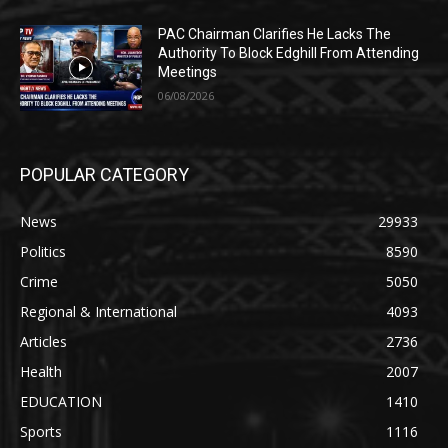
PAC Chairman Clarifies He Lacks The
Authority To Block Edghill From Attending
Meetings
06/08/2026
POPULAR CATEGORY
News
29933
Politics
8590
Crime
5050
Regional & International
4093
Articles
2736
Health
2007
EDUCATION
1410
Sports
1116