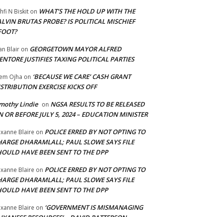
WHAT’S THE HOLD UP WITH THE
hfi N Biskit
on
LVIN BRUTAS PROBE? IS POLITICAL MISCHIEF
FOOT?
GEORGETOWN MAYOR ALFRED
an Blair
on
NTORE JUSTIFIES TAXING POLITICAL PARTIES
‘BECAUSE WE CARE’ CASH GRANT
em Ojha
on
STRIBUTION EXERCISE KICKS OFF
mothy Lindie
NGSA RESULTS TO BE RELEASED
on
 OR BEFORE JULY 5, 2024 – EDUCATION MINISTER
POLICE ERRED BY NOT OPTING TO
xanne Blaire
on
HARGE DHARAMLALL; PAUL SLOWE SAYS FILE
HOULD HAVE BEEN SENT TO THE DPP
POLICE ERRED BY NOT OPTING TO
xanne Blaire
on
HARGE DHARAMLALL; PAUL SLOWE SAYS FILE
HOULD HAVE BEEN SENT TO THE DPP
‘GOVERNMENT IS MISMANAGING
xanne Blaire
on