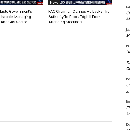
News
Ka
lasts Government’s
PAC Chairman Clarifies He Lacks The
CA
ilures In Managing
Authority To Block Edghill From
A
l And Gas Sector
Attending Meetings
Jo
ME
Pr
DI
Ti
ON
Ro
C
S
Ro
C
S
Ro