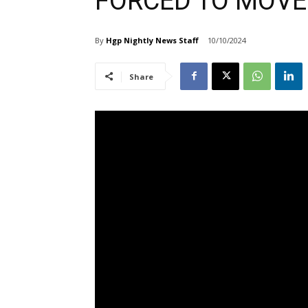
FORCED TO MOVE
By
Hgp Nightly News Staff
10/10/2024
Share