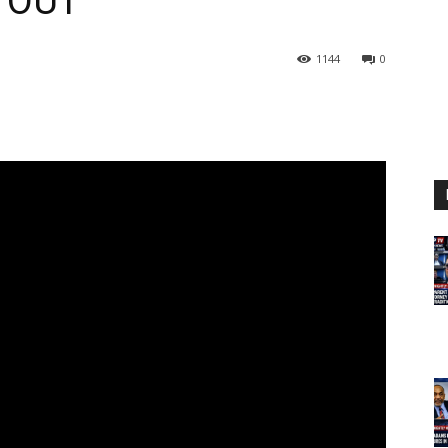
 OUT
1144
0