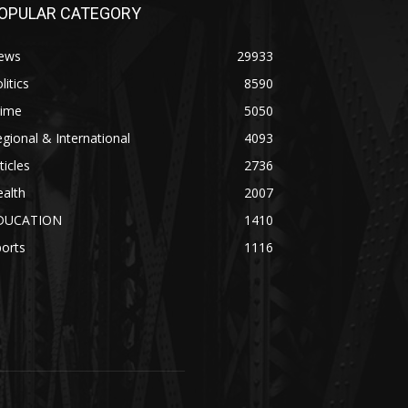
OPULAR CATEGORY
ews
29933
litics
8590
rime
5050
gional & International
4093
ticles
2736
alth
2007
DUCATION
1410
orts
1116