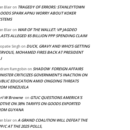
TRAGEDY OF ERRORS: STANLEYTOWN
an Blair
on
LOODS SPARK APNU WORRY ABOUT KOKER
YSTEMS
WAR OF THE WALLET: VP JAGDEO
an Blair
on
LASTS ALLEGED $5 BILLION PPP SPENDING CLAIM
DUCK, GRAVY AND WHO’S GETTING
opatie Singh
on
ERVOUS, MOHAMED FIRES BACK AT PRESIDENT
I
SHADOW FOREIGN AFFAIRS
adram Ramgobin
on
INISTER CRITICIZES GOVERNMENT’S INACTION ON
UBLIC EDUCATION AMID ONGOING THREATS
ROM VENEZUELA
arl W Browne
GTUC QUESTIONS AMERICA’S
on
OTIVE ON 38% TARIFFS ON GOODS EXPORTED
ROM GUYANA
A GRAND COALITION WILL DEFEAT THE
an blair
on
P/C AT THE 2025 POLLS,