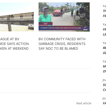
Y
T
F
Y
F
L
AGUE AT BV
BV COMMUNITY FACED WITH
Y
MOE SAYS ACTION
GARBAGE CRISIS, RESIDENTS
R
AKEN AT WEEKEND
SAY NDC TO BE BLAMED
G
Y
M
O
Jo
S
C
Jo
F
Next article