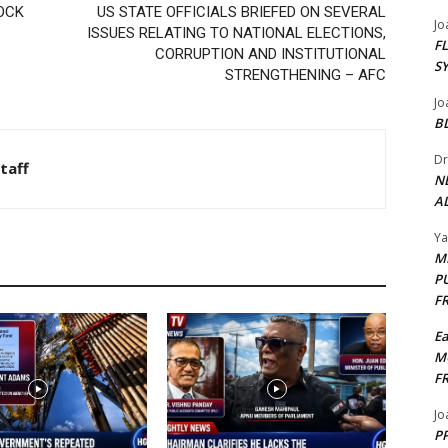
OCK
US STATE OFFICIALS BRIEFED ON SEVERAL
Jo
ISSUES RELATING TO NATIONAL ELECTIONS,
F
CORRUPTION AND INSTITUTIONAL
S
STRENGTHENING – AFC
Jo
B
Dr
taff
N
AL
Y
M
P
F
E
M
F
Jo
PP