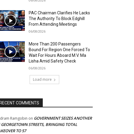
06/08/2026
PAC Chairman Clarifies He Lacks
The Authority To Block Edghill
From Attending Meetings
06/08/2026
More Than 200 Passengers
Bound For Region One Forced To
Wait For Hours Aboard M.V. Ma
Lisha Amid Safety Check
06/08/2026
Load more
RECENT COMMENTS
GOVERNMENT SEIZES ANOTHER
adram Ramgobin
on
5 GEORGETOWN STREETS, BRINGING TOTAL
AKEOVER TO 57