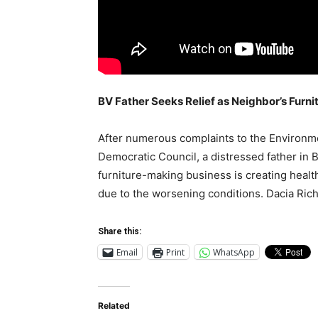
BV Father Seeks Relief as Neighbor’s Furn
After numerous complaints to the Environm
Democratic Council, a distressed father in B
furniture-making business is creating health
due to the worsening conditions. Dacia Rich
Share this:
Email
Print
WhatsApp
Related