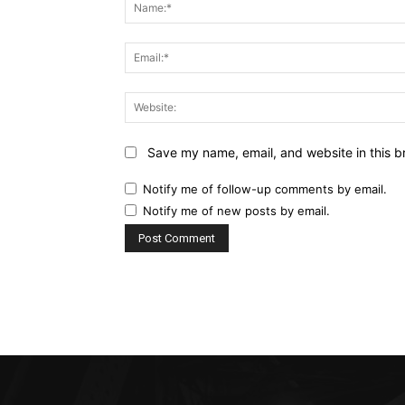
Save my name, email, and website in this b
Notify me of follow-up comments by email.
Notify me of new posts by email.