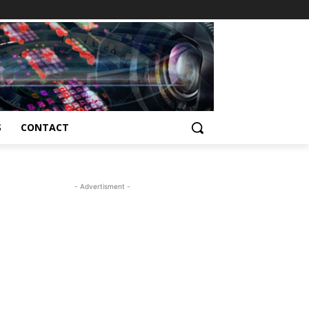
S
CONTACT
- Advertisment -