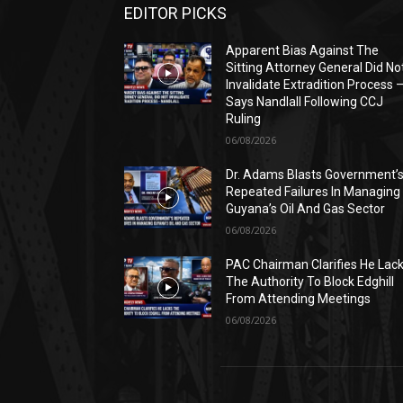
EDITOR PICKS
Apparent Bias Against The
Sitting Attorney General Did No
Invalidate Extradition Process 
Says Nandlall Following CCJ
Ruling
06/08/2026
Dr. Adams Blasts Government’
Repeated Failures In Managing
Guyana’s Oil And Gas Sector
06/08/2026
PAC Chairman Clarifies He Lac
The Authority To Block Edghill
From Attending Meetings
06/08/2026