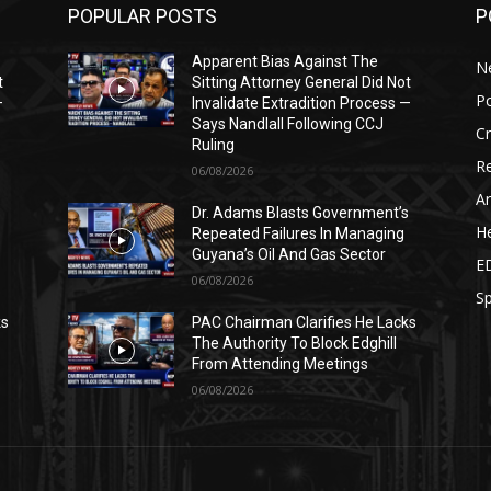
POPULAR POSTS
P
Apparent Bias Against The
N
t
Sitting Attorney General Did Not
Po
—
Invalidate Extradition Process —
Says Nandlall Following CCJ
C
Ruling
Re
06/08/2026
Ar
s
Dr. Adams Blasts Government’s
He
Repeated Failures In Managing
Guyana’s Oil And Gas Sector
E
06/08/2026
Sp
ks
PAC Chairman Clarifies He Lacks
The Authority To Block Edghill
From Attending Meetings
06/08/2026