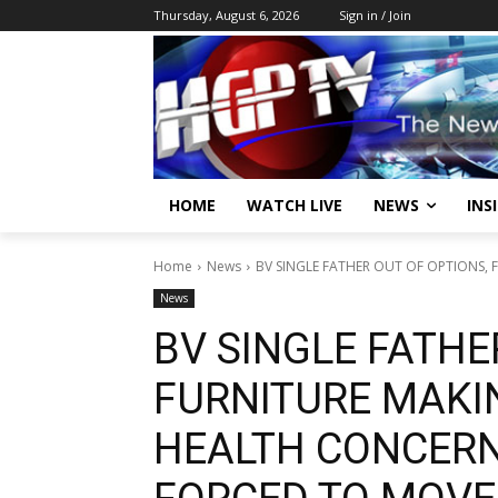
Thursday, August 6, 2026
Sign in / Join
HOME
WATCH LIVE
NEWS
INS
Home
News
BV SINGLE FATHER OUT OF OPTIONS, 
News
BV SINGLE FATHE
FURNITURE MAKIN
HEALTH CONCERNS