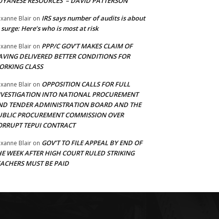
UYANESE RESOURCES’ – DAVID PATTERSON
IRS says number of audits is about
xanne Blair
on
 surge: Here’s who is most at risk
PPP/C GOV’T MAKES CLAIM OF
xanne Blair
on
AVING DELIVERED BETTER CONDITIONS FOR
ORKING CLASS
OPPOSITION CALLS FOR FULL
xanne Blair
on
NVESTIGATION INTO NATIONAL PROCUREMENT
ND TENDER ADMINISTRATION BOARD AND THE
UBLIC PROCUREMENT COMMISSION OVER
ORRUPT TEPUI CONTRACT
GOV’T TO FILE APPEAL BY END OF
xanne Blair
on
HE WEEK AFTER HIGH COURT RULED STRIKING
EACHERS MUST BE PAID