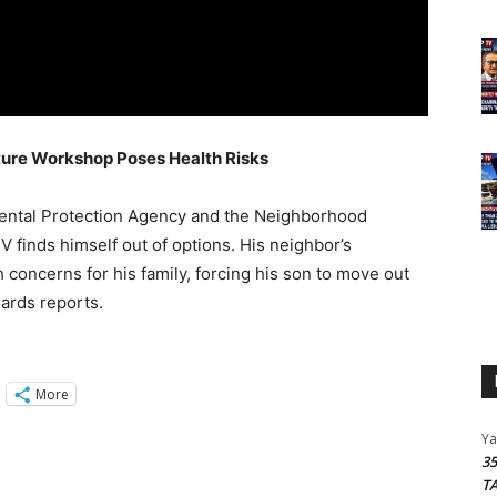
iture Workshop Poses Health Risks
ental Protection Agency and the Neighborhood
V finds himself out of options. His neighbor’s
 concerns for his family, forcing his son to move out
ards reports.
More
Y
3
T