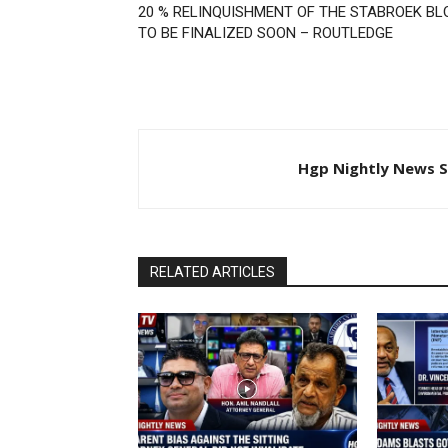
20 % RELINQUISHMENT OF THE STABROEK BL
TO BE FINALIZED SOON – ROUTLEDGE
Hgp Nightly News S
RELATED ARTICLES