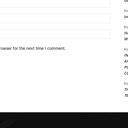
G
Name:*
Ro
Email:*
to
Ro
Website:
H
W
rowser for the next time I comment.
Ro
I
A
P
C
Ro
T
T