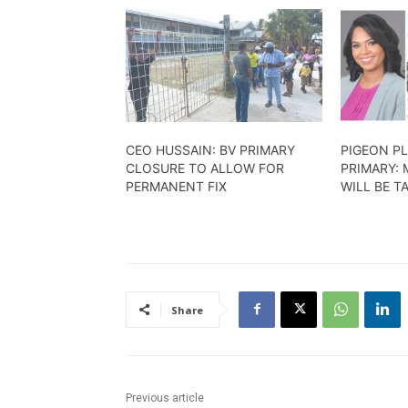
​CEO HUSSAIN: BV PRIMARY
PIGEON PL
CLOSURE TO ALLOW FOR
PRIMARY: 
PERMANENT FIX
WILL BE T
Share
Previous article