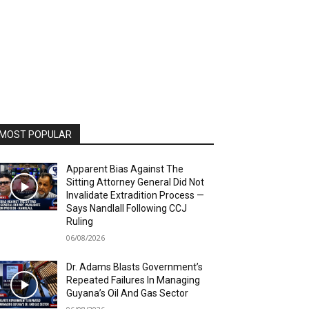
MOST POPULAR
Apparent Bias Against The
Sitting Attorney General Did Not
Invalidate Extradition Process —
Says Nandlall Following CCJ
Ruling
06/08/2026
Dr. Adams Blasts Government’s
Repeated Failures In Managing
Guyana’s Oil And Gas Sector