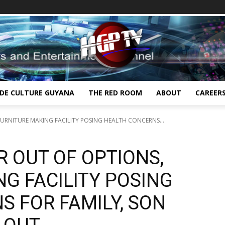
IDE CULTURE GUYANA
THE RED ROOM
ABOUT
CAREER
FURNITURE MAKING FACILITY POSING HEALTH CONCERNS...
R OUT OF OPTIONS,
G FACILITY POSING
 FOR FAMILY, SON