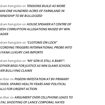
TENSIONS BUILD AS MORE
adram Ramgobin
on
HAN ONE HUNDRED ACRES OF FARMLAND IN
RIENDSHIP TO BE BULLDOZED
HOUSE SPEAKER AT CENTRE OF
adram Ramgobin
on
RESH CORRUPTION ALLEGATIONS RAISED BY WIN
EADER
“CUSTOMS ON LOCK”
adram Ramgobin
on
ECORDING TRIGGERS INTERNATIONAL PROBE INTO
UYANA LUXURY CAR IMPORTS
“MY SON IS STILL A BABY”:
adram Ramgobin
on
OTHER BEGS FOR JUSTICE AS WIN SLAMS SCHOOL
VER BULLYING CLAIMS
PIGEON INFESTATION AT BV PRIMARY
an Blair
on
CHOOL SPARKS HEALTH FEARS AND POLITICAL
ALLS FOR URGENT ACTION
ARGUMENT OVER CELLPHONE LEADS TO
an Blair
on
ATAL SHOOTING OF LANCE CORPORAL HAYES