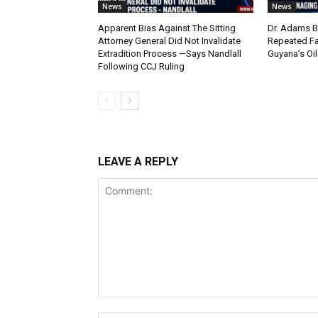
News
News
Apparent Bias Against The Sitting
Dr. Adams B
Attorney General Did Not Invalidate
Repeated Fa
Extradition Process —Says Nandlall
Guyana’s Oi
Following CCJ Ruling
LEAVE A REPLY
Comment: