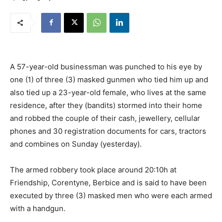
A 57-year-old businessman was punched to his eye by
one (1) of three (3) masked gunmen who tied him up and
also tied up a 23-year-old female, who lives at the same
residence, after they (bandits) stormed into their home
and robbed the couple of their cash, jewellery, cellular
phones and 30 registration documents for cars, tractors
and combines on Sunday (yesterday).
The armed robbery took place around 20:10h at
Friendship, Corentyne, Berbice and is said to have been
executed by three (3) masked men who were each armed
with a handgun.