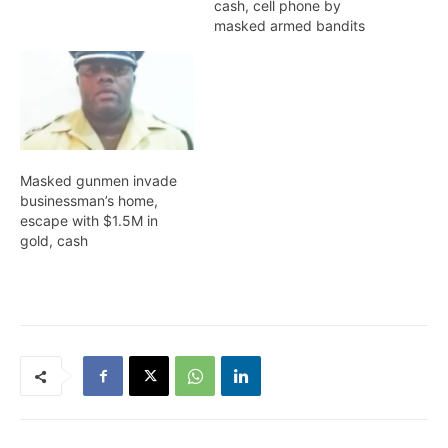
cash, cell phone by
masked armed bandits
Masked gunmen invade
businessman’s home,
escape with $1.5M in
gold, cash