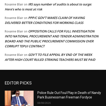
IRS says number of audits is about to surge:
Roxanne Blair
on
Here’s who is most at risk
PPP/C GOV’T MAKES CLAIM OF HAVING
Roxanne Blair
on
DELIVERED BETTER CONDITIONS FOR WORKING CLASS
OPPOSITION CALLS FOR FULL INVESTIGATION
Roxanne Blair
on
INTO NATIONAL PROCUREMENT AND TENDER ADMINISTRATION
BOARD AND THE PUBLIC PROCUREMENT COMMISSION OVER
CORRUPT TEPUI CONTRACT
GOV’T TO FILE APPEAL BY END OF THE WEEK
Roxanne Blair
on
AFTER HIGH COURT RULED STRIKING TEACHERS MUST BE PAID
EDITOR PICKS
Police Rule Out Foul Play in Death of Nandy
Park Businessman Freeman Fordyce
08/08/2026