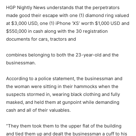
HGP Nightly News understands that the perpetrators
made good their escape with one (1) diamond ring valued
at $3,000 USD, one (1) iPhone ‘XS’ worth $1,000 USD and
$550,000 in cash along with the 30 registration
documents for cars, tractors and
combines belonging to both the 23-year-old and the
businessman.
According to a police statement, the businessman and
the woman were sitting in their hammocks when the
suspects stormed in, wearing black clothing and fully
masked, and held them at gunpoint while demanding
cash and all of their valuables.
“They them took them to the upper flat of the building
and tied them up and dealt the businessman a cuff to his