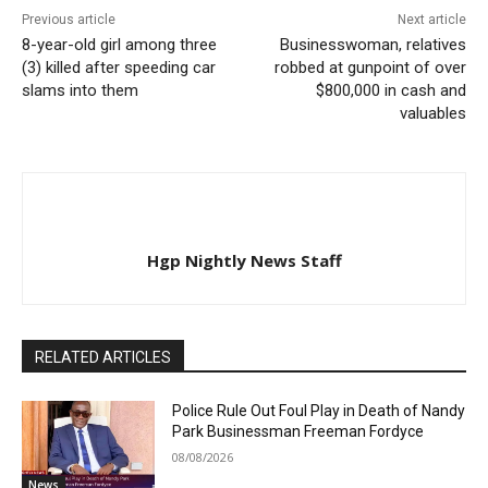
Previous article
Next article
8-year-old girl among three
Businesswoman, relatives
(3) killed after speeding car
robbed at gunpoint of over
slams into them
$800,000 in cash and
valuables
Hgp Nightly News Staff
RELATED ARTICLES
Police Rule Out Foul Play in Death of Nandy
Park Businessman Freeman Fordyce
08/08/2026
News