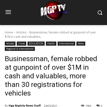
Home
Articles
Businessman, female robbed at gunpoint of over
$1M in cash and valuables,...
Articles
Crime
EDUCATION
Health
International
News
Regional & International
Businessman, female robbed
at gunpoint of over $1M in
cash and valuables, more
than 30 registrations for
vehicles
By
Hgp Nightly News Staff
24/05/2021
1986
0