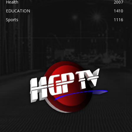
Health
2007
EDUCATION
1410
Sports
1116