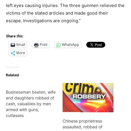
left eyes causing injuries. The three gunmen relieved the
victims of the stated articles and made good their
escape. Investigations are ongoing.”
Share this:
Email
Print
WhatsApp
More
Related
Businessman beaten, wife
and daughters robbed of
cash, valuables by men
armed with guns,
cutlasses
Chinese proprietress
assaulted, robbed of