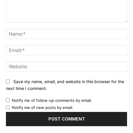
Comment:
Na
Ema
Web
Save my name, email, and website in this browser for the
next time I comment.
Notify me of follow-up comments by email.
Notify me of new posts by email.