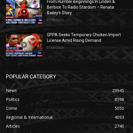
From Humble Beginnings In Linden &
Berbice To Radio Stardom – Renata
Bailey’s Story
07/08/2026
GPPA Seeks Temporary Chicken Import
License Amid Rising Demand
07/08/2026
POPULAR CATEGORY
News
29945
Politics
8598
Crime
5050
Regional & International
4093
Articles
2740