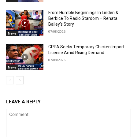
From Humble Beginnings In Linden &
Berbice To Radio Stardom – Renata
Bailey’s Story
07/08/2026
News
GPPA Seeks Temporary Chicken Import
License Amid Rising Demand
07/08/2026
News
LEAVE A REPLY