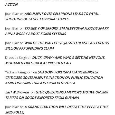
ACTION
ARGUMENT OVER CELLPHONE LEADS TO FATAL
Joan Blair
on
SHOOTING OF LANCE CORPORAL HAYES
TRAGEDY OF ERRORS: STANLEYTOWN FLOODS SPARK
Joan Blair
on
APNU WORRY ABOUT KOKER SYSTEMS
WAR OF THE WALLET: VP JAGDEO BLASTS ALLEGED $5
Joan Blair
on
BILLION PPP SPENDING CLAIM
DUCK, GRAVY AND WHO’S GETTING NERVOUS,
Dropatie Singh
on
MOHAMED FIRES BACK AT PRESIDENT ALI
SHADOW FOREIGN AFFAIRS MINISTER
Yadram Ramgobin
on
CRITICIZES GOVERNMENT’S INACTION ON PUBLIC EDUCATION
AMID ONGOING THREATS FROM VENEZUELA
Earl W Browne
GTUC QUESTIONS AMERICA’S MOTIVE ON 38%
on
TARIFFS ON GOODS EXPORTED FROM GUYANA
A GRAND COALITION WILL DEFEAT THE PPP/C AT THE
Joan blair
on
2025 POLLS,