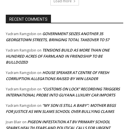
Load more
RECENT COMMENTS
GOVERNMENT SEIZES ANOTHER 35
Yadram Ramgobin
on
GEORGETOWN STREETS, BRINGING TOTAL TAKEOVER TO 57
TENSIONS BUILD AS MORE THAN ONE
Yadram Ramgobin
on
HUNDRED ACRES OF FARMLAND IN FRIENDSHIP TO BE
BULLDOZED
HOUSE SPEAKER AT CENTRE OF FRESH
Yadram Ramgobin
on
CORRUPTION ALLEGATIONS RAISED BY WIN LEADER
“CUSTOMS ON LOCK” RECORDING TRIGGERS
Yadram Ramgobin
on
INTERNATIONAL PROBE INTO GUYANA LUXURY CAR IMPORTS
“MY SON IS STILL A BABY”: MOTHER BEGS
Yadram Ramgobin
on
FOR JUSTICE AS WIN SLAMS SCHOOL OVER BULLYING CLAIMS
PIGEON INFESTATION AT BV PRIMARY SCHOOL
Joan Blair
on
SPARKS HEALTH FEARS AND POLITICAL CALLS FOR URGENT