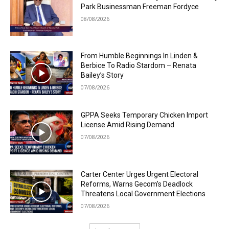
Park Businessman Freeman Fordyce
08/08/2026
From Humble Beginnings In Linden &
Berbice To Radio Stardom – Renata
Bailey’s Story
07/08/2026
GPPA Seeks Temporary Chicken Import
License Amid Rising Demand
07/08/2026
Carter Center Urges Urgent Electoral
Reforms, Warns Gecom’s Deadlock
Threatens Local Government Elections
07/08/2026