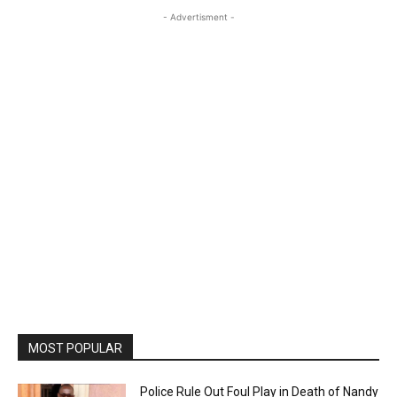
- Advertisment -
MOST POPULAR
Police Rule Out Foul Play in Death of Nandy