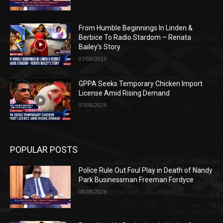
From Humble Beginnings In Linden &
Berbice To Radio Stardom – Renata
Bailey’s Story
07/08/2026
GPPA Seeks Temporary Chicken Import
License Amid Rising Demand
07/08/2026
POPULAR POSTS
Police Rule Out Foul Play in Death of Nandy
Park Businessman Freeman Fordyce
08/08/2026