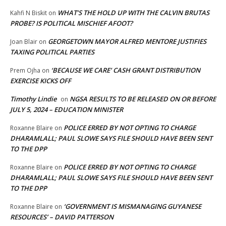
WHAT’S THE HOLD UP WITH THE CALVIN BRUTAS
Kahfi N Biskit
on
PROBE? IS POLITICAL MISCHIEF AFOOT?
GEORGETOWN MAYOR ALFRED MENTORE JUSTIFIES
Joan Blair
on
TAXING POLITICAL PARTIES
‘BECAUSE WE CARE’ CASH GRANT DISTRIBUTION
Prem Ojha
on
EXERCISE KICKS OFF
Timothy Lindie
NGSA RESULTS TO BE RELEASED ON OR BEFORE
on
JULY 5, 2024 – EDUCATION MINISTER
POLICE ERRED BY NOT OPTING TO CHARGE
Roxanne Blaire
on
DHARAMLALL; PAUL SLOWE SAYS FILE SHOULD HAVE BEEN SENT
TO THE DPP
POLICE ERRED BY NOT OPTING TO CHARGE
Roxanne Blaire
on
DHARAMLALL; PAUL SLOWE SAYS FILE SHOULD HAVE BEEN SENT
TO THE DPP
‘GOVERNMENT IS MISMANAGING GUYANESE
Roxanne Blaire
on
RESOURCES’ – DAVID PATTERSON