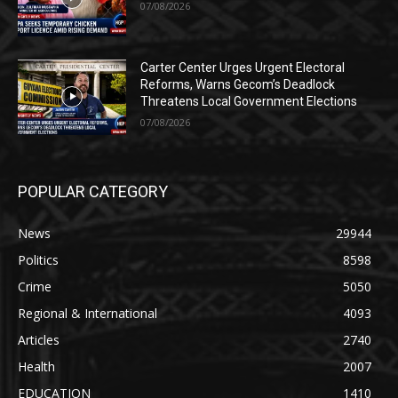
07/08/2026
Carter Center Urges Urgent Electoral
Reforms, Warns Gecom’s Deadlock
Threatens Local Government Elections
07/08/2026
POPULAR CATEGORY
News
29944
Politics
8598
Crime
5050
Regional & International
4093
Articles
2740
Health
2007
EDUCATION
1410