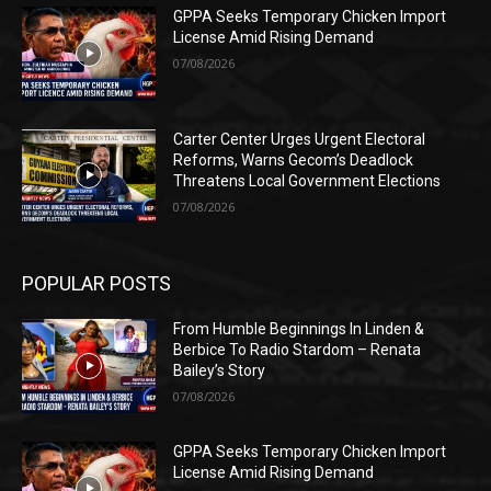
GPPA Seeks Temporary Chicken Import
License Amid Rising Demand
07/08/2026
Carter Center Urges Urgent Electoral
Reforms, Warns Gecom’s Deadlock
Threatens Local Government Elections
07/08/2026
POPULAR POSTS
From Humble Beginnings In Linden &
Berbice To Radio Stardom – Renata
Bailey’s Story
07/08/2026
GPPA Seeks Temporary Chicken Import
License Amid Rising Demand