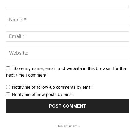
Comment:
Na
Ema
Web
Save my name, email, and website in this browser for the
next time I comment.
Notify me of follow-up comments by email.
Notify me of new posts by email.
- Advertisment -