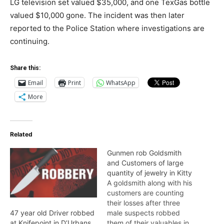
LG television set valued $35,000, and one TexGas bottle
valued $10,000 gone. The incident was then later
reported to the Police Station where investigations are
continuing.
Share this:
Email
Print
WhatsApp
More
Related
Gunmen rob Goldsmith
and Customers of large
quantity of jewelry in Kitty
A goldsmith along with his
customers are counting
their losses after three
male suspects robbed
47 year old Driver robbed
them of their valuables in
at Knifepoint in D’Urbans