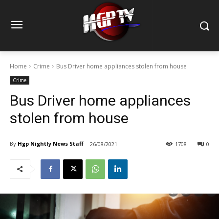
Home
Crime
Bus Driver home appliances stolen from house
Crime
Bus Driver home appliances
stolen from house
By
Hgp Nightly News Staff
26/08/2021
1708
0