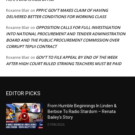
PPP/C GOV’T MAKES CLAIM OF HAVING
Roxanne Blair
on
DELIVERED BETTER CONDITIONS FOR WORKING CLASS
OPPOSITION CALLS FOR FULL INVESTIGATION
Roxanne Blair
on
INTO NATIONAL PROCUREMENT AND TENDER ADMINISTRATION
BOARD AND THE PUBLIC PROCUREMENT COMMISSION OVER
CORRUPT TEPUI CONTRACT
GOV’T TO FILE APPEAL BY END OF THE WEEK
Roxanne Blair
on
AFTER HIGH COURT RULED STRIKING TEACHERS MUST BE PAID
EDITOR PICKS
From Humble Beginnings In Linden &
Berbice To Radio Stardom – Renata
Bailey’s Story
07/08/2026