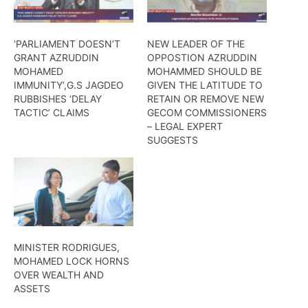
‘PARLIAMENT DOESN’T
NEW LEADER OF THE
GRANT AZRUDDIN
OPPOSTION AZRUDDIN
MOHAMED
MOHAMMED SHOULD BE
IMMUNITY’,G.S JAGDEO
GIVEN THE LATITUDE TO
RUBBISHES ‘DELAY
RETAIN OR REMOVE NEW
TACTIC’ CLAIMS
GECOM COMMISSIONERS
– LEGAL EXPERT
SUGGESTS
MINISTER RODRIGUES,
MOHAMED LOCK HORNS
OVER WEALTH AND
ASSETS