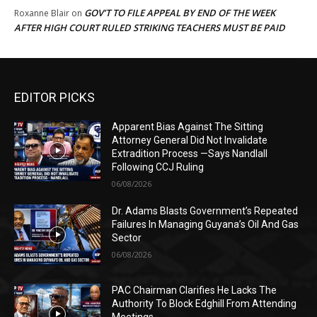
GOV’T TO FILE APPEAL BY END OF THE WEEK
Roxanne Blair
on
AFTER HIGH COURT RULED STRIKING TEACHERS MUST BE PAID
EDITOR PICKS
Apparent Bias Against The Sitting
Attorney General Did Not Invalidate
Extradition Process —Says Nandlall
Following CCJ Ruling
06/08/2026
Dr. Adams Blasts Government’s Repeated
Failures In Managing Guyana’s Oil And Gas
Sector
06/08/2026
PAC Chairman Clarifies He Lacks The
Authority To Block Edghill From Attending