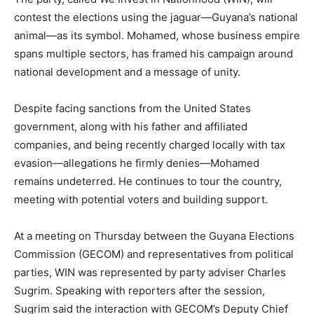
contest the elections using the jaguar—Guyana’s national
animal—as its symbol. Mohamed, whose business empire
spans multiple sectors, has framed his campaign around
national development and a message of unity.
Despite facing sanctions from the United States
government, along with his father and affiliated
companies, and being recently charged locally with tax
evasion—allegations he firmly denies—Mohamed
remains undeterred. He continues to tour the country,
meeting with potential voters and building support.
At a meeting on Thursday between the Guyana Elections
Commission (GECOM) and representatives from political
parties, WIN was represented by party adviser Charles
Sugrim. Speaking with reporters after the session,
Sugrim said the interaction with GECOM’s Deputy Chief