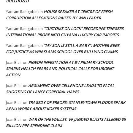
BULLDOZED
HOUSE SPEAKER AT CENTRE OF FRESH
Yadram Ramgobin
on
CORRUPTION ALLEGATIONS RAISED BY WIN LEADER
“CUSTOMS ON LOCK” RECORDING TRIGGERS
Yadram Ramgobin
on
INTERNATIONAL PROBE INTO GUYANA LUXURY CAR IMPORTS
“MY SON IS STILL A BABY”: MOTHER BEGS
Yadram Ramgobin
on
FOR JUSTICE AS WIN SLAMS SCHOOL OVER BULLYING CLAIMS
PIGEON INFESTATION AT BV PRIMARY SCHOOL
Joan Blair
on
SPARKS HEALTH FEARS AND POLITICAL CALLS FOR URGENT
ACTION
ARGUMENT OVER CELLPHONE LEADS TO FATAL
Joan Blair
on
SHOOTING OF LANCE CORPORAL HAYES
TRAGEDY OF ERRORS: STANLEYTOWN FLOODS SPARK
Joan Blair
on
APNU WORRY ABOUT KOKER SYSTEMS
WAR OF THE WALLET: VP JAGDEO BLASTS ALLEGED $5
Joan Blair
on
BILLION PPP SPENDING CLAIM