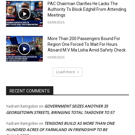
PAC Chairman Clarifies He Lacks The
Authority To Block Edghill From Attending
Meetings
06/08/2026
More Than 200 Passengers Bound For
Region One Forced To Wait For Hours
Aboard M.V. Ma Lisha Amid Safety Check
06/08/2026
Load more
RECENT COMMENTS
GOVERNMENT SEIZES ANOTHER 35
Yadram Ramgobin
on
GEORGETOWN STREETS, BRINGING TOTAL TAKEOVER TO 57
TENSIONS BUILD AS MORE THAN ONE
Yadram Ramgobin
on
HUNDRED ACRES OF FARMLAND IN FRIENDSHIP TO BE