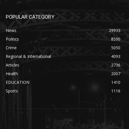
POPULAR CATEGORY
News
29933
Politics
8590
Crime
5050
Regional & International
4093
Articles
2736
Health
2007
EDUCATION
1410
Sports
1116