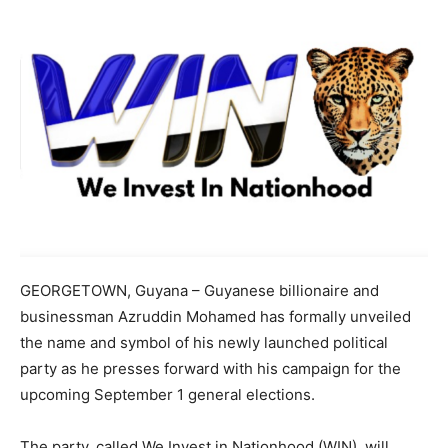
GEORGETOWN, Guyana – Guyanese billionaire and
businessman Azruddin Mohamed has formally unveiled
the name and symbol of his newly launched political
party as he presses forward with his campaign for the
upcoming September 1 general elections.
The party, called We Invest in Nationhood (WIN), will