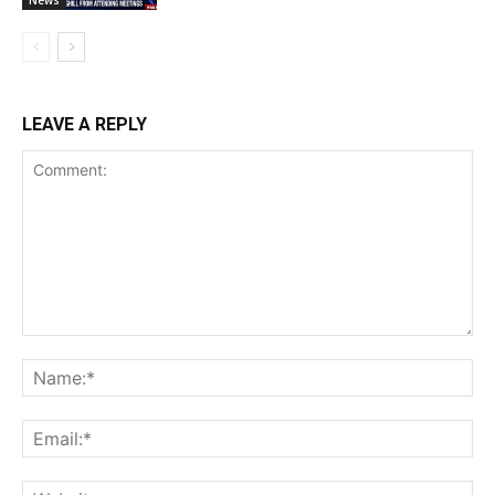
News
LEAVE A REPLY
Comment:
Na
Ema
Web