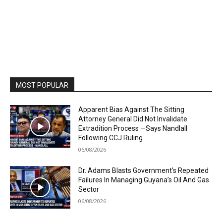
MOST POPULAR
Apparent Bias Against The Sitting
Attorney General Did Not Invalidate
Extradition Process —Says Nandlall
Following CCJ Ruling
06/08/2026
Dr. Adams Blasts Government’s Repeated
Failures In Managing Guyana’s Oil And Gas
Sector
06/08/2026