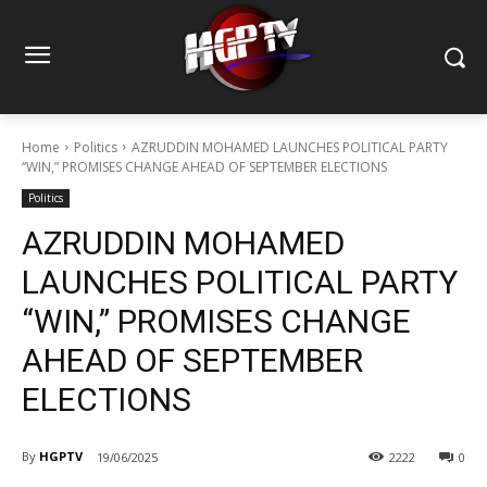
Home
Politics
AZRUDDIN MOHAMED LAUNCHES POLITICAL PARTY
“WIN,” PROMISES CHANGE AHEAD OF SEPTEMBER ELECTIONS
Politics
AZRUDDIN MOHAMED
LAUNCHES POLITICAL PARTY
“WIN,” PROMISES CHANGE
AHEAD OF SEPTEMBER
ELECTIONS
By
HGPTV
19/06/2025
2222
0