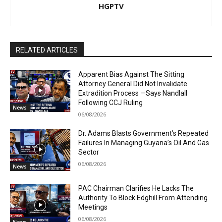
HGPTV
RELATED ARTICLES
Apparent Bias Against The Sitting
Attorney General Did Not Invalidate
Extradition Process —Says Nandlall
Following CCJ Ruling
News
06/08/2026
Dr. Adams Blasts Government’s Repeated
Failures In Managing Guyana’s Oil And Gas
Sector
06/08/2026
News
PAC Chairman Clarifies He Lacks The
Authority To Block Edghill From Attending
Meetings
06/08/2026