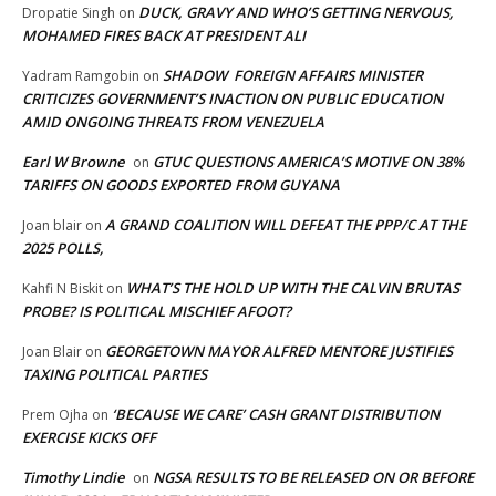
DUCK, GRAVY AND WHO’S GETTING NERVOUS,
Dropatie Singh
on
MOHAMED FIRES BACK AT PRESIDENT ALI
SHADOW FOREIGN AFFAIRS MINISTER
Yadram Ramgobin
on
CRITICIZES GOVERNMENT’S INACTION ON PUBLIC EDUCATION
AMID ONGOING THREATS FROM VENEZUELA
Earl W Browne
GTUC QUESTIONS AMERICA’S MOTIVE ON 38%
on
TARIFFS ON GOODS EXPORTED FROM GUYANA
A GRAND COALITION WILL DEFEAT THE PPP/C AT THE
Joan blair
on
2025 POLLS,
WHAT’S THE HOLD UP WITH THE CALVIN BRUTAS
Kahfi N Biskit
on
PROBE? IS POLITICAL MISCHIEF AFOOT?
GEORGETOWN MAYOR ALFRED MENTORE JUSTIFIES
Joan Blair
on
TAXING POLITICAL PARTIES
‘BECAUSE WE CARE’ CASH GRANT DISTRIBUTION
Prem Ojha
on
EXERCISE KICKS OFF
Timothy Lindie
NGSA RESULTS TO BE RELEASED ON OR BEFORE
on