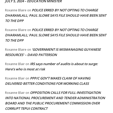
JULY 5, 2024 – EDUCATION MINISTER
POLICE ERRED BY NOT OPTING TO CHARGE
Roxanne Blaire
on
DHARAMLALL; PAUL SLOWE SAYS FILE SHOULD HAVE BEEN SENT
TO THE DPP
POLICE ERRED BY NOT OPTING TO CHARGE
Roxanne Blaire
on
DHARAMLALL; PAUL SLOWE SAYS FILE SHOULD HAVE BEEN SENT
TO THE DPP
‘GOVERNMENT IS MISMANAGING GUYANESE
Roxanne Blaire
on
RESOURCES’ – DAVID PATTERSON
IRS says number of audits is about to surge:
Roxanne Blair
on
Here’s who is most at risk
PPP/C GOV’T MAKES CLAIM OF HAVING
Roxanne Blair
on
DELIVERED BETTER CONDITIONS FOR WORKING CLASS
OPPOSITION CALLS FOR FULL INVESTIGATION
Roxanne Blair
on
INTO NATIONAL PROCUREMENT AND TENDER ADMINISTRATION
BOARD AND THE PUBLIC PROCUREMENT COMMISSION OVER
CORRUPT TEPUI CONTRACT