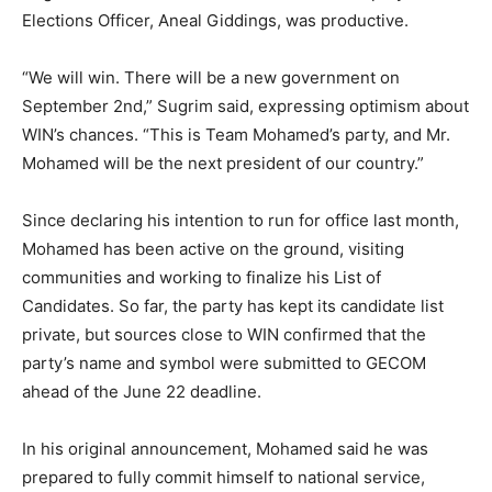
Elections Officer, Aneal Giddings, was productive.
“We will win. There will be a new government on
September 2nd,” Sugrim said, expressing optimism about
WIN’s chances. “This is Team Mohamed’s party, and Mr.
Mohamed will be the next president of our country.”
Since declaring his intention to run for office last month,
Mohamed has been active on the ground, visiting
communities and working to finalize his List of
Candidates. So far, the party has kept its candidate list
private, but sources close to WIN confirmed that the
party’s name and symbol were submitted to GECOM
ahead of the June 22 deadline.
In his original announcement, Mohamed said he was
prepared to fully commit himself to national service,