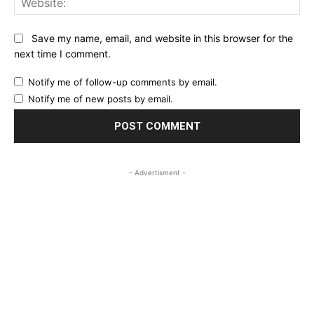
Save my name, email, and website in this browser for the
next time I comment.
Notify me of follow-up comments by email.
Notify me of new posts by email.
- Advertisment -