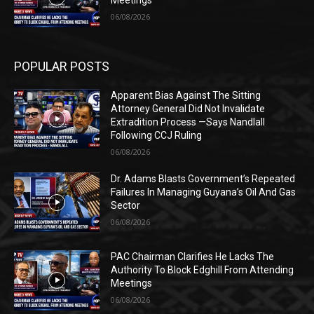
Meetings
06/08/2026
POPULAR POSTS
Apparent Bias Against The Sitting
Attorney General Did Not Invalidate
Extradition Process —Says Nandlall
Following CCJ Ruling
06/08/2026
Dr. Adams Blasts Government’s Repeated
Failures In Managing Guyana’s Oil And Gas
Sector
06/08/2026
PAC Chairman Clarifies He Lacks The
Authority To Block Edghill From Attending
Meetings
06/08/2026