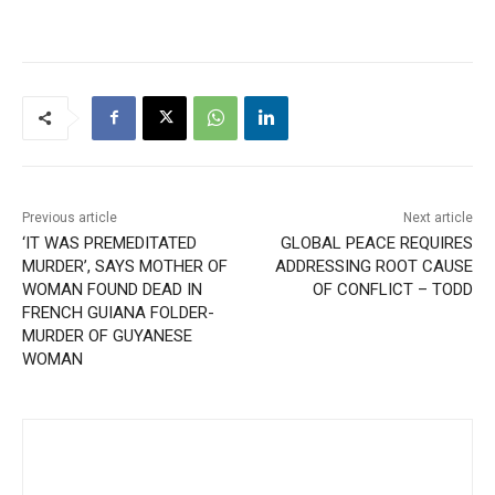
Previous article
Next article
‘IT WAS PREMEDITATED
GLOBAL PEACE REQUIRES
MURDER’, SAYS MOTHER OF
ADDRESSING ROOT CAUSE
WOMAN FOUND DEAD IN
OF CONFLICT – TODD
FRENCH GUIANA FOLDER-
MURDER OF GUYANESE
WOMAN