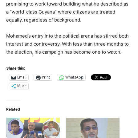
promising to work toward building what he described as
a “world-class Guyana” where citizens are treated
equally, regardless of background.
Mohamed’s entry into the political arena has stirred both
interest and controversy. With less than three months to
the election, his campaign has become one to watch.
Share this:
Email
Print
WhatsApp
More
Related