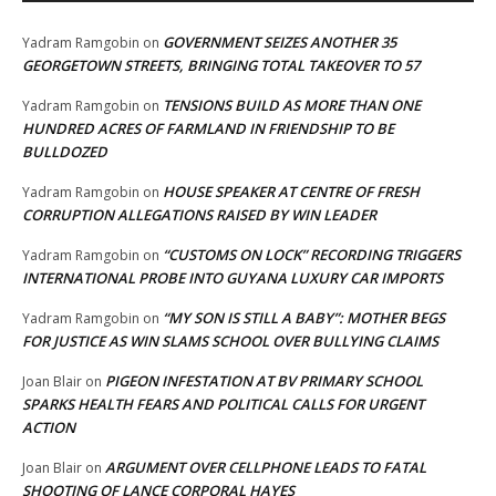
GOVERNMENT SEIZES ANOTHER 35
Yadram Ramgobin
on
GEORGETOWN STREETS, BRINGING TOTAL TAKEOVER TO 57
TENSIONS BUILD AS MORE THAN ONE
Yadram Ramgobin
on
HUNDRED ACRES OF FARMLAND IN FRIENDSHIP TO BE
BULLDOZED
HOUSE SPEAKER AT CENTRE OF FRESH
Yadram Ramgobin
on
CORRUPTION ALLEGATIONS RAISED BY WIN LEADER
“CUSTOMS ON LOCK” RECORDING TRIGGERS
Yadram Ramgobin
on
INTERNATIONAL PROBE INTO GUYANA LUXURY CAR IMPORTS
“MY SON IS STILL A BABY”: MOTHER BEGS
Yadram Ramgobin
on
FOR JUSTICE AS WIN SLAMS SCHOOL OVER BULLYING CLAIMS
PIGEON INFESTATION AT BV PRIMARY SCHOOL
Joan Blair
on
SPARKS HEALTH FEARS AND POLITICAL CALLS FOR URGENT
ACTION
ARGUMENT OVER CELLPHONE LEADS TO FATAL
Joan Blair
on
SHOOTING OF LANCE CORPORAL HAYES