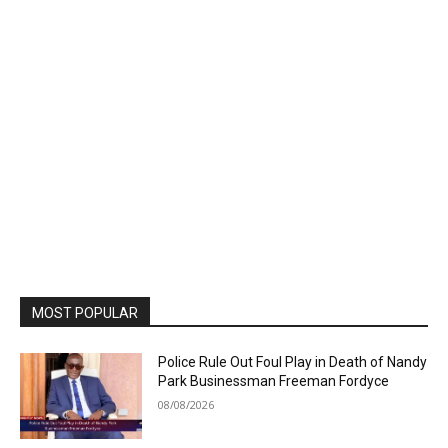
MOST POPULAR
Police Rule Out Foul Play in Death of Nandy
Park Businessman Freeman Fordyce
08/08/2026