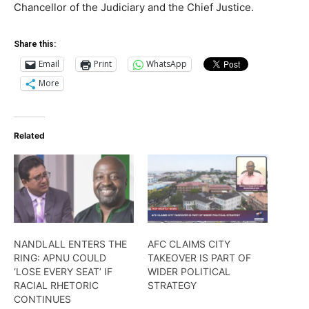
Chancellor of the Judiciary and the Chief Justice.
Share this:
Email
Print
WhatsApp
More
Related
NANDLALL ENTERS THE
AFC CLAIMS CITY
RING: APNU COULD
TAKEOVER IS PART OF
‘LOSE EVERY SEAT’ IF
WIDER POLITICAL
RACIAL RHETORIC
STRATEGY
CONTINUES