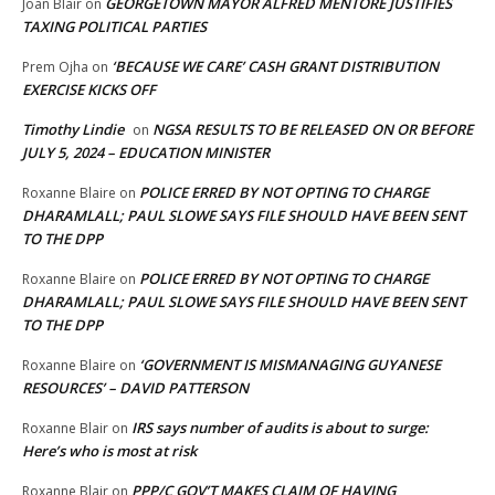
GEORGETOWN MAYOR ALFRED MENTORE JUSTIFIES
Joan Blair
on
TAXING POLITICAL PARTIES
‘BECAUSE WE CARE’ CASH GRANT DISTRIBUTION
Prem Ojha
on
EXERCISE KICKS OFF
Timothy Lindie
NGSA RESULTS TO BE RELEASED ON OR BEFORE
on
JULY 5, 2024 – EDUCATION MINISTER
POLICE ERRED BY NOT OPTING TO CHARGE
Roxanne Blaire
on
DHARAMLALL; PAUL SLOWE SAYS FILE SHOULD HAVE BEEN SENT
TO THE DPP
POLICE ERRED BY NOT OPTING TO CHARGE
Roxanne Blaire
on
DHARAMLALL; PAUL SLOWE SAYS FILE SHOULD HAVE BEEN SENT
TO THE DPP
‘GOVERNMENT IS MISMANAGING GUYANESE
Roxanne Blaire
on
RESOURCES’ – DAVID PATTERSON
IRS says number of audits is about to surge:
Roxanne Blair
on
Here’s who is most at risk
PPP/C GOV’T MAKES CLAIM OF HAVING
Roxanne Blair
on