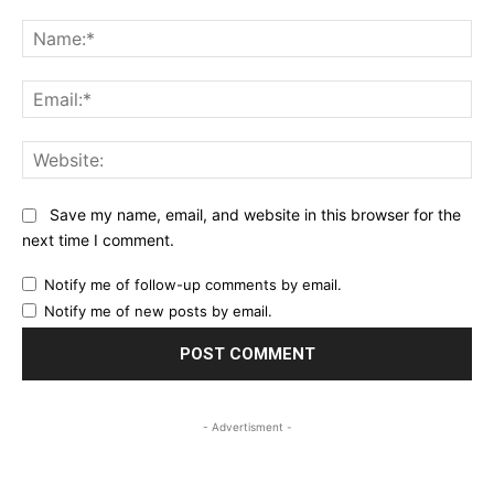
Comment:
Na
Ema
Web
Save my name, email, and website in this browser for the
next time I comment.
Notify me of follow-up comments by email.
Notify me of new posts by email.
- Advertisment -