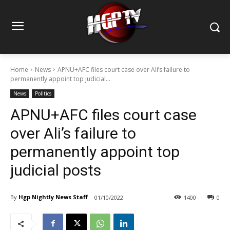
Home
News
APNU+AFC files court case over Ali’s failure to
permanently appoint top judicial...
News
Politics
APNU+AFC files court case
over Ali’s failure to
permanently appoint top
judicial posts
By
Hgp Nightly News Staff
01/10/2022
1400
0