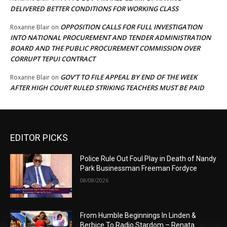
DELIVERED BETTER CONDITIONS FOR WORKING CLASS
OPPOSITION CALLS FOR FULL INVESTIGATION
Roxanne Blair
on
INTO NATIONAL PROCUREMENT AND TENDER ADMINISTRATION
BOARD AND THE PUBLIC PROCUREMENT COMMISSION OVER
CORRUPT TEPUI CONTRACT
GOV’T TO FILE APPEAL BY END OF THE WEEK
Roxanne Blair
on
AFTER HIGH COURT RULED STRIKING TEACHERS MUST BE PAID
EDITOR PICKS
Police Rule Out Foul Play in Death of Nandy
Park Businessman Freeman Fordyce
08/08/2026
From Humble Beginnings In Linden &
Berbice To Radio Stardom – Renata