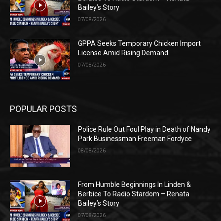
Bailey’s Story
07/08/2026
GPPA Seeks Temporary Chicken Import
License Amid Rising Demand
07/08/2026
POPULAR POSTS
Police Rule Out Foul Play in Death of Nandy
Park Businessman Freeman Fordyce
08/08/2026
From Humble Beginnings In Linden &
Berbice To Radio Stardom – Renata
Bailey’s Story
07/08/2026