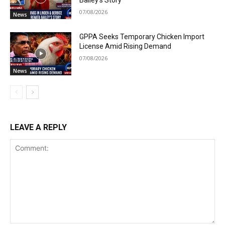
07/08/2026
News
GPPA Seeks Temporary Chicken Import
License Amid Rising Demand
07/08/2026
News
LEAVE A REPLY