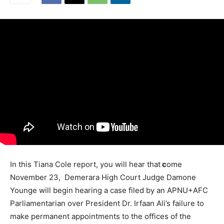
In this Tiana Cole report, you will hear that
c
ome
November 23, Demerara High Court Judge Damone
Younge will begin hearing a case filed by an APNU+AFC
Parliamentarian over President Dr. Irfaan Ali’s failure to
make permanent appointments to the offices of the