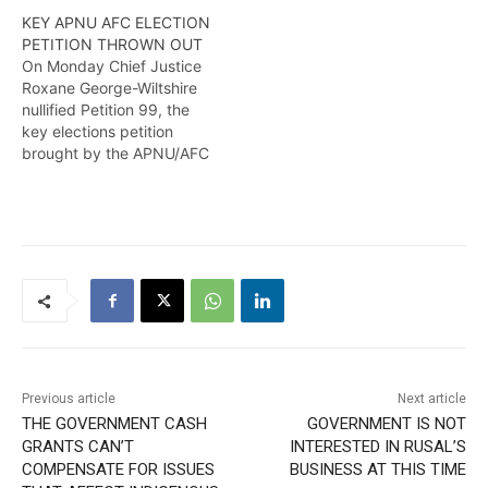
KEY APNU AFC ELECTION
PETITION THROWN OUT
On Monday Chief Justice
Roxane George-Wiltshire
nullified Petition 99, the
key elections petition
brought by the APNU/AFC
which challenge the actual
results of the 2020
elections, on the grounds
thatthere was a breach in
the procedure for filing
that case in the election
court. More from Wendell
Badrie
Previous article
Next article
THE GOVERNMENT CASH
GOVERNMENT IS NOT
GRANTS CAN’T
INTERESTED IN RUSAL’S
COMPENSATE FOR ISSUES
BUSINESS AT THIS TIME