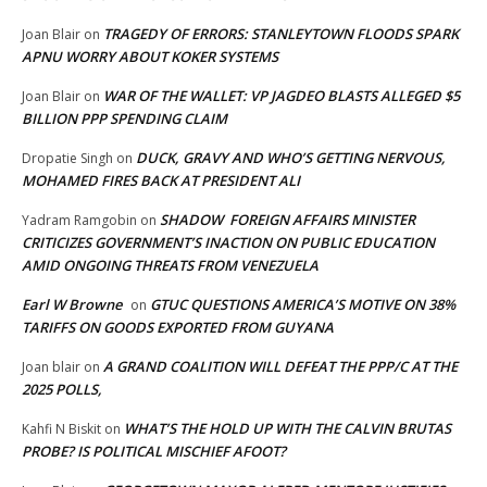
TRAGEDY OF ERRORS: STANLEYTOWN FLOODS SPARK
Joan Blair
on
APNU WORRY ABOUT KOKER SYSTEMS
WAR OF THE WALLET: VP JAGDEO BLASTS ALLEGED $5
Joan Blair
on
BILLION PPP SPENDING CLAIM
DUCK, GRAVY AND WHO’S GETTING NERVOUS,
Dropatie Singh
on
MOHAMED FIRES BACK AT PRESIDENT ALI
SHADOW FOREIGN AFFAIRS MINISTER
Yadram Ramgobin
on
CRITICIZES GOVERNMENT’S INACTION ON PUBLIC EDUCATION
AMID ONGOING THREATS FROM VENEZUELA
Earl W Browne
GTUC QUESTIONS AMERICA’S MOTIVE ON 38%
on
TARIFFS ON GOODS EXPORTED FROM GUYANA
A GRAND COALITION WILL DEFEAT THE PPP/C AT THE
Joan blair
on
2025 POLLS,
WHAT’S THE HOLD UP WITH THE CALVIN BRUTAS
Kahfi N Biskit
on
PROBE? IS POLITICAL MISCHIEF AFOOT?