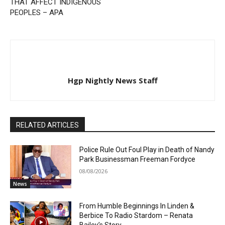
THAT AFFECT INDIGENOUS
PEOPLES – APA
Hgp Nightly News Staff
RELATED ARTICLES
Police Rule Out Foul Play in Death of Nandy
Park Businessman Freeman Fordyce
08/08/2026
News
From Humble Beginnings In Linden &
Berbice To Radio Stardom – Renata
Bailey’s Story