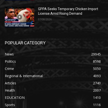
GPPA Seeks Temporary Chicken Import
License Amid Rising Demand
07/08/2026
POPULAR CATEGORY
News
29945
Politics
8598
Crime
5050
Regional & International
4093
Articles
2740
Health
2007
EDUCATION
1410
Sports
1116