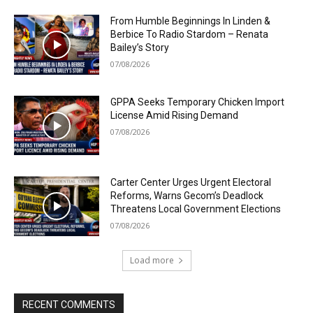
From Humble Beginnings In Linden &
Berbice To Radio Stardom – Renata
Bailey’s Story
07/08/2026
GPPA Seeks Temporary Chicken Import
License Amid Rising Demand
07/08/2026
Carter Center Urges Urgent Electoral
Reforms, Warns Gecom’s Deadlock
Threatens Local Government Elections
07/08/2026
Load more
RECENT COMMENTS