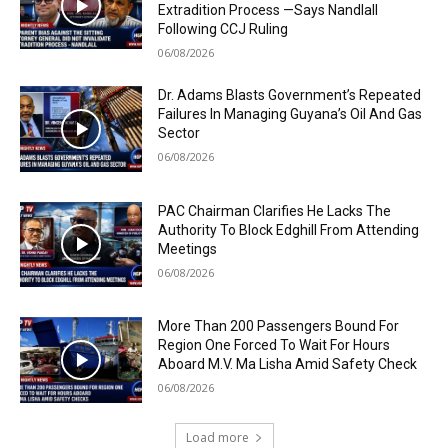
Extradition Process —Says Nandlall
Following CCJ Ruling
06/08/2026
Dr. Adams Blasts Government’s Repeated
Failures In Managing Guyana’s Oil And Gas
Sector
06/08/2026
PAC Chairman Clarifies He Lacks The
Authority To Block Edghill From Attending
Meetings
06/08/2026
More Than 200 Passengers Bound For
Region One Forced To Wait For Hours
Aboard M.V. Ma Lisha Amid Safety Check
06/08/2026
Load more