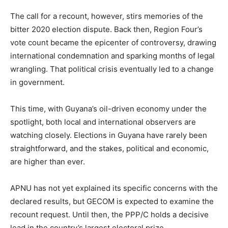
The call for a recount, however, stirs memories of the
bitter 2020 election dispute. Back then, Region Four’s
vote count became the epicenter of controversy, drawing
international condemnation and sparking months of legal
wrangling. That political crisis eventually led to a change
in government.
This time, with Guyana’s oil-driven economy under the
spotlight, both local and international observers are
watching closely. Elections in Guyana have rarely been
straightforward, and the stakes, political and economic,
are higher than ever.
APNU has not yet explained its specific concerns with the
declared results, but GECOM is expected to examine the
recount request. Until then, the PPP/C holds a decisive
lead in the country’s largest electoral prize.