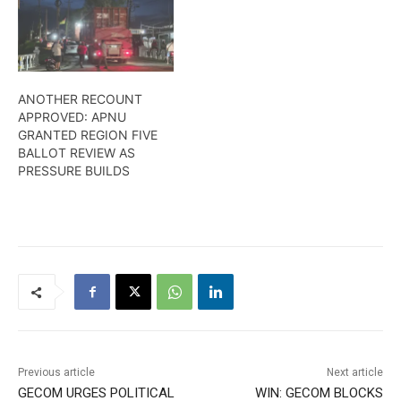
ANOTHER RECOUNT
APPROVED: APNU
GRANTED REGION FIVE
BALLOT REVIEW AS
PRESSURE BUILDS
Previous article
Next article
GECOM URGES POLITICAL
WIN: GECOM BLOCKS