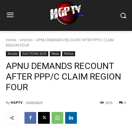
Home
Articles
APNU DEMANDS RECOUNT AFTER PPP/C CLAIM
REGION FOUR
Articles
ELECTIONS 2025
News
Politics
APNU DEMANDS RECOUNT
AFTER PPP/C CLAIM REGION
FOUR
By
HGPTV
03/09/2025
3219
0