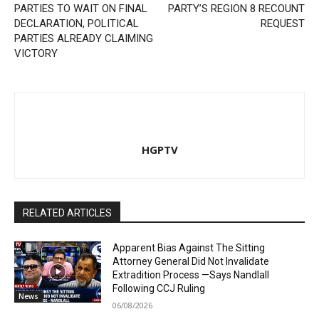
PARTIES TO WAIT ON FINAL
PARTY’S REGION 8 RECOUNT
DECLARATION, POLITICAL
REQUEST
PARTIES ALREADY CLAIMING
VICTORY
HGPTV
RELATED ARTICLES
Apparent Bias Against The Sitting
Attorney General Did Not Invalidate
Extradition Process —Says Nandlall
Following CCJ Ruling
News
06/08/2026