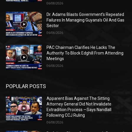
06/08/2026
Dr. Adams Blasts Government’s Repeated
Failures In Managing Guyana’s Oil And Gas
Sector
06/08/2026
PAC Chairman Clarifies He Lacks The
Authority To Block Edghill From Attending
Meetings
06/08/2026
POPULAR POSTS
Apparent Bias Against The Sitting
Attorney General Did Not Invalidate
Extradition Process —Says Nandlall
Following CCJ Ruling
06/08/2026