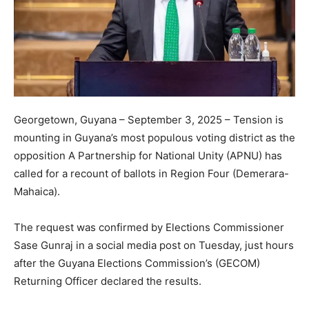
Georgetown, Guyana – September 3, 2025 – Tension is
mounting in Guyana’s most populous voting district as the
opposition A Partnership for National Unity (APNU) has
called for a recount of ballots in Region Four (Demerara-
Mahaica).
The request was confirmed by Elections Commissioner
Sase Gunraj in a social media post on Tuesday, just hours
after the Guyana Elections Commission’s (GECOM)
Returning Officer declared the results.