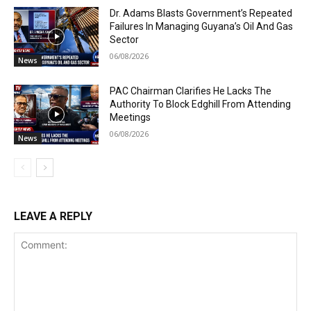
Dr. Adams Blasts Government’s Repeated
Failures In Managing Guyana’s Oil And Gas
Sector
06/08/2026
News
PAC Chairman Clarifies He Lacks The
Authority To Block Edghill From Attending
Meetings
06/08/2026
News
LEAVE A REPLY