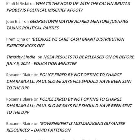
WHAT’S THE HOLD UP WITH THE CALVIN BRUTAS
Kahfi N Biskit
on
PROBE? IS POLITICAL MISCHIEF AFOOT?
GEORGETOWN MAYOR ALFRED MENTORE JUSTIFIES
Joan Blair
on
TAXING POLITICAL PARTIES
‘BECAUSE WE CARE’ CASH GRANT DISTRIBUTION
Prem Ojha
on
EXERCISE KICKS OFF
Timothy Lindie
NGSA RESULTS TO BE RELEASED ON OR BEFORE
on
JULY 5, 2024 – EDUCATION MINISTER
POLICE ERRED BY NOT OPTING TO CHARGE
Roxanne Blaire
on
DHARAMLALL; PAUL SLOWE SAYS FILE SHOULD HAVE BEEN SENT
TO THE DPP
POLICE ERRED BY NOT OPTING TO CHARGE
Roxanne Blaire
on
DHARAMLALL; PAUL SLOWE SAYS FILE SHOULD HAVE BEEN SENT
TO THE DPP
‘GOVERNMENT IS MISMANAGING GUYANESE
Roxanne Blaire
on
RESOURCES’ – DAVID PATTERSON