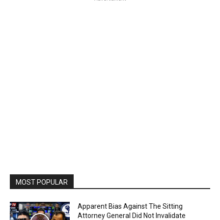
MOST POPULAR
Apparent Bias Against The Sitting
Attorney General Did Not Invalidate