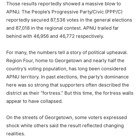
Those results reportedly showed a massive blow to
APNU. The People’s Progressive Party/Civic (PPP/C)
reportedly secured 87,536 votes in the general elections
and 87,018 in the regional contest. APNU trailed far
behind with 46,956 and 46,772 respectively.
For many, the numbers tell a story of political upheaval.
Region Four, home to Georgetown and nearly half the
country’s voting population, has long been considered
APNU territory. In past elections, the party’s dominance
here was so strong that supporters often described the
district as their “fortress.” But this time, the fortress walls
appear to have collapsed.
On the streets of Georgetown, some voters expressed
shock while others said the result reflected changing
realities.