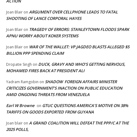
ACTION
ARGUMENT OVER CELLPHONE LEADS TO FATAL
Joan Blair
on
SHOOTING OF LANCE CORPORAL HAYES
TRAGEDY OF ERRORS: STANLEYTOWN FLOODS SPARK
Joan Blair
on
APNU WORRY ABOUT KOKER SYSTEMS
WAR OF THE WALLET: VP JAGDEO BLASTS ALLEGED $5
Joan Blair
on
BILLION PPP SPENDING CLAIM
DUCK, GRAVY AND WHO’S GETTING NERVOUS,
Dropatie Singh
on
MOHAMED FIRES BACK AT PRESIDENT ALI
SHADOW FOREIGN AFFAIRS MINISTER
Yadram Ramgobin
on
CRITICIZES GOVERNMENT’S INACTION ON PUBLIC EDUCATION
AMID ONGOING THREATS FROM VENEZUELA
Earl W Browne
GTUC QUESTIONS AMERICA’S MOTIVE ON 38%
on
TARIFFS ON GOODS EXPORTED FROM GUYANA
A GRAND COALITION WILL DEFEAT THE PPP/C AT THE
Joan blair
on
2025 POLLS,