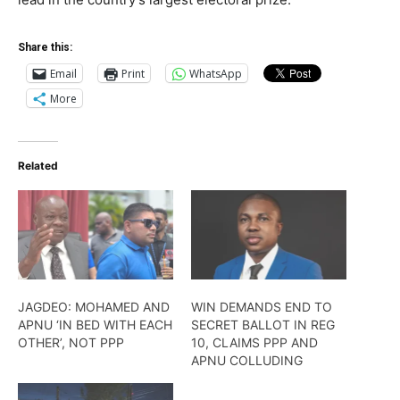
Share this:
Email
Print
WhatsApp
More
Related
JAGDEO: MOHAMED AND
WIN DEMANDS END TO
APNU ‘IN BED WITH EACH
SECRET BALLOT IN REG
OTHER’, NOT PPP
10, CLAIMS PPP AND
APNU COLLUDING