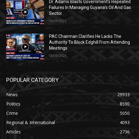
Dr. Adams Blasts Government’s Repeated
Failures In Managing Guyana’s Oil And Gas
Sector
06/08/2026
PAC Chairman Clarifies He Lacks The
Authority To Block Edghill From Attending
Meetings
06/08/2026
POPULAR CATEGORY
News
29933
Politics
8590
Crime
5050
Regional & International
4093
Articles
2736