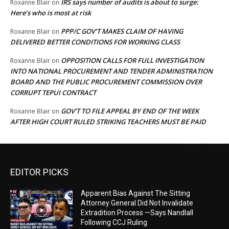
IRS says number of audits is about to surge:
Roxanne Blair
on
Here’s who is most at risk
PPP/C GOV’T MAKES CLAIM OF HAVING
Roxanne Blair
on
DELIVERED BETTER CONDITIONS FOR WORKING CLASS
OPPOSITION CALLS FOR FULL INVESTIGATION
Roxanne Blair
on
INTO NATIONAL PROCUREMENT AND TENDER ADMINISTRATION
BOARD AND THE PUBLIC PROCUREMENT COMMISSION OVER
CORRUPT TEPUI CONTRACT
GOV’T TO FILE APPEAL BY END OF THE WEEK
Roxanne Blair
on
AFTER HIGH COURT RULED STRIKING TEACHERS MUST BE PAID
EDITOR PICKS
Apparent Bias Against The Sitting
Attorney General Did Not Invalidate
Extradition Process —Says Nandlall
Following CCJ Ruling