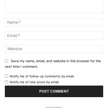
Comment:
Na
Ema
Web
Save my name, email, and website in this browser for the
next time I comment.
Notify me of follow-up comments by email.
Notify me of new posts by email.
- Advertisment -