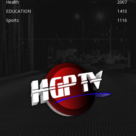
Health
2007
EDUCATION
1410
Sports
1116