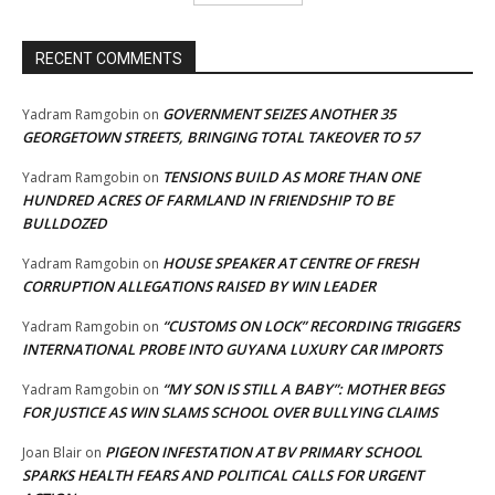
RECENT COMMENTS
GOVERNMENT SEIZES ANOTHER 35
Yadram Ramgobin
on
GEORGETOWN STREETS, BRINGING TOTAL TAKEOVER TO 57
TENSIONS BUILD AS MORE THAN ONE
Yadram Ramgobin
on
HUNDRED ACRES OF FARMLAND IN FRIENDSHIP TO BE
BULLDOZED
HOUSE SPEAKER AT CENTRE OF FRESH
Yadram Ramgobin
on
CORRUPTION ALLEGATIONS RAISED BY WIN LEADER
“CUSTOMS ON LOCK” RECORDING TRIGGERS
Yadram Ramgobin
on
INTERNATIONAL PROBE INTO GUYANA LUXURY CAR IMPORTS
“MY SON IS STILL A BABY”: MOTHER BEGS
Yadram Ramgobin
on
FOR JUSTICE AS WIN SLAMS SCHOOL OVER BULLYING CLAIMS
PIGEON INFESTATION AT BV PRIMARY SCHOOL
Joan Blair
on
SPARKS HEALTH FEARS AND POLITICAL CALLS FOR URGENT