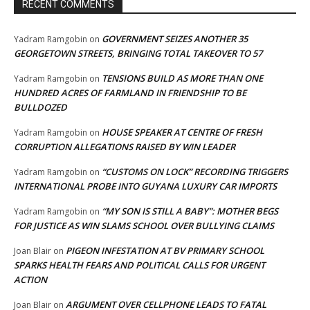
RECENT COMMENTS
GOVERNMENT SEIZES ANOTHER 35
Yadram Ramgobin
on
GEORGETOWN STREETS, BRINGING TOTAL TAKEOVER TO 57
TENSIONS BUILD AS MORE THAN ONE
Yadram Ramgobin
on
HUNDRED ACRES OF FARMLAND IN FRIENDSHIP TO BE
BULLDOZED
HOUSE SPEAKER AT CENTRE OF FRESH
Yadram Ramgobin
on
CORRUPTION ALLEGATIONS RAISED BY WIN LEADER
“CUSTOMS ON LOCK” RECORDING TRIGGERS
Yadram Ramgobin
on
INTERNATIONAL PROBE INTO GUYANA LUXURY CAR IMPORTS
“MY SON IS STILL A BABY”: MOTHER BEGS
Yadram Ramgobin
on
FOR JUSTICE AS WIN SLAMS SCHOOL OVER BULLYING CLAIMS
PIGEON INFESTATION AT BV PRIMARY SCHOOL
Joan Blair
on
SPARKS HEALTH FEARS AND POLITICAL CALLS FOR URGENT
ACTION
ARGUMENT OVER CELLPHONE LEADS TO FATAL
Joan Blair
on