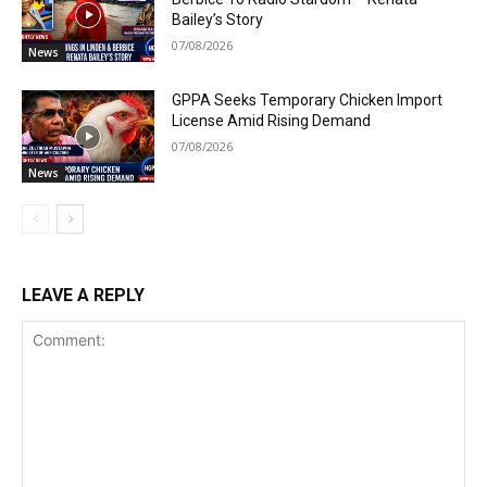
Bailey’s Story
07/08/2026
News
GPPA Seeks Temporary Chicken Import
License Amid Rising Demand
07/08/2026
News
LEAVE A REPLY