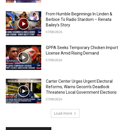
From Humble Beginnings In Linden &
Berbice To Radio Stardom – Renata
Bailey’s Story
07/08/2026
GPPA Seeks Temporary Chicken Import
License Amid Rising Demand
07/08/2026
Carter Center Urges Urgent Electoral
Reforms, Warns Gecom’s Deadlock
Threatens Local Government Elections
07/08/2026
Load more