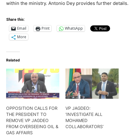
within the ministry. Antonio Dey provides further details.
Share this:
Email
Print
WhatsApp
More
Related
OPPOSITION CALLS FOR
VP JAGDEO:
THE PRESIDENT TO
‘INVESTIGATE ALL
REMOVE VP JAGDEO
MOHAMED
FROM OVERSEEING OIL &
COLLABORATORS’
GAS AFFAIRS