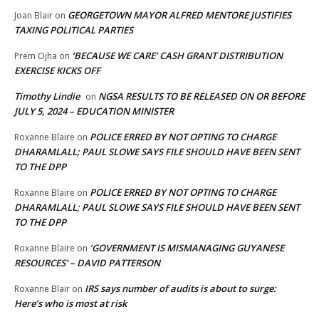
GEORGETOWN MAYOR ALFRED MENTORE JUSTIFIES
Joan Blair
on
TAXING POLITICAL PARTIES
‘BECAUSE WE CARE’ CASH GRANT DISTRIBUTION
Prem Ojha
on
EXERCISE KICKS OFF
Timothy Lindie
NGSA RESULTS TO BE RELEASED ON OR BEFORE
on
JULY 5, 2024 – EDUCATION MINISTER
POLICE ERRED BY NOT OPTING TO CHARGE
Roxanne Blaire
on
DHARAMLALL; PAUL SLOWE SAYS FILE SHOULD HAVE BEEN SENT
TO THE DPP
POLICE ERRED BY NOT OPTING TO CHARGE
Roxanne Blaire
on
DHARAMLALL; PAUL SLOWE SAYS FILE SHOULD HAVE BEEN SENT
TO THE DPP
‘GOVERNMENT IS MISMANAGING GUYANESE
Roxanne Blaire
on
RESOURCES’ – DAVID PATTERSON
IRS says number of audits is about to surge:
Roxanne Blair
on
Here’s who is most at risk