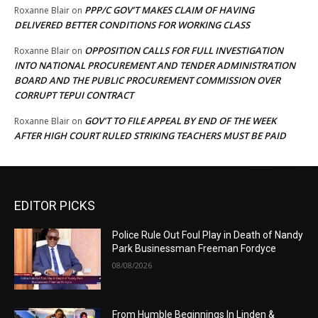
PPP/C GOV’T MAKES CLAIM OF HAVING
Roxanne Blair
on
DELIVERED BETTER CONDITIONS FOR WORKING CLASS
OPPOSITION CALLS FOR FULL INVESTIGATION
Roxanne Blair
on
INTO NATIONAL PROCUREMENT AND TENDER ADMINISTRATION
BOARD AND THE PUBLIC PROCUREMENT COMMISSION OVER
CORRUPT TEPUI CONTRACT
GOV’T TO FILE APPEAL BY END OF THE WEEK
Roxanne Blair
on
AFTER HIGH COURT RULED STRIKING TEACHERS MUST BE PAID
EDITOR PICKS
Police Rule Out Foul Play in Death of Nandy
Park Businessman Freeman Fordyce
08/08/2026
From Humble Beginnings In Linden &