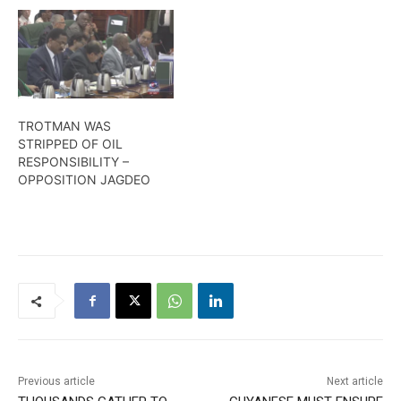
TROTMAN WAS
STRIPPED OF OIL
RESPONSIBILITY –
OPPOSITION JAGDEO
Previous article
Next article