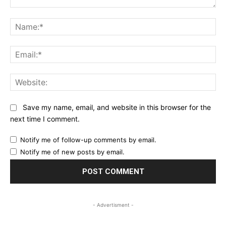
Comment:
Na
Ema
Web
Save my name, email, and website in this browser for the
next time I comment.
Notify me of follow-up comments by email.
Notify me of new posts by email.
- Advertisment -