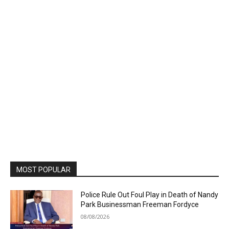
MOST POPULAR
Police Rule Out Foul Play in Death of Nandy
Park Businessman Freeman Fordyce
08/08/2026