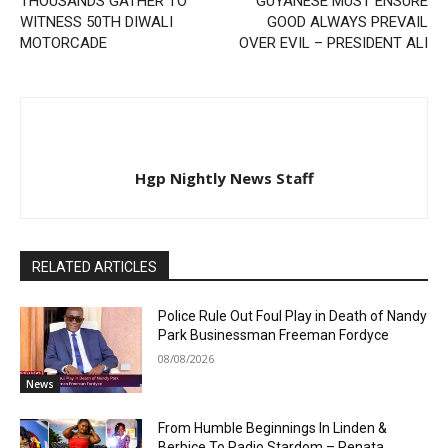
THOUSANDS GATHER TO
GUYANESE MUST ENSURE
WITNESS 50TH DIWALI
GOOD ALWAYS PREVAIL
MOTORCADE
OVER EVIL – PRESIDENT ALI
Hgp Nightly News Staff
RELATED ARTICLES
Police Rule Out Foul Play in Death of Nandy
Park Businessman Freeman Fordyce
08/08/2026
News
From Humble Beginnings In Linden &
Berbice To Radio Stardom – Renata