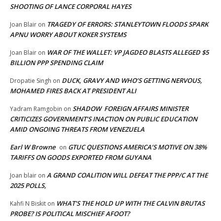
SHOOTING OF LANCE CORPORAL HAYES
TRAGEDY OF ERRORS: STANLEYTOWN FLOODS SPARK
Joan Blair
on
APNU WORRY ABOUT KOKER SYSTEMS
WAR OF THE WALLET: VP JAGDEO BLASTS ALLEGED $5
Joan Blair
on
BILLION PPP SPENDING CLAIM
DUCK, GRAVY AND WHO’S GETTING NERVOUS,
Dropatie Singh
on
MOHAMED FIRES BACK AT PRESIDENT ALI
SHADOW FOREIGN AFFAIRS MINISTER
Yadram Ramgobin
on
CRITICIZES GOVERNMENT’S INACTION ON PUBLIC EDUCATION
AMID ONGOING THREATS FROM VENEZUELA
Earl W Browne
GTUC QUESTIONS AMERICA’S MOTIVE ON 38%
on
TARIFFS ON GOODS EXPORTED FROM GUYANA
A GRAND COALITION WILL DEFEAT THE PPP/C AT THE
Joan blair
on
2025 POLLS,
WHAT’S THE HOLD UP WITH THE CALVIN BRUTAS
Kahfi N Biskit
on
PROBE? IS POLITICAL MISCHIEF AFOOT?