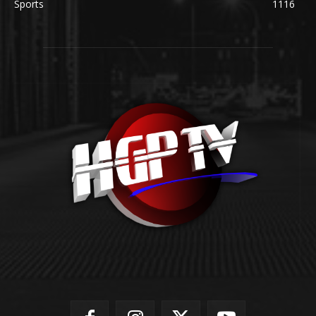
Sports
1116