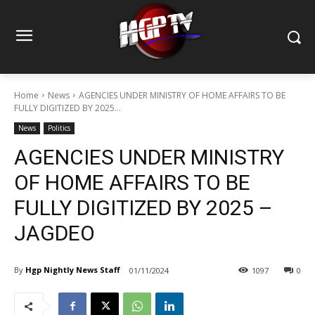
Home
News
AGENCIES UNDER MINISTRY OF HOME AFFAIRS TO BE
FULLY DIGITIZED BY 2025...
News
Politics
AGENCIES UNDER MINISTRY
OF HOME AFFAIRS TO BE
FULLY DIGITIZED BY 2025 –
JAGDEO
By
Hgp Nightly News Staff
01/11/2024
1097
0