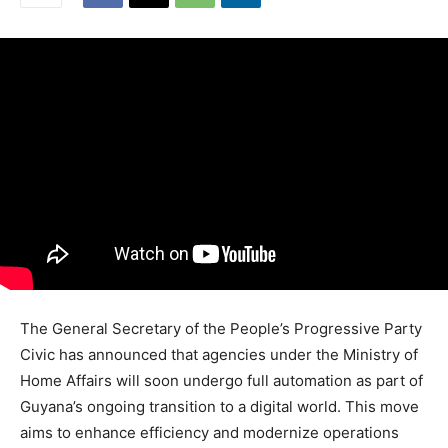
The General Secretary of the People’s Progressive Party
Civic has announced that agencies under the Ministry of
Home Affairs will soon undergo full automation as part of
Guyana’s ongoing transition to a digital world. This move
aims to enhance efficiency and modernize operations