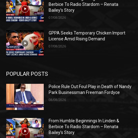
Berbice To Radio Stardom – Renata
Bailey’s Story
07/08/2026
GPPA Seeks Temporary Chicken Import
License Amid Rising Demand
07/08/2026
POPULAR POSTS
Police Rule Out Foul Play in Death of Nandy
Park Businessman Freeman Fordyce
08/08/2026
From Humble Beginnings In Linden &
Berbice To Radio Stardom – Renata
Bailey’s Story