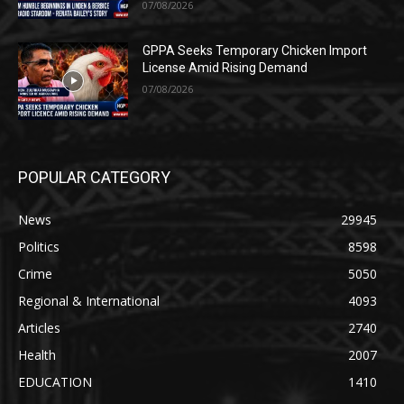
07/08/2026
GPPA Seeks Temporary Chicken Import
License Amid Rising Demand
07/08/2026
POPULAR CATEGORY
News
29945
Politics
8598
Crime
5050
Regional & International
4093
Articles
2740
Health
2007
EDUCATION
1410